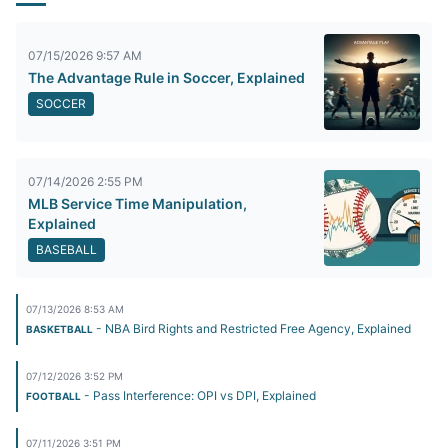
07/15/2026 9:57 AM
The Advantage Rule in Soccer, Explained
SOCCER
07/14/2026 2:55 PM
MLB Service Time Manipulation,
Explained
BASEBALL
07/13/2026 8:53 AM
- NBA Bird Rights and Restricted Free Agency, Explained
BASKETBALL
07/12/2026 3:52 PM
- Pass Interference: OPI vs DPI, Explained
FOOTBALL
07/11/2026 3:51 PM