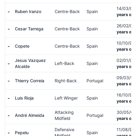
14/03/0
-
Ruben Iranzo
Centre-Back
Spain
years old
26/02/0
-
Cesar Tarrega
Centre-Back
Spain
years old
10/10/99
-
Copete
Centre-Back
Spain
years old
Jesus Vazquez
02/01/0
-
Left-Back
Spain
Alcalde
years old
09/03/9
-
Thierry Correia
Right-Back
Portugal
years old
16/10/93
-
Luis Rioja
Left Winger
Spain
years old
Attacking
30/05/0
-
André Almeida
Portugal
Midfield
years old
Defensive
11/08/98
-
Pepelu
Spain
Midfield
years old