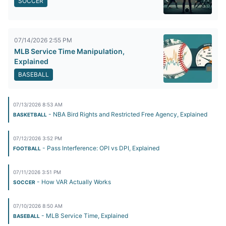
SOCCER
07/14/2026 2:55 PM
MLB Service Time Manipulation,
Explained
BASEBALL
07/13/2026 8:53 AM
- NBA Bird Rights and Restricted Free Agency, Explained
BASKETBALL
07/12/2026 3:52 PM
- Pass Interference: OPI vs DPI, Explained
FOOTBALL
07/11/2026 3:51 PM
- How VAR Actually Works
SOCCER
07/10/2026 8:50 AM
- MLB Service Time, Explained
BASEBALL