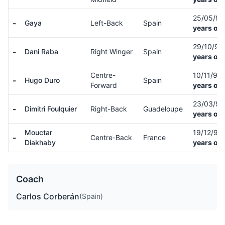
25/05/9
-
Gaya
Left-Back
Spain
years old
29/10/9
-
Dani Raba
Right Winger
Spain
years old
Centre-
10/11/99
-
Hugo Duro
Spain
Forward
years old
23/03/9
-
Dimitri Foulquier
Right-Back
Guadeloupe
years old
Mouctar
19/12/96
-
Centre-Back
France
Diakhaby
years old
Coach
Carlos Corberán
(Spain)