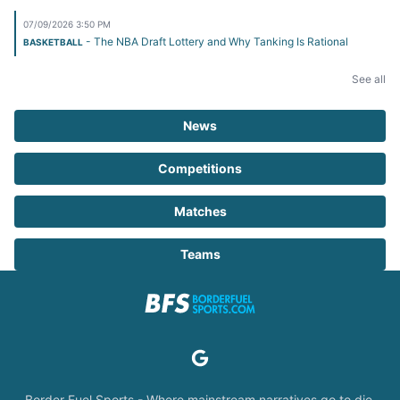
07/09/2026 3:50 PM
- The NBA Draft Lottery and Why Tanking Is Rational
BASKETBALL
See all
News
Competitions
Matches
Teams
Border Fuel Sports - Where mainstream narratives go to die.