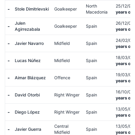
North
25/12/93
-
Stole Dimitrievski
Goalkeeper
Macedonia
years old
Julen
26/12/00
-
Goalkeeper
Spain
Agirrezabala
years old
24/02/0
-
Javier Navarro
Midfield
Spain
years old
18/03/0
-
Lucas Núñez
Midfield
Spain
years old
19/03/0
-
Aimar Blázquez
Offence
Spain
years old
16/10/07
-
David Otorbi
Right Winger
Spain
years old
13/05/0
-
Diego López
Right Winger
Spain
years old
Central
13/05/0
-
Javier Guerra
Spain
Midfield
years old