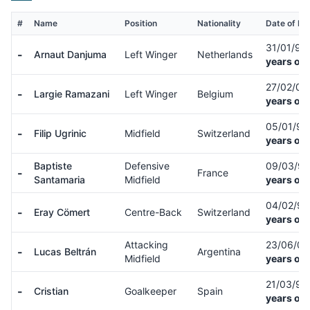
#
Name
Position
Nationality
Date of Bir
31/01/97
-
Arnaut Danjuma
Left Winger
Netherlands
years old
27/02/01
-
Largie Ramazani
Left Winger
Belgium
years old
05/01/9
-
Filip Ugrinic
Midfield
Switzerland
years old
Baptiste
Defensive
09/03/9
-
France
Santamaria
Midfield
years old
04/02/9
-
Eray Cömert
Centre-Back
Switzerland
years old
Attacking
23/06/0
-
Lucas Beltrán
Argentina
Midfield
years old
21/03/9
-
Cristian
Goalkeeper
Spain
years old