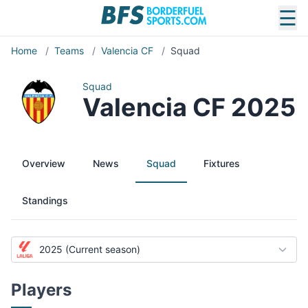
☰
Home
/
Teams
/
Valencia CF
/
Squad
Squad
Valencia CF 2025
Overview
News
Squad
Fixtures
Standings
2025 (Current season)
Players