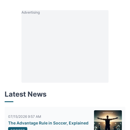
Advertising
Latest News
07/15/2026 9:57 AM
The Advantage Rule in Soccer, Explained