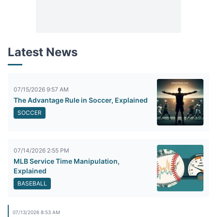
Latest News
07/15/2026 9:57 AM
The Advantage Rule in Soccer, Explained
SOCCER
07/14/2026 2:55 PM
MLB Service Time Manipulation,
Explained
BASEBALL
07/13/2026 8:53 AM