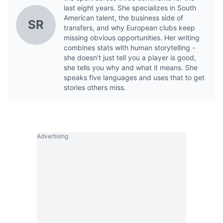
last eight years. She specializes in South
American talent, the business side of
SR
transfers, and why European clubs keep
missing obvious opportunities. Her writing
combines stats with human storytelling -
she doesn't just tell you a player is good,
she tells you why and what it means. She
speaks five languages and uses that to get
stories others miss.
Advertising