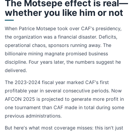
The Motsepe effect is real—
whether you like him or not
When Patrice Motsepe took over CAF's presidency,
the organization was a financial disaster. Deficits,
operational chaos, sponsors running away. The
billionaire mining magnate promised business
discipline. Four years later, the numbers suggest he
delivered.
The 2023-2024 fiscal year marked CAF's first
profitable year in several consecutive periods. Now
AFCON 2025 is projected to generate more profit in
one tournament than CAF made in total during some
previous administrations.
But here's what most coverage misses: this isn't just