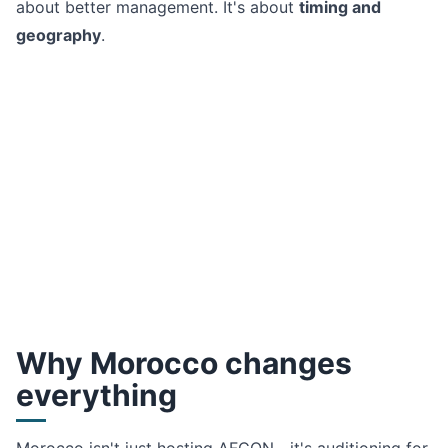
about better management. It's about
timing and
geography
.
Why Morocco changes
everything