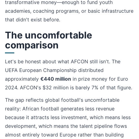
transformative money—enough to fund youth
academies, coaching programs, or basic infrastructure
that didn't exist before.
The uncomfortable
comparison
Let's be honest about what AFCON still isn't. The
UEFA European Championship distributed
approximately
€440 million
in prize money for Euro
2024. AFCON's $32 million is barely 7% of that figure.
The gap reflects global football's uncomfortable
reality: African football generates less revenue
because it attracts less investment, which means less
development, which means the talent pipeline flows
almost entirely toward Europe rather than building