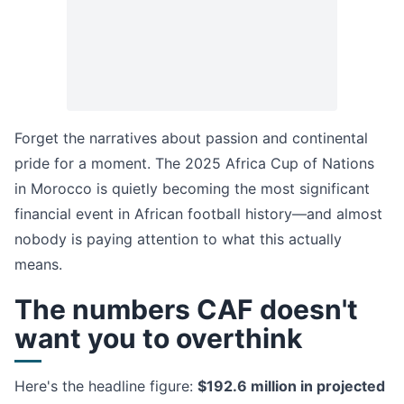
Forget the narratives about passion and continental
pride for a moment. The 2025 Africa Cup of Nations
in Morocco is quietly becoming the most significant
financial event in African football history—and almost
nobody is paying attention to what this actually
means.
The numbers CAF doesn't
want you to overthink
Here's the headline figure:
$192.6 million in projected