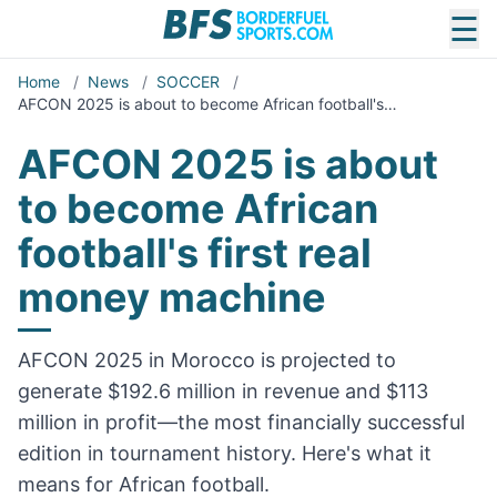
☰
Home
/
News
/
SOCCER
/
AFCON 2025 is about to become African football's…
AFCON 2025 is about
to become African
football's first real
money machine
AFCON 2025 in Morocco is projected to
generate $192.6 million in revenue and $113
million in profit—the most financially successful
edition in tournament history. Here's what it
means for African football.