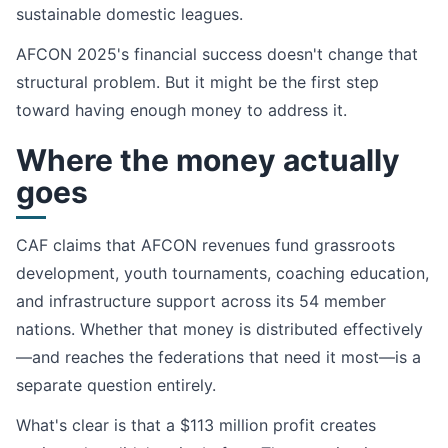
sustainable domestic leagues.
AFCON 2025's financial success doesn't change that
structural problem. But it might be the first step
toward having enough money to address it.
Where the money actually
goes
CAF claims that AFCON revenues fund grassroots
development, youth tournaments, coaching education,
and infrastructure support across its 54 member
nations. Whether that money is distributed effectively
—and reaches the federations that need it most—is a
separate question entirely.
What's clear is that a $113 million profit creates