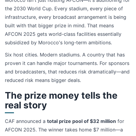
Morocco isn't just hosting AFCON—it's auditioning for
the 2030 World Cup. Every stadium, every piece of
infrastructure, every broadcast arrangement is being
built with that bigger prize in mind. That means
AFCON 2025 gets world-class facilities essentially
subsidized by Morocco's long-term ambitions.
Six host cities. Modern stadiums. A country that has
proven it can handle major tournaments. For sponsors
and broadcasters, that reduces risk dramatically—and
reduced risk means bigger deals.
The prize money tells the
real story
CAF announced a
total prize pool of $32 million
for
AFCON 2025. The winner takes home $7 million—a