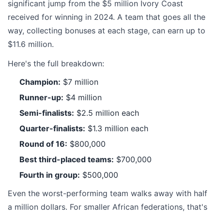
significant jump from the $5 million Ivory Coast
received for winning in 2024. A team that goes all the
way, collecting bonuses at each stage, can earn up to
$11.6 million.
Here's the full breakdown:
Champion:
$7 million
Runner-up:
$4 million
Semi-finalists:
$2.5 million each
Quarter-finalists:
$1.3 million each
Round of 16:
$800,000
Best third-placed teams:
$700,000
Fourth in group:
$500,000
Even the worst-performing team walks away with half
a million dollars. For smaller African federations, that's