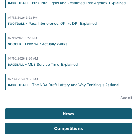
- NBA Bird Rights and Restricted Free Agency, Explained
BASKETBALL
07/12/2026 3:52 PM
- Pass Interference: OPI vs DPI, Explained
FOOTBALL
07/11/2026 3:51 PM
- How VAR Actually Works
SOCCER
07/10/2026 8:50 AM
- MLB Service Time, Explained
BASEBALL
07/09/2026 3:50 PM
- The NBA Draft Lottery and Why Tanking Is Rational
BASKETBALL
See all
News
Competitions