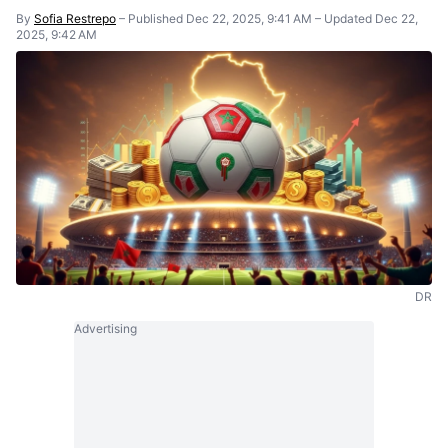
By
Sofia Restrepo
–
Published Dec 22, 2025, 9:41 AM
–
Updated Dec 22,
2025, 9:42 AM
DR
Advertising