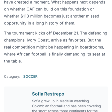
have created a moment. What happens next depends
on whether CAF can build on this foundation or
whether $113 million becomes just another missed
opportunity in a long history of them.
The tournament kicks off December 21. The defending
champions, Ivory Coast, arrive as favorites. But the
real competition might be happening in boardrooms,
where African football is finally demanding its seat at
the table.
Category:
SOCCER
Sofia Restrepo
Sofia grew up in Medellín watching
Colombian football and has been covering
the sport across three continents for the