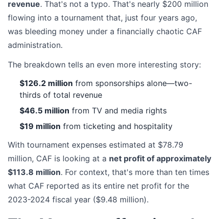
revenue
. That's not a typo. That's nearly $200 million
flowing into a tournament that, just four years ago,
was bleeding money under a financially chaotic CAF
administration.
The breakdown tells an even more interesting story:
$126.2 million
from sponsorships alone—two-
thirds of total revenue
$46.5 million
from TV and media rights
$19 million
from ticketing and hospitality
With tournament expenses estimated at $78.79
million, CAF is looking at a
net profit of approximately
$113.8 million
. For context, that's more than ten times
what CAF reported as its entire net profit for the
2023-2024 fiscal year ($9.48 million).