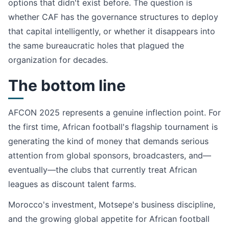
options that didn't exist before. The question is
whether CAF has the governance structures to deploy
that capital intelligently, or whether it disappears into
the same bureaucratic holes that plagued the
organization for decades.
The bottom line
AFCON 2025 represents a genuine inflection point. For
the first time, African football's flagship tournament is
generating the kind of money that demands serious
attention from global sponsors, broadcasters, and—
eventually—the clubs that currently treat African
leagues as discount talent farms.
Morocco's investment, Motsepe's business discipline,
and the growing global appetite for African football