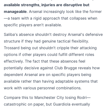
available strengths, injuries are disruptive but
manageable
. Arsenal increasingly look like the former
—a team with a rigid approach that collapses when
specific players aren't available.
Saliba's absence shouldn't destroy Arsenal's defensive
structure if they had genuine tactical flexibility.
Trossard being out shouldn't cripple their attacking
options if other players could fulfill different roles
effectively. The fact that these absences feel
potentially decisive against Club Brugge reveals how
dependent Arsenal are on specific players being
available rather than having adaptable systems that
work with various personnel combinations.
Compare this to Manchester City losing Rodri—
catastrophic on paper, but Guardiola eventually