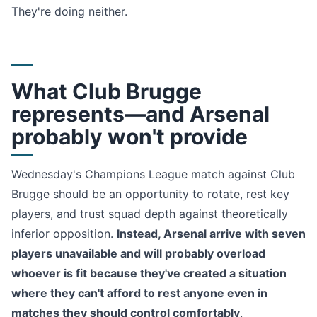
They're doing neither.
What Club Brugge
represents—and Arsenal
probably won't provide
Wednesday's Champions League match against Club
Brugge should be an opportunity to rotate, rest key
players, and trust squad depth against theoretically
inferior opposition.
Instead, Arsenal arrive with seven
players unavailable and will probably overload
whoever is fit because they've created a situation
where they can't afford to rest anyone even in
matches they should control comfortably
.