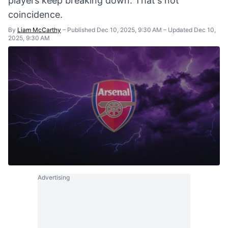
players keep breaking down. That's not
coincidence.
By
Liam McCarthy
–
Published Dec 10, 2025, 9:30 AM
–
Updated Dec 10,
2025, 9:30 AM
Advertising