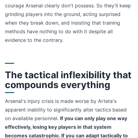
courage Arsenal clearly don't possess. So they'll keep
grinding players into the ground, acting surprised
when they break down, and insisting that training
methods have nothing to do with it despite all
evidence to the contrary.
The tactical inflexibility that
compounds everything
Arsenal's injury crisis is made worse by Arteta's
apparent inability to significantly alter tactics based
on available personnel.
If you can only play one way
effectively, losing key players in that system
becomes catastrophic. If you can adapt tactically to