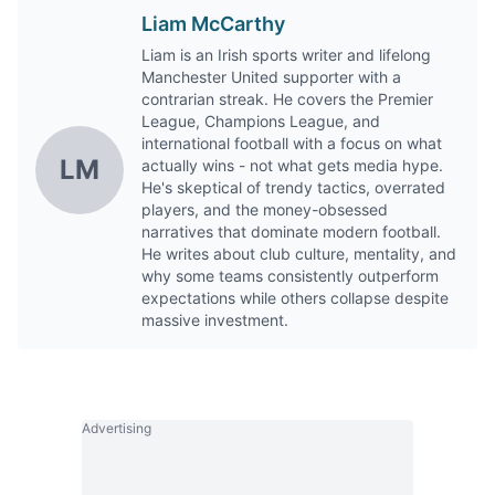
Liam McCarthy
Liam is an Irish sports writer and lifelong
Manchester United supporter with a
contrarian streak. He covers the Premier
League, Champions League, and
international football with a focus on what
LM
actually wins - not what gets media hype.
He's skeptical of trendy tactics, overrated
players, and the money-obsessed
narratives that dominate modern football.
He writes about club culture, mentality, and
why some teams consistently outperform
expectations while others collapse despite
massive investment.
Advertising