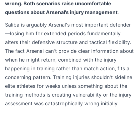
wrong. Both scenarios raise uncomfortable
questions about Arsenal's injury management
.
Saliba is arguably Arsenal's most important defender
—losing him for extended periods fundamentally
alters their defensive structure and tactical flexibility.
The fact Arsenal can't provide clear information about
when he might return, combined with the injury
happening in training rather than match action, fits a
concerning pattern. Training injuries shouldn't sideline
elite athletes for weeks unless something about the
training methods is creating vulnerability or the injury
assessment was catastrophically wrong initially.