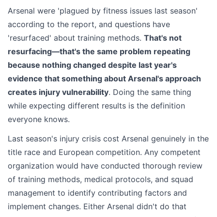
Arsenal were 'plagued by fitness issues last season'
according to the report, and questions have
'resurfaced' about training methods.
That's not
resurfacing—that's the same problem repeating
because nothing changed despite last year's
evidence that something about Arsenal's approach
creates injury vulnerability
. Doing the same thing
while expecting different results is the definition
everyone knows.
Last season's injury crisis cost Arsenal genuinely in the
title race and European competition. Any competent
organization would have conducted thorough review
of training methods, medical protocols, and squad
management to identify contributing factors and
implement changes. Either Arsenal didn't do that