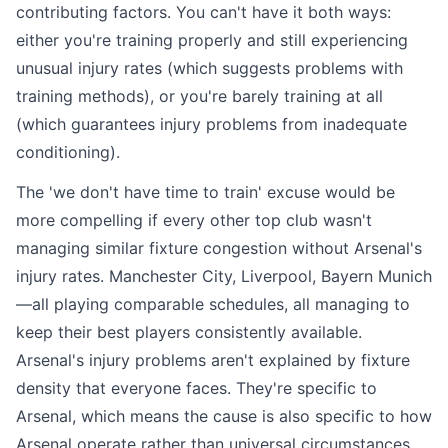
contributing factors. You can't have it both ways:
either you're training properly and still experiencing
unusual injury rates (which suggests problems with
training methods), or you're barely training at all
(which guarantees injury problems from inadequate
conditioning).
The 'we don't have time to train' excuse would be
more compelling if every other top club wasn't
managing similar fixture congestion without Arsenal's
injury rates. Manchester City, Liverpool, Bayern Munich
—all playing comparable schedules, all managing to
keep their best players consistently available.
Arsenal's injury problems aren't explained by fixture
density that everyone faces. They're specific to
Arsenal, which means the cause is also specific to how
Arsenal operate rather than universal circumstances