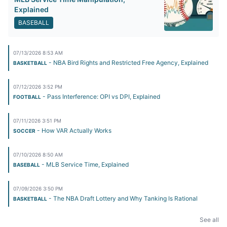
Explained
BASEBALL
07/13/2026 8:53 AM
- NBA Bird Rights and Restricted Free Agency, Explained
BASKETBALL
07/12/2026 3:52 PM
- Pass Interference: OPI vs DPI, Explained
FOOTBALL
07/11/2026 3:51 PM
- How VAR Actually Works
SOCCER
07/10/2026 8:50 AM
- MLB Service Time, Explained
BASEBALL
07/09/2026 3:50 PM
- The NBA Draft Lottery and Why Tanking Is Rational
BASKETBALL
See all