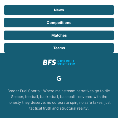
News
Competitions
Matches
Teams
Border Fuel Sports - Where mainstream narratives go to die.
Soccer, football, basketball, baseball—covered with the
honesty they deserve: no corporate spin, no safe takes, just
tactical truth and structural reality.