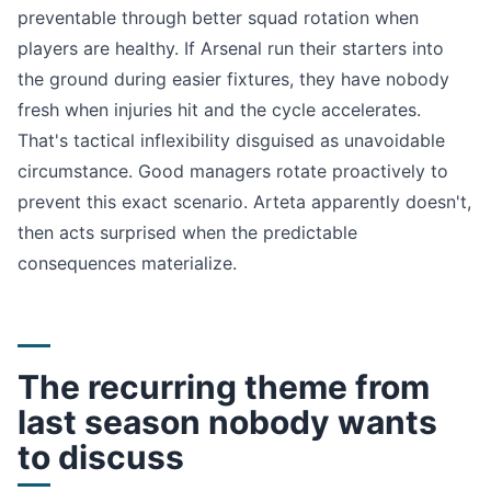
preventable through better squad rotation when
players are healthy. If Arsenal run their starters into
the ground during easier fixtures, they have nobody
fresh when injuries hit and the cycle accelerates.
That's tactical inflexibility disguised as unavoidable
circumstance. Good managers rotate proactively to
prevent this exact scenario. Arteta apparently doesn't,
then acts surprised when the predictable
consequences materialize.
The recurring theme from
last season nobody wants
to discuss