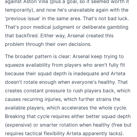
against Aston Villa (plus a goal, so it seemed worth it
temporarily), and now he's unavailable again with the
'previous issue' in the same area. That's not bad luck.
That's poor medical judgment or deliberate gambling
that backfired. Either way, Arsenal created this
problem through their own decisions.
The broader pattern is clear: Arsenal keep trying to
squeeze availability from players who aren't fully fit
because their squad depth is inadequate and Arteta
doesn't rotate enough when everyone's healthy. That
creates constant pressure to rush players back, which
causes recurring injuries, which further strains the
available players, which accelerates the whole cycle.
Breaking that cycle requires either better squad depth
(expensive) or smarter rotation when healthy (free but
requires tactical flexibility Arteta apparently lacks).