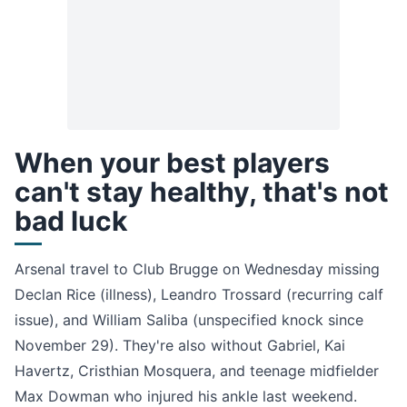
When your best players
can't stay healthy, that's not
bad luck
Arsenal travel to Club Brugge on Wednesday missing
Declan Rice (illness), Leandro Trossard (recurring calf
issue), and William Saliba (unspecified knock since
November 29). They're also without Gabriel, Kai
Havertz, Cristhian Mosquera, and teenage midfielder
Max Dowman who injured his ankle last weekend.