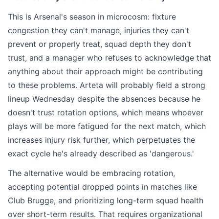
This is Arsenal's season in microcosm: fixture
congestion they can't manage, injuries they can't
prevent or properly treat, squad depth they don't
trust, and a manager who refuses to acknowledge that
anything about their approach might be contributing
to these problems. Arteta will probably field a strong
lineup Wednesday despite the absences because he
doesn't trust rotation options, which means whoever
plays will be more fatigued for the next match, which
increases injury risk further, which perpetuates the
exact cycle he's already described as 'dangerous.'
The alternative would be embracing rotation,
accepting potential dropped points in matches like
Club Brugge, and prioritizing long-term squad health
over short-term results. That requires organizational