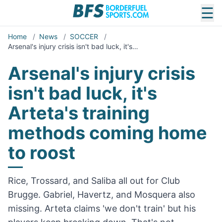
☰
Home
/
News
/
SOCCER
/
Arsenal's injury crisis isn't bad luck, it's…
Arsenal's injury crisis
isn't bad luck, it's
Arteta's training
methods coming home
to roost
Rice, Trossard, and Saliba all out for Club
Brugge. Gabriel, Havertz, and Mosquera also
missing. Arteta claims 'we don't train' but his