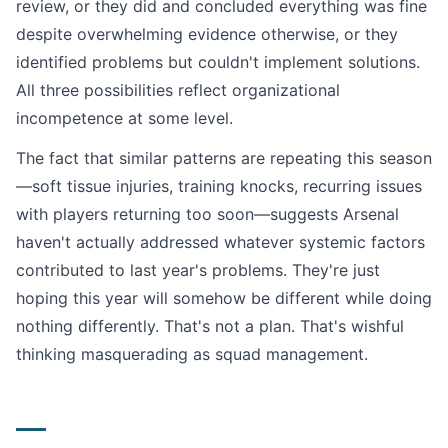
review, or they did and concluded everything was fine
despite overwhelming evidence otherwise, or they
identified problems but couldn't implement solutions.
All three possibilities reflect organizational
incompetence at some level.
The fact that similar patterns are repeating this season
—soft tissue injuries, training knocks, recurring issues
with players returning too soon—suggests Arsenal
haven't actually addressed whatever systemic factors
contributed to last year's problems. They're just
hoping this year will somehow be different while doing
nothing differently. That's not a plan. That's wishful
thinking masquerading as squad management.