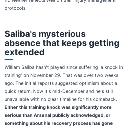
fit. Neither reflects well on their injury management
protocols.
Saliba's mysterious
absence that keeps getting
extended
William Saliba hasn't played since suffering 'a knock in
training' on November 29. That was over two weeks
ago. The initial reports suggested optimism about a
quick return. Now it's mid-December and he's still
unavailable with no clear timeline for his comeback.
Either this training knock was significantly more
serious than Arsenal publicly acknowledged, or
something about his recovery process has gone