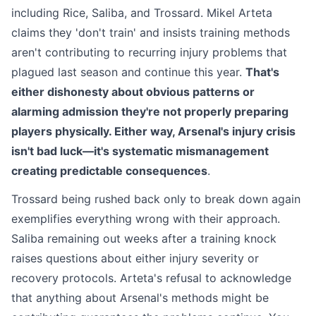
including Rice, Saliba, and Trossard. Mikel Arteta
claims they 'don't train' and insists training methods
aren't contributing to recurring injury problems that
plagued last season and continue this year.
That's
either dishonesty about obvious patterns or
alarming admission they're not properly preparing
players physically. Either way, Arsenal's injury crisis
isn't bad luck—it's systematic mismanagement
creating predictable consequences
.
Trossard being rushed back only to break down again
exemplifies everything wrong with their approach.
Saliba remaining out weeks after a training knock
raises questions about either injury severity or
recovery protocols. Arteta's refusal to acknowledge
that anything about Arsenal's methods might be