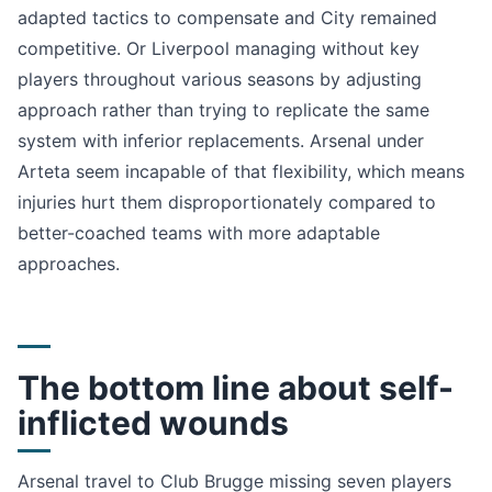
adapted tactics to compensate and City remained
competitive. Or Liverpool managing without key
players throughout various seasons by adjusting
approach rather than trying to replicate the same
system with inferior replacements. Arsenal under
Arteta seem incapable of that flexibility, which means
injuries hurt them disproportionately compared to
better-coached teams with more adaptable
approaches.
The bottom line about self-
inflicted wounds
Arsenal travel to Club Brugge missing seven players