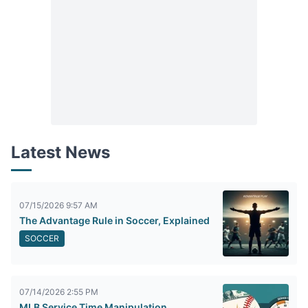
Latest News
07/15/2026 9:57 AM
The Advantage Rule in Soccer, Explained
SOCCER
07/14/2026 2:55 PM
MLB Service Time Manipulation,