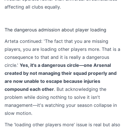
affecting all clubs equally.
The dangerous admission about player loading
Arteta continued: 'The fact that you are missing
players, you are loading other players more. That is a
consequence to that and it is really a dangerous
circle.'
Yes, it's a dangerous circle—one Arsenal
created by not managing their squad properly and
are now unable to escape because injuries
compound each other
. But acknowledging the
problem while doing nothing to solve it isn't
management—it's watching your season collapse in
slow motion.
The 'loading other players more' issue is real but also