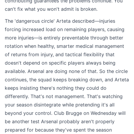
contributing guarantees the problems continue. You
can't fix what you won't admit is broken.
The 'dangerous circle' Arteta described—injuries
forcing increased load on remaining players, causing
more injuries—is entirely preventable through better
rotation when healthy, smarter medical management
of returns from injury, and tactical flexibility that
doesn't depend on specific players always being
available. Arsenal are doing none of that. So the circle
continues, the squad keeps breaking down, and Arteta
keeps insisting there's nothing they could do
differently. That's not management. That's watching
your season disintegrate while pretending it's all
beyond your control. Club Brugge on Wednesday will
be another test Arsenal probably aren't properly
prepared for because they've spent the season