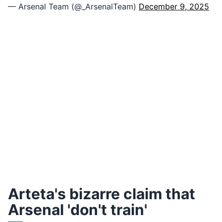
— Arsenal Team (@_ArsenalTeam)
December 9, 2025
Arteta's bizarre claim that
Arsenal 'don't train'