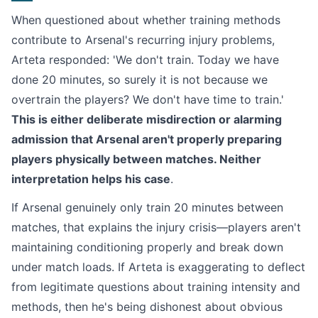
When questioned about whether training methods
contribute to Arsenal's recurring injury problems,
Arteta responded: 'We don't train. Today we have
done 20 minutes, so surely it is not because we
overtrain the players? We don't have time to train.'
This is either deliberate misdirection or alarming
admission that Arsenal aren't properly preparing
players physically between matches. Neither
interpretation helps his case
.
If Arsenal genuinely only train 20 minutes between
matches, that explains the injury crisis—players aren't
maintaining conditioning properly and break down
under match loads. If Arteta is exaggerating to deflect
from legitimate questions about training intensity and
methods, then he's being dishonest about obvious