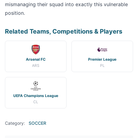
mismanaging their squad into exactly this vulnerable
position.
Related Teams, Competitions & Players
Arsenal FC
Premier League
ARS
PL
UEFA Champions League
CL
Category:
SOCCER