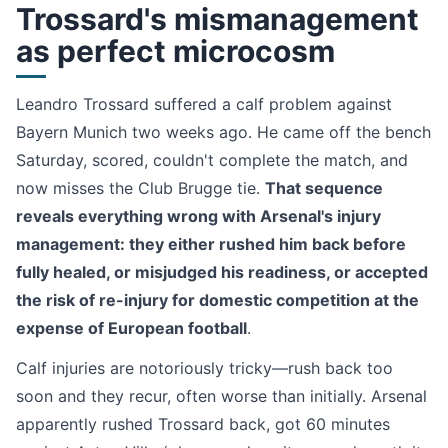
Trossard's mismanagement
as perfect microcosm
Leandro Trossard suffered a calf problem against
Bayern Munich two weeks ago. He came off the bench
Saturday, scored, couldn't complete the match, and
now misses the Club Brugge tie.
That sequence
reveals everything wrong with Arsenal's injury
management: they either rushed him back before
fully healed, or misjudged his readiness, or accepted
the risk of re-injury for domestic competition at the
expense of European football
.
Calf injuries are notoriously tricky—rush back too
soon and they recur, often worse than initially. Arsenal
apparently rushed Trossard back, got 60 minutes