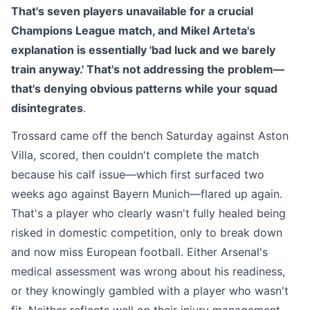
That's seven players unavailable for a crucial
Champions League match, and Mikel Arteta's
explanation is essentially 'bad luck and we barely
train anyway.' That's not addressing the problem—
that's denying obvious patterns while your squad
disintegrates
.
Trossard came off the bench Saturday against Aston
Villa, scored, then couldn't complete the match
because his calf issue—which first surfaced two
weeks ago against Bayern Munich—flared up again.
That's a player who clearly wasn't fully healed being
risked in domestic competition, only to break down
and now miss European football. Either Arsenal's
medical assessment was wrong about his readiness,
or they knowingly gambled with a player who wasn't