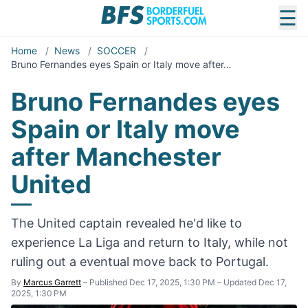
☰
Home
/
News
/
SOCCER
/
Bruno Fernandes eyes Spain or Italy move after…
Bruno Fernandes eyes
Spain or Italy move
after Manchester
United
The United captain revealed he'd like to
experience La Liga and return to Italy, while not
ruling out a eventual move back to Portugal.
By
Marcus Garrett
–
Published Dec 17, 2025, 1:30 PM
–
Updated Dec 17,
2025, 1:30 PM