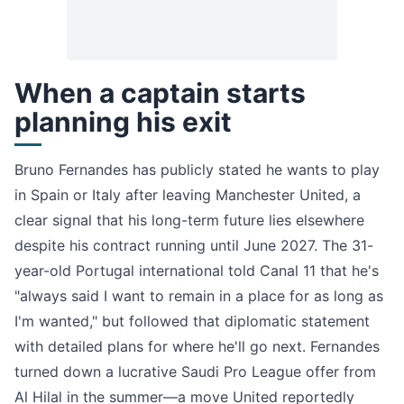
When a captain starts
planning his exit
Bruno Fernandes has publicly stated he wants to play
in Spain or Italy after leaving Manchester United, a
clear signal that his long-term future lies elsewhere
despite his contract running until June 2027. The 31-
year-old Portugal international told Canal 11 that he's
"always said I want to remain in a place for as long as
I'm wanted," but followed that diplomatic statement
with detailed plans for where he'll go next. Fernandes
turned down a lucrative Saudi Pro League offer from
Al Hilal in the summer—a move United reportedly