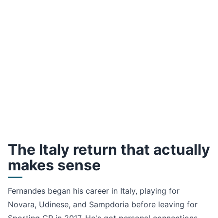
The Italy return that actually
makes sense
Fernandes began his career in Italy, playing for
Novara, Udinese, and Sampdoria before leaving for