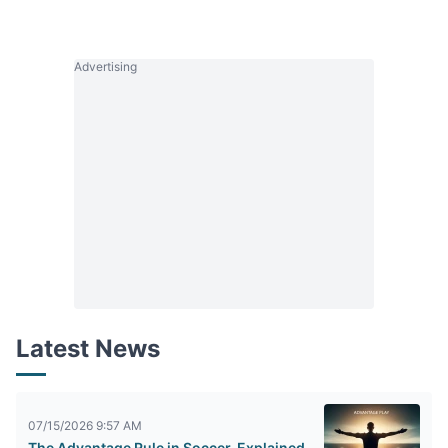
Advertising
Latest News
07/15/2026 9:57 AM
The Advantage Rule in Soccer, Explained