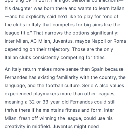
Sporting CP in 2017. He's got personal connections—
his daughter was born there and wants to learn Italian
—and he explicitly said he'd like to play for "one of
the clubs in Italy that competes for big aims like the
league title." That narrows the options significantly:
Inter Milan, AC Milan, Juventus, maybe Napoli or Roma
depending on their trajectory. Those are the only
Italian clubs consistently competing for titles.
An Italy return makes more sense than Spain because
Fernandes has existing familiarity with the country, the
language, and the football culture. Serie A also values
experienced playmakers more than other leagues,
meaning a 32 or 33-year-old Fernandes could still
thrive there if he maintains fitness and form. Inter
Milan, fresh off winning the league, could use his
creativity in midfield. Juventus might need