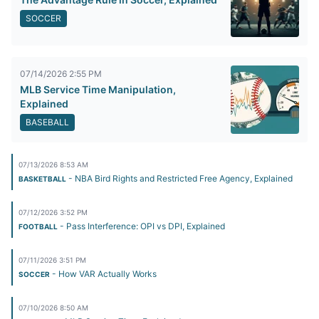
SOCCER
07/14/2026 2:55 PM
MLB Service Time Manipulation,
Explained
BASEBALL
07/13/2026 8:53 AM
- NBA Bird Rights and Restricted Free Agency, Explained
BASKETBALL
07/12/2026 3:52 PM
- Pass Interference: OPI vs DPI, Explained
FOOTBALL
07/11/2026 3:51 PM
- How VAR Actually Works
SOCCER
07/10/2026 8:50 AM