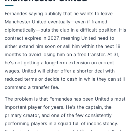
Fernandes saying publicly that he wants to leave
Manchester United eventually—even if framed
diplomatically—puts the club in a difficult position. His
contract expires in 2027, meaning United need to
either extend him soon or sell him within the next 18
months to avoid losing him on a free transfer. At 31,
he's not getting a long-term extension on current
wages. United will either offer a shorter deal with
reduced terms or decide to cash in while they can still
command a transfer fee.
The problem is that Fernandes has been United's most
important player for years. He's the captain, the
primary creator, and one of the few consistently
performing players in a squad full of inconsistency.