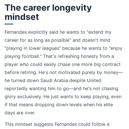
The career longevity
mindset
Fernandes explicitly said he wants to "extend my
career for as long as possible" and doesn't mind
"playing in lower leagues" because he wants to "enjoy
playing football." That's refreshing honesty from a
player who could easily chase one more big contract
before retiring. He's not motivated purely by money—
he turned down Saudi Arabia despite United
reportedly wanting him to go—and he's not chasing
glory exclusively. He just wants to keep playing, even
if that means dropping down levels when his elite
days are over.
This mindset suggests Fernandes could follow a