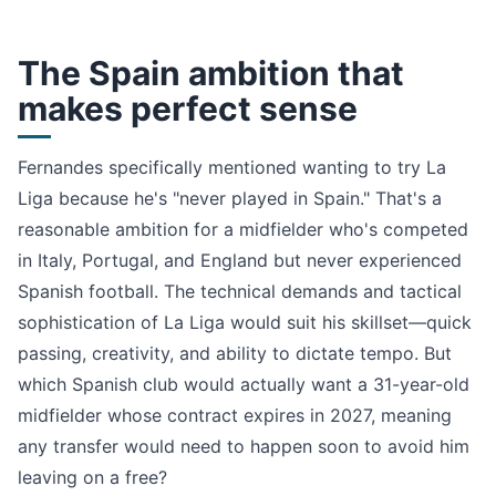
The Spain ambition that
makes perfect sense
Fernandes specifically mentioned wanting to try La
Liga because he's "never played in Spain." That's a
reasonable ambition for a midfielder who's competed
in Italy, Portugal, and England but never experienced
Spanish football. The technical demands and tactical
sophistication of La Liga would suit his skillset—quick
passing, creativity, and ability to dictate tempo. But
which Spanish club would actually want a 31-year-old
midfielder whose contract expires in 2027, meaning
any transfer would need to happen soon to avoid him
leaving on a free?