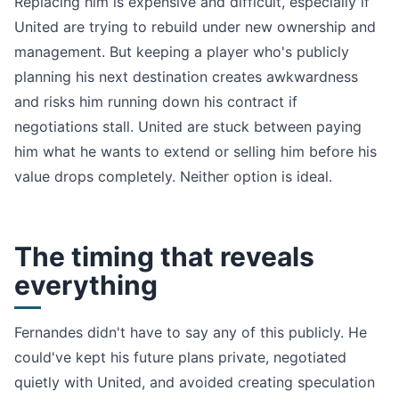
Replacing him is expensive and difficult, especially if
United are trying to rebuild under new ownership and
management. But keeping a player who's publicly
planning his next destination creates awkwardness
and risks him running down his contract if
negotiations stall. United are stuck between paying
him what he wants to extend or selling him before his
value drops completely. Neither option is ideal.
The timing that reveals
everything
Fernandes didn't have to say any of this publicly. He
could've kept his future plans private, negotiated
quietly with United, and avoided creating speculation