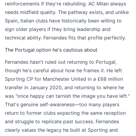
reinforcements if they're rebuilding. AC Milan always
needs midfield quality. The pathway exists, and unlike
Spain, Italian clubs have historically been willing to
sign older players if they bring leadership and
technical ability. Fernandes fits that profile perfectly.
The Portugal option he's cautious about
Fernandes hasn't ruled out returning to Portugal,
though he's careful about how he frames it. He left
Sporting CP for Manchester United in a £68 million
transfer in January 2020, and returning to where he
was "once happy can tarnish the image you have left."
That's genuine self-awareness—too many players
return to former clubs expecting the same reception
and struggle to replicate past success. Fernandes
clearly values the legacy he built at Sporting and