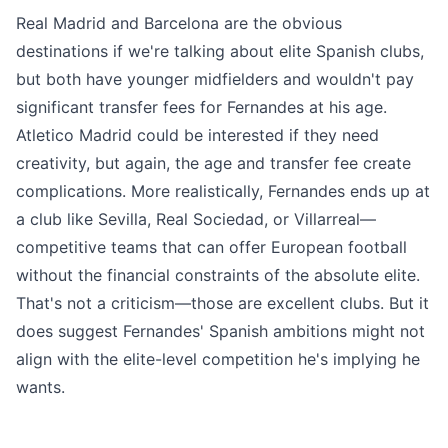
Real Madrid and Barcelona are the obvious
destinations if we're talking about elite Spanish clubs,
but both have younger midfielders and wouldn't pay
significant transfer fees for Fernandes at his age.
Atletico Madrid could be interested if they need
creativity, but again, the age and transfer fee create
complications. More realistically, Fernandes ends up at
a club like Sevilla, Real Sociedad, or Villarreal—
competitive teams that can offer European football
without the financial constraints of the absolute elite.
That's not a criticism—those are excellent clubs. But it
does suggest Fernandes' Spanish ambitions might not
align with the elite-level competition he's implying he
wants.