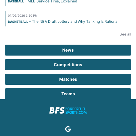
- MLB Service Time, Explained
BASEBALL
07/09/2026 3:50 PM
- The NBA Draft Lottery and Why Tanking Is Rational
BASKETBALL
See all
News
Competitions
Matches
Teams