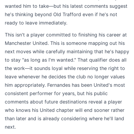
wanted him to take—but his latest comments suggest
he's thinking beyond Old Trafford even if he's not
ready to leave immediately.
This isn't a player committed to finishing his career at
Manchester United. This is someone mapping out his
next moves while carefully maintaining that he's happy
to stay "as long as I'm wanted." That qualifier does all
the work—it sounds loyal while reserving the right to
leave whenever he decides the club no longer values
him appropriately. Fernandes has been United's most
consistent performer for years, but his public
comments about future destinations reveal a player
who knows his United chapter will end sooner rather
than later and is already considering where he'll land
next.