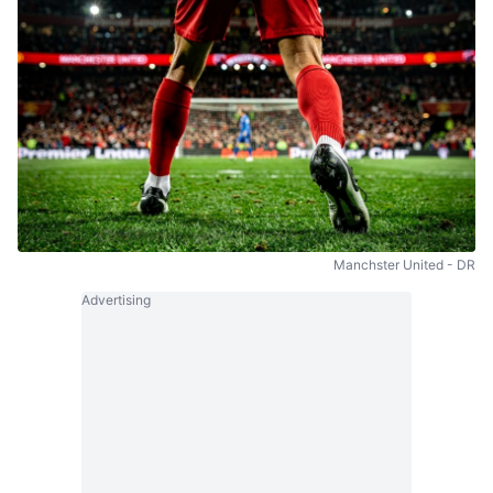
Manchster United - DR
Advertising