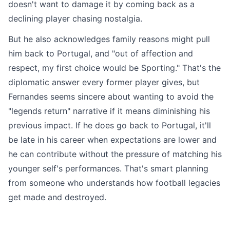
doesn't want to damage it by coming back as a
declining player chasing nostalgia.
But he also acknowledges family reasons might pull
him back to Portugal, and "out of affection and
respect, my first choice would be Sporting." That's the
diplomatic answer every former player gives, but
Fernandes seems sincere about wanting to avoid the
"legends return" narrative if it means diminishing his
previous impact. If he does go back to Portugal, it'll
be late in his career when expectations are lower and
he can contribute without the pressure of matching his
younger self's performances. That's smart planning
from someone who understands how football legacies
get made and destroyed.