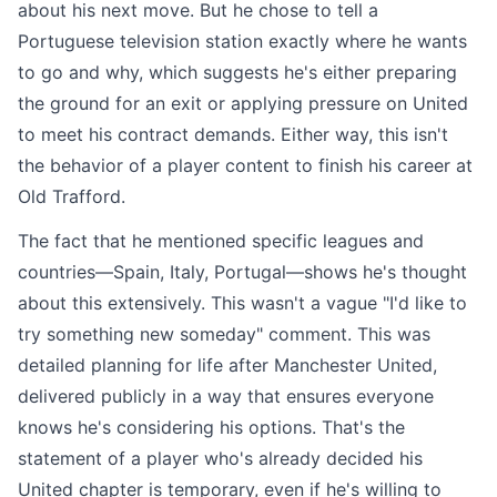
about his next move. But he chose to tell a
Portuguese television station exactly where he wants
to go and why, which suggests he's either preparing
the ground for an exit or applying pressure on United
to meet his contract demands. Either way, this isn't
the behavior of a player content to finish his career at
Old Trafford.
The fact that he mentioned specific leagues and
countries—Spain, Italy, Portugal—shows he's thought
about this extensively. This wasn't a vague "I'd like to
try something new someday" comment. This was
detailed planning for life after Manchester United,
delivered publicly in a way that ensures everyone
knows he's considering his options. That's the
statement of a player who's already decided his
United chapter is temporary, even if he's willing to