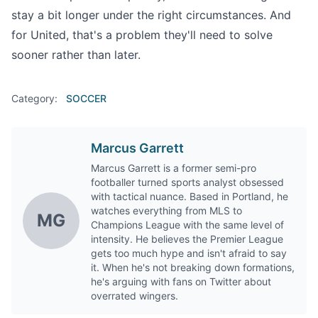
stay a bit longer under the right circumstances. And
for United, that's a problem they'll need to solve
sooner rather than later.
Category:
SOCCER
Marcus Garrett
Marcus Garrett is a former semi-pro
footballer turned sports analyst obsessed
with tactical nuance. Based in Portland, he
watches everything from MLS to
MG
Champions League with the same level of
intensity. He believes the Premier League
gets too much hype and isn't afraid to say
it. When he's not breaking down formations,
he's arguing with fans on Twitter about
overrated wingers.