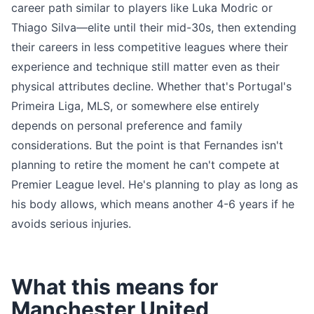
career path similar to players like Luka Modric or
Thiago Silva—elite until their mid-30s, then extending
their careers in less competitive leagues where their
experience and technique still matter even as their
physical attributes decline. Whether that's Portugal's
Primeira Liga, MLS, or somewhere else entirely
depends on personal preference and family
considerations. But the point is that Fernandes isn't
planning to retire the moment he can't compete at
Premier League level. He's planning to play as long as
his body allows, which means another 4-6 years if he
avoids serious injuries.
What this means for
Manchester United