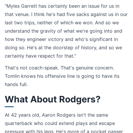
"Myles Garrett has certainly been an issue for us in
that venue. I think he's had five sacks against us in our
last two trips, neither of which we won. And so we
understand the gravity of what we're going into and
how they engineer victory and who's significant in
doing so. He's at the doorstep of history, and so we
certainly have respect for that."
That's not coach-speak. That's genuine concern.
Tomlin knows his offensive line is going to have its
hands full.
What About Rodgers?
At 42 years old, Aaron Rodgers isn't the same
quarterback who could extend plays and escape
pressure with his legs. He's more of a pocket passer