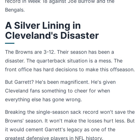
record in Week 18 against Joe Burrow and the
Bengals.
A Silver Lining in
Cleveland's Disaster
The Browns are 3-12. Their season has been a
disaster. The quarterback situation is a mess. The
front office has hard decisions to make this offseason.
But Garrett? He's been magnificent. He's given
Cleveland fans something to cheer for when
everything else has gone wrong.
Breaking the single-season sack record won't save the
Browns' season. It won't make the losses hurt less. But
it would cement Garrett's legacy as one of the
greatest defensive players in NFL history.