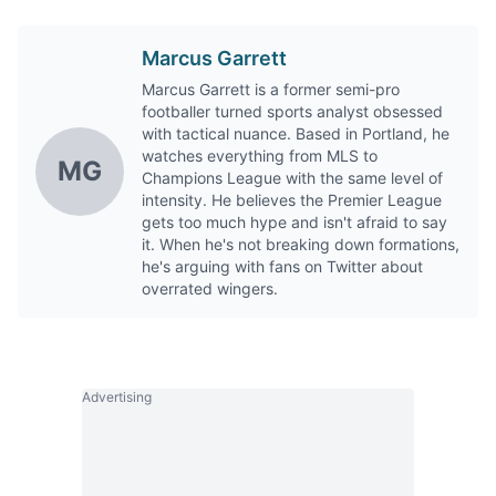
Marcus Garrett
Marcus Garrett is a former semi-pro
footballer turned sports analyst obsessed
with tactical nuance. Based in Portland, he
watches everything from MLS to
MG
Champions League with the same level of
intensity. He believes the Premier League
gets too much hype and isn't afraid to say
it. When he's not breaking down formations,
he's arguing with fans on Twitter about
overrated wingers.
Advertising