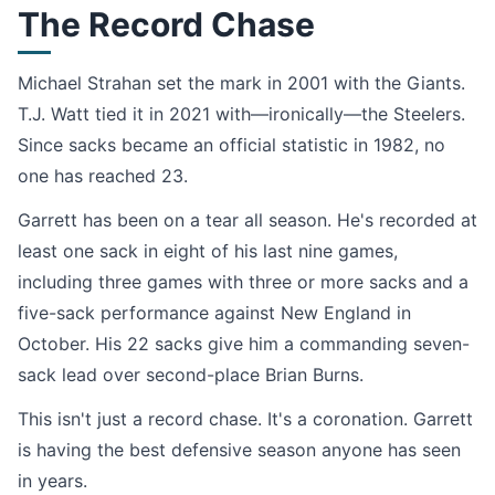
The Record Chase
Michael Strahan set the mark in 2001 with the Giants.
T.J. Watt tied it in 2021 with—ironically—the Steelers.
Since sacks became an official statistic in 1982, no
one has reached 23.
Garrett has been on a tear all season. He's recorded at
least one sack in eight of his last nine games,
including three games with three or more sacks and a
five-sack performance against New England in
October. His 22 sacks give him a commanding seven-
sack lead over second-place Brian Burns.
This isn't just a record chase. It's a coronation. Garrett
is having the best defensive season anyone has seen
in years.