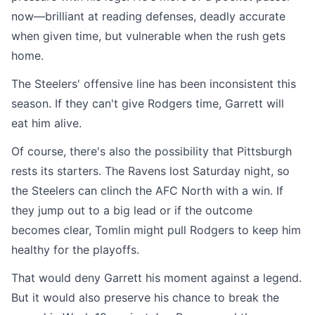
now—brilliant at reading defenses, deadly accurate
when given time, but vulnerable when the rush gets
home.
The Steelers' offensive line has been inconsistent this
season. If they can't give Rodgers time, Garrett will
eat him alive.
Of course, there's also the possibility that Pittsburgh
rests its starters. The Ravens lost Saturday night, so
the Steelers can clinch the AFC North with a win. If
they jump out to a big lead or if the outcome
becomes clear, Tomlin might pull Rodgers to keep him
healthy for the playoffs.
That would deny Garrett his moment against a legend.
But it would also preserve his chance to break the