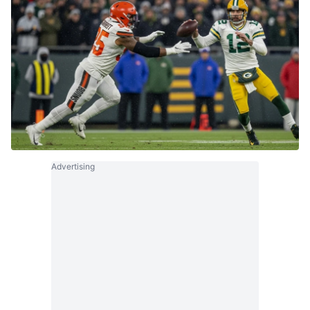
Advertising