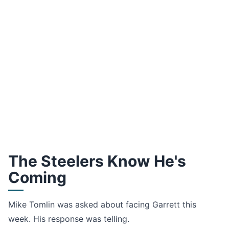
The Steelers Know He's
Coming
Mike Tomlin was asked about facing Garrett this
week. His response was telling.