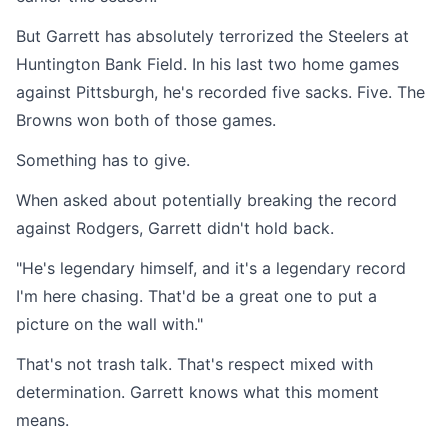
But Garrett has absolutely terrorized the Steelers at
Huntington Bank Field. In his last two home games
against Pittsburgh, he's recorded five sacks. Five. The
Browns won both of those games.
Something has to give.
When asked about potentially breaking the record
against Rodgers, Garrett didn't hold back.
"He's legendary himself, and it's a legendary record
I'm here chasing. That'd be a great one to put a
picture on the wall with."
That's not trash talk. That's respect mixed with
determination. Garrett knows what this moment
means.