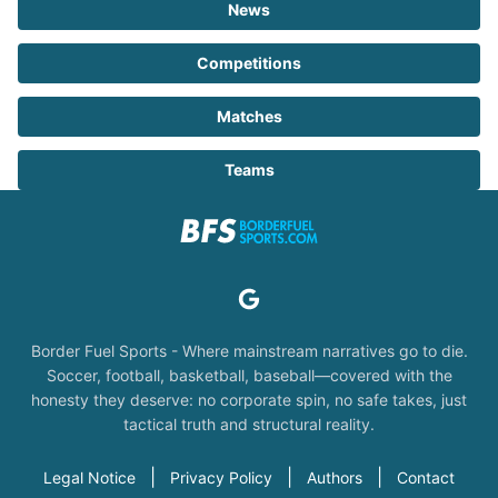
News
Competitions
Matches
Teams
Border Fuel Sports - Where mainstream narratives go to die.
Soccer, football, basketball, baseball—covered with the
honesty they deserve: no corporate spin, no safe takes, just
tactical truth and structural reality.
|
|
|
Legal Notice
Privacy Policy
Authors
Contact