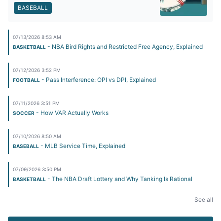
BASEBALL
07/13/2026 8:53 AM
- NBA Bird Rights and Restricted Free Agency, Explained
BASKETBALL
07/12/2026 3:52 PM
- Pass Interference: OPI vs DPI, Explained
FOOTBALL
07/11/2026 3:51 PM
- How VAR Actually Works
SOCCER
07/10/2026 8:50 AM
- MLB Service Time, Explained
BASEBALL
07/09/2026 3:50 PM
- The NBA Draft Lottery and Why Tanking Is Rational
BASKETBALL
See all