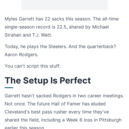
Myles Garrett has 22 sacks this season. The all-time
single-season record is 22.5, shared by Michael
Strahan and T.J. Watt.
Today, he plays the Steelers. And the quarterback?
Aaron Rodgers.
You can't script this stuff.
The Setup Is Perfect
Garrett hasn't sacked Rodgers in two career meetings.
Not once. The future Hall of Famer has eluded
Cleveland's best pass rusher every time they've
shared the field, including a Week 6 loss in Pittsburgh
earlier this season.