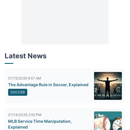
Latest News
07/15/2026 9:57 AM
The Advantage Rule in Soccer, Explained
SOCCER
07/14/2026 2:55 PM
MLB Service Time Manipulation,
Explained