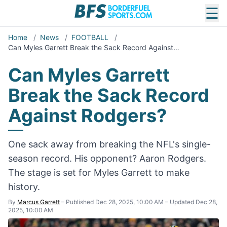
☰
Home
/
News
/
FOOTBALL
/
Can Myles Garrett Break the Sack Record Against…
Can Myles Garrett
Break the Sack Record
Against Rodgers?
One sack away from breaking the NFL's single-
season record. His opponent? Aaron Rodgers.
The stage is set for Myles Garrett to make
history.
By
Marcus Garrett
–
Published Dec 28, 2025, 10:00 AM
–
Updated Dec 28,
2025, 10:00 AM