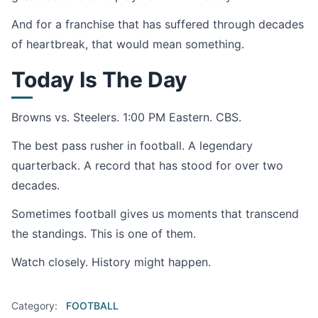
And for a franchise that has suffered through decades
of heartbreak, that would mean something.
Today Is The Day
Browns vs. Steelers. 1:00 PM Eastern. CBS.
The best pass rusher in football. A legendary
quarterback. A record that has stood for over two
decades.
Sometimes football gives us moments that transcend
the standings. This is one of them.
Watch closely. History might happen.
Category:
FOOTBALL