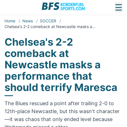
☰
Home
/
News
/
SOCCER
/
Chelsea's 2-2 comeback at Newcastle masks a…
Chelsea's 2-2
comeback at
Newcastle masks a
performance that
should terrify Maresca
The Blues rescued a point after trailing 2-0 to
12th-place Newcastle, but this wasn't character
—it was chaos that only ended level because