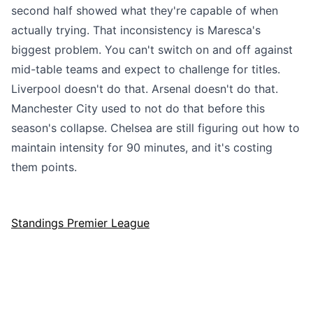
second half showed what they're capable of when
actually trying. That inconsistency is Maresca's
biggest problem. You can't switch on and off against
mid-table teams and expect to challenge for titles.
Liverpool doesn't do that. Arsenal doesn't do that.
Manchester City used to not do that before this
season's collapse. Chelsea are still figuring out how to
maintain intensity for 90 minutes, and it's costing
them points.
Standings Premier League