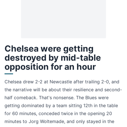
Chelsea were getting
destroyed by mid-table
opposition for an hour
Chelsea drew 2-2 at Newcastle after trailing 2-0, and
the narrative will be about their resilience and second-
half comeback. That's nonsense. The Blues were
getting dominated by a team sitting 12th in the table
for 60 minutes, conceded twice in the opening 20
minutes to Jorg Woltemade, and only stayed in the