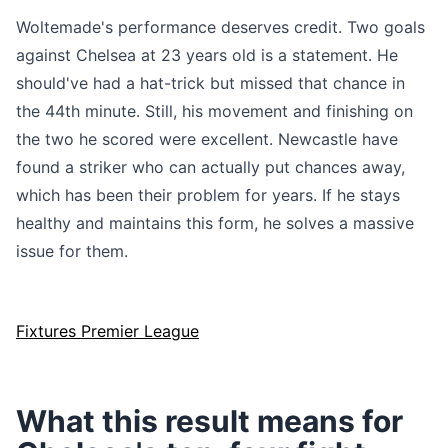
Woltemade's performance deserves credit. Two goals
against Chelsea at 23 years old is a statement. He
should've had a hat-trick but missed that chance in
the 44th minute. Still, his movement and finishing on
the two he scored were excellent. Newcastle have
found a striker who can actually put chances away,
which has been their problem for years. If he stays
healthy and maintains this form, he solves a massive
issue for them.
Fixtures Premier League
What this result means for