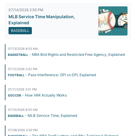
07/14/2026 2:55 PM
MLB Service Time Manipulation,
Explained
BASEBALL
07/13/2026 8:53 AM
- NBA Bird Rights and Restricted Free Agency, Explained
BASKETBALL
07/12/2026 3:52 PM
- Pass Interference: OPI vs DPI, Explained
FOOTBALL
07/11/2026 3:51 PM
- How VAR Actually Works
SOCCER
07/10/2026 8:50 AM
- MLB Service Time, Explained
BASEBALL
07/09/2026 3:50 PM
- The NBA Draft Lottery and Why Tanking Is Rational