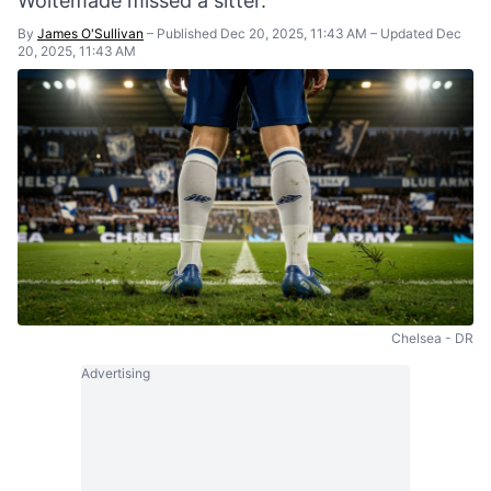
Woltemade missed a sitter.
By
James O'Sullivan
–
Published Dec 20, 2025, 11:43 AM
–
Updated Dec
20, 2025, 11:43 AM
Chelsea - DR
Advertising