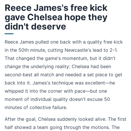
Reece James's free kick
gave Chelsea hope they
didn't deserve
Reece James pulled one back with a quality free kick
in the 50th minute, cutting Newcastle's lead to 2-1.
That changed the game's momentum, but it didn't
change the underlying reality: Chelsea had been
second-best all match and needed a set piece to get
back into it. James's technique was excellent—he
whipped it into the corner with pace—but one
moment of individual quality doesn't excuse 50
minutes of collective failure.
After the goal, Chelsea suddenly looked alive. The first
half showed a team going through the motions. The