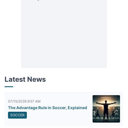
Latest News
07/15/2026 9:57 AM
The Advantage Rule in Soccer, Explained
SOCCER