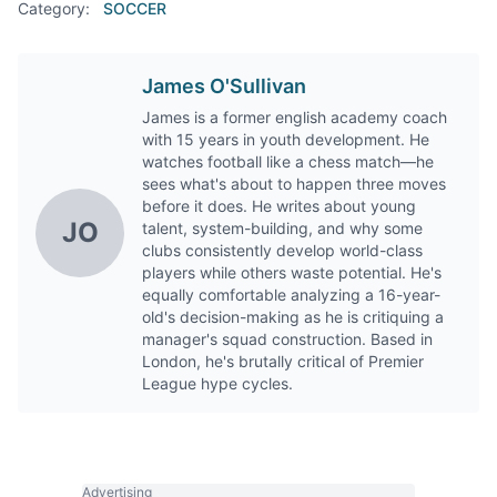
Category:
SOCCER
James O'Sullivan
James is a former english academy coach
with 15 years in youth development. He
watches football like a chess match—he
sees what's about to happen three moves
before it does. He writes about young
JO
talent, system-building, and why some
clubs consistently develop world-class
players while others waste potential. He's
equally comfortable analyzing a 16-year-
old's decision-making as he is critiquing a
manager's squad construction. Based in
London, he's brutally critical of Premier
League hype cycles.
Advertising