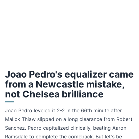
Joao Pedro's equalizer came
from a Newcastle mistake,
not Chelsea brilliance
Joao Pedro leveled it 2-2 in the 66th minute after
Malick Thiaw slipped on a long clearance from Robert
Sanchez. Pedro capitalized clinically, beating Aaron
Ramsdale to complete the comeback. But let's be