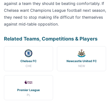
against a team they should be beating comfortably. If
Chelsea want Champions League football next season,
they need to stop making life difficult for themselves
against mid-table opposition.
Related Teams, Competitions & Players
Chelsea FC
Newcastle United FC
CHE
NEW
Premier League
PL