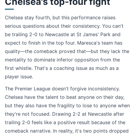
Chelsea's top-four fight
Chelsea stay fourth, but this performance raises
serious questions about their consistency. You can't
be trailing 2-0 to Newcastle at St James' Park and
expect to finish in the top four. Maresca's team has
quality—the comeback proved that—but they lack the
mentality to dominate inferior opposition from the
first whistle. That's a coaching issue as much as a
player issue.
The Premier League doesn't forgive inconsistency.
Chelsea have the talent to beat anyone on their day,
but they also have the fragility to lose to anyone when
they're not focused. Drawing 2-2 at Newcastle after
trailing 2-0 feels like a positive result because of the
comeback narrative. In reality, it's two points dropped