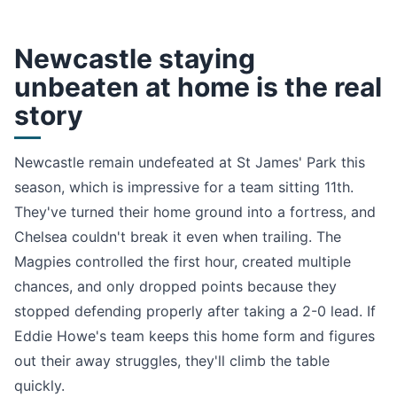
Newcastle staying
unbeaten at home is the real
story
Newcastle remain undefeated at St James' Park this
season, which is impressive for a team sitting 11th.
They've turned their home ground into a fortress, and
Chelsea couldn't break it even when trailing. The
Magpies controlled the first hour, created multiple
chances, and only dropped points because they
stopped defending properly after taking a 2-0 lead. If
Eddie Howe's team keeps this home form and figures
out their away struggles, they'll climb the table
quickly.