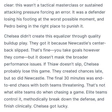
clear: this wasn't a tactical masterclass or sustained
attacking pressure forcing an error. It was a defender
losing his footing at the worst possible moment, and
Pedro being in the right place to punish it.
Chelsea didn't create this equalizer through quality
buildup play. They got it because Newcastle's center-
back slipped. That's fine—you take goals however
they come—but it doesn't mask the broader
performance issues. If Thiaw doesn't slip, Chelsea
probably lose this game. They created chances late,
but so did Newcastle. The final 30 minutes was end-
to-end chaos with both teams threatening. That's not
what elite teams do when chasing a game. Elite teams
control it, methodically break down the defense, and
finish clinically. Chelsea got lucky.