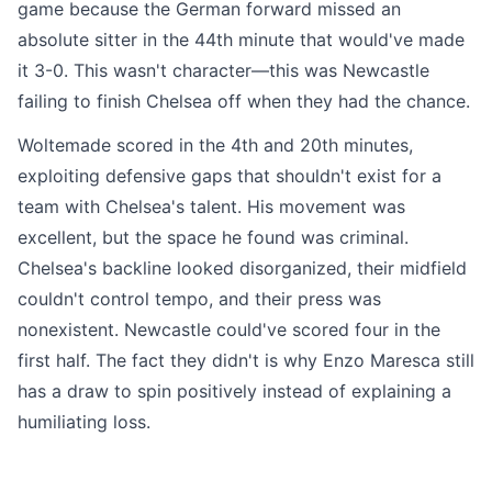
game because the German forward missed an
absolute sitter in the 44th minute that would've made
it 3-0. This wasn't character—this was Newcastle
failing to finish Chelsea off when they had the chance.
Woltemade scored in the 4th and 20th minutes,
exploiting defensive gaps that shouldn't exist for a
team with Chelsea's talent. His movement was
excellent, but the space he found was criminal.
Chelsea's backline looked disorganized, their midfield
couldn't control tempo, and their press was
nonexistent. Newcastle could've scored four in the
first half. The fact they didn't is why Enzo Maresca still
has a draw to spin positively instead of explaining a
humiliating loss.