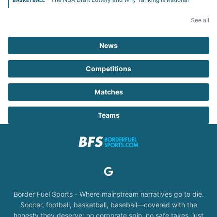
BASKETBALL
See all
News
Competitions
Matches
Teams
Border Fuel Sports - Where mainstream narratives go to die.
Soccer, football, basketball, baseball—covered with the
honesty they deserve: no corporate spin, no safe takes, just