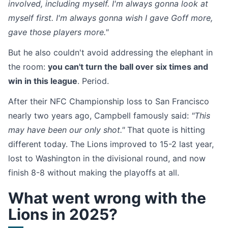
involved, including myself. I'm always gonna look at
myself first. I'm always gonna wish I gave Goff more,
gave those players more."
But he also couldn't avoid addressing the elephant in
the room:
you can't turn the ball over six times and
win in this league
. Period.
After their NFC Championship loss to San Francisco
nearly two years ago, Campbell famously said:
"This
may have been our only shot."
That quote is hitting
different today. The Lions improved to 15-2 last year,
lost to Washington in the divisional round, and now
finish 8-8 without making the playoffs at all.
What went wrong with the
Lions in 2025?