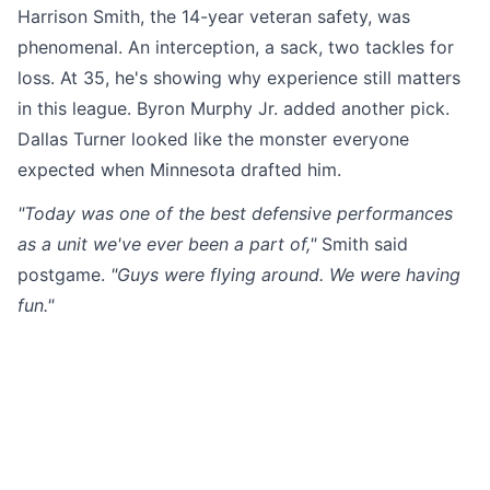
Harrison Smith, the 14-year veteran safety, was
phenomenal. An interception, a sack, two tackles for
loss. At 35, he's showing why experience still matters
in this league. Byron Murphy Jr. added another pick.
Dallas Turner looked like the monster everyone
expected when Minnesota drafted him.
"Today was one of the best defensive performances
as a unit we've ever been a part of,"
Smith said
postgame.
"Guys were flying around. We were having
fun."