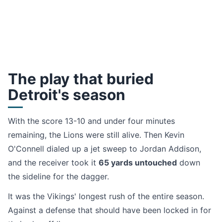
The play that buried
Detroit's season
With the score 13-10 and under four minutes
remaining, the Lions were still alive. Then Kevin
O'Connell dialed up a jet sweep to Jordan Addison,
and the receiver took it
65 yards untouched
down
the sideline for the dagger.
It was the Vikings' longest rush of the entire season.
Against a defense that should have been locked in for