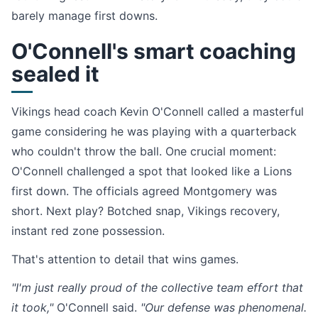
barely manage first downs.
O'Connell's smart coaching
sealed it
Vikings head coach Kevin O'Connell called a masterful
game considering he was playing with a quarterback
who couldn't throw the ball. One crucial moment:
O'Connell challenged a spot that looked like a Lions
first down. The officials agreed Montgomery was
short. Next play? Botched snap, Vikings recovery,
instant red zone possession.
That's attention to detail that wins games.
"I'm just really proud of the collective team effort that
it took,"
O'Connell said.
"Our defense was phenomenal.