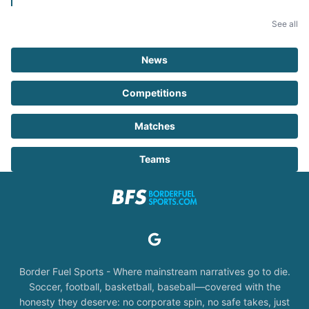
See all
News
Competitions
Matches
Teams
Border Fuel Sports - Where mainstream narratives go to die.
Soccer, football, basketball, baseball—covered with the
honesty they deserve: no corporate spin, no safe takes, just