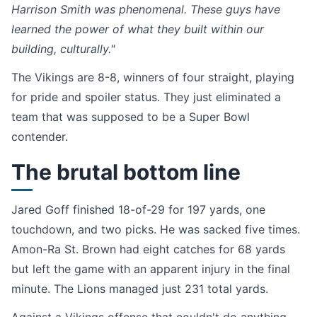
Harrison Smith was phenomenal. These guys have
learned the power of what they built within our
building, culturally."
The Vikings are 8-8, winners of four straight, playing
for pride and spoiler status. They just eliminated a
team that was supposed to be a Super Bowl
contender.
The brutal bottom line
Jared Goff finished 18-of-29 for 197 yards, one
touchdown, and two picks. He was sacked five times.
Amon-Ra St. Brown had eight catches for 68 yards
but left the game with an apparent injury in the final
minute. The Lions managed just 231 total yards.