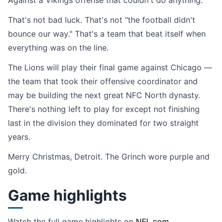
Against a Vikings offense that couldn't do anything.
That's not bad luck. That's not "the football didn't
bounce our way." That's a team that beat itself when
everything was on the line.
The Lions will play their final game against Chicago —
the team that took their offensive coordinator and
may be building the next great NFC North dynasty.
There's nothing left to play for except not finishing
last in the division they dominated for two straight
years.
Merry Christmas, Detroit. The Grinch wore purple and
gold.
Game highlights
Watch the full game highlights on
NFL.com