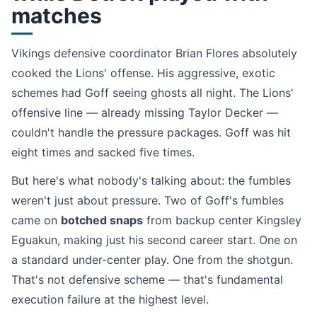
matches
Vikings defensive coordinator Brian Flores absolutely
cooked the Lions' offense. His aggressive, exotic
schemes had Goff seeing ghosts all night. The Lions'
offensive line — already missing Taylor Decker —
couldn't handle the pressure packages. Goff was hit
eight times and sacked five times.
But here's what nobody's talking about: the fumbles
weren't just about pressure. Two of Goff's fumbles
came on
botched snaps
from backup center Kingsley
Eguakun, making just his second career start. One on
a standard under-center play. One from the shotgun.
That's not defensive scheme — that's fundamental
execution failure at the highest level.