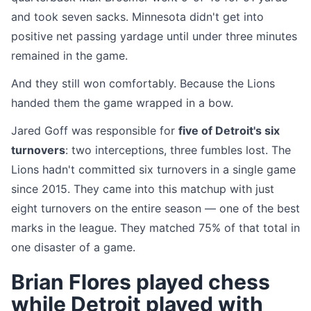
and took seven sacks. Minnesota didn't get into
positive net passing yardage until under three minutes
remained in the game.
And they still won comfortably. Because the Lions
handed them the game wrapped in a bow.
Jared Goff was responsible for
five of Detroit's six
turnovers
: two interceptions, three fumbles lost. The
Lions hadn't committed six turnovers in a single game
since 2015. They came into this matchup with just
eight turnovers on the entire season — one of the best
marks in the league. They matched 75% of that total in
one disaster of a game.
Brian Flores played chess
while Detroit played with