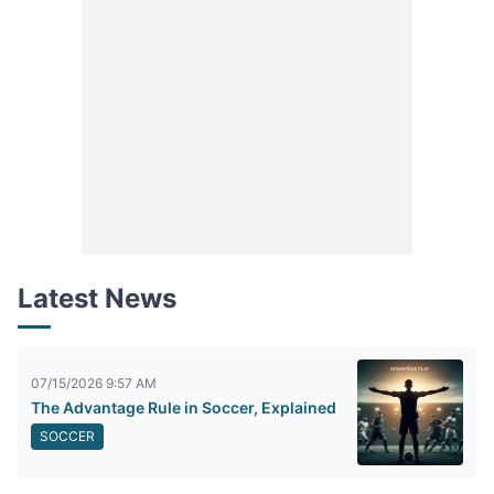
Latest News
07/15/2026 9:57 AM
The Advantage Rule in Soccer, Explained
SOCCER