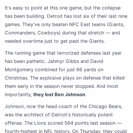
It's easy to point at this one game, but the collapse
has been building. Detroit has lost six of their last nine
games. They've only beaten NFC East teams (Giants,
Commanders, Cowboys) during that stretch — and
needed overtime just to get past the Giants.
The running game that terrorized defenses last year
has been pathetic. Jahmyr Gibbs and David
Montgomery combined for just 66 yards on
Christmas. The explosive plays on defense that killed
them early in the season never stopped. And most
importantly,
they lost Ben Johnson
.
Johnson, now the head coach of the Chicago Bears,
was the architect of Detroit's historically potent
offense. The Lions scored 564 points last season —
fourth-highest in NFL history. On Thursday, they could