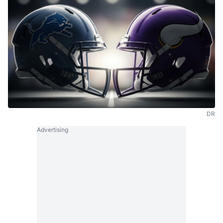
DR
Advertising