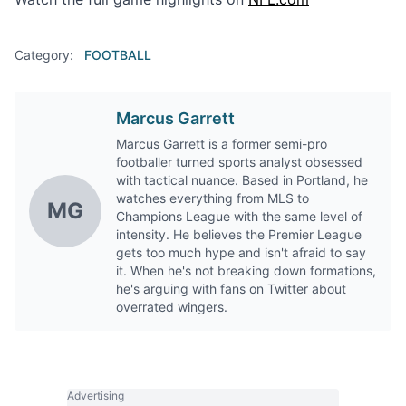
Category:
FOOTBALL
Marcus Garrett
Marcus Garrett is a former semi-pro
footballer turned sports analyst obsessed
with tactical nuance. Based in Portland, he
watches everything from MLS to
MG
Champions League with the same level of
intensity. He believes the Premier League
gets too much hype and isn't afraid to say
it. When he's not breaking down formations,
he's arguing with fans on Twitter about
overrated wingers.
Advertising