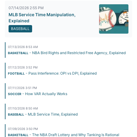
07/14/2026 2:55 PM
MLB Service Time Manipulation,
Explained
BASEBALL
07/13/2026 8:53 AM
- NBA Bird Rights and Restricted Free Agency, Explained
BASKETBALL
07/12/2026 3:52 PM
- Pass Interference: OPI vs DPI, Explained
FOOTBALL
07/11/2026 3:51 PM
- How VAR Actually Works
SOCCER
07/10/2026 8:50 AM
- MLB Service Time, Explained
BASEBALL
07/09/2026 3:50 PM
- The NBA Draft Lottery and Why Tanking Is Rational
BASKETBALL