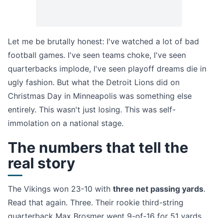
Let me be brutally honest: I've watched a lot of bad
football games. I've seen teams choke, I've seen
quarterbacks implode, I've seen playoff dreams die in
ugly fashion. But what the Detroit Lions did on
Christmas Day in Minneapolis was something else
entirely. This wasn't just losing. This was self-
immolation on a national stage.
The numbers that tell the
real story
The Vikings won 23-10 with
three net passing yards
.
Read that again. Three. Their rookie third-string
quarterback Max Brosmer went 9-of-16 for 51 yards