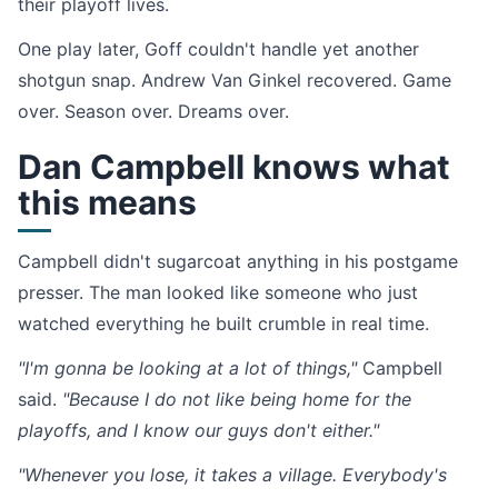
their playoff lives.
One play later, Goff couldn't handle yet another
shotgun snap. Andrew Van Ginkel recovered. Game
over. Season over. Dreams over.
Dan Campbell knows what
this means
Campbell didn't sugarcoat anything in his postgame
presser. The man looked like someone who just
watched everything he built crumble in real time.
"I'm gonna be looking at a lot of things,"
Campbell
said.
"Because I do not like being home for the
playoffs, and I know our guys don't either."
"Whenever you lose, it takes a village. Everybody's