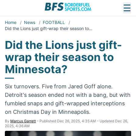
☰
Home
/
News
/
FOOTBALL
/
Did the Lions just gift-wrap their season to…
Did the Lions just gift-
wrap their season to
Minnesota?
Six turnovers. Five from Jared Goff alone.
Detroit's season ended not with a bang, but with
fumbled snaps and gift-wrapped interceptions
on Christmas Day in Minneapolis.
By
Marcus Garrett
–
Published Dec 26, 2025, 4:35 AM
–
Updated Dec 26,
2025, 4:36 AM