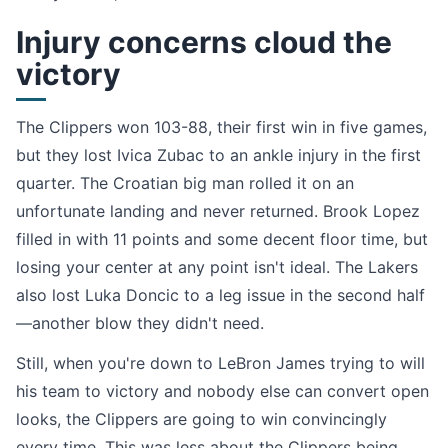
Injury concerns cloud the
victory
The Clippers won 103-88, their first win in five games,
but they lost Ivica Zubac to an ankle injury in the first
quarter. The Croatian big man rolled it on an
unfortunate landing and never returned. Brook Lopez
filled in with 11 points and some decent floor time, but
losing your center at any point isn't ideal. The Lakers
also lost Luka Doncic to a leg issue in the second half
—another blow they didn't need.
Still, when you're down to LeBron James trying to will
his team to victory and nobody else can convert open
looks, the Clippers are going to win convincingly
every time. This was less about the Clippers being