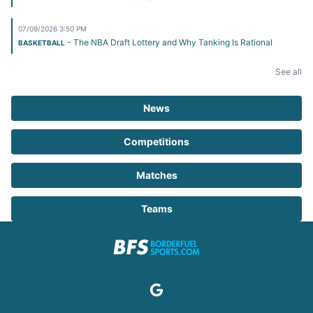
07/09/2026 3:50 PM
- The NBA Draft Lottery and Why Tanking Is Rational
BASKETBALL
See all
News
Competitions
Matches
Teams