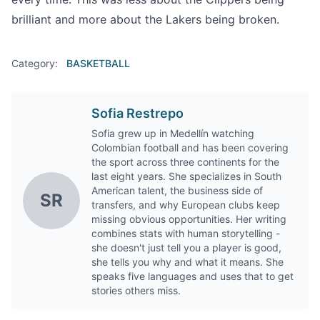
brilliant and more about the Lakers being broken.
Category:
BASKETBALL
Sofia Restrepo
Sofia grew up in Medellín watching
Colombian football and has been covering
the sport across three continents for the
last eight years. She specializes in South
American talent, the business side of
SR
transfers, and why European clubs keep
missing obvious opportunities. Her writing
combines stats with human storytelling -
she doesn't just tell you a player is good,
she tells you why and what it means. She
speaks five languages and uses that to get
stories others miss.