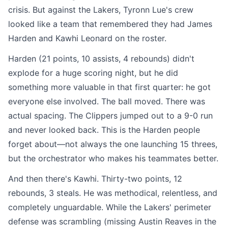
crisis. But against the Lakers, Tyronn Lue's crew
looked like a team that remembered they had James
Harden and Kawhi Leonard on the roster.
Harden (21 points, 10 assists, 4 rebounds) didn't
explode for a huge scoring night, but he did
something more valuable in that first quarter: he got
everyone else involved. The ball moved. There was
actual spacing. The Clippers jumped out to a 9-0 run
and never looked back. This is the Harden people
forget about—not always the one launching 15 threes,
but the orchestrator who makes his teammates better.
And then there's Kawhi. Thirty-two points, 12
rebounds, 3 steals. He was methodical, relentless, and
completely unguardable. While the Lakers' perimeter
defense was scrambling (missing Austin Reaves in the