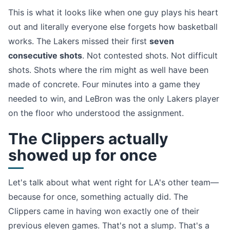
This is what it looks like when one guy plays his heart
out and literally everyone else forgets how basketball
works. The Lakers missed their first
seven
consecutive shots
. Not contested shots. Not difficult
shots. Shots where the rim might as well have been
made of concrete. Four minutes into a game they
needed to win, and LeBron was the only Lakers player
on the floor who understood the assignment.
The Clippers actually
showed up for once
Let's talk about what went right for LA's other team—
because for once, something actually did. The
Clippers came in having won exactly one of their
previous eleven games. That's not a slump. That's a