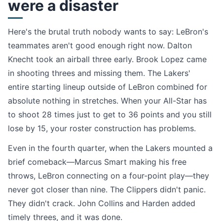
were a disaster
Here's the brutal truth nobody wants to say: LeBron's
teammates aren't good enough right now. Dalton
Knecht took an airball three early. Brook Lopez came
in shooting threes and missing them. The Lakers'
entire starting lineup outside of LeBron combined for
absolute nothing in stretches. When your All-Star has
to shoot 28 times just to get to 36 points and you still
lose by 15, your roster construction has problems.
Even in the fourth quarter, when the Lakers mounted a
brief comeback—Marcus Smart making his free
throws, LeBron connecting on a four-point play—they
never got closer than nine. The Clippers didn't panic.
They didn't crack. John Collins and Harden added
timely threes, and it was done.