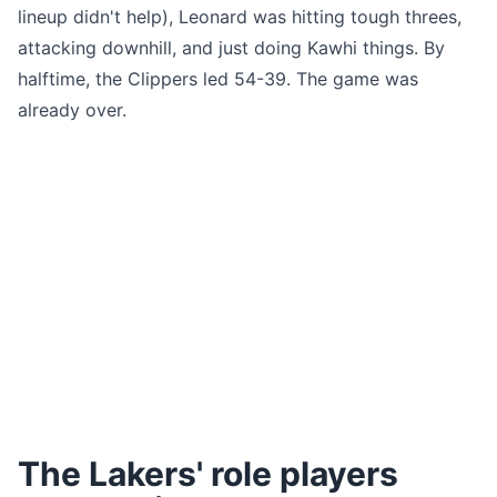
lineup didn't help), Leonard was hitting tough threes,
attacking downhill, and just doing Kawhi things. By
halftime, the Clippers led 54-39. The game was
already over.
The Lakers' role players