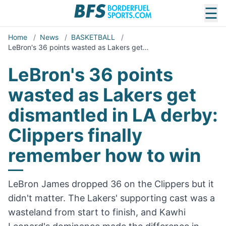
☰
Home
/
News
/
BASKETBALL
/
LeBron's 36 points wasted as Lakers get…
LeBron's 36 points
wasted as Lakers get
dismantled in LA derby:
Clippers finally
remember how to win
LeBron James dropped 36 on the Clippers but it
didn't matter. The Lakers' supporting cast was a
wasteland from start to finish, and Kawhi