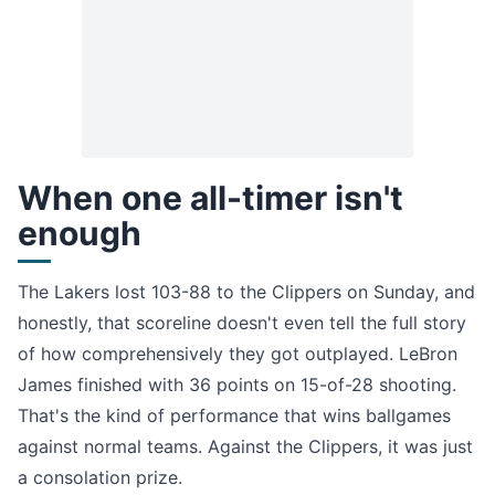
When one all-timer isn't
enough
The Lakers lost 103-88 to the Clippers on Sunday, and
honestly, that scoreline doesn't even tell the full story
of how comprehensively they got outplayed. LeBron
James finished with 36 points on 15-of-28 shooting.
That's the kind of performance that wins ballgames
against normal teams. Against the Clippers, it was just
a consolation prize.