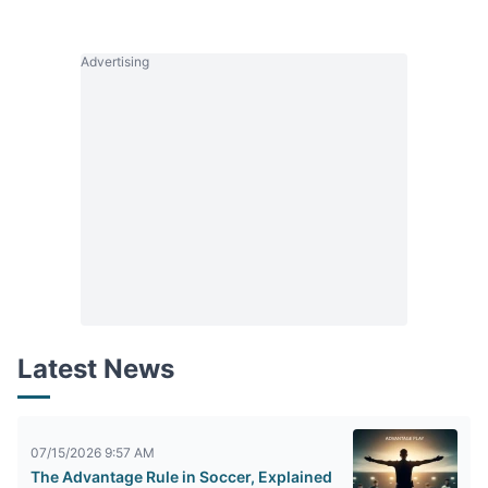
Advertising
Latest News
07/15/2026 9:57 AM
The Advantage Rule in Soccer, Explained