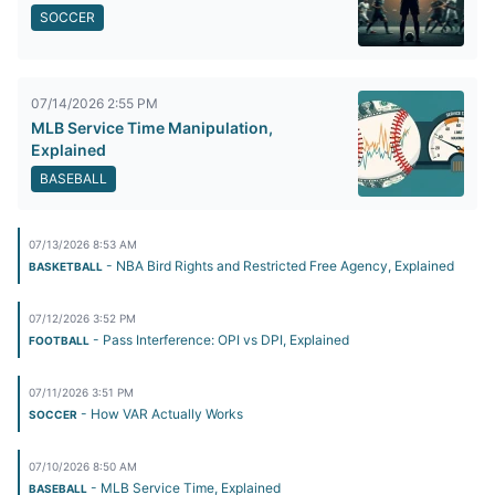
SOCCER
07/14/2026 2:55 PM
MLB Service Time Manipulation,
Explained
BASEBALL
07/13/2026 8:53 AM
- NBA Bird Rights and Restricted Free Agency, Explained
BASKETBALL
07/12/2026 3:52 PM
- Pass Interference: OPI vs DPI, Explained
FOOTBALL
07/11/2026 3:51 PM
- How VAR Actually Works
SOCCER
07/10/2026 8:50 AM
- MLB Service Time, Explained
BASEBALL