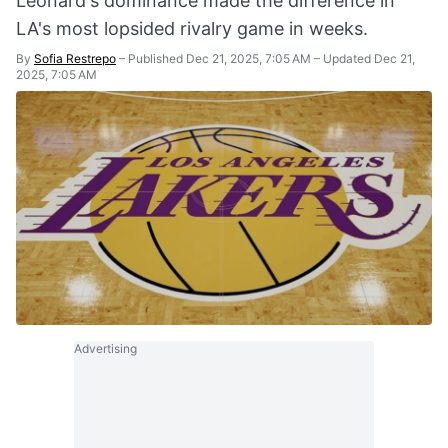
Leonard's dominance made the difference in
LA's most lopsided rivalry game in weeks.
By
Sofia Restrepo
–
Published Dec 21, 2025, 7:05 AM
–
Updated Dec 21,
2025, 7:05 AM
Advertising