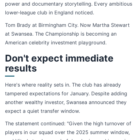
power and documentary storytelling. Every ambitious
lower-league club in England noticed.
Tom Brady at Birmingham City. Now Martha Stewart
at Swansea. The Championship is becoming an
American celebrity investment playground.
Don't expect immediate
results
Here's where reality sets in. The club has already
tampered expectations for January. Despite adding
another wealthy investor, Swansea announced they
expect a quiet transfer window.
The statement continued: "Given the high turnover of
players in our squad over the 2025 summer window,