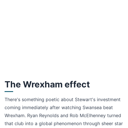
The Wrexham effect
There's something poetic about Stewart's investment
coming immediately after watching Swansea beat
Wrexham. Ryan Reynolds and Rob McElhenney turned
that club into a global phenomenon through sheer star