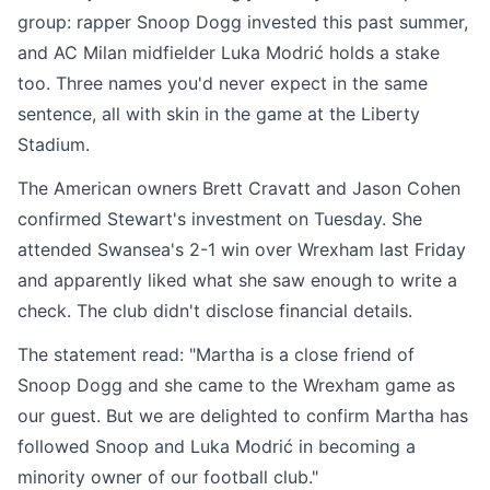
group: rapper Snoop Dogg invested this past summer,
and AC Milan midfielder Luka Modrić holds a stake
too. Three names you'd never expect in the same
sentence, all with skin in the game at the Liberty
Stadium.
The American owners Brett Cravatt and Jason Cohen
confirmed Stewart's investment on Tuesday. She
attended Swansea's 2-1 win over Wrexham last Friday
and apparently liked what she saw enough to write a
check. The club didn't disclose financial details.
The statement read: "Martha is a close friend of
Snoop Dogg and she came to the Wrexham game as
our guest. But we are delighted to confirm Martha has
followed Snoop and Luka Modrić in becoming a
minority owner of our football club."