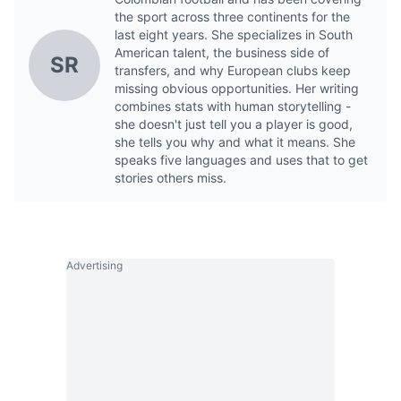
the sport across three continents for the
last eight years. She specializes in South
American talent, the business side of
SR
transfers, and why European clubs keep
missing obvious opportunities. Her writing
combines stats with human storytelling -
she doesn't just tell you a player is good,
she tells you why and what it means. She
speaks five languages and uses that to get
stories others miss.
Advertising