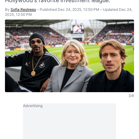
Hollywood's favorite investment league.
By
Sofia Restrepo
–
Published Dec 24, 2025, 12:50 PM
–
Updated Dec 24,
2025, 12:50 PM
DR
Advertising