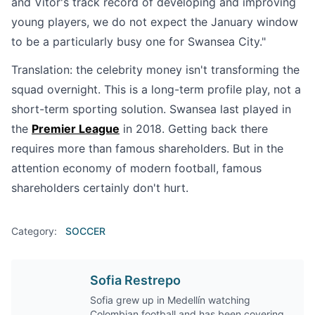
and Vitor's track record of developing and improving
young players, we do not expect the January window
to be a particularly busy one for Swansea City."
Translation: the celebrity money isn't transforming the
squad overnight. This is a long-term profile play, not a
short-term sporting solution. Swansea last played in
the
Premier League
in 2018. Getting back there
requires more than famous shareholders. But in the
attention economy of modern football, famous
shareholders certainly don't hurt.
Category:
SOCCER
Sofia Restrepo
Sofia grew up in Medellín watching
Colombian football and has been covering