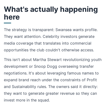
What's actually happening
here
The strategy is transparent: Swansea wants profile.
They want attention. Celebrity investors generate
media coverage that translates into commercial
opportunities the club couldn't otherwise access.
This isn't about Martha Stewart revolutionizing youth
development or Snoop Dogg overseeing transfer
negotiations. It's about leveraging famous names to
expand brand reach under the constraints of Profit
and Sustainability rules. The owners said it directly:
they want to generate greater revenue so they can
invest more in the squad.