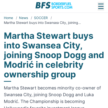
☰
Home
/
News
/
SOCCER
/
Martha Stewart buys into Swansea City, joining…
Martha Stewart buys
into Swansea City,
joining Snoop Dogg and
Modrić in celebrity
ownership group
Martha Stewart becomes minority co-owner of
Swansea City, joining Snoop Dogg and Luka
Modrić. The Championship is becoming