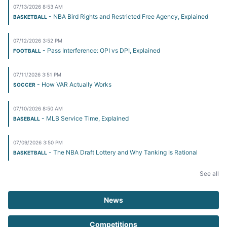
07/13/2026 8:53 AM
- NBA Bird Rights and Restricted Free Agency, Explained
BASKETBALL
07/12/2026 3:52 PM
- Pass Interference: OPI vs DPI, Explained
FOOTBALL
07/11/2026 3:51 PM
- How VAR Actually Works
SOCCER
07/10/2026 8:50 AM
- MLB Service Time, Explained
BASEBALL
07/09/2026 3:50 PM
- The NBA Draft Lottery and Why Tanking Is Rational
BASKETBALL
See all
News
Competitions