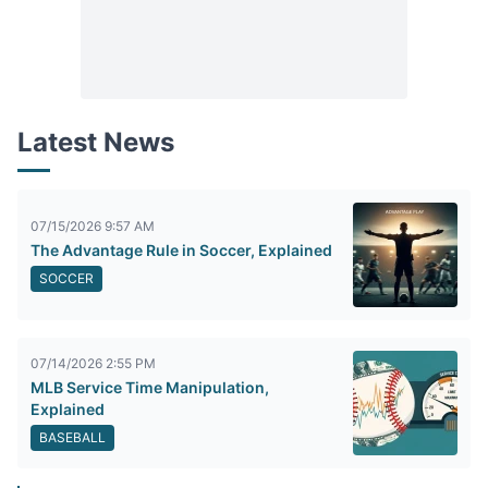
Latest News
07/15/2026 9:57 AM
The Advantage Rule in Soccer, Explained
SOCCER
07/14/2026 2:55 PM
MLB Service Time Manipulation,
Explained
BASEBALL