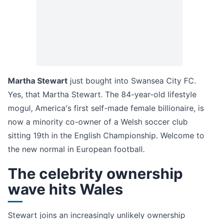
Martha Stewart
just bought into Swansea City FC.
Yes, that Martha Stewart. The 84-year-old lifestyle
mogul, America's first self-made female billionaire, is
now a minority co-owner of a Welsh soccer club
sitting 19th in the English Championship. Welcome to
the new normal in European football.
The celebrity ownership
wave hits Wales
Stewart joins an increasingly unlikely ownership