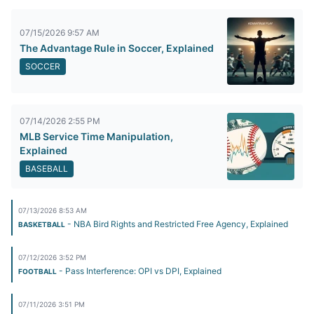
07/15/2026 9:57 AM
The Advantage Rule in Soccer, Explained
SOCCER
07/14/2026 2:55 PM
MLB Service Time Manipulation,
Explained
BASEBALL
07/13/2026 8:53 AM
- NBA Bird Rights and Restricted Free Agency, Explained
BASKETBALL
07/12/2026 3:52 PM
- Pass Interference: OPI vs DPI, Explained
FOOTBALL
07/11/2026 3:51 PM