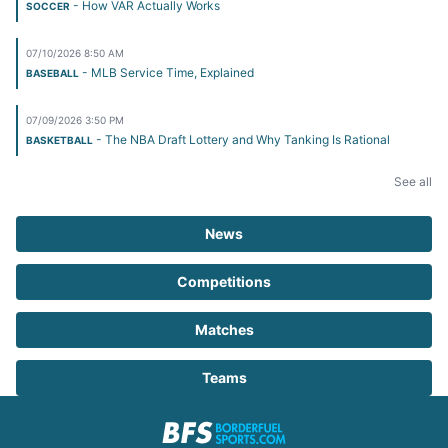
- How VAR Actually Works
SOCCER
07/10/2026 8:50 AM
- MLB Service Time, Explained
BASEBALL
07/09/2026 3:50 PM
- The NBA Draft Lottery and Why Tanking Is Rational
BASKETBALL
See all
News
Competitions
Matches
Teams