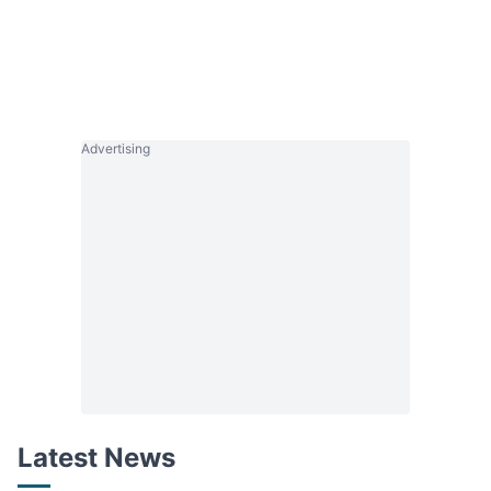
Advertising
Latest News