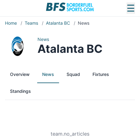
☰
Home
/
Teams
/
Atalanta BC
/
News
News
Atalanta BC
Overview
News
Squad
Fixtures
Standings
team.no_articles