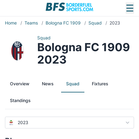
☰
Home
/
Teams
/
Bologna FC 1909
/
Squad
/
2023
Squad
Bologna FC 1909
2023
Overview
News
Squad
Fixtures
Standings
2023