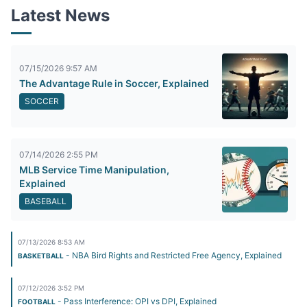
Latest News
07/15/2026 9:57 AM
The Advantage Rule in Soccer, Explained
SOCCER
07/14/2026 2:55 PM
MLB Service Time Manipulation,
Explained
BASEBALL
07/13/2026 8:53 AM
- NBA Bird Rights and Restricted Free Agency, Explained
BASKETBALL
07/12/2026 3:52 PM
- Pass Interference: OPI vs DPI, Explained
FOOTBALL