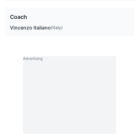
Coach
Vincenzo Italiano
(Italy)
Advertising