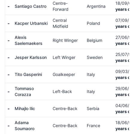
Centre-
18/09/0
-
Santiago Castro
Argentina
Forward
years ol
Central
07/09/0
-
Kacper Urbanski
Poland
Midfield
years ol
Alexis
27/06/9
-
Right Winger
Belgium
Saelemaekers
years ol
25/07/9
-
Jesper Karlsson
Left Winger
Sweden
years ol
09/03/0
-
Tito Gasperini
Goalkeeper
Italy
years ol
Tommaso
29/06/0
-
Left-Back
Italy
Corazza
years ol
04/06/0
-
Mihajlo Ilic
Centre-Back
Serbia
years ol
Adama
18/06/9
-
Centre-Back
France
Soumaoro
years ol