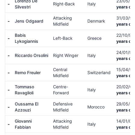
Lorenzo De
23/05/8
-
Right-Back
Italy
Silvestri
years ol
Attacking
31/03/9
-
Jens Odgaard
Denmark
Midfield
years ol
Babis
22/10/9
-
Left-Back
Greece
Lykogiannis
years ol
24/01/9
-
Riccardo Orsolini
Right Winger
Italy
years ol
Central
15/04/9
-
Remo Freuler
Switzerland
Midfield
years ol
Tommaso
Centre-
20/02/0
-
Italy
Ravaglioli
Forward
years ol
Oussama El
Defensive
29/05/0
-
Morocco
Azzouzi
Midfield
years ol
Giovanni
Attacking
14/01/0
-
Italy
Fabbian
Midfield
years ol