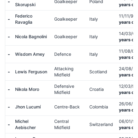
-
Goalkeeper
Poland
Skorupski
years ol
Federico
11/11/99
-
Goalkeeper
Italy
Ravaglia
years ol
14/03/0
-
Nicola Bagnolini
Goalkeeper
Italy
years ol
11/08/0
-
Wisdom Amey
Defence
Italy
years ol
Attacking
24/08/9
-
Lewis Ferguson
Scotland
Midfield
years ol
Defensive
12/03/9
-
Nikola Moro
Croatia
Midfield
years ol
26/06/9
-
Jhon Lucumí
Centre-Back
Colombia
years ol
Michel
Central
06/01/9
-
Switzerland
Aebischer
Midfield
years ol