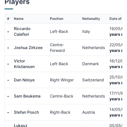
Players
#
Name
Position
Nationality
Date of Bi
Riccardo
19/05/0
-
Left-Back
Italy
Calafiori
years ol
Centre-
22/05/0
-
Joshua Zirkzee
Netherlands
Forward
years ol
Victor
16/12/02
-
Left-Back
Denmark
Kristiansen
years ol
25/10/0
-
Dan Ndoye
Right Winger
Switzerland
years ol
17/11/98
-
Sam Beukema
Centre-Back
Netherlands
years ol
14/05/9
-
Stefan Posch
Right-Back
Austria
years ol
Łukasz
05/05/9