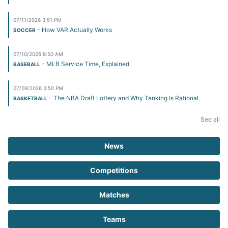
07/11/2026 3:51 PM
- How VAR Actually Works
SOCCER
07/10/2026 8:50 AM
- MLB Service Time, Explained
BASEBALL
07/09/2026 3:50 PM
- The NBA Draft Lottery and Why Tanking Is Rational
BASKETBALL
See all
News
Competitions
Matches
Teams