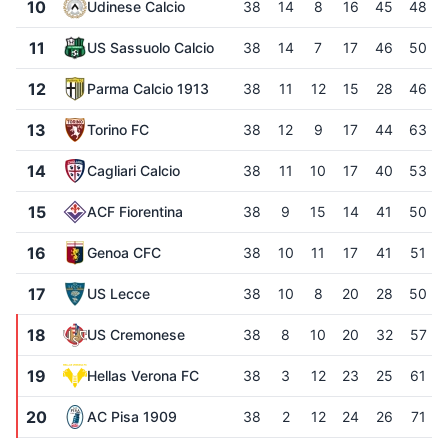
10
Udinese Calcio
38
14
8
16
45
48
11
US Sassuolo Calcio
38
14
7
17
46
50
12
Parma Calcio 1913
38
11
12
15
28
46
13
Torino FC
38
12
9
17
44
63
14
Cagliari Calcio
38
11
10
17
40
53
15
ACF Fiorentina
38
9
15
14
41
50
16
Genoa CFC
38
10
11
17
41
51
17
US Lecce
38
10
8
20
28
50
18
US Cremonese
38
8
10
20
32
57
19
Hellas Verona FC
38
3
12
23
25
61
20
AC Pisa 1909
38
2
12
24
26
71