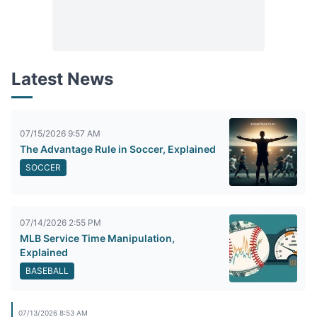
Latest News
07/15/2026 9:57 AM
The Advantage Rule in Soccer, Explained
SOCCER
07/14/2026 2:55 PM
MLB Service Time Manipulation,
Explained
BASEBALL
07/13/2026 8:53 AM