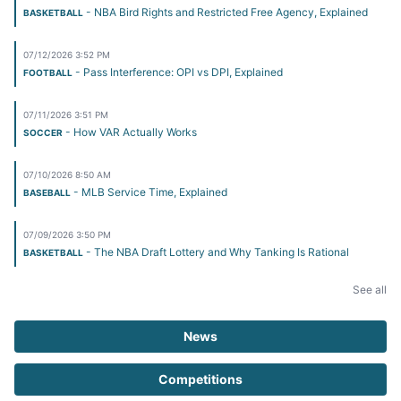
- NBA Bird Rights and Restricted Free Agency, Explained
BASKETBALL
07/12/2026 3:52 PM
- Pass Interference: OPI vs DPI, Explained
FOOTBALL
07/11/2026 3:51 PM
- How VAR Actually Works
SOCCER
07/10/2026 8:50 AM
- MLB Service Time, Explained
BASEBALL
07/09/2026 3:50 PM
- The NBA Draft Lottery and Why Tanking Is Rational
BASKETBALL
See all
News
Competitions