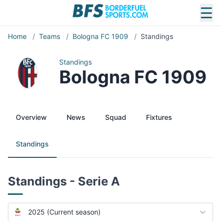
☰
Home
/
Teams
/
Bologna FC 1909
/
Standings
Standings
Bologna FC 1909
Overview
News
Squad
Fixtures
Standings
Standings - Serie A
2025 (Current season)