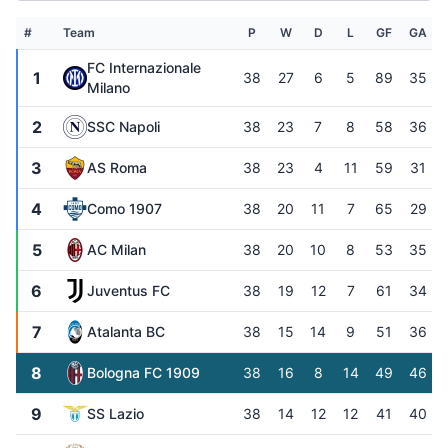
#
Team
P
W
D
L
GF
GA
FC Internazionale
1
38
27
6
5
89
35
Milano
2
SSC Napoli
38
23
7
8
58
36
3
AS Roma
38
23
4
11
59
31
4
Como 1907
38
20
11
7
65
29
5
AC Milan
38
20
10
8
53
35
6
Juventus FC
38
19
12
7
61
34
7
Atalanta BC
38
15
14
9
51
36
8
Bologna FC 1909
38
16
8
14
49
46
9
SS Lazio
38
14
12
12
41
40