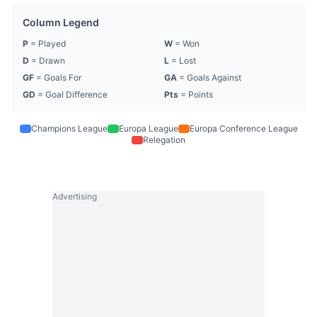
Column Legend
P
= Played
W
= Won
D
= Drawn
L
= Lost
GF
= Goals For
GA
= Goals Against
GD
= Goal Difference
Pts
= Points
Champions League
Europa League
Europa Conference League
Relegation
Advertising