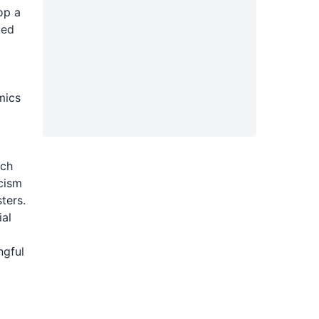
op a
ued
l
mics
ach
cism
ters.
ial
ngful