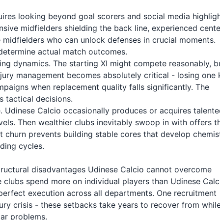
quires looking beyond goal scorers and social media highligh
sive midfielders shielding the back line, experienced cente
e midfielders who can unlock defenses in crucial moments.
t determine actual match outcomes.
ing dynamics. The starting XI might compete reasonably, b
njury management becomes absolutely critical - losing one 
mpaigns when replacement quality falls significantly. The
 tactical decisions.
. Udinese Calcio occasionally produces or acquires talent
s. Then wealthier clubs inevitably swoop in with offers t
ent churn prevents building stable cores that develop chemis
ding cycles.
 structural disadvantages Udinese Calcio cannot overcome
 clubs spend more on individual players than Udinese Calc
perfect execution across all departments. One recruitment
ry crisis - these setbacks take years to recover from whil
lar problems.