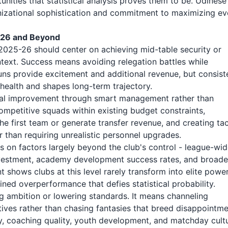
unities that statistical analysis proves them to be. Udinese
ganizational sophistication and commitment to maximizing ev
5-26 and Beyond
2025-26 should center on achieving mid-table security or
ntext. Success means avoiding relegation battles while
 runs provide excitement and additional revenue, but consist
health and shapes long-term trajectory.
ual improvement through smart management rather than
ompetitive squads within existing budget constraints,
 first team or generate transfer revenue, and creating tac
r than requiring unrealistic personnel upgrades.
 on factors largely beyond the club's control - league-wi
 investment, academy development success rates, and broade
shows clubs at this level rarely transform into elite powe
ined overperformance that defies statistical probability.
ng ambition or lowering standards. It means channeling
tives rather than chasing fantasies that breed disappointme
y, coaching quality, youth development, and matchday cultu