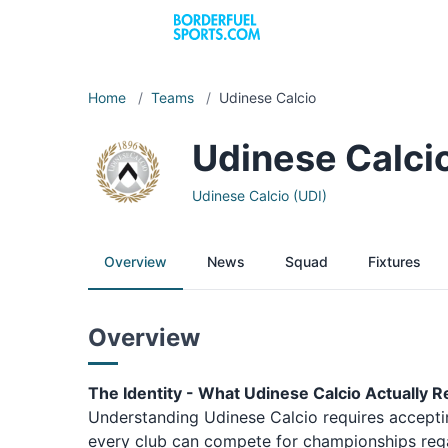
Home
/
Teams
/
Udinese Calcio
Udinese Calci
Udinese Calcio (UDI)
Overview
News
Squad
Fixtures
Overview
The Identity - What Udinese Calcio Actually 
Understanding Udinese Calcio requires acceptin
every club can compete for championships regar