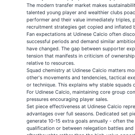
The modern transfer market makes sustainability
talented young player and wealthier clubs poac
performer and their value immediately triples, 
recruitment strategies get copied and inflated
Fan expectations at Udinese Calcio often disco
successful periods and demand similar ambiti
have changed. The gap between supporter expec
tension that manifests in criticism of ownershi
relative to resources.
Squad chemistry at Udinese Calcio matters more
other's movements and tendencies, tactical exe
or technique. This explains why stable squads 
For Udinese Calcio, maintaining core group conti
pressures encouraging player sales.
Set piece effectiveness at Udinese Calcio repr
advantages over full seasons. Dedicated set pie
generate 10-15 extra goals annually - often th
qualification or between relegation battles and 