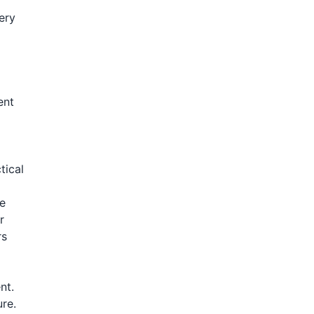
ery
ent
tical
de
r
rs
nt.
re.