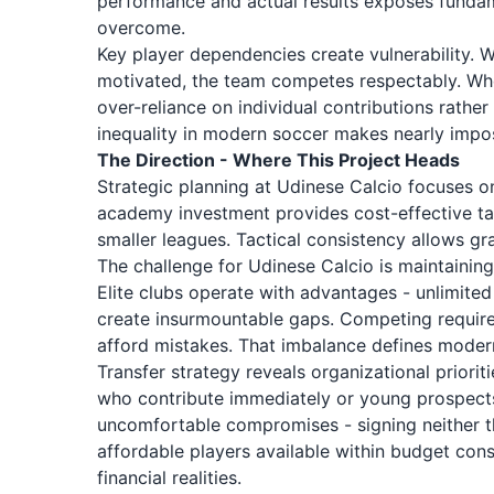
performance and actual results exposes fundam
overcome.
Key player dependencies create vulnerability. 
motivated, the team competes respectably. When 
over-reliance on individual contributions rathe
inequality in modern soccer makes nearly impos
The Direction - Where This Project Heads
Strategic planning at Udinese Calcio focuses o
academy investment provides cost-effective tal
smaller leagues. Tactical consistency allows g
The challenge for Udinese Calcio is maintaining
Elite clubs operate with advantages - unlimited 
create insurmountable gaps. Competing requires
afford mistakes. That imbalance defines modern
Transfer strategy reveals organizational priori
who contribute immediately or young prospects
uncomfortable compromises - signing neither th
affordable players available within budget cons
financial realities.