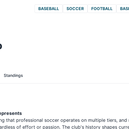
BASEBALL
SOCCER
FOOTBALL
BAS
o
Standings
Represents
g that professional soccer operates on multiple tiers, and 
dless of effort or passion. The club's history shapes curr