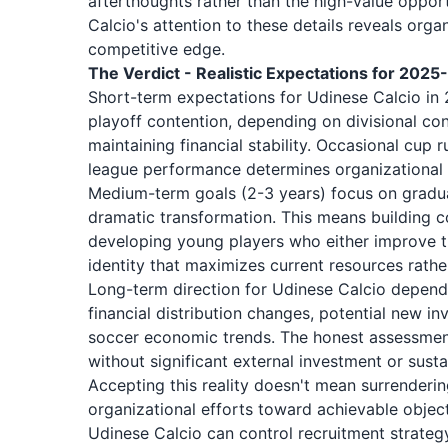
afterthoughts rather than the high-value opport
Calcio's attention to these details reveals or
competitive edge.
The Verdict - Realistic Expectations for 202
Short-term expectations for Udinese Calcio in 
playoff contention, depending on divisional co
maintaining financial stability. Occasional cup
league performance determines organizational 
Medium-term goals (2-3 years) focus on grad
dramatic transformation. This means building c
developing young players who either improve the
identity that maximizes current resources rathe
Long-term direction for Udinese Calcio depends
financial distribution changes, potential new
soccer economic trends. The honest assessment 
without significant external investment or susta
Accepting this reality doesn't mean surrenderi
organizational efforts toward achievable objec
Udinese Calcio can control recruitment strateg