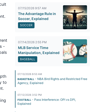
cult
07/15/2026 9:57 AM
The Advantage Rule in
nt.
Soccer, Explained
SOCCER
rent
07/14/2026 2:55 PM
s -
MLB Service Time
oals
Manipulation, Explained
BASEBALL
07/13/2026 8:53 AM
epth
- NBA Bird Rights and Restricted Free
BASKETBALL
y to
Agency, Explained
t.
07/12/2026 3:52 PM
sing
- Pass Interference: OPI vs DPI,
FOOTBALL
Explained