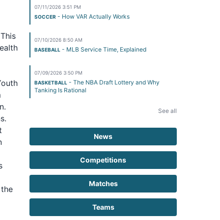
07/11/2026 3:51 PM
- How VAR Actually Works
SOCCER
 This
07/10/2026 8:50 AM
ealth
- MLB Service Time, Explained
BASEBALL
07/09/2026 3:50 PM
Youth
- The NBA Draft Lottery and Why
BASKETBALL
Tanking Is Rational
m
n.
See all
s.
t
News
n
Competitions
s
Matches
 the
Teams