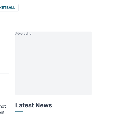
KETBALL
Advertising
Latest News
not
ent