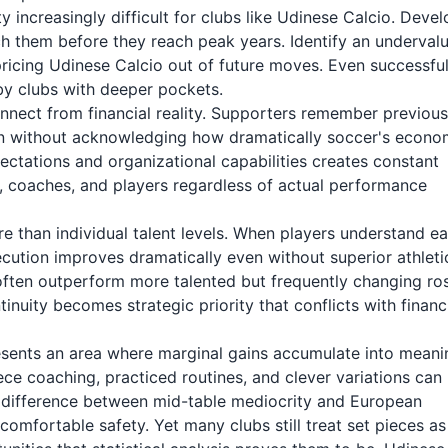
 increasingly difficult for clubs like Udinese Calcio. Devel
h them before they reach peak years. Identify an underval
pricing Udinese Calcio out of future moves. Even successfu
 by clubs with deeper pockets.
nnect from financial reality. Supporters remember previous
on without acknowledging how dramatically soccer's econo
tations and organizational capabilities creates constant
p, coaches, and players regardless of actual performance
 than individual talent levels. When players understand e
cution improves dramatically even without superior athleti
often outperform more talented but frequently changing ros
nuity becomes strategic priority that conflicts with financ
esents an area where marginal gains accumulate into meani
ce coaching, practiced routines, and clever variations can
e difference between mid-table mediocrity and European
comfortable safety. Yet many clubs still treat set pieces as