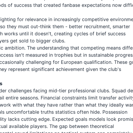
ds of success that created fanbase expectations now diffi
ighting for relevance in increasingly competitive environme
 so they must out-think them - better recruitment, smarter
h works until it doesn't, creating cycles of brief success
ers get sold to bigger clubs.
c ambition. The understanding that competing means diffe
success isn't measured in trophies but in sustainable progres
ccasionally challenging for European qualification. These g
hey represent significant achievement given the club's
s
ader challenges facing mid-tier professional clubs. Squad d
l entire seasons. Financial constraints limit transfer activit
 work with what they have rather than what they ideally wan
s uncomfortable truths statistics often hide. Possession
lity lacks cutting edge. Expected goals models look promi
ctual available players. The gap between theoretical