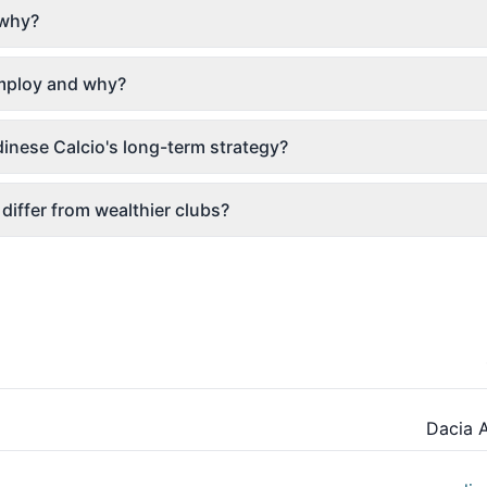
 why?
employ and why?
inese Calcio's long-term strategy?
differ from wealthier clubs?
Dacia 