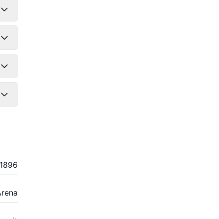
1896
Arena