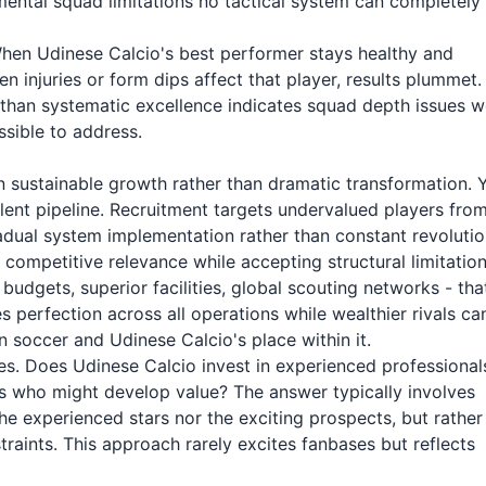
ental squad limitations no tactical system can completely
When Udinese Calcio's best performer stays healthy and
injuries or form dips affect that player, results plummet.
r than systematic excellence indicates squad depth issues w
sible to address.
n sustainable growth rather than dramatic transformation. 
ent pipeline. Recruitment targets undervalued players fro
radual system implementation rather than constant revolutio
 competitive relevance while accepting structural limitation
budgets, superior facilities, global scouting networks - tha
 perfection across all operations while wealthier rivals ca
 soccer and Udinese Calcio's place within it.
ties. Does Udinese Calcio invest in experienced professional
 who might develop value? The answer typically involves
e experienced stars nor the exciting prospects, but rather
traints. This approach rarely excites fanbases but reflects