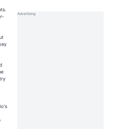
ts.
Advertising
r-
ut
key
ed
he
try
io's
e