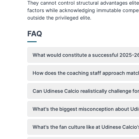
They cannot control structural advantages eli
factors while acknowledging immutable competit
outside the privileged elite.
FAQ
What would constitute a successful 2025-26
How does the coaching staff approach match
Can Udinese Calcio realistically challenge fo
What's the biggest misconception about Udi
What's the fan culture like at Udinese Calci