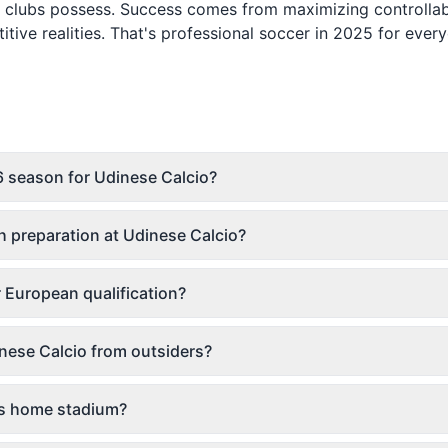
te clubs possess. Success comes from maximizing controlla
ive realities. That's professional soccer in 2025 for ever
 season for Udinese Calcio?
 preparation at Udinese Calcio?
r European qualification?
nese Calcio from outsiders?
o's home stadium?