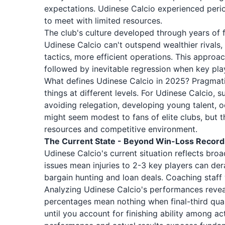
expectations. Udinese Calcio experienced perio
to meet with limited resources.
The club's culture developed through years of f
Udinese Calcio can't outspend wealthier rivals,
tactics, more efficient operations. This approac
followed by inevitable regression when key play
What defines Udinese Calcio in 2025? Pragmati
things at different levels. For Udinese Calcio, 
avoiding relegation, developing young talent, o
might seem modest to fans of elite clubs, but t
resources and competitive environment.
The Current State - Beyond Win-Loss Record
Udinese Calcio's current situation reflects bro
issues mean injuries to 2-3 key players can derai
bargain hunting and loan deals. Coaching staff
Analyzing Udinese Calcio's performances reveal
percentages mean nothing when final-third qua
until you account for finishing ability among a