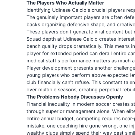
The Players Who Actually Matter
Identifying Udinese Calcio's crucial players re
The genuinely important players are often defen
backs organizing defensive shape, and creativ
These players don't generate viral content bu
Squad depth at Udinese Calcio creates interest
bench quality drops dramatically. This means i
player for extended period can derail entire ca
medical staff's performance matters as much as
Player development presents another challenge
young players who perform above expected level
club financially can't refuse. This constant tal
over multiple seasons, creating perpetual rebuil
The Problems Nobody Discusses Openly
Financial inequality in modern soccer creates
through superior management alone. When elite
entire annual budget, competing requires near-
mistake, one coaching hire gone wrong, one inju
wealthy clubs simply spend their way past simi