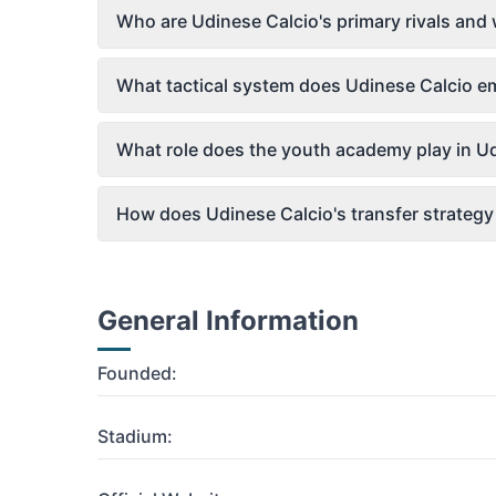
Who are Udinese Calcio's primary rivals and
What tactical system does Udinese Calcio 
What role does the youth academy play in Ud
How does Udinese Calcio's transfer strategy 
General Information
Founded:
Stadium: