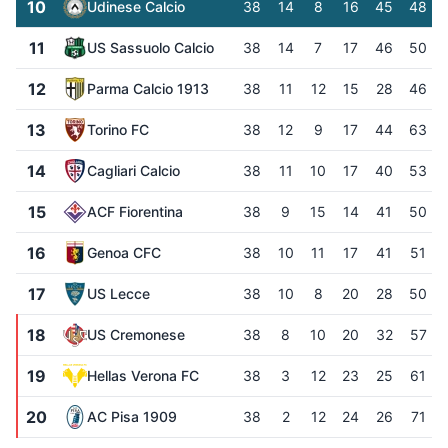
10
Udinese Calcio
38
14
8
16
45
48
11
US Sassuolo Calcio
38
14
7
17
46
50
12
Parma Calcio 1913
38
11
12
15
28
46
13
Torino FC
38
12
9
17
44
63
14
Cagliari Calcio
38
11
10
17
40
53
15
ACF Fiorentina
38
9
15
14
41
50
16
Genoa CFC
38
10
11
17
41
51
17
US Lecce
38
10
8
20
28
50
18
US Cremonese
38
8
10
20
32
57
19
Hellas Verona FC
38
3
12
23
25
61
20
AC Pisa 1909
38
2
12
24
26
71