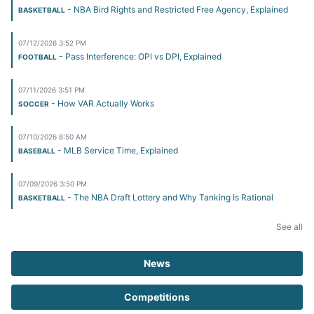
- NBA Bird Rights and Restricted Free Agency, Explained
BASKETBALL
07/12/2026 3:52 PM
- Pass Interference: OPI vs DPI, Explained
FOOTBALL
07/11/2026 3:51 PM
- How VAR Actually Works
SOCCER
07/10/2026 8:50 AM
- MLB Service Time, Explained
BASEBALL
07/09/2026 3:50 PM
- The NBA Draft Lottery and Why Tanking Is Rational
BASKETBALL
See all
News
Competitions