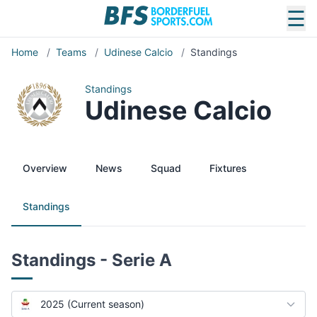
☰
Home
/
Teams
/
Udinese Calcio
/
Standings
Standings
Udinese Calcio
Overview
News
Squad
Fixtures
Standings
Standings - Serie A
2025 (Current season)