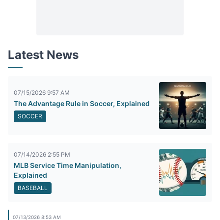
Latest News
07/15/2026 9:57 AM
The Advantage Rule in Soccer, Explained
SOCCER
07/14/2026 2:55 PM
MLB Service Time Manipulation,
Explained
BASEBALL
07/13/2026 8:53 AM