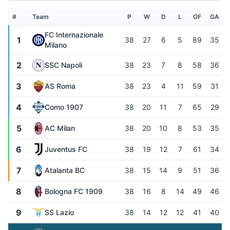
#
Team
P
W
D
L
GF
GA
FC Internazionale
1
38
27
6
5
89
35
Milano
2
SSC Napoli
38
23
7
8
58
36
3
AS Roma
38
23
4
11
59
31
4
Como 1907
38
20
11
7
65
29
5
AC Milan
38
20
10
8
53
35
6
Juventus FC
38
19
12
7
61
34
7
Atalanta BC
38
15
14
9
51
36
8
Bologna FC 1909
38
16
8
14
49
46
9
SS Lazio
38
14
12
12
41
40