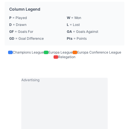
Column Legend
P
= Played
W
= Won
D
= Drawn
L
= Lost
GF
= Goals For
GA
= Goals Against
GD
= Goal Difference
Pts
= Points
Champions League
Europa League
Europa Conference League
Relegation
Advertising