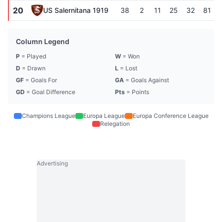
20
US Salernitana 1919
38
2
11
25
32
81
Column Legend
P
= Played
W
= Won
D
= Drawn
L
= Lost
GF
= Goals For
GA
= Goals Against
GD
= Goal Difference
Pts
= Points
Champions League
Europa League
Europa Conference League
Relegation
Advertising