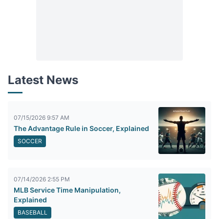
Latest News
07/15/2026 9:57 AM
The Advantage Rule in Soccer, Explained
SOCCER
07/14/2026 2:55 PM
MLB Service Time Manipulation,
Explained
BASEBALL