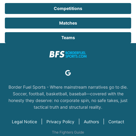
Competitions
Matches
Teams
Border Fuel Sports - Where mainstream narratives go to die.
Soccer, football, basketball, baseball—covered with the
honesty they deserve: no corporate spin, no safe takes, just
tactical truth and structural reality.
|
|
|
Legal Notice
Privacy Policy
Authors
Contact
The Fighters Guide