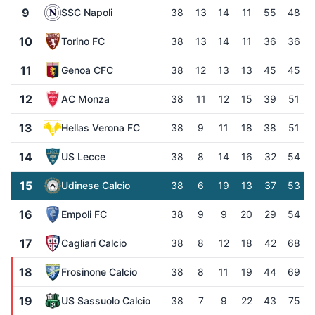
9
SSC Napoli
38
13
14
11
55
48
10
Torino FC
38
13
14
11
36
36
11
Genoa CFC
38
12
13
13
45
45
12
AC Monza
38
11
12
15
39
51
13
Hellas Verona FC
38
9
11
18
38
51
14
US Lecce
38
8
14
16
32
54
15
Udinese Calcio
38
6
19
13
37
53
16
Empoli FC
38
9
9
20
29
54
17
Cagliari Calcio
38
8
12
18
42
68
18
Frosinone Calcio
38
8
11
19
44
69
19
US Sassuolo Calcio
38
7
9
22
43
75