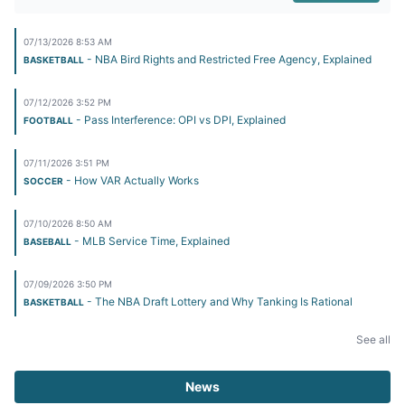
07/13/2026 8:53 AM
- NBA Bird Rights and Restricted Free Agency, Explained
BASKETBALL
07/12/2026 3:52 PM
- Pass Interference: OPI vs DPI, Explained
FOOTBALL
07/11/2026 3:51 PM
- How VAR Actually Works
SOCCER
07/10/2026 8:50 AM
- MLB Service Time, Explained
BASEBALL
07/09/2026 3:50 PM
- The NBA Draft Lottery and Why Tanking Is Rational
BASKETBALL
See all
News