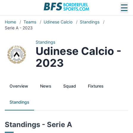
☰
Home
/
Teams
/
Udinese Calcio
/
Standings
/
Serie A - 2023
Standings
Udinese Calcio -
2023
Overview
News
Squad
Fixtures
Standings
Standings - Serie A