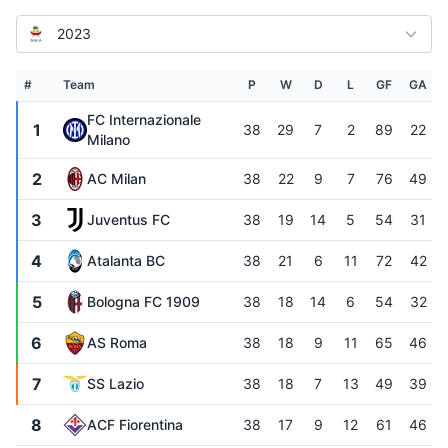
2023
#
Team
P
W
D
L
GF
GA
FC Internazionale
1
38
29
7
2
89
22
Milano
2
AC Milan
38
22
9
7
76
49
3
Juventus FC
38
19
14
5
54
31
4
Atalanta BC
38
21
6
11
72
42
5
Bologna FC 1909
38
18
14
6
54
32
6
AS Roma
38
18
9
11
65
46
7
SS Lazio
38
18
7
13
49
39
8
ACF Fiorentina
38
17
9
12
61
46