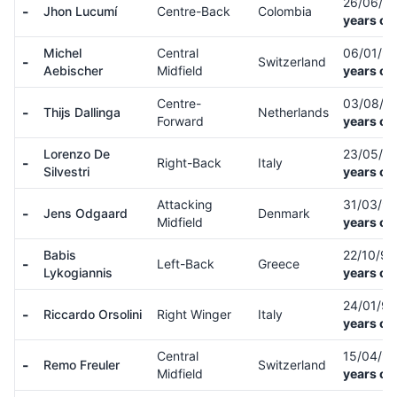
26/06/9
-
Jhon Lucumí
Centre-Back
Colombia
years ol
Michel
Central
06/01/9
-
Switzerland
Aebischer
Midfield
years ol
Centre-
03/08/0
-
Thijs Dallinga
Netherlands
Forward
years ol
Lorenzo De
23/05/8
-
Right-Back
Italy
Silvestri
years ol
Attacking
31/03/9
-
Jens Odgaard
Denmark
Midfield
years ol
Babis
22/10/9
-
Left-Back
Greece
Lykogiannis
years ol
24/01/9
-
Riccardo Orsolini
Right Winger
Italy
years ol
Central
15/04/9
-
Remo Freuler
Switzerland
Midfield
years ol