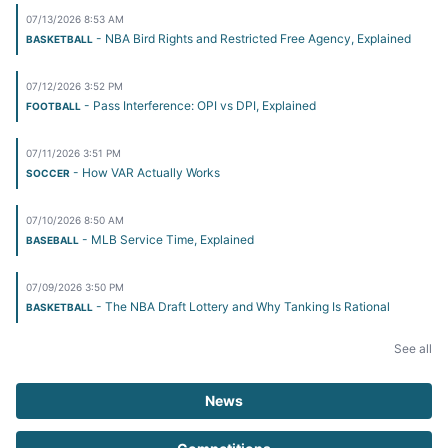
07/13/2026 8:53 AM
- NBA Bird Rights and Restricted Free Agency, Explained
BASKETBALL
07/12/2026 3:52 PM
- Pass Interference: OPI vs DPI, Explained
FOOTBALL
07/11/2026 3:51 PM
- How VAR Actually Works
SOCCER
07/10/2026 8:50 AM
- MLB Service Time, Explained
BASEBALL
07/09/2026 3:50 PM
- The NBA Draft Lottery and Why Tanking Is Rational
BASKETBALL
See all
News