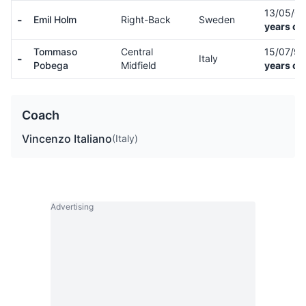
13/05/0
-
Emil Holm
Right-Back
Sweden
years ol
Tommaso
Central
15/07/9
-
Italy
Pobega
Midfield
years ol
Coach
Vincenzo Italiano
(Italy)
Advertising