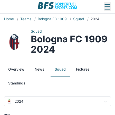
☰
Home
/
Teams
/
Bologna FC 1909
/
Squad
/
2024
Squad
Bologna FC 1909
2024
Overview
News
Squad
Fixtures
Standings
2024