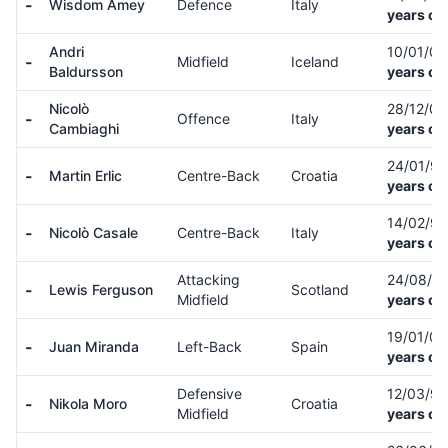
-
Wisdom Amey
Defence
Italy
years ol
Andri
10/01/0
-
Midfield
Iceland
Baldursson
years ol
Nicolò
28/12/0
-
Offence
Italy
Cambiaghi
years ol
24/01/9
-
Martin Erlic
Centre-Back
Croatia
years ol
14/02/9
-
Nicolò Casale
Centre-Back
Italy
years ol
Attacking
24/08/9
-
Lewis Ferguson
Scotland
Midfield
years ol
19/01/0
-
Juan Miranda
Left-Back
Spain
years ol
Defensive
12/03/9
-
Nikola Moro
Croatia
Midfield
years ol