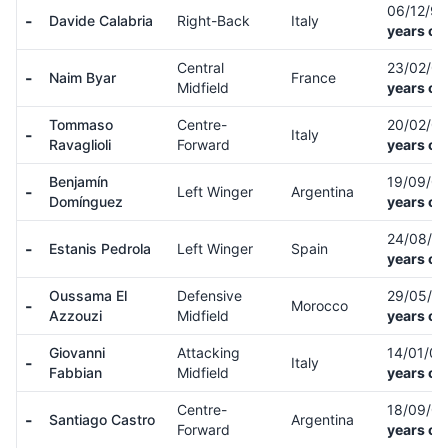
06/12/9
-
Davide Calabria
Right-Back
Italy
years ol
Central
23/02/0
-
Naim Byar
France
Midfield
years ol
Tommaso
Centre-
20/02/0
-
Italy
Ravaglioli
Forward
years ol
Benjamín
19/09/0
-
Left Winger
Argentina
Domínguez
years ol
24/08/0
-
Estanis Pedrola
Left Winger
Spain
years ol
Oussama El
Defensive
29/05/0
-
Morocco
Azzouzi
Midfield
years ol
Giovanni
Attacking
14/01/0
-
Italy
Fabbian
Midfield
years ol
Centre-
18/09/0
-
Santiago Castro
Argentina
Forward
years ol