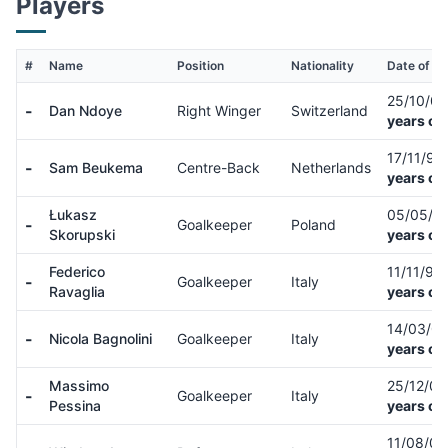
Players
#
Name
Position
Nationality
Date of Bi
25/10/0
-
Dan Ndoye
Right Winger
Switzerland
years ol
17/11/98
-
Sam Beukema
Centre-Back
Netherlands
years ol
Łukasz
05/05/9
-
Goalkeeper
Poland
Skorupski
years ol
Federico
11/11/99
-
Goalkeeper
Italy
Ravaglia
years ol
14/03/0
-
Nicola Bagnolini
Goalkeeper
Italy
years ol
Massimo
25/12/0
-
Goalkeeper
Italy
Pessina
years ol
11/08/0