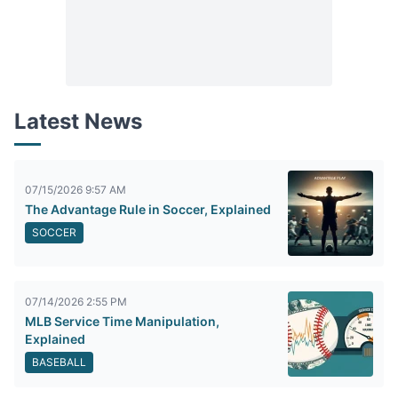
Latest News
07/15/2026 9:57 AM
The Advantage Rule in Soccer, Explained
SOCCER
07/14/2026 2:55 PM
MLB Service Time Manipulation,
Explained
BASEBALL