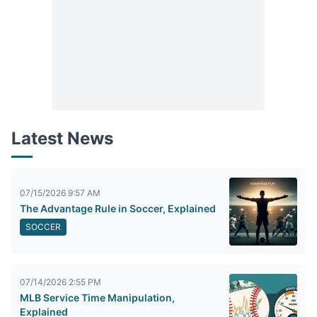
Latest News
07/15/2026 9:57 AM
The Advantage Rule in Soccer, Explained
SOCCER
07/14/2026 2:55 PM
MLB Service Time Manipulation,
Explained