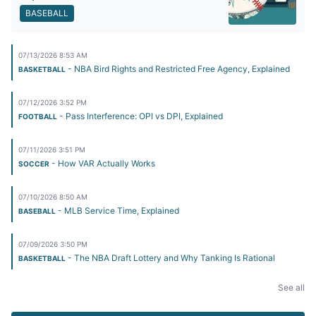
BASEBALL
07/13/2026 8:53 AM
- NBA Bird Rights and Restricted Free Agency, Explained
BASKETBALL
07/12/2026 3:52 PM
- Pass Interference: OPI vs DPI, Explained
FOOTBALL
07/11/2026 3:51 PM
- How VAR Actually Works
SOCCER
07/10/2026 8:50 AM
- MLB Service Time, Explained
BASEBALL
07/09/2026 3:50 PM
- The NBA Draft Lottery and Why Tanking Is Rational
BASKETBALL
See all