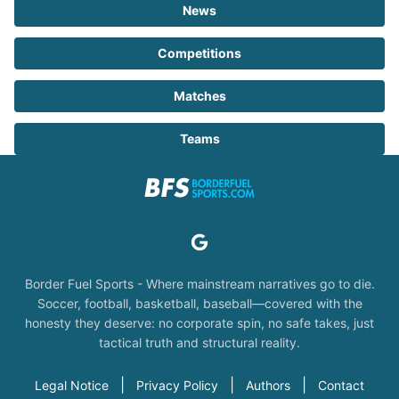
News
Competitions
Matches
Teams
Border Fuel Sports - Where mainstream narratives go to die.
Soccer, football, basketball, baseball—covered with the
honesty they deserve: no corporate spin, no safe takes, just
tactical truth and structural reality.
|
|
|
Legal Notice
Privacy Policy
Authors
Contact