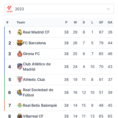
2023
#
Team
P
W
D
L
GF
GA
1
Real Madrid CF
38
29
8
1
87
26
2
FC Barcelona
38
26
7
5
79
44
3
Girona FC
38
25
6
7
85
46
Club Atlético de
4
38
24
4
10
70
43
Madrid
5
Athletic Club
38
19
11
8
61
37
Real Sociedad de
6
38
16
12
10
51
39
Fútbol
7
Real Betis Balompié
38
14
15
9
48
45
8
Villarreal CF
38
14
11
13
65
65