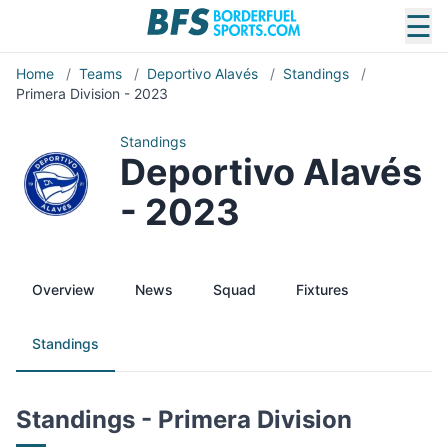
☰
Home
/
Teams
/
Deportivo Alavés
/
Standings
/
Primera Division - 2023
Standings
Deportivo Alavés
- 2023
Overview
News
Squad
Fixtures
Standings
Standings - Primera Division