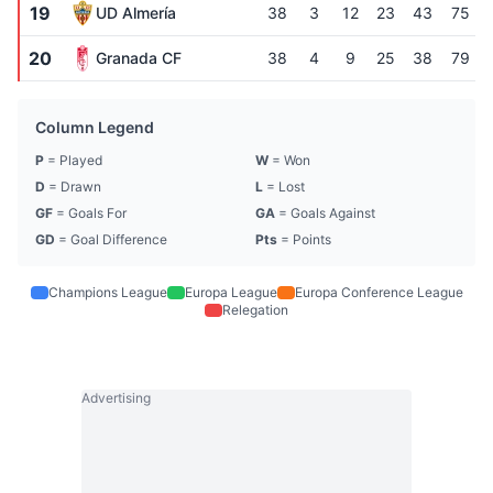
19
UD Almería
38
3
12
23
43
75
20
Granada CF
38
4
9
25
38
79
Column Legend
P
= Played
W
= Won
D
= Drawn
L
= Lost
GF
= Goals For
GA
= Goals Against
GD
= Goal Difference
Pts
= Points
Champions League
Europa League
Europa Conference League
Relegation
Advertising