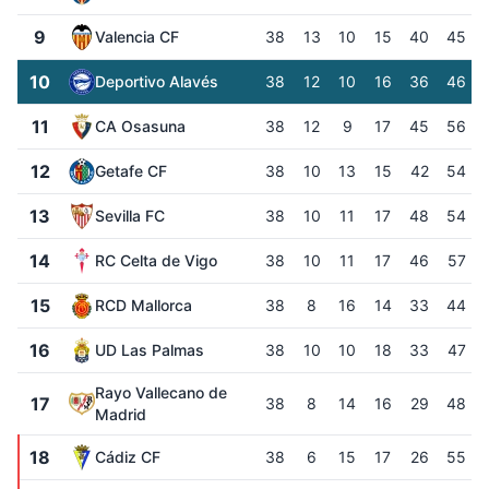
9
Valencia CF
38
13
10
15
40
45
10
Deportivo Alavés
38
12
10
16
36
46
11
CA Osasuna
38
12
9
17
45
56
12
Getafe CF
38
10
13
15
42
54
13
Sevilla FC
38
10
11
17
48
54
14
RC Celta de Vigo
38
10
11
17
46
57
15
RCD Mallorca
38
8
16
14
33
44
16
UD Las Palmas
38
10
10
18
33
47
Rayo Vallecano de
17
38
8
14
16
29
48
Madrid
18
Cádiz CF
38
6
15
17
26
55