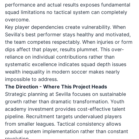
performance and actual results exposes fundamental
squad limitations no tactical system can completely
overcome.
Key player dependencies create vulnerability. When
Sevilla's best performer stays healthy and motivated,
the team competes respectably. When injuries or form
dips affect that player, results plummet. This over-
reliance on individual contributions rather than
systematic excellence indicates squad depth issues
wealth inequality in modern soccer makes nearly
impossible to address.
The Direction - Where This Project Heads
Strategic planning at Sevilla focuses on sustainable
growth rather than dramatic transformation. Youth
academy investment provides cost-effective talent
pipeline. Recruitment targets undervalued players
from smaller leagues. Tactical consistency allows
gradual system implementation rather than constant
revolution.