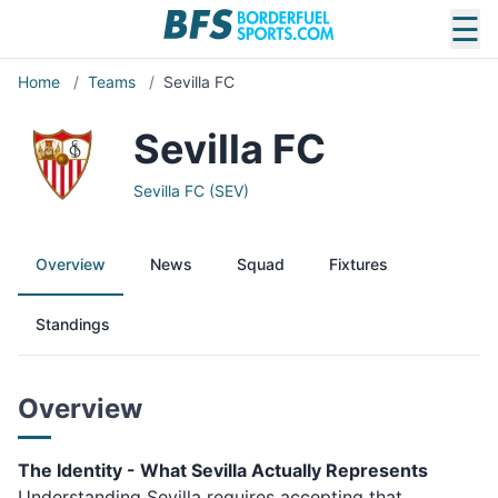
☰
Home
/
Teams
/
Sevilla FC
Sevilla FC
Sevilla FC (SEV)
Overview
News
Squad
Fixtures
Standings
Overview
The Identity - What Sevilla Actually Represents
Understanding Sevilla requires accepting that