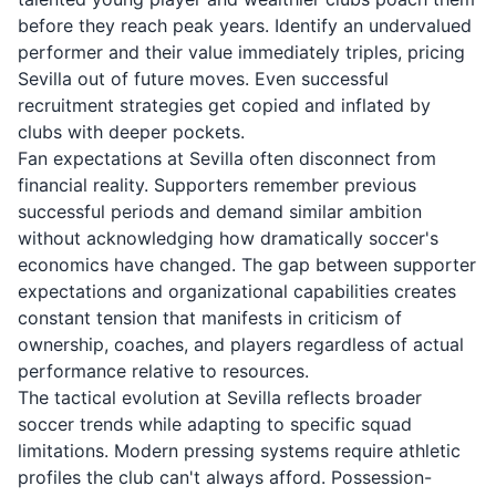
before they reach peak years. Identify an undervalued
performer and their value immediately triples, pricing
Sevilla out of future moves. Even successful
recruitment strategies get copied and inflated by
clubs with deeper pockets.
Fan expectations at Sevilla often disconnect from
financial reality. Supporters remember previous
successful periods and demand similar ambition
without acknowledging how dramatically soccer's
economics have changed. The gap between supporter
expectations and organizational capabilities creates
constant tension that manifests in criticism of
ownership, coaches, and players regardless of actual
performance relative to resources.
The tactical evolution at Sevilla reflects broader
soccer trends while adapting to specific squad
limitations. Modern pressing systems require athletic
profiles the club can't always afford. Possession-