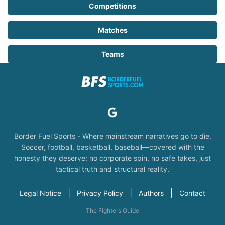
Competitions
Matches
Teams
Border Fuel Sports - Where mainstream narratives go to die.
Soccer, football, basketball, baseball—covered with the
honesty they deserve: no corporate spin, no safe takes, just
tactical truth and structural reality.
|
|
|
Legal Notice
Privacy Policy
Authors
Contact
The Fighters Guide