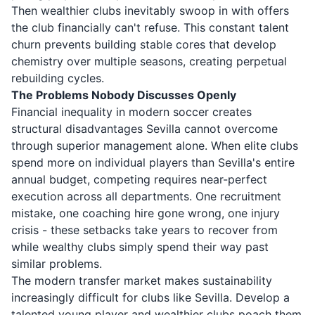
Then wealthier clubs inevitably swoop in with offers
the club financially can't refuse. This constant talent
churn prevents building stable cores that develop
chemistry over multiple seasons, creating perpetual
rebuilding cycles.
The Problems Nobody Discusses Openly
Financial inequality in modern soccer creates
structural disadvantages Sevilla cannot overcome
through superior management alone. When elite clubs
spend more on individual players than Sevilla's entire
annual budget, competing requires near-perfect
execution across all departments. One recruitment
mistake, one coaching hire gone wrong, one injury
crisis - these setbacks take years to recover from
while wealthy clubs simply spend their way past
similar problems.
The modern transfer market makes sustainability
increasingly difficult for clubs like Sevilla. Develop a
talented young player and wealthier clubs poach them