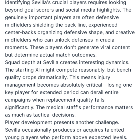
Identifying Sevilla's crucial players requires looking
beyond goal scorers and social media highlights. The
genuinely important players are often defensive
midfielders shielding the back line, experienced
center-backs organizing defensive shape, and creative
midfielders who can unlock defenses in crucial
moments. These players don't generate viral content
but determine actual match outcomes.
Squad depth at Sevilla creates interesting dynamics.
The starting XI might compete reasonably, but bench
quality drops dramatically. This means injury
management becomes absolutely critical - losing one
key player for extended period can derail entire
campaigns when replacement quality falls
significantly. The medical staff's performance matters
as much as tactical decisions.
Player development presents another challenge.
Sevilla occasionally produces or acquires talented
young players who perform above expected levels.