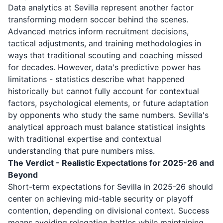
Data analytics at Sevilla represent another factor
transforming modern soccer behind the scenes.
Advanced metrics inform recruitment decisions,
tactical adjustments, and training methodologies in
ways that traditional scouting and coaching missed
for decades. However, data's predictive power has
limitations - statistics describe what happened
historically but cannot fully account for contextual
factors, psychological elements, or future adaptation
by opponents who study the same numbers. Sevilla's
analytical approach must balance statistical insights
with traditional expertise and contextual
understanding that pure numbers miss.
The Verdict - Realistic Expectations for 2025-26 and
Beyond
Short-term expectations for Sevilla in 2025-26 should
center on achieving mid-table security or playoff
contention, depending on divisional context. Success
means avoiding relegation battles while maintaining