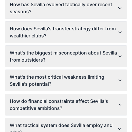
How has Sevilla evolved tactically over recent
seasons?
How does Sevilla's transfer strategy differ from
wealthier clubs?
What's the biggest misconception about Sevilla
from outsiders?
What's the most critical weakness limiting
Sevilla's potential?
How do financial constraints affect Sevilla's
competitive ambitions?
What tactical system does Sevilla employ and