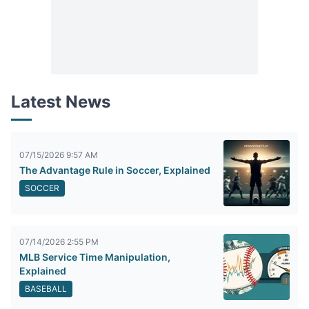
Latest News
07/15/2026 9:57 AM
The Advantage Rule in Soccer, Explained
SOCCER
07/14/2026 2:55 PM
MLB Service Time Manipulation,
Explained
BASEBALL