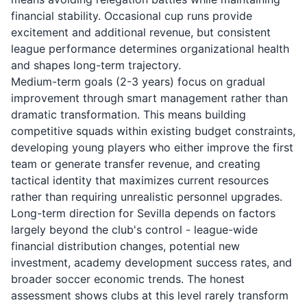
financial stability. Occasional cup runs provide
excitement and additional revenue, but consistent
league performance determines organizational health
and shapes long-term trajectory.
Medium-term goals (2-3 years) focus on gradual
improvement through smart management rather than
dramatic transformation. This means building
competitive squads within existing budget constraints,
developing young players who either improve the first
team or generate transfer revenue, and creating
tactical identity that maximizes current resources
rather than requiring unrealistic personnel upgrades.
Long-term direction for Sevilla depends on factors
largely beyond the club's control - league-wide
financial distribution changes, potential new
investment, academy development success rates, and
broader soccer economic trends. The honest
assessment shows clubs at this level rarely transform