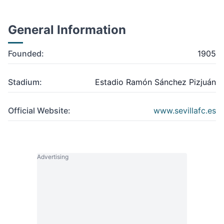
General Information
Founded:
1905
Stadium:
Estadio Ramón Sánchez Pizjuán
Official Website:
www.sevillafc.es
Advertising