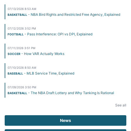
07/13/2026 8:53 AM
- NBA Bird Rights and Restricted Free Agency, Explained
BASKETBALL
07/12/2026 3:52 PM
- Pass Interference: OPI vs DPI, Explained
FOOTBALL
07/11/2026 3:51 PM
- How VAR Actually Works
SOCCER
07/10/2026 8:50 AM
- MLB Service Time, Explained
BASEBALL
07/09/2026 3:50 PM
- The NBA Draft Lottery and Why Tanking Is Rational
BASKETBALL
See all
News