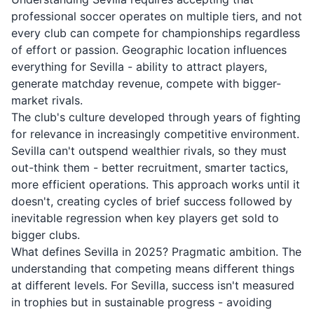
professional soccer operates on multiple tiers, and not
every club can compete for championships regardless
of effort or passion. Geographic location influences
everything for Sevilla - ability to attract players,
generate matchday revenue, compete with bigger-
market rivals.
The club's culture developed through years of fighting
for relevance in increasingly competitive environment.
Sevilla can't outspend wealthier rivals, so they must
out-think them - better recruitment, smarter tactics,
more efficient operations. This approach works until it
doesn't, creating cycles of brief success followed by
inevitable regression when key players get sold to
bigger clubs.
What defines Sevilla in 2025? Pragmatic ambition. The
understanding that competing means different things
at different levels. For Sevilla, success isn't measured
in trophies but in sustainable progress - avoiding