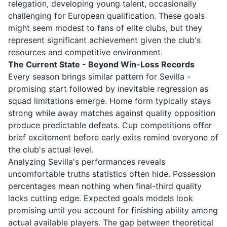
relegation, developing young talent, occasionally
challenging for European qualification. These goals
might seem modest to fans of elite clubs, but they
represent significant achievement given the club's
resources and competitive environment.
The Current State - Beyond Win-Loss Records
Every season brings similar pattern for Sevilla -
promising start followed by inevitable regression as
squad limitations emerge. Home form typically stays
strong while away matches against quality opposition
produce predictable defeats. Cup competitions offer
brief excitement before early exits remind everyone of
the club's actual level.
Analyzing Sevilla's performances reveals
uncomfortable truths statistics often hide. Possession
percentages mean nothing when final-third quality
lacks cutting edge. Expected goals models look
promising until you account for finishing ability among
actual available players. The gap between theoretical