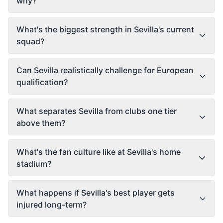
why?
What's the biggest strength in Sevilla's current
squad?
Can Sevilla realistically challenge for European
qualification?
What separates Sevilla from clubs one tier
above them?
What's the fan culture like at Sevilla's home
stadium?
What happens if Sevilla's best player gets
injured long-term?