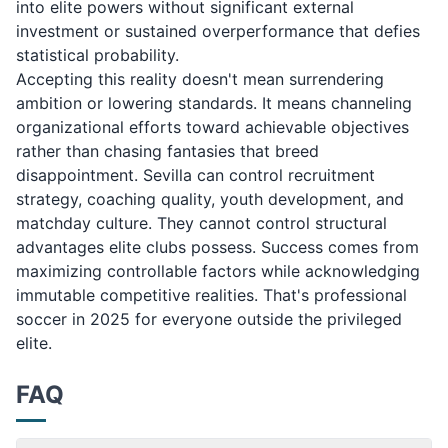
into elite powers without significant external
investment or sustained overperformance that defies
statistical probability.
Accepting this reality doesn't mean surrendering
ambition or lowering standards. It means channeling
organizational efforts toward achievable objectives
rather than chasing fantasies that breed
disappointment. Sevilla can control recruitment
strategy, coaching quality, youth development, and
matchday culture. They cannot control structural
advantages elite clubs possess. Success comes from
maximizing controllable factors while acknowledging
immutable competitive realities. That's professional
soccer in 2025 for everyone outside the privileged
elite.
FAQ