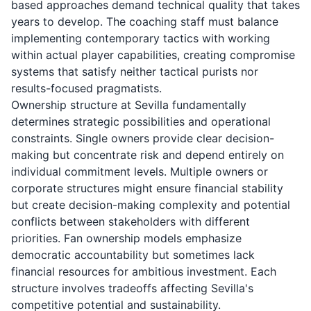
based approaches demand technical quality that takes
years to develop. The coaching staff must balance
implementing contemporary tactics with working
within actual player capabilities, creating compromise
systems that satisfy neither tactical purists nor
results-focused pragmatists.
Ownership structure at Sevilla fundamentally
determines strategic possibilities and operational
constraints. Single owners provide clear decision-
making but concentrate risk and depend entirely on
individual commitment levels. Multiple owners or
corporate structures might ensure financial stability
but create decision-making complexity and potential
conflicts between stakeholders with different
priorities. Fan ownership models emphasize
democratic accountability but sometimes lack
financial resources for ambitious investment. Each
structure involves tradeoffs affecting Sevilla's
competitive potential and sustainability.