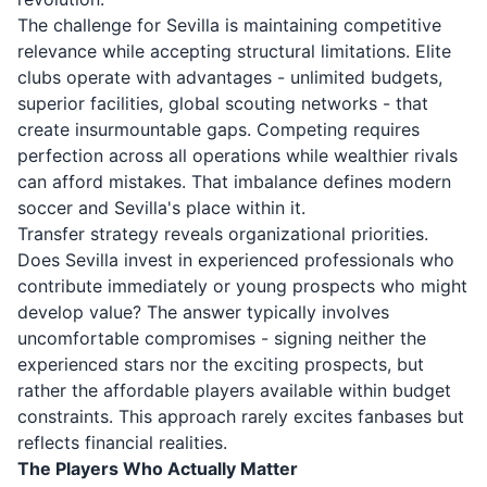
The challenge for Sevilla is maintaining competitive
relevance while accepting structural limitations. Elite
clubs operate with advantages - unlimited budgets,
superior facilities, global scouting networks - that
create insurmountable gaps. Competing requires
perfection across all operations while wealthier rivals
can afford mistakes. That imbalance defines modern
soccer and Sevilla's place within it.
Transfer strategy reveals organizational priorities.
Does Sevilla invest in experienced professionals who
contribute immediately or young prospects who might
develop value? The answer typically involves
uncomfortable compromises - signing neither the
experienced stars nor the exciting prospects, but
rather the affordable players available within budget
constraints. This approach rarely excites fanbases but
reflects financial realities.
The Players Who Actually Matter