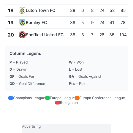
18
Luton Town FC
38
6
8
24
52
85
19
Burnley FC
38
5
9
24
41
78
20
Sheffield United FC
38
3
7
28
35
104
Column Legend
P
= Played
W
= Won
D
= Drawn
L
= Lost
GF
= Goals For
GA
= Goals Against
GD
= Goal Difference
Pts
= Points
Champions League
Europa League
Europa Conference League
Relegation
Advertising