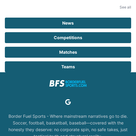
See all
News
Competitions
Matches
Teams
Border Fuel Sports - Where mainstream narratives go to die.
Soccer, football, basketball, baseball—covered with the
honesty they deserve: no corporate spin, no safe takes, just