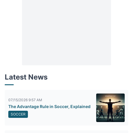
Latest News
07/15/2026 9:57 AM
The Advantage Rule in Soccer, Explained
SOCCER