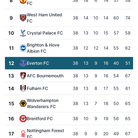
8
38
18
6
14
57
58
FC
West Ham United
9
38
14
10
14
60
74
FC
10
Crystal Palace FC
38
13
10
15
57
58
Brighton & Hove
11
38
12
12
14
55
62
Albion FC
12
Everton FC
38
13
9
16
40
51
13
AFC Bournemouth
38
13
9
16
54
67
14
Fulham FC
38
13
8
17
55
61
Wolverhampton
15
38
13
7
18
50
65
Wanderers FC
16
Brentford FC
38
10
9
19
56
65
Nottingham Forest
17
38
9
9
20
49
67
FC