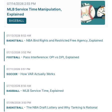
07/14/2026 2:55 PM
MLB Service Time Manipulation,
Explained
BASEBALL
07/13/2026 8:53 AM
- NBA Bird Rights and Restricted Free Agency, Explained
BASKETBALL
07/12/2026 3:52 PM
- Pass Interference: OPI vs DPI, Explained
FOOTBALL
07/11/2026 3:51 PM
- How VAR Actually Works
SOCCER
07/10/2026 8:50 AM
- MLB Service Time, Explained
BASEBALL
07/09/2026 3:50 PM
- The NBA Draft Lottery and Why Tanking Is Rational
BASKETBALL