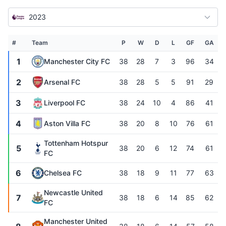
2023
#
Team
P
W
D
L
GF
GA
1
Manchester City FC
38
28
7
3
96
34
2
Arsenal FC
38
28
5
5
91
29
3
Liverpool FC
38
24
10
4
86
41
4
Aston Villa FC
38
20
8
10
76
61
Tottenham Hotspur
5
38
20
6
12
74
61
FC
6
Chelsea FC
38
18
9
11
77
63
Newcastle United
7
38
18
6
14
85
62
FC
Manchester United