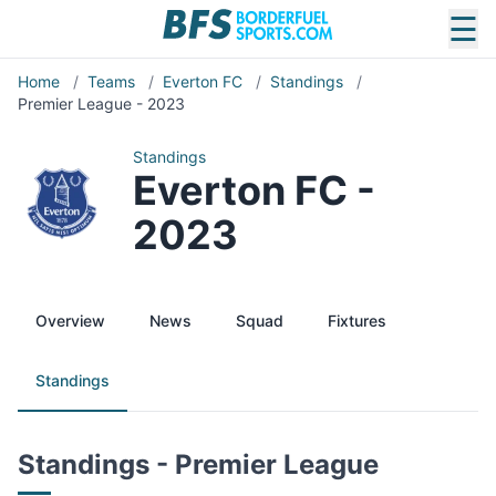
☰
Home
/
Teams
/
Everton FC
/
Standings
/
Premier League - 2023
Standings
Everton FC -
2023
Overview
News
Squad
Fixtures
Standings
Standings - Premier League