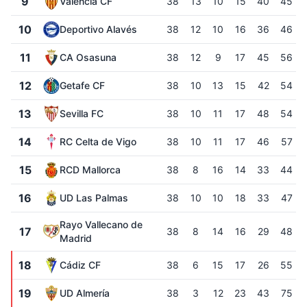
9
Valencia CF
38
13
10
15
40
45
10
Deportivo Alavés
38
12
10
16
36
46
11
CA Osasuna
38
12
9
17
45
56
12
Getafe CF
38
10
13
15
42
54
13
Sevilla FC
38
10
11
17
48
54
14
RC Celta de Vigo
38
10
11
17
46
57
15
RCD Mallorca
38
8
16
14
33
44
16
UD Las Palmas
38
10
10
18
33
47
Rayo Vallecano de
17
38
8
14
16
29
48
Madrid
18
Cádiz CF
38
6
15
17
26
55
19
UD Almería
38
3
12
23
43
75