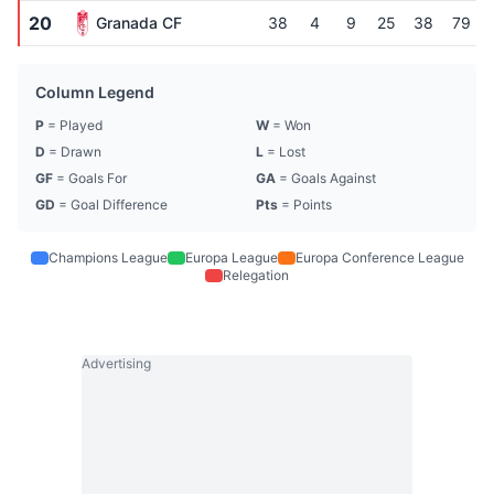
20
Granada CF
38
4
9
25
38
79
Column Legend
P
= Played
W
= Won
D
= Drawn
L
= Lost
GF
= Goals For
GA
= Goals Against
GD
= Goal Difference
Pts
= Points
Champions League
Europa League
Europa Conference League
Relegation
Advertising