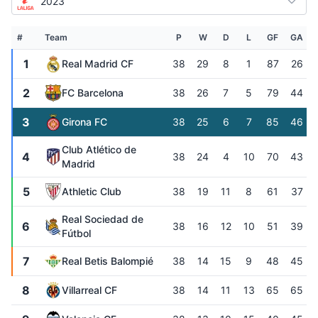
2023
#
Team
P
W
D
L
GF
GA
1
Real Madrid CF
38
29
8
1
87
26
2
FC Barcelona
38
26
7
5
79
44
3
Girona FC
38
25
6
7
85
46
Club Atlético de
4
38
24
4
10
70
43
Madrid
5
Athletic Club
38
19
11
8
61
37
Real Sociedad de
6
38
16
12
10
51
39
Fútbol
7
Real Betis Balompié
38
14
15
9
48
45
8
Villarreal CF
38
14
11
13
65
65