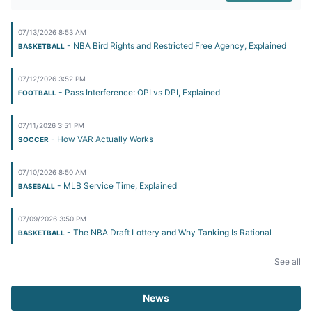
07/13/2026 8:53 AM
- NBA Bird Rights and Restricted Free Agency, Explained
BASKETBALL
07/12/2026 3:52 PM
- Pass Interference: OPI vs DPI, Explained
FOOTBALL
07/11/2026 3:51 PM
- How VAR Actually Works
SOCCER
07/10/2026 8:50 AM
- MLB Service Time, Explained
BASEBALL
07/09/2026 3:50 PM
- The NBA Draft Lottery and Why Tanking Is Rational
BASKETBALL
See all
News