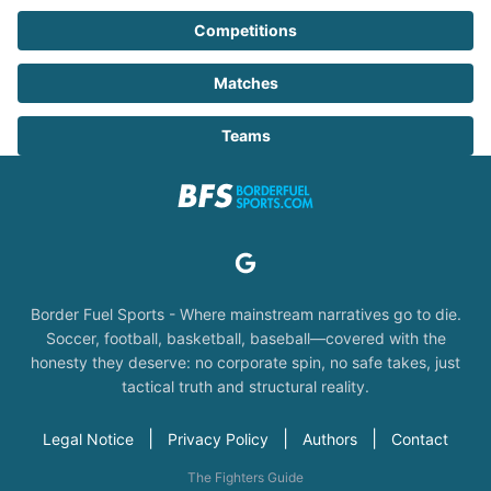
Competitions
Matches
Teams
Border Fuel Sports - Where mainstream narratives go to die.
Soccer, football, basketball, baseball—covered with the
honesty they deserve: no corporate spin, no safe takes, just
tactical truth and structural reality.
|
|
|
Legal Notice
Privacy Policy
Authors
Contact
The Fighters Guide