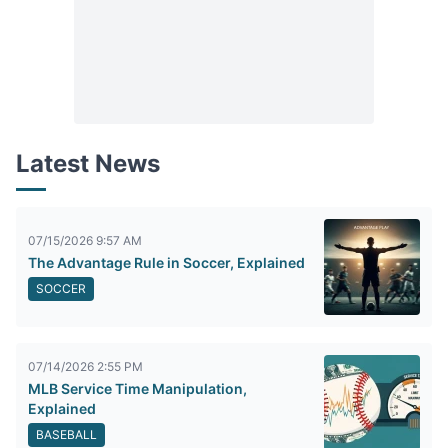
Latest News
07/15/2026 9:57 AM
The Advantage Rule in Soccer, Explained
SOCCER
07/14/2026 2:55 PM
MLB Service Time Manipulation,
Explained
BASEBALL