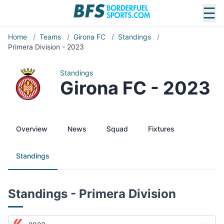
☰
Home
/
Teams
/
Girona FC
/
Standings
/
Primera Division - 2023
Standings
Girona FC - 2023
Overview
News
Squad
Fixtures
Standings
Standings - Primera Division