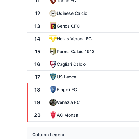
11
Torino FC
12
Udinese Calcio
13
Genoa CFC
14
Hellas Verona FC
15
Parma Calcio 1913
16
Cagliari Calcio
17
US Lecce
18
Empoli FC
19
Venezia FC
20
AC Monza
Column Legend