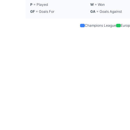
P
= Played
W
= Won
GF
= Goals For
GA
= Goals Against
Champions League
Europ