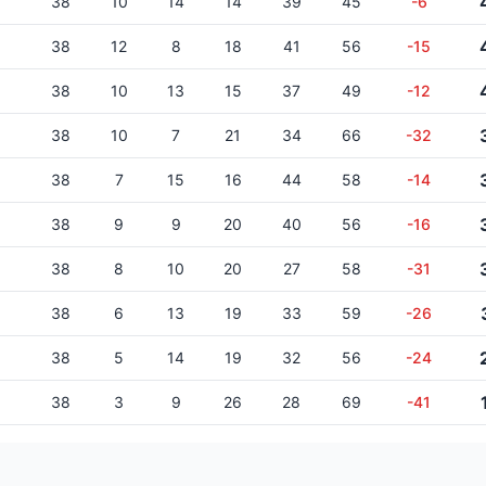
38
10
14
14
39
45
-6
38
12
8
18
41
56
-15
38
10
13
15
37
49
-12
38
10
7
21
34
66
-32
38
7
15
16
44
58
-14
38
9
9
20
40
56
-16
38
8
10
20
27
58
-31
38
6
13
19
33
59
-26
38
5
14
19
32
56
-24
38
3
9
26
28
69
-41