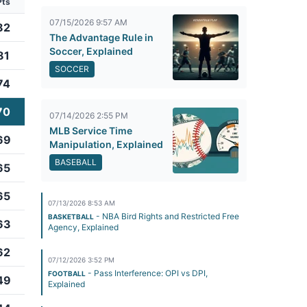
Pts
07/15/2026 9:57 AM
82
The Advantage Rule in
Soccer, Explained
81
SOCCER
74
70
07/14/2026 2:55 PM
MLB Service Time
69
Manipulation, Explained
BASEBALL
65
65
07/13/2026 8:53 AM
- NBA Bird Rights and Restricted Free
BASKETBALL
63
Agency, Explained
62
07/12/2026 3:52 PM
- Pass Interference: OPI vs DPI,
FOOTBALL
49
Explained