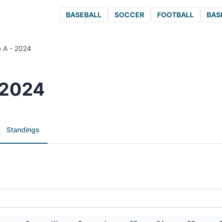
BASEBALL
SOCCER
FOOTBALL
BAS
e A - 2024
 2024
Standings