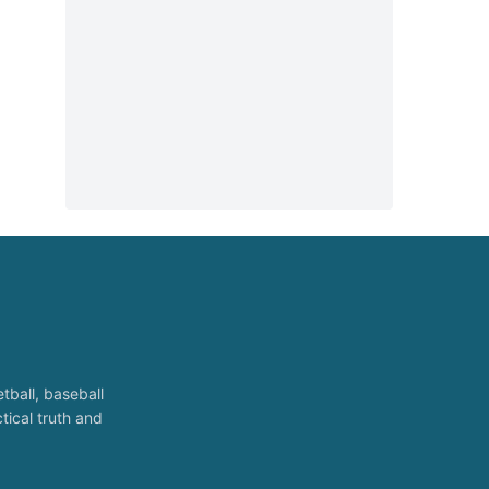
tball, baseball
tical truth and