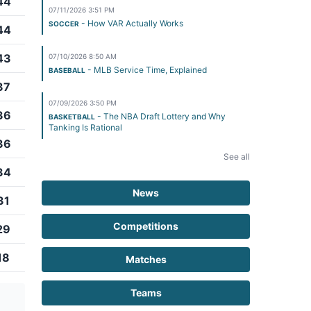
44
07/11/2026 3:51 PM
- How VAR Actually Works
SOCCER
44
43
07/10/2026 8:50 AM
- MLB Service Time, Explained
BASEBALL
37
07/09/2026 3:50 PM
36
- The NBA Draft Lottery and Why
BASKETBALL
Tanking Is Rational
36
See all
34
News
31
Competitions
29
18
Matches
Teams