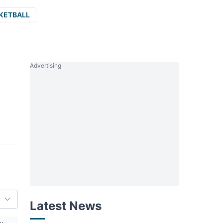
KETBALL
Advertising
Latest News