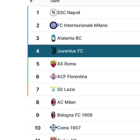
#
Team
1
SSC Napoli
2
FC Internazionale Milano
3
Atalanta BC
4
Juventus FC
5
AS Roma
6
ACF Fiorentina
7
SS Lazio
8
AC Milan
9
Bologna FC 1909
10
Como 1907