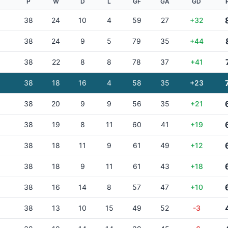
P
W
D
L
GF
GA
GD
38
24
10
4
59
27
+32
38
24
9
5
79
35
+44
38
22
8
8
78
37
+41
38
18
16
4
58
35
+23
38
20
9
9
56
35
+21
38
19
8
11
60
41
+19
38
18
11
9
61
49
+12
38
18
9
11
61
43
+18
38
16
14
8
57
47
+10
38
13
10
15
49
52
-3