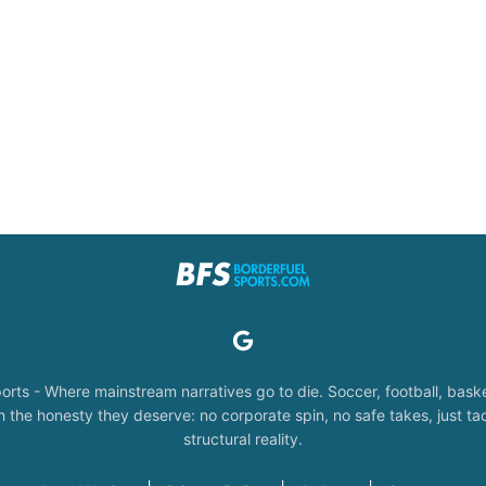
orts - Where mainstream narratives go to die. Soccer, football, baske
the honesty they deserve: no corporate spin, no safe takes, just tac
structural reality.