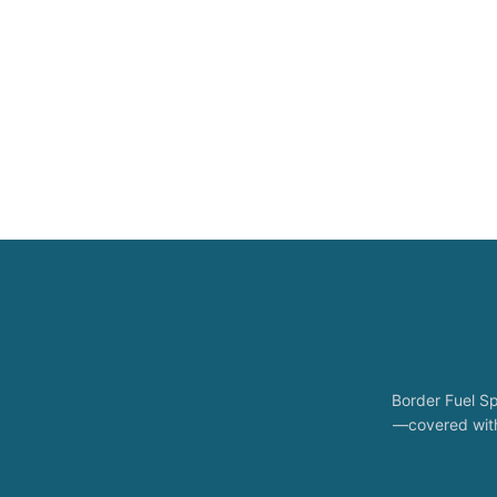
Border Fuel Sp
—covered with 