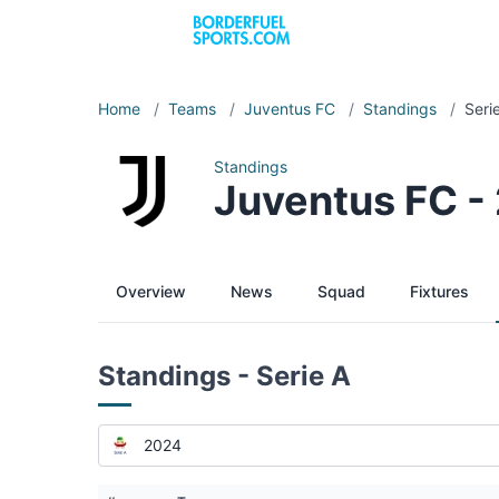
Home
/
Teams
/
Juventus FC
/
Standings
/
Seri
Standings
Juventus FC -
Overview
News
Squad
Fixtures
Standings - Serie A
2024