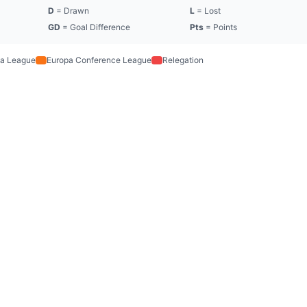
D
= Drawn
L
= Lost
GD
= Goal Difference
Pts
= Points
a League
Europa Conference League
Relegation