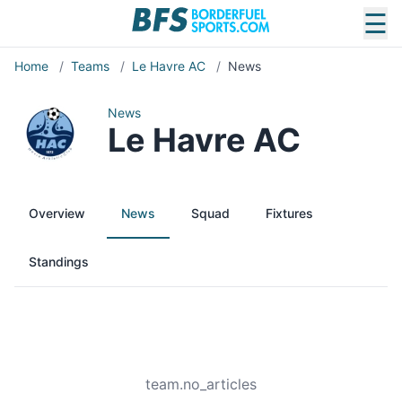
☰
Home
/
Teams
/
Le Havre AC
/
News
News
Le Havre AC
Overview
News
Squad
Fixtures
Standings
team.no_articles