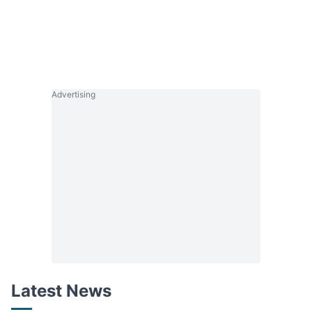
Advertising
Latest News