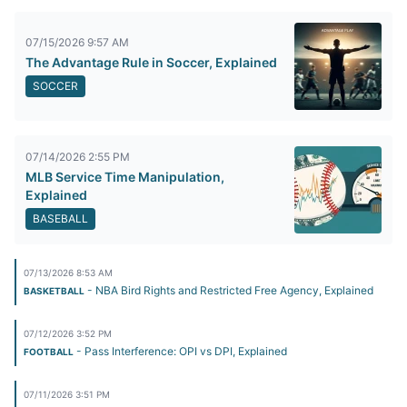
07/15/2026 9:57 AM
The Advantage Rule in Soccer, Explained
SOCCER
07/14/2026 2:55 PM
MLB Service Time Manipulation,
Explained
BASEBALL
07/13/2026 8:53 AM
- NBA Bird Rights and Restricted Free Agency, Explained
BASKETBALL
07/12/2026 3:52 PM
- Pass Interference: OPI vs DPI, Explained
FOOTBALL
07/11/2026 3:51 PM