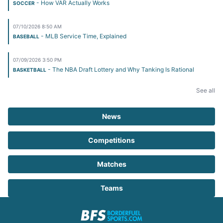
- How VAR Actually Works
SOCCER
07/10/2026 8:50 AM
- MLB Service Time, Explained
BASEBALL
07/09/2026 3:50 PM
- The NBA Draft Lottery and Why Tanking Is Rational
BASKETBALL
See all
News
Competitions
Matches
Teams