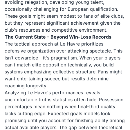
avoiding relegation, developing young talent,
occasionally challenging for European qualification.
These goals might seem modest to fans of elite clubs,
but they represent significant achievement given the
club's resources and competitive environment.
The Current State - Beyond Win-Loss Records
The tactical approach at Le Havre prioritizes
defensive organization over attacking spectacle. This
isn't cowardice - it's pragmatism. When your players
can't match elite opposition technically, you build
systems emphasizing collective structure. Fans might
want entertaining soccer, but results determine
coaching longevity.
Analyzing Le Havre's performances reveals
uncomfortable truths statistics often hide. Possession
percentages mean nothing when final-third quality
lacks cutting edge. Expected goals models look
promising until you account for finishing ability among
actual available players. The gap between theoretical