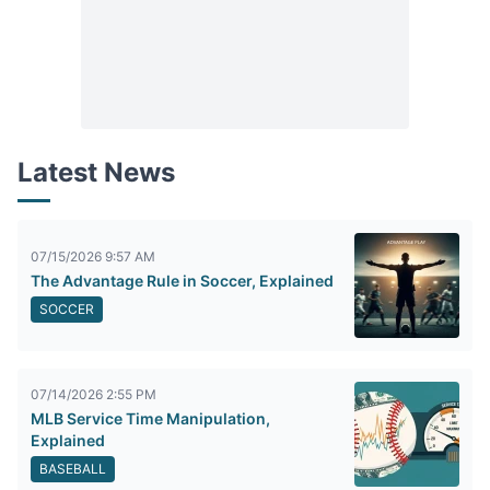
Latest News
07/15/2026 9:57 AM
The Advantage Rule in Soccer, Explained
SOCCER
07/14/2026 2:55 PM
MLB Service Time Manipulation,
Explained
BASEBALL