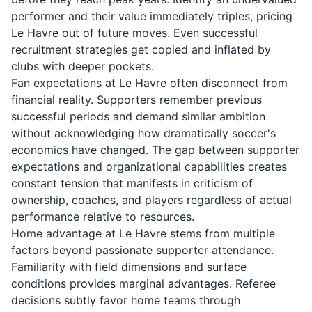
performer and their value immediately triples, pricing
Le Havre out of future moves. Even successful
recruitment strategies get copied and inflated by
clubs with deeper pockets.
Fan expectations at Le Havre often disconnect from
financial reality. Supporters remember previous
successful periods and demand similar ambition
without acknowledging how dramatically soccer's
economics have changed. The gap between supporter
expectations and organizational capabilities creates
constant tension that manifests in criticism of
ownership, coaches, and players regardless of actual
performance relative to resources.
Home advantage at Le Havre stems from multiple
factors beyond passionate supporter attendance.
Familiarity with field dimensions and surface
conditions provides marginal advantages. Referee
decisions subtly favor home teams through