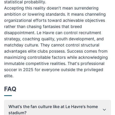
statistical probability.
Accepting this reality doesn't mean surrendering
ambition or lowering standards. It means channeling
organizational efforts toward achievable objectives
rather than chasing fantasies that breed
disappointment. Le Havre can control recruitment
strategy, coaching quality, youth development, and
matchday culture. They cannot control structural
advantages elite clubs possess. Success comes from
maximizing controllable factors while acknowledging
immutable competitive realities. That's professional
soccer in 2025 for everyone outside the privileged
elite.
FAQ
What's the fan culture like at Le Havre's home
stadium?