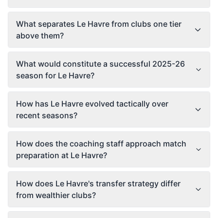
What separates Le Havre from clubs one tier
above them?
What would constitute a successful 2025-26
season for Le Havre?
How has Le Havre evolved tactically over
recent seasons?
How does the coaching staff approach match
preparation at Le Havre?
How does Le Havre's transfer strategy differ
from wealthier clubs?