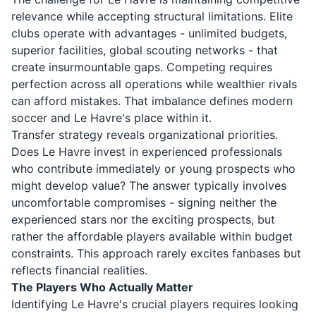
relevance while accepting structural limitations. Elite
clubs operate with advantages - unlimited budgets,
superior facilities, global scouting networks - that
create insurmountable gaps. Competing requires
perfection across all operations while wealthier rivals
can afford mistakes. That imbalance defines modern
soccer and Le Havre's place within it.
Transfer strategy reveals organizational priorities.
Does Le Havre invest in experienced professionals
who contribute immediately or young prospects who
might develop value? The answer typically involves
uncomfortable compromises - signing neither the
experienced stars nor the exciting prospects, but
rather the affordable players available within budget
constraints. This approach rarely excites fanbases but
reflects financial realities.
The Players Who Actually Matter
Identifying Le Havre's crucial players requires looking