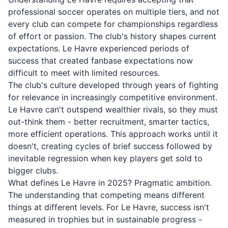
professional soccer operates on multiple tiers, and not
every club can compete for championships regardless
of effort or passion. The club's history shapes current
expectations. Le Havre experienced periods of
success that created fanbase expectations now
difficult to meet with limited resources.
The club's culture developed through years of fighting
for relevance in increasingly competitive environment.
Le Havre can't outspend wealthier rivals, so they must
out-think them - better recruitment, smarter tactics,
more efficient operations. This approach works until it
doesn't, creating cycles of brief success followed by
inevitable regression when key players get sold to
bigger clubs.
What defines Le Havre in 2025? Pragmatic ambition.
The understanding that competing means different
things at different levels. For Le Havre, success isn't
measured in trophies but in sustainable progress -