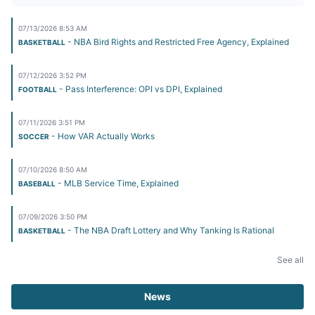
07/13/2026 8:53 AM
- NBA Bird Rights and Restricted Free Agency, Explained
BASKETBALL
07/12/2026 3:52 PM
- Pass Interference: OPI vs DPI, Explained
FOOTBALL
07/11/2026 3:51 PM
- How VAR Actually Works
SOCCER
07/10/2026 8:50 AM
- MLB Service Time, Explained
BASEBALL
07/09/2026 3:50 PM
- The NBA Draft Lottery and Why Tanking Is Rational
BASKETBALL
See all
News