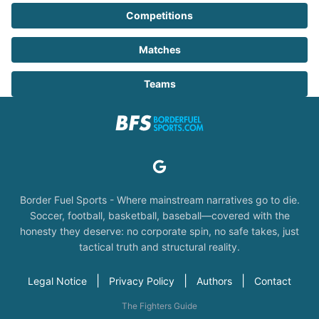
Competitions
Matches
Teams
Border Fuel Sports - Where mainstream narratives go to die.
Soccer, football, basketball, baseball—covered with the
honesty they deserve: no corporate spin, no safe takes, just
tactical truth and structural reality.
|
|
|
Legal Notice
Privacy Policy
Authors
Contact
The Fighters Guide