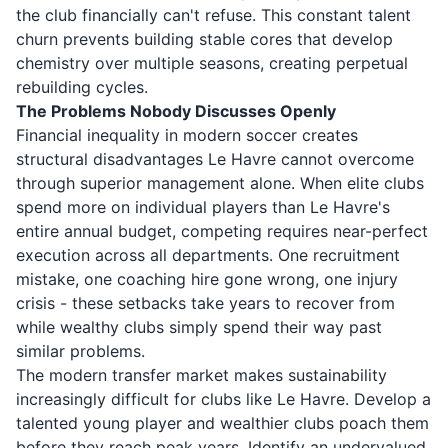
the club financially can't refuse. This constant talent
churn prevents building stable cores that develop
chemistry over multiple seasons, creating perpetual
rebuilding cycles.
The Problems Nobody Discusses Openly
Financial inequality in modern soccer creates
structural disadvantages Le Havre cannot overcome
through superior management alone. When elite clubs
spend more on individual players than Le Havre's
entire annual budget, competing requires near-perfect
execution across all departments. One recruitment
mistake, one coaching hire gone wrong, one injury
crisis - these setbacks take years to recover from
while wealthy clubs simply spend their way past
similar problems.
The modern transfer market makes sustainability
increasingly difficult for clubs like Le Havre. Develop a
talented young player and wealthier clubs poach them
before they reach peak years. Identify an undervalued