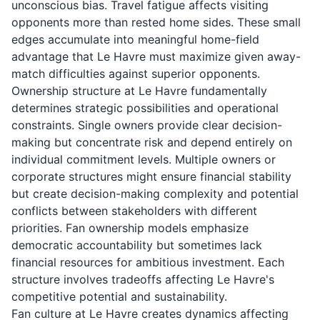
unconscious bias. Travel fatigue affects visiting
opponents more than rested home sides. These small
edges accumulate into meaningful home-field
advantage that Le Havre must maximize given away-
match difficulties against superior opponents.
Ownership structure at Le Havre fundamentally
determines strategic possibilities and operational
constraints. Single owners provide clear decision-
making but concentrate risk and depend entirely on
individual commitment levels. Multiple owners or
corporate structures might ensure financial stability
but create decision-making complexity and potential
conflicts between stakeholders with different
priorities. Fan ownership models emphasize
democratic accountability but sometimes lack
financial resources for ambitious investment. Each
structure involves tradeoffs affecting Le Havre's
competitive potential and sustainability.
Fan culture at Le Havre creates dynamics affecting