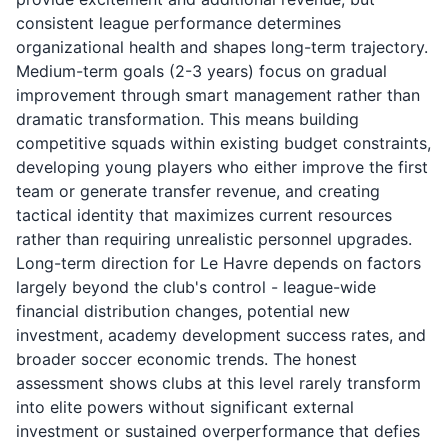
consistent league performance determines
organizational health and shapes long-term trajectory.
Medium-term goals (2-3 years) focus on gradual
improvement through smart management rather than
dramatic transformation. This means building
competitive squads within existing budget constraints,
developing young players who either improve the first
team or generate transfer revenue, and creating
tactical identity that maximizes current resources
rather than requiring unrealistic personnel upgrades.
Long-term direction for Le Havre depends on factors
largely beyond the club's control - league-wide
financial distribution changes, potential new
investment, academy development success rates, and
broader soccer economic trends. The honest
assessment shows clubs at this level rarely transform
into elite powers without significant external
investment or sustained overperformance that defies