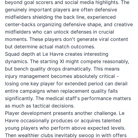
beyond goal scorers and social media highlights. The
genuinely important players are often defensive
midfielders shielding the back line, experienced
center-backs organizing defensive shape, and creative
midfielders who can unlock defenses in crucial
moments. These players don't generate viral content
but determine actual match outcomes.
Squad depth at Le Havre creates interesting
dynamics. The starting XI might compete reasonably,
but bench quality drops dramatically. This means
injury management becomes absolutely critical -
losing one key player for extended period can derail
entire campaigns when replacement quality falls
significantly. The medical staff's performance matters
as much as tactical decisions.
Player development presents another challenge. Le
Havre occasionally produces or acquires talented
young players who perform above expected levels.
Then wealthier clubs inevitably swoop in with offers