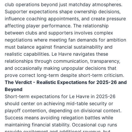
club operations beyond just matchday atmospheres.
Supporter expectations shape ownership decisions,
influence coaching appointments, and create pressure
affecting player performance. The relationship
between clubs and supporters involves complex
negotiations where meeting fan demands for ambition
must balance against financial sustainability and
realistic capabilities. Le Havre navigates these
relationships through communication, transparency,
and occasionally making unpopular decisions that
prove correct long-term despite short-term criticism.
The Verdict - Realistic Expectations for 2025-26 and
Beyond
Short-term expectations for Le Havre in 2025-26
should center on achieving mid-table security or
playoff contention, depending on divisional context.
Success means avoiding relegation battles while
maintaining financial stability. Occasional cup runs
provide excitement and additional revenue, but