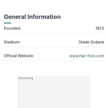
General Information
Founded:
1872
Stadium:
Stade Océane
Official Website:
www.hac-foot.com
Advertising