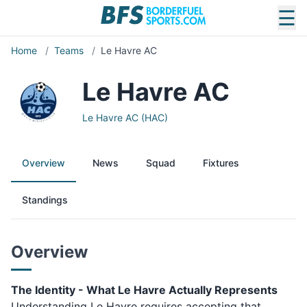
☰
Home
/
Teams
/
Le Havre AC
Le Havre AC
Le Havre AC (HAC)
Overview
News
Squad
Fixtures
Standings
Overview
The Identity - What Le Havre Actually Represents
Understanding Le Havre requires accepting that