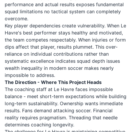
performance and actual results exposes fundamental
squad limitations no tactical system can completely
overcome.
Key player dependencies create vulnerability. When Le
Havre's best performer stays healthy and motivated,
the team competes respectably. When injuries or form
dips affect that player, results plummet. This over-
reliance on individual contributions rather than
systematic excellence indicates squad depth issues
wealth inequality in modern soccer makes nearly
impossible to address.
The Direction - Where This Project Heads
The coaching staff at Le Havre faces impossible
balance - meet short-term expectations while building
long-term sustainability. Ownership wants immediate
results. Fans demand attacking soccer. Financial
reality requires pragmatism. Threading that needle
determines coaching longevity.
The challenge for Le Havre is maintaining competitive