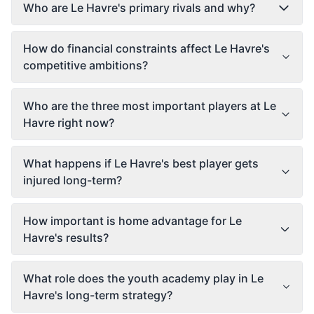
Who are Le Havre's primary rivals and why?
How do financial constraints affect Le Havre's
competitive ambitions?
Who are the three most important players at Le
Havre right now?
What happens if Le Havre's best player gets
injured long-term?
How important is home advantage for Le
Havre's results?
What role does the youth academy play in Le
Havre's long-term strategy?