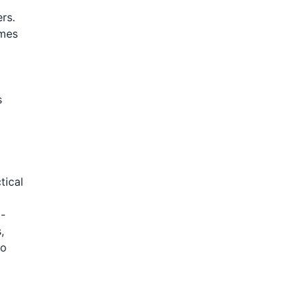
rs.
imes
s
tical
 -
,
to