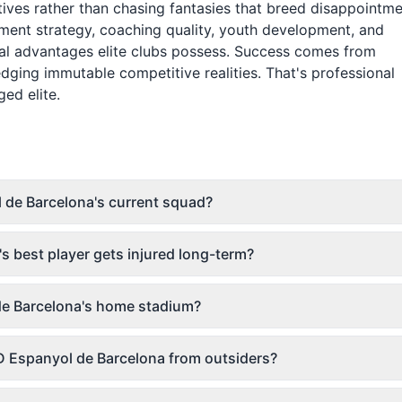
tives rather than chasing fantasies that breed disappointme
ment strategy, coaching quality, youth development, and
ral advantages elite clubs possess. Success comes from
dging immutable competitive realities. That's professional
ed elite.
 de Barcelona's current squad?
 best player gets injured long-term?
 de Barcelona's home stadium?
 Espanyol de Barcelona from outsiders?