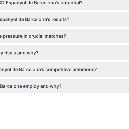
CD Espanyol de Barcelona's potential?
panyol de Barcelona's results?
 pressure in crucial matches?
y rivals and why?
anyol de Barcelona's competitive ambitions?
 Barcelona employ and why?