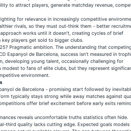
lity to attract players, generate matchday revenue, compe
ighting for relevance in increasingly competitive environme
hier rivals, so they must out-think them - better recruitm
 approach works until it doesn't, creating cycles of brief
 key players get sold to bigger clubs.
25? Pragmatic ambition. The understanding that competin
 RCD Espanyol de Barcelona, success isn't measured in troph
on, developing young talent, occasionally challenging for
modest to fans of elite clubs, but they represent significa
mpetitive environment.
s
panyol de Barcelona - promising start followed by inevitab
orm typically stays strong while away matches against qua
mpetitions offer brief excitement before early exits remin
nces reveals uncomfortable truths statistics often hide.
l-third quality lacks cutting edge. Expected goals models