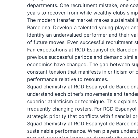
departments. One recruitment mistake, one coac
years to recover from while wealthy clubs simp
The modern transfer market makes sustainability
Barcelona. Develop a talented young player an
Identify an undervalued performer and their va
of future moves. Even successful recruitment s
Fan expectations at RCD Espanyol de Barcelona
previous successful periods and demand simila
economics have changed. The gap between suppo
constant tension that manifests in criticism of
performance relative to resources.
Squad chemistry at RCD Espanyol de Barcelona 
understand each other's movements and tendenc
superior athleticism or technique. This explai
frequently changing rosters. For RCD Espanyol
strategic priority that conflicts with financial 
Squad chemistry at RCD Espanyol de Barcelona 
sustainable performance. When players underst