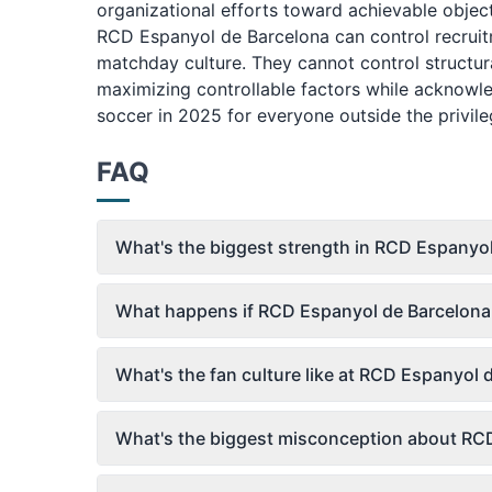
organizational efforts toward achievable objec
RCD Espanyol de Barcelona can control recruit
matchday culture. They cannot control structu
maximizing controllable factors while acknowle
soccer in 2025 for everyone outside the privileg
FAQ
What's the biggest strength in RCD Espanyol
What happens if RCD Espanyol de Barcelona's
What's the fan culture like at RCD Espanyol
What's the biggest misconception about RCD