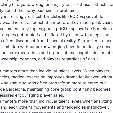
hing hire gone wrong, one injury crisis - these setbacks t
ly spend their way past similar problems.
 increasingly difficult for clubs like RCD Espanyol de
d wealthier clubs poach them before they reach peak years
lue immediately triples, pricing RCD Espanyol de Barcelona
trategies get copied and inflated by clubs with deeper poc
 often disconnect from financial reality. Supporters reme
r ambition without acknowledging how dramatically soccer
rter expectations and organizational capabilities create
 ownership, coaches, and players regardless of actual
matters more than individual talent levels. When players
ies, tactical execution improves dramatically even witho
ns why stable squads often outperform more talented but
 de Barcelona, maintaining core group continuity becomes
pressures encouraging player sales.
matters more than individual talent levels when analyzing
and each other's movements and tendencies instinctively,