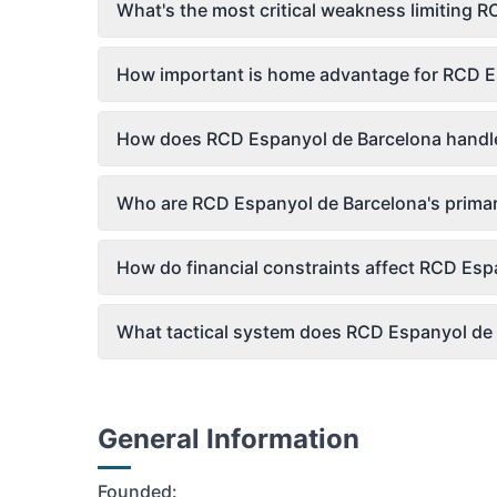
What's the most critical weakness limiting R
How important is home advantage for RCD Es
How does RCD Espanyol de Barcelona handle
Who are RCD Espanyol de Barcelona's primar
How do financial constraints affect RCD Esp
What tactical system does RCD Espanyol de
General Information
Founded: