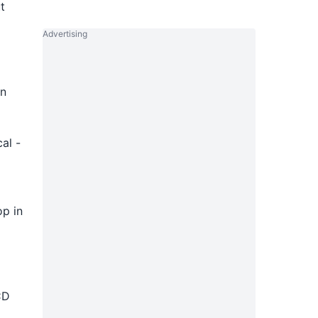
t
Advertising
in
al -
op in
CD