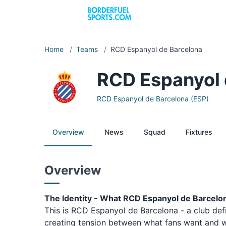
Home
/
Teams
/
RCD Espanyol de Barcelona
RCD Espanyol 
RCD Espanyol de Barcelona (ESP)
Overview
News
Squad
Fixtures
Overview
The Identity - What RCD Espanyol de Barcelo
This is RCD Espanyol de Barcelona - a club def
creating tension between what fans want and wh