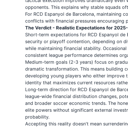
tactical execution improves dramatically even 
opponents. This explains why stable squads of
For RCD Espanyol de Barcelona, maintaining co
conflicts with financial pressures encouraging 
The Verdict - Realistic Expectations for 202
Short-term expectations for RCD Espanyol de B
security or playoff contention, depending on di
while maintaining financial stability. Occasion
consistent league performance determines organ
Medium-term goals (2-3 years) focus on grad
dramatic transformation. This means building c
developing young players who either improve the
identity that maximizes current resources rathe
Long-term direction for RCD Espanyol de Barce
league-wide financial distribution changes, p
and broader soccer economic trends. The honest
elite powers without significant external inves
probability.
Accepting this reality doesn't mean surrenderi