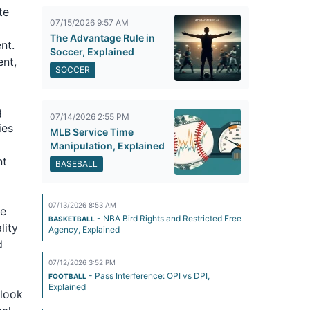
te
07/15/2026 9:57 AM
The Advantage Rule in
nt.
Soccer, Explained
ent,
SOCCER
g
07/14/2026 2:55 PM
ies
MLB Service Time
Manipulation, Explained
nt
BASEBALL
07/13/2026 8:53 AM
le
- NBA Bird Rights and Restricted Free
BASKETBALL
lity
Agency, Explained
d
07/12/2026 3:52 PM
- Pass Interference: OPI vs DPI,
FOOTBALL
Explained
 look