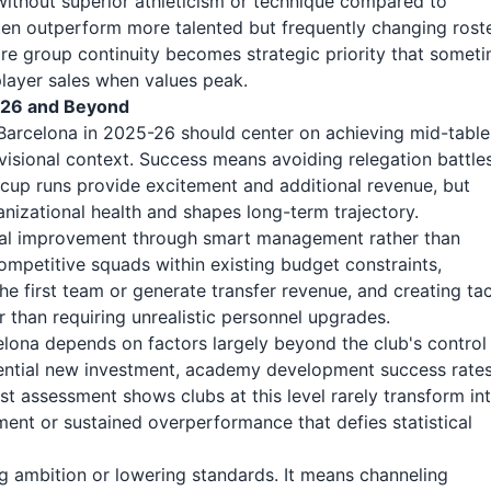
without superior athleticism or technique compared to
ten outperform more talented but frequently changing roste
re group continuity becomes strategic priority that somet
player sales when values peak.
5-26 and Beyond
arcelona in 2025-26 should center on achieving mid-table
visional context. Success means avoiding relegation battle
al cup runs provide excitement and additional revenue, but
izational health and shapes long-term trajectory.
ual improvement through smart management rather than
ompetitive squads within existing budget constraints,
 first team or generate transfer revenue, and creating tac
r than requiring unrealistic personnel upgrades.
lona depends on factors largely beyond the club's control
otential new investment, academy development success rates
 assessment shows clubs at this level rarely transform in
tment or sustained overperformance that defies statistical
ng ambition or lowering standards. It means channeling