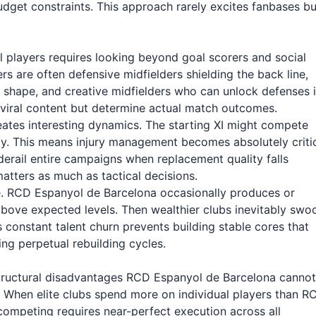
budget constraints. This approach rarely excites fanbases bu
l players requires looking beyond goal scorers and social
rs are often defensive midfielders shielding the back line,
 shape, and creative midfielders who can unlock defenses 
 viral content but determine actual match outcomes.
tes interesting dynamics. The starting XI might compete
ly. This means injury management becomes absolutely critic
derail entire campaigns when replacement quality falls
matters as much as tactical decisions.
e. RCD Espanyol de Barcelona occasionally produces or
bove expected levels. Then wealthier clubs inevitably swo
is constant talent churn prevents building stable cores that
ng perpetual rebuilding cycles.
 structural disadvantages RCD Espanyol de Barcelona cannot
When elite clubs spend more on individual players than R
competing requires near-perfect execution across all