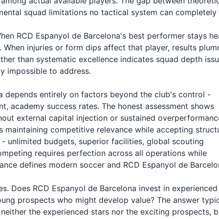
ty among actual available players. The gap between theoreti
ental squad limitations no tactical system can completely
 When RCD Espanyol de Barcelona's best performer stays he
When injuries or form dips affect that player, results plum
rather than systematic excellence indicates squad depth iss
y impossible to address.
 depends entirely on factors beyond the club's control -
tment, academy success rates. The honest assessment shows
ut external capital injection or sustained overperformanc
 maintaining competitive relevance while accepting struct
- unlimited budgets, superior facilities, global scouting
mpeting requires perfection across all operations while
balance defines modern soccer and RCD Espanyol de Barcelo
ities. Does RCD Espanyol de Barcelona invest in experienced
oung prospects who might develop value? The answer typic
either the experienced stars nor the exciting prospects, b