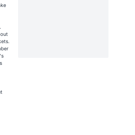
ake
.
 out
kets.
mber
's
s
ut