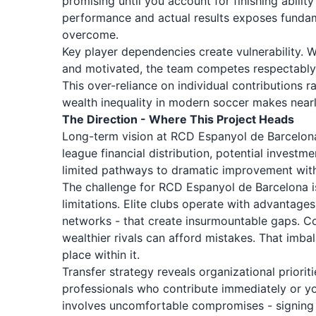
promising until you account for finishing abili
performance and actual results exposes fundam
overcome.
Key player dependencies create vulnerability.
and motivated, the team competes respectably. 
This over-reliance on individual contributions 
wealth inequality in modern soccer makes nearl
The Direction - Where This Project Heads
Long-term vision at RCD Espanyol de Barcelona
league financial distribution, potential inves
limited pathways to dramatic improvement witho
The challenge for RCD Espanyol de Barcelona is
limitations. Elite clubs operate with advantages 
networks - that create insurmountable gaps. Co
wealthier rivals can afford mistakes. That im
place within it.
Transfer strategy reveals organizational prior
professionals who contribute immediately or y
involves uncomfortable compromises - signing n