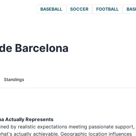
BASEBALL
SOCCER
FOOTBALL
BAS
de Barcelona
Standings
na Actually Represents
ined by realistic expectations meeting passionate support,
at's actually achievable. Geographic location influences