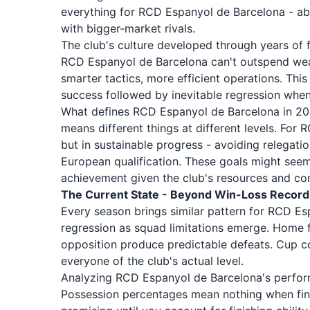
everything for RCD Espanyol de Barcelona - abi
with bigger-market rivals.
The club's culture developed through years of f
RCD Espanyol de Barcelona can't outspend wealt
smarter tactics, more efficient operations. This
success followed by inevitable regression when
What defines RCD Espanyol de Barcelona in 20
means different things at different levels. For
but in sustainable progress - avoiding relegati
European qualification. These goals might seem 
achievement given the club's resources and co
The Current State - Beyond Win-Loss Record
Every season brings similar pattern for RCD Es
regression as squad limitations emerge. Home f
opposition produce predictable defeats. Cup co
everyone of the club's actual level.
Analyzing RCD Espanyol de Barcelona's performa
Possession percentages mean nothing when fina