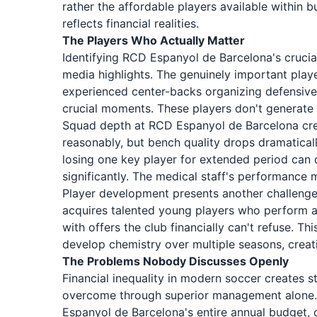
rather the affordable players available within 
reflects financial realities.
The Players Who Actually Matter
Identifying RCD Espanyol de Barcelona's crucia
media highlights. The genuinely important playe
experienced center-backs organizing defensive
crucial moments. These players don't generate
Squad depth at RCD Espanyol de Barcelona crea
reasonably, but bench quality drops dramatical
losing one key player for extended period can 
significantly. The medical staff's performance 
Player development presents another challeng
acquires talented young players who perform a
with offers the club financially can't refuse. Th
develop chemistry over multiple seasons, creati
The Problems Nobody Discusses Openly
Financial inequality in modern soccer creates
overcome through superior management alone. 
Espanyol de Barcelona's entire annual budget, 