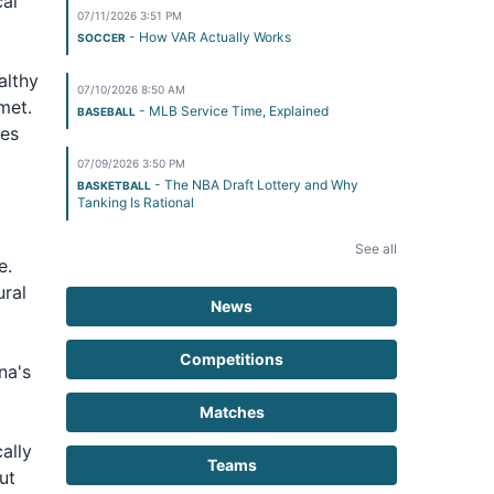
cal
07/11/2026 3:51 PM
- How VAR Actually Works
SOCCER
althy
07/10/2026 8:50 AM
met.
- MLB Service Time, Explained
BASEBALL
ues
07/09/2026 3:50 PM
- The NBA Draft Lottery and Why
BASKETBALL
Tanking Is Rational
See all
e.
ural
News
Competitions
na's
Matches
ally
Teams
ut