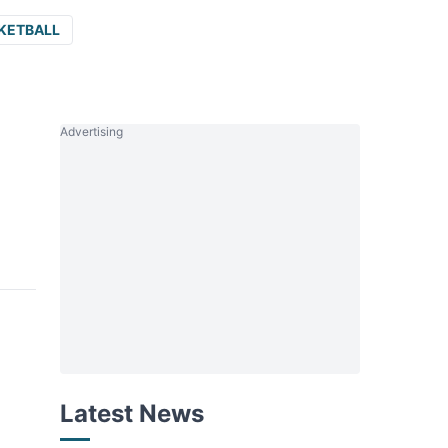
KETBALL
Advertising
Latest News