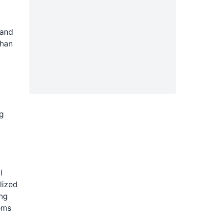
 and
than
g
l
lized
ing
ems