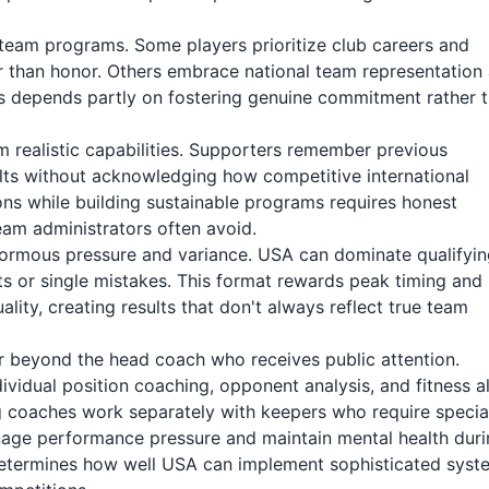
team programs. Some players prioritize club careers and
er than honor. Others embrace national team representation
s depends partly on fostering genuine commitment rather 
 realistic capabilities. Supporters remember previous
ts without acknowledging how competitive international
s while building sustainable programs requires honest
am administrators often avoid.
rmous pressure and variance. USA can dominate qualifyin
s or single mistakes. This format rewards peak timing and
ity, creating results that don't always reflect true team
r beyond the head coach who receives public attention.
dividual position coaching, opponent analysis, and fitness al
g coaches work separately with keepers who require specia
anage performance pressure and maintain mental health dur
y determines how well USA can implement sophisticated syst