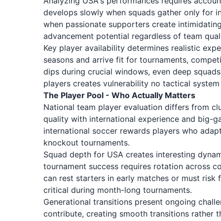
Analyzing USA's performances requires accountin
develops slowly when squads gather only for 
when passionate supporters create intimidating
advancement potential regardless of team quali
Key player availability determines realistic ex
seasons and arrive fit for tournaments, competi
dips during crucial windows, even deep squads
players creates vulnerability no tactical syst
The Player Pool - Who Actually Matters
National team player evaluation differs from c
quality with international experience and big-g
international soccer rewards players who adapt 
knockout tournaments.
Squad depth for USA creates interesting dynamics
tournament success requires rotation across c
can rest starters in early matches or must ris
critical during month-long tournaments.
Generational transitions present ongoing challe
contribute, creating smooth transitions rather 