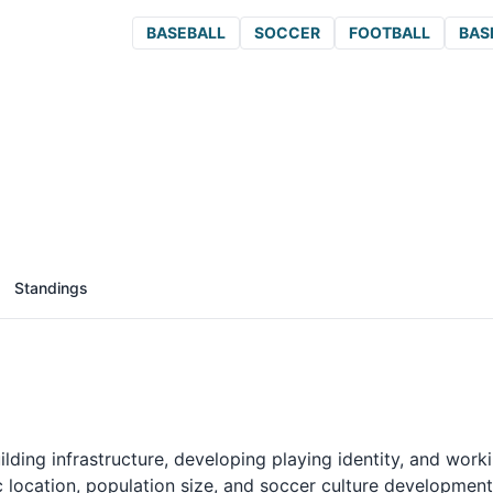
BASEBALL
SOCCER
FOOTBALL
BAS
Standings
lding infrastructure, developing playing identity, and work
 location, population size, and soccer culture development