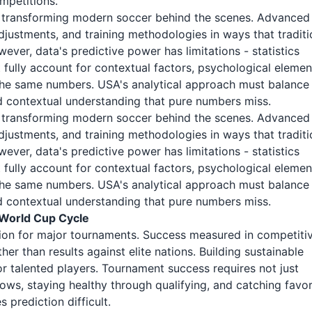
mpetitions.
r transforming modern soccer behind the scenes. Advanced
adjustments, and training methodologies in ways that traditi
ver, data's predictive power has limitations - statistics
fully account for contextual factors, psychological elemen
the same numbers. USA's analytical approach must balance
and contextual understanding that pure numbers miss.
r transforming modern soccer behind the scenes. Advanced
adjustments, and training methodologies in ways that traditi
ver, data's predictive power has limitations - statistics
fully account for contextual factors, psychological elemen
the same numbers. USA's analytical approach must balance
and contextual understanding that pure numbers miss.
 World Cup Cycle
ion for major tournaments. Success measured in competiti
er than results against elite nations. Building sustainable
 talented players. Tournament success requires not just
dows, staying healthy through qualifying, and catching favo
 prediction difficult.