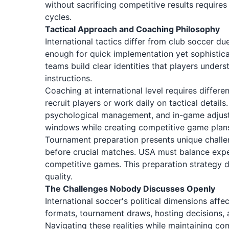
without sacrificing competitive results requires
cycles.
Tactical Approach and Coaching Philosophy
International tactics differ from club soccer d
enough for quick implementation yet sophistica
teams build clear identities that players unders
instructions.
Coaching at international level requires differe
recruit players or work daily on tactical detail
psychological management, and in-game adjust
windows while creating competitive game plan
Tournament preparation presents unique challen
before crucial matches. USA must balance exper
competitive games. This preparation strategy 
quality.
The Challenges Nobody Discusses Openly
International soccer's political dimensions aff
formats, tournament draws, hosting decisions, a
Navigating these realities while maintaining com