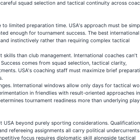
 careful squad selection and tactical continuity across coa
ue to limited preparation time. USA's approach must be simp
ted enough for tournament success. The best international
tand instinctively rather than requiring complex tactical
nt skills than club management. International coaches can't
s. Success comes from squad selection, tactical clarity,
ments. USA's coaching staff must maximize brief preparat
s.
ges. International windows allow only days for tactical wo
imentation in friendlies with result-oriented approaches in
determines tournament readiness more than underlying play
ect USA beyond purely sporting considerations. Qualification
nd refereeing assignments all carry political undercurrents
petitive focus requires diplomatic skill alongside tactical