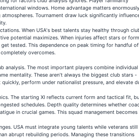
g for factors club analysis ignores. Player familiarity
international windows. Home advantage matters enormousl
 atmospheres. Tournament draw luck significantly influenc
ty.
pectations. When USA's best talents stay healthy through clu
tive potential maximizes. When injuries affect stars or for
 get tested. This dependence on peak timing for handful of
em completely overcomes.
lub analysis. The most important players combine individual
ame mentality. These aren't always the biggest club stars -
quickly, perform under nationalist pressure, and elevate d
. The starting XI reflects current form and tactical fit, b
ongested schedules. Depth quality determines whether coa
k fatigue in crucial games. This squad management becomes
nges. USA must integrate young talents while veterans still
than abrupt rebuilding periods. Managing these transitions