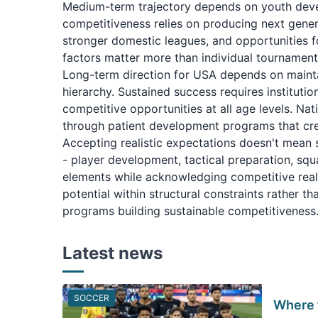
Medium-term trajectory depends on youth deve
competitiveness relies on producing next gener
stronger domestic leagues, and opportunities f
factors matter more than individual tournament 
Long-term direction for USA depends on maint
hierarchy. Sustained success requires institut
competitive opportunities at all age levels. N
through patient development programs that crea
Accepting realistic expectations doesn't mean 
- player development, tactical preparation, sq
elements while acknowledging competitive reali
potential within structural constraints rather t
programs building sustainable competitiveness
Latest news
SOCCER
Where 