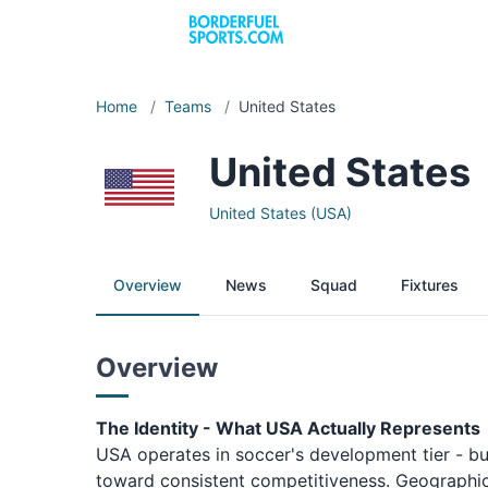
Home
/
Teams
/
United States
United States
United States (USA)
Overview
News
Squad
Fixtures
Overview
The Identity - What USA Actually Represents
USA operates in soccer's development tier - bui
toward consistent competitiveness. Geographic