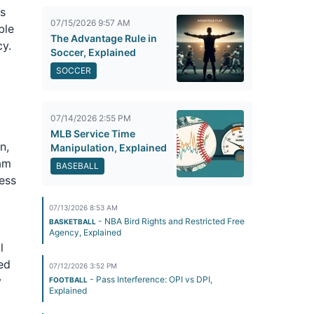
es
07/15/2026 9:57 AM
ble
The Advantage Rule in
y.
Soccer, Explained
SOCCER
07/14/2026 2:55 PM
MLB Service Time
n,
Manipulation, Explained
ram
BASEBALL
ess
07/13/2026 8:53 AM
- NBA Bird Rights and Restricted Free
BASKETBALL
Agency, Explained
l
sed
07/12/2026 3:52 PM
y
- Pass Interference: OPI vs DPI,
FOOTBALL
Explained