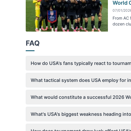
World 
07/01/202
From AC M
dozen clu
FAQ
How do USA's fans typically react to tourn
What tactical system does USA employ for in
What would constitute a successful 2026 Wo
What's USA's biggest weakness heading int