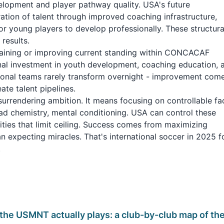
lopment and player pathway quality. USA's future
ation of talent through improved coaching infrastructure,
or young players to develop professionally. These structura
results.
aining or improving current standing within CONCACAF
ional investment in youth development, coaching education, 
ational teams rarely transform overnight - improvement com
te talent pipelines.
surrendering ambition. It means focusing on controllable fa
uad chemistry, mental conditioning. USA can control these
ties that limit ceiling. Success comes from maximizing
han expecting miracles. That's international soccer in 2025 f
.
the USMNT actually plays: a club-by-club map of th