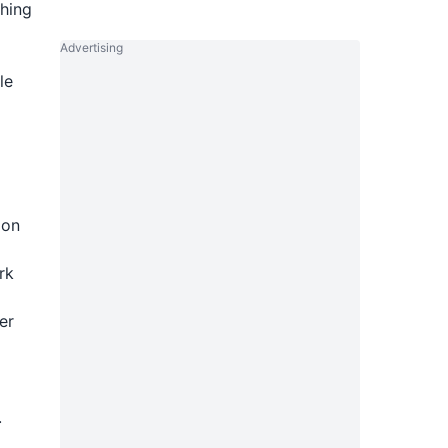
ching
Advertising
le
ion
rk
er
.