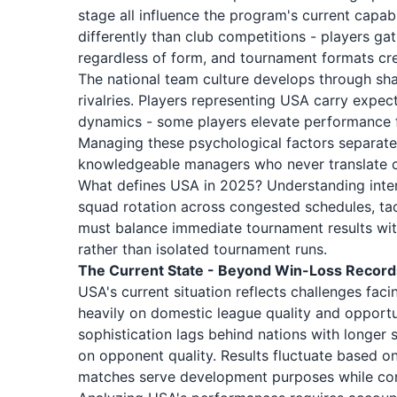
stage all influence the program's current capabi
differently than club competitions - players g
regardless of form, and tournament formats cr
The national team culture develops through sha
rivalries. Players representing USA carry expec
dynamics - some players elevate performance for
Managing these psychological factors separates
knowledgeable managers who never translate cl
What defines USA in 2025? Understanding inter
squad rotation across congested schedules, tac
must balance immediate tournament results wit
rather than isolated tournament runs.
The Current State - Beyond Win-Loss Record
USA's current situation reflects challenges fa
heavily on domestic league quality and opportun
sophistication lags behind nations with longer s
on opponent quality. Results fluctuate based o
matches serve development purposes while comp