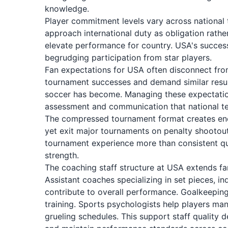
knowledge.
Player commitment levels vary across national 
approach international duty as obligation rath
elevate performance for country. USA's succes
begrudging participation from star players.
Fan expectations for USA often disconnect from
tournament successes and demand similar resul
soccer has become. Managing these expectation
assessment and communication that national te
The compressed tournament format creates eno
yet exit major tournaments on penalty shootout
tournament experience more than consistent qual
strength.
The coaching staff structure at USA extends fa
Assistant coaches specializing in set pieces, in
contribute to overall performance. Goalkeepin
training. Sports psychologists help players m
grueling schedules. This support staff qualit