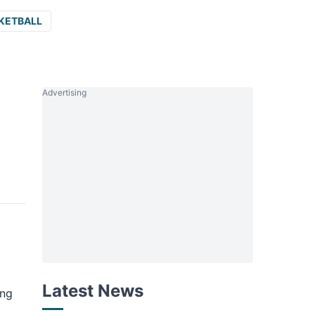
KETBALL
Advertising
Latest News
ing