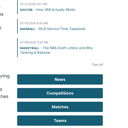
07/11/2026 3:51 PM
y
- How VAR Actually Works
SOCCER
es
07/10/2026 8:50 AM
b
- MLB Service Time, Explained
BASEBALL
m
07/09/2026 3:50 PM
- The NBA Draft Lottery and Why
BASKETBALL
Tanking Is Rational
See all
uring
News
ut
Competitions
ches
Matches
Teams