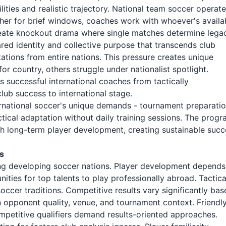
lities and realistic trajectory. National team soccer operat
ather for brief windows, coaches work with whoever's availa
eate knockout drama where single matches determine legac
red identity and collective purpose that transcends club
tations from entire nations. This pressure creates unique
 country, others struggle under nationalist spotlight.
 successful international coaches from tactically
ub success to international stage.
national soccer's unique demands - tournament preparatio
tical adaptation without daily training sessions. The prog
h long-term player development, creating sustainable succ
s
cing developing soccer nations. Player development depends
ities for top talents to play professionally abroad. Tactica
occer traditions. Competitive results vary significantly ba
n opponent quality, venue, and tournament context. Friendl
etitive qualifiers demand results-oriented approaches.