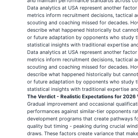
and maintain performance standards across co
Data analytics at USA represent another facto
metrics inform recruitment decisions, tactical 
scouting and coaching missed for decades. Howe
describe what happened historically but cannot 
or future adaptation by opponents who study 
statistical insights with traditional expertise 
Data analytics at USA represent another facto
metrics inform recruitment decisions, tactical 
scouting and coaching missed for decades. Howe
describe what happened historically but cannot 
or future adaptation by opponents who study 
statistical insights with traditional expertise 
The Verdict - Realistic Expectations for 2026
Gradual improvement and occasional qualificat
performances against similar-tier opponents rath
development programs that create pathways for
quality but timing - peaking during crucial win
draws. These factors create variance that makes