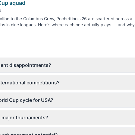
Cup squad
6
ilan to the Columbus Crew, Pochettino's 26 are scattered across a
bs in nine leagues. Here's where each one actually plays — and why.
ament disappointments?
ternational competitions?
rld Cup cycle for USA?
o major tournaments?