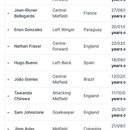
Jean-Ricner
Central
27/06/9
-
France
Bellegarde
Midfield
years old
20/01/0
-
Enso Gonzalez
Left Winger
Paraguay
years old
Centre-
22/02/0
-
Nathan Fraser
England
Forward
years old
18/09/0
-
Hugo Bueno
Left-Back
Spain
years old
Central
12/02/01
-
João Gomes
Brazil
Midfield
years old
Tawanda
Attacking
11/10/03
-
England
Chirewa
Midfield
years old
25/03/9
-
Sam Johnstone
Goalkeeper
England
years old
21/09/97
-
Jhon Arias
Midfield
Colombia