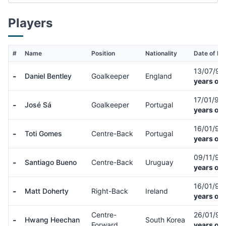
Players
#
Name
Position
Nationality
Date of Bir
13/07/9
-
Daniel Bentley
Goalkeeper
England
years old
17/01/93
-
José Sá
Goalkeeper
Portugal
years old
16/01/99
-
Toti Gomes
Centre-Back
Portugal
years old
09/11/98
-
Santiago Bueno
Centre-Back
Uruguay
years old
16/01/92
-
Matt Doherty
Right-Back
Ireland
years old
Centre-
26/01/9
-
Hwang Heechan
South Korea
Forward
years old