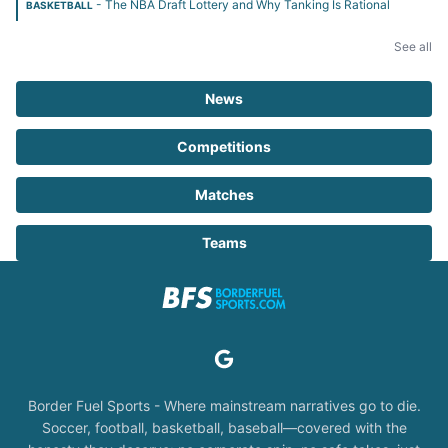
- The NBA Draft Lottery and Why Tanking Is Rational
BASKETBALL
See all
News
Competitions
Matches
Teams
Border Fuel Sports - Where mainstream narratives go to die.
Soccer, football, basketball, baseball—covered with the