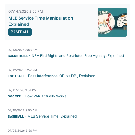
07/14/2026 2:55 PM
MLB Service Time Manipulation,
Explained
BASEBALL
07/13/2026 8:53 AM
- NBA Bird Rights and Restricted Free Agency, Explained
BASKETBALL
07/12/2026 3:52 PM
- Pass Interference: OPI vs DPI, Explained
FOOTBALL
07/11/2026 3:51 PM
- How VAR Actually Works
SOCCER
07/10/2026 8:50 AM
- MLB Service Time, Explained
BASEBALL
07/09/2026 3:50 PM