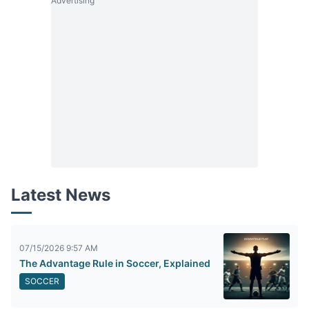
Advertising
Latest News
07/15/2026 9:57 AM
The Advantage Rule in Soccer, Explained
SOCCER