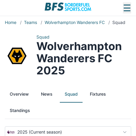
☰
Home
/
Teams
/
Wolverhampton Wanderers FC
/
Squad
Squad
Wolverhampton
Wanderers FC
2025
Overview
News
Squad
Fixtures
Standings
2025 (Current season)