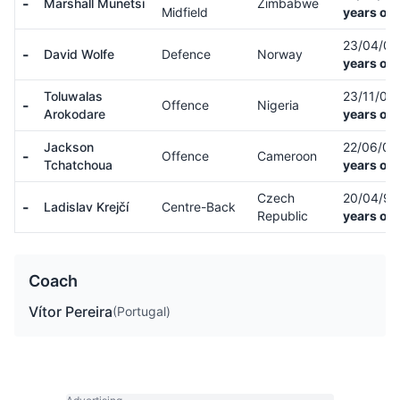
-
Marshall Munetsi
Zimbabwe
Midfield
years old
23/04/0
-
David Wolfe
Defence
Norway
years old
Toluwalas
23/11/00
-
Offence
Nigeria
Arokodare
years old
Jackson
22/06/0
-
Offence
Cameroon
Tchatchoua
years old
Czech
20/04/9
-
Ladislav Krejčí
Centre-Back
Republic
years old
Coach
Vítor Pereira
(Portugal)