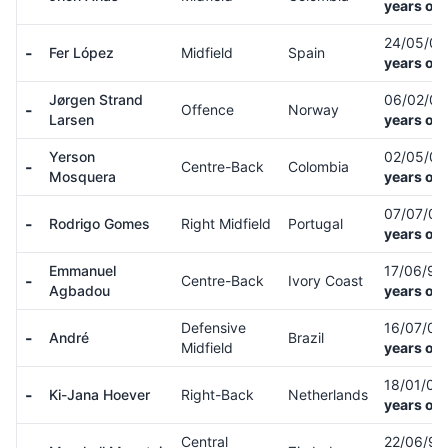
years old
24/05/0
-
Fer López
Midfield
Spain
years old
Jørgen Strand
06/02/0
-
Offence
Norway
Larsen
years old
Yerson
02/05/0
-
Centre-Back
Colombia
Mosquera
years old
07/07/0
-
Rodrigo Gomes
Right Midfield
Portugal
years old
Emmanuel
17/06/97
-
Centre-Back
Ivory Coast
Agbadou
years old
Defensive
16/07/01
-
André
Brazil
Midfield
years old
18/01/02
-
Ki-Jana Hoever
Right-Back
Netherlands
years old
Central
22/06/9