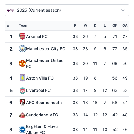
2025 (Current season)
#
Team
P
W
D
L
GF
GA
1
Arsenal FC
38
26
7
5
71
27
2
Manchester City FC
38
23
9
6
77
35
Manchester United
3
38
20
11
7
69
50
FC
4
Aston Villa FC
38
19
8
11
56
49
5
Liverpool FC
38
17
9
12
63
53
6
AFC Bournemouth
38
13
18
7
58
54
7
Sunderland AFC
38
14
12
12
42
48
Brighton & Hove
8
38
14
11
13
52
46
Albion FC