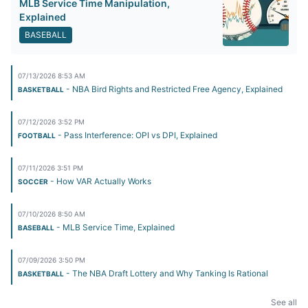
MLB Service Time Manipulation,
Explained
BASEBALL
07/13/2026 8:53 AM
- NBA Bird Rights and Restricted Free Agency, Explained
BASKETBALL
07/12/2026 3:52 PM
- Pass Interference: OPI vs DPI, Explained
FOOTBALL
07/11/2026 3:51 PM
- How VAR Actually Works
SOCCER
07/10/2026 8:50 AM
- MLB Service Time, Explained
BASEBALL
07/09/2026 3:50 PM
- The NBA Draft Lottery and Why Tanking Is Rational
BASKETBALL
See all