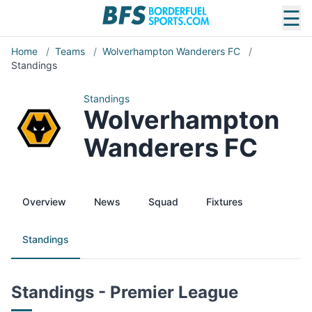
☰
Home
/
Teams
/
Wolverhampton Wanderers FC
/
Standings
Standings
Wolverhampton
Wanderers FC
Overview
News
Squad
Fixtures
Standings
Standings - Premier League