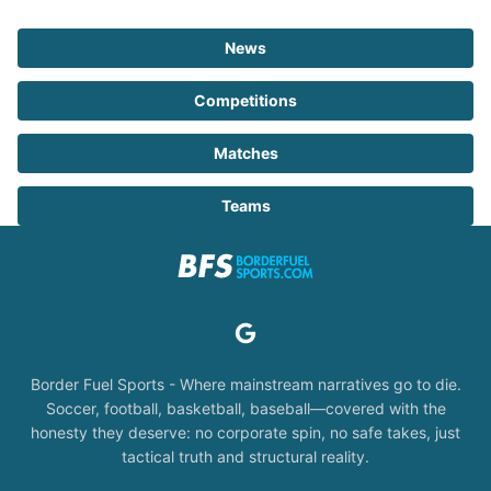
News
Competitions
Matches
Teams
Border Fuel Sports - Where mainstream narratives go to die.
Soccer, football, basketball, baseball—covered with the
honesty they deserve: no corporate spin, no safe takes, just
tactical truth and structural reality.