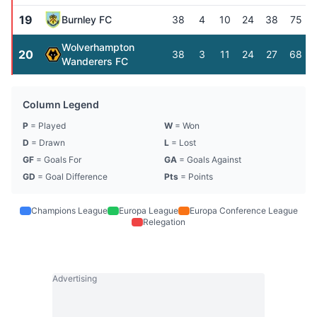
19
Burnley FC
38
4
10
24
38
75
Wolverhampton
20
38
3
11
24
27
68
Wanderers FC
Column Legend
P
= Played
W
= Won
D
= Drawn
L
= Lost
GF
= Goals For
GA
= Goals Against
GD
= Goal Difference
Pts
= Points
Champions League
Europa League
Europa Conference League
Relegation
Advertising