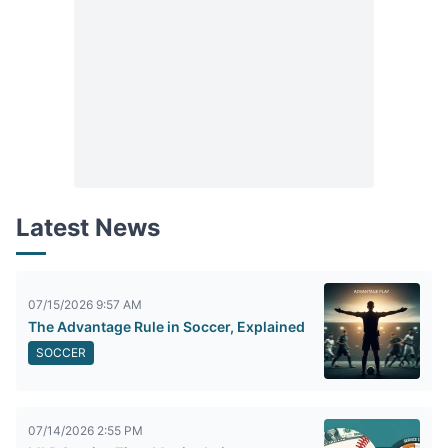
Latest News
07/15/2026 9:57 AM
The Advantage Rule in Soccer, Explained
SOCCER
07/14/2026 2:55 PM