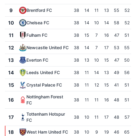
9
Brentford FC
38
14
11
13
55
52
10
Chelsea FC
38
14
10
14
58
52
11
Fulham FC
38
15
7
16
47
51
12
Newcastle United FC
38
14
7
17
53
55
13
Everton FC
38
13
10
15
47
50
14
Leeds United FC
38
11
14
13
49
56
15
Crystal Palace FC
38
11
12
15
41
51
Nottingham Forest
16
38
11
11
16
48
51
FC
Tottenham Hotspur
17
38
10
11
17
48
57
FC
18
West Ham United FC
38
10
9
19
46
65