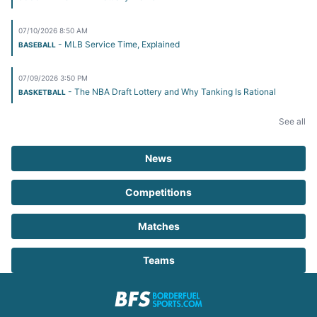
07/10/2026 8:50 AM
- MLB Service Time, Explained
BASEBALL
07/09/2026 3:50 PM
- The NBA Draft Lottery and Why Tanking Is Rational
BASKETBALL
See all
News
Competitions
Matches
Teams