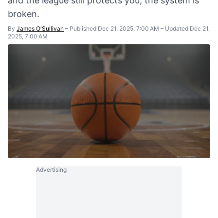
and the league still protects you, the system is
broken.
By
James O'Sullivan
–
Published Dec 21, 2025, 7:00 AM
–
Updated Dec 21,
2025, 7:00 AM
Advertising