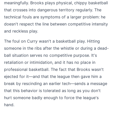
meaningfully. Brooks plays physical, chippy basketball
that crosses into dangerous territory regularly. The
technical fouls are symptoms of a larger problem: he
doesn't respect the line between competitive intensity
and reckless play.
The foul on Curry wasn't a basketball play. Hitting
someone in the ribs after the whistle or during a dead-
ball situation serves no competitive purpose. It's
retaliation or intimidation, and it has no place in
professional basketball. The fact that Brooks wasn't
ejected for it—and that the league then gave him a
break by rescinding an earlier tech—sends a message
that this behavior is tolerated as long as you don't
hurt someone badly enough to force the league's
hand.