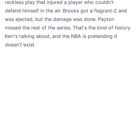
reckless play that injured a player who couldn't
defend himself in the air. Brooks got a flagrant-2 and
was ejected, but the damage was done. Payton
missed the rest of the series. That's the kind of history
Kerr's talking about, and the NBA is pretending it
doesn't exist.