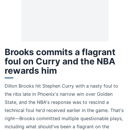
Brooks commits a flagrant
foul on Curry and the NBA
rewards him
Dillon Brooks hit Stephen Curry with a nasty foul to
the ribs late in Phoenix's narrow win over Golden
State, and the NBA's response was to rescind a
technical foul he'd received earlier in the game. That's
right—Brooks committed multiple questionable plays,
including what should've been a flagrant on the