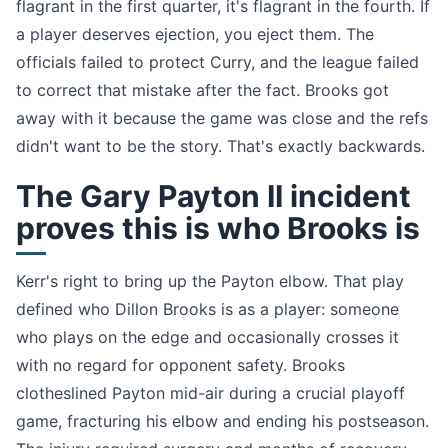
flagrant in the first quarter, it's flagrant in the fourth. If
a player deserves ejection, you eject them. The
officials failed to protect Curry, and the league failed
to correct that mistake after the fact. Brooks got
away with it because the game was close and the refs
didn't want to be the story. That's exactly backwards.
The Gary Payton II incident
proves this is who Brooks is
Kerr's right to bring up the Payton elbow. That play
defined who Dillon Brooks is as a player: someone
who plays on the edge and occasionally crosses it
with no regard for opponent safety. Brooks
clotheslined Payton mid-air during a crucial playoff
game, fracturing his elbow and ending his postseason.