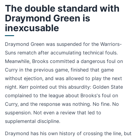
The double standard with
Draymond Green is
inexcusable
Draymond Green was suspended for the Warriors-
Suns rematch after accumulating technical fouls.
Meanwhile, Brooks committed a dangerous foul on
Curry in the previous game, finished that game
without ejection, and was allowed to play the next
night. Kerr pointed out this absurdity: Golden State
complained to the league about Brooks's foul on
Curry, and the response was nothing. No fine. No
suspension. Not even a review that led to
supplemental discipline.
Draymond has his own history of crossing the line, but