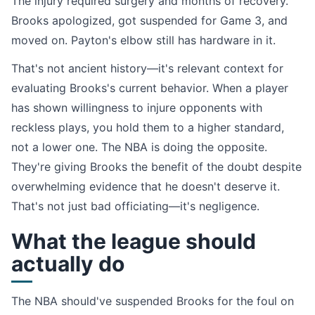
The injury required surgery and months of recovery.
Brooks apologized, got suspended for Game 3, and
moved on. Payton's elbow still has hardware in it.
That's not ancient history—it's relevant context for
evaluating Brooks's current behavior. When a player
has shown willingness to injure opponents with
reckless plays, you hold them to a higher standard,
not a lower one. The NBA is doing the opposite.
They're giving Brooks the benefit of the doubt despite
overwhelming evidence that he doesn't deserve it.
That's not just bad officiating—it's negligence.
What the league should
actually do
The NBA should've suspended Brooks for the foul on