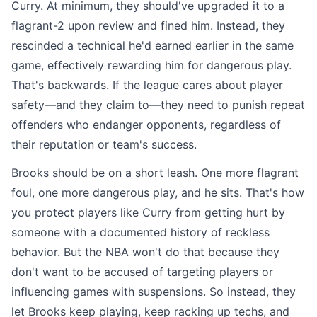
Curry. At minimum, they should've upgraded it to a
flagrant-2 upon review and fined him. Instead, they
rescinded a technical he'd earned earlier in the same
game, effectively rewarding him for dangerous play.
That's backwards. If the league cares about player
safety—and they claim to—they need to punish repeat
offenders who endanger opponents, regardless of
their reputation or team's success.
Brooks should be on a short leash. One more flagrant
foul, one more dangerous play, and he sits. That's how
you protect players like Curry from getting hurt by
someone with a documented history of reckless
behavior. But the NBA won't do that because they
don't want to be accused of targeting players or
influencing games with suspensions. So instead, they
let Brooks keep playing, keep racking up techs, and