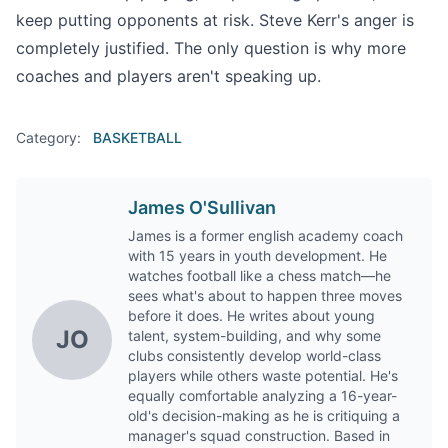
keep putting opponents at risk. Steve Kerr's anger is
completely justified. The only question is why more
coaches and players aren't speaking up.
Category:
BASKETBALL
James O'Sullivan
James is a former english academy coach
with 15 years in youth development. He
watches football like a chess match—he
sees what's about to happen three moves
before it does. He writes about young
JO
talent, system-building, and why some
clubs consistently develop world-class
players while others waste potential. He's
equally comfortable analyzing a 16-year-
old's decision-making as he is critiquing a
manager's squad construction. Based in