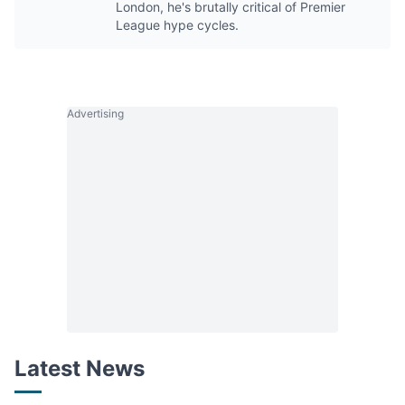
London, he's brutally critical of Premier
League hype cycles.
Advertising
Latest News