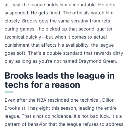
at least the league holds him accountable. He gets
suspended. He gets fined. The officials watch him
closely. Brooks gets the same scrutiny from refs
during games—he picked up that second-quarter
technical quickly—but when it comes to actual
punishment that affects his availability, the league
goes soft. That's a double standard that rewards dirty
play as long as you're not named Draymond Green.
Brooks leads the league in
techs for a reason
Even after the NBA rescinded one technical, Dillon
Brooks still has eight this season, leading the entire
league. That's not coincidence. It's not bad luck. It's a
pattern of behavior that the league refuses to address