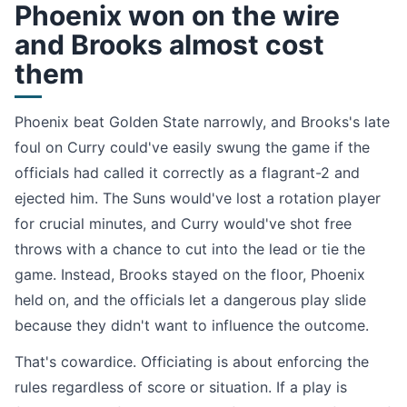
Phoenix won on the wire
and Brooks almost cost
them
Phoenix beat Golden State narrowly, and Brooks's late
foul on Curry could've easily swung the game if the
officials had called it correctly as a flagrant-2 and
ejected him. The Suns would've lost a rotation player
for crucial minutes, and Curry would've shot free
throws with a chance to cut into the lead or tie the
game. Instead, Brooks stayed on the floor, Phoenix
held on, and the officials let a dangerous play slide
because they didn't want to influence the outcome.
That's cowardice. Officiating is about enforcing the
rules regardless of score or situation. If a play is