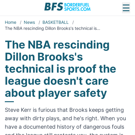
☰
Home
/
News
/
BASKETBALL
/
The NBA rescinding Dillon Brooks's technical is…
The NBA rescinding
Dillon Brooks's
technical is proof the
league doesn't care
about player safety
Steve Kerr is furious that Brooks keeps getting
away with dirty plays, and he's right. When you
have a documented history of dangerous fouls