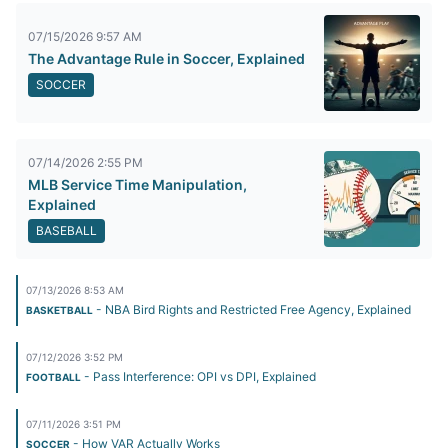
07/15/2026 9:57 AM
The Advantage Rule in Soccer, Explained
SOCCER
07/14/2026 2:55 PM
MLB Service Time Manipulation,
Explained
BASEBALL
07/13/2026 8:53 AM
- NBA Bird Rights and Restricted Free Agency, Explained
BASKETBALL
07/12/2026 3:52 PM
- Pass Interference: OPI vs DPI, Explained
FOOTBALL
07/11/2026 3:51 PM
- How VAR Actually Works
SOCCER