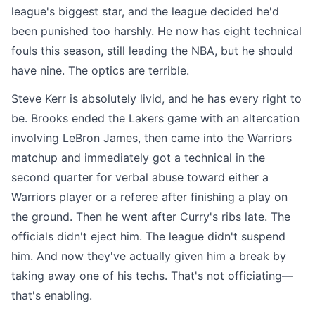
league's biggest star, and the league decided he'd
been punished too harshly. He now has eight technical
fouls this season, still leading the NBA, but he should
have nine. The optics are terrible.
Steve Kerr is absolutely livid, and he has every right to
be. Brooks ended the Lakers game with an altercation
involving LeBron James, then came into the Warriors
matchup and immediately got a technical in the
second quarter for verbal abuse toward either a
Warriors player or a referee after finishing a play on
the ground. Then he went after Curry's ribs late. The
officials didn't eject him. The league didn't suspend
him. And now they've actually given him a break by
taking away one of his techs. That's not officiating—
that's enabling.