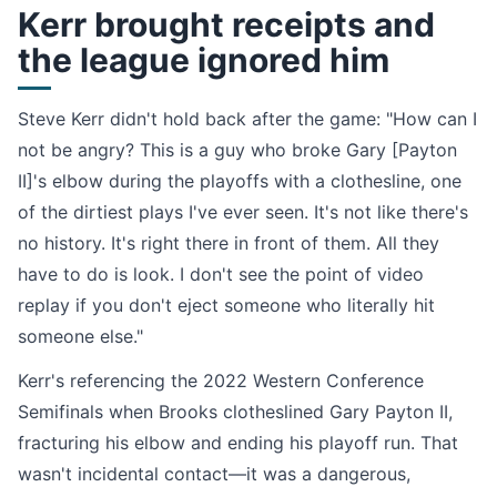
Kerr brought receipts and
the league ignored him
Steve Kerr didn't hold back after the game: "How can I
not be angry? This is a guy who broke Gary [Payton
II]'s elbow during the playoffs with a clothesline, one
of the dirtiest plays I've ever seen. It's not like there's
no history. It's right there in front of them. All they
have to do is look. I don't see the point of video
replay if you don't eject someone who literally hit
someone else."
Kerr's referencing the 2022 Western Conference
Semifinals when Brooks clotheslined Gary Payton II,
fracturing his elbow and ending his playoff run. That
wasn't incidental contact—it was a dangerous,