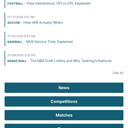
- Pass Interference: OPI vs DPI, Explained
FOOTBALL
07/11/2026 3:51 PM
- How VAR Actually Works
SOCCER
07/10/2026 8:50 AM
- MLB Service Time, Explained
BASEBALL
07/09/2026 3:50 PM
- The NBA Draft Lottery and Why Tanking Is Rational
BASKETBALL
See all
News
Competitions
Matches