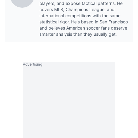
players, and expose tactical patterns. He
covers MLS, Champions League, and
international competitions with the same
statistical rigor. He's based in San Francisco
and believes American soccer fans deserve
smarter analysis than they usually get.
Advertising