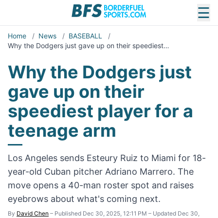
☰
Home
/
News
/
BASEBALL
/
Why the Dodgers just gave up on their speediest…
Why the Dodgers just
gave up on their
speediest player for a
teenage arm
Los Angeles sends Esteury Ruiz to Miami for 18-
year-old Cuban pitcher Adriano Marrero. The
move opens a 40-man roster spot and raises
eyebrows about what's coming next.
By
David Chen
–
Published Dec 30, 2025, 12:11 PM
–
Updated Dec 30,