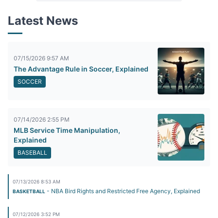
Latest News
07/15/2026 9:57 AM
The Advantage Rule in Soccer, Explained
SOCCER
07/14/2026 2:55 PM
MLB Service Time Manipulation,
Explained
BASEBALL
07/13/2026 8:53 AM
- NBA Bird Rights and Restricted Free Agency, Explained
BASKETBALL
07/12/2026 3:52 PM