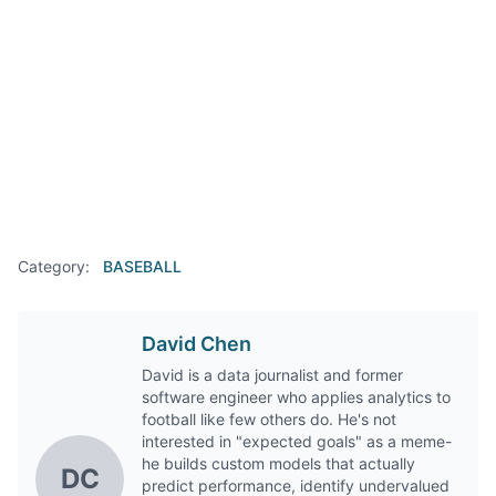
Category:
BASEBALL
David Chen
David is a data journalist and former
software engineer who applies analytics to
football like few others do. He's not
interested in "expected goals" as a meme-
he builds custom models that actually
DC
predict performance, identify undervalued