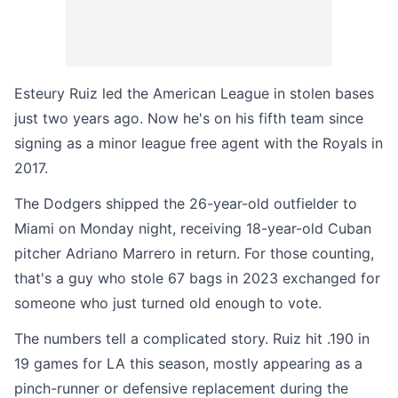
Esteury Ruiz led the American League in stolen bases
just two years ago. Now he's on his fifth team since
signing as a minor league free agent with the Royals in
2017.
The Dodgers shipped the 26-year-old outfielder to
Miami on Monday night, receiving 18-year-old Cuban
pitcher Adriano Marrero in return. For those counting,
that's a guy who stole 67 bags in 2023 exchanged for
someone who just turned old enough to vote.
The numbers tell a complicated story. Ruiz hit .190 in
19 games for LA this season, mostly appearing as a
pinch-runner or defensive replacement during the