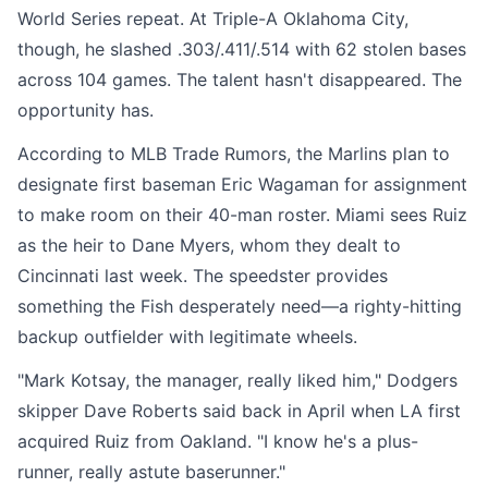
World Series repeat. At Triple-A Oklahoma City,
though, he slashed .303/.411/.514 with 62 stolen bases
across 104 games. The talent hasn't disappeared. The
opportunity has.
According to MLB Trade Rumors, the Marlins plan to
designate first baseman Eric Wagaman for assignment
to make room on their 40-man roster. Miami sees Ruiz
as the heir to Dane Myers, whom they dealt to
Cincinnati last week. The speedster provides
something the Fish desperately need—a righty-hitting
backup outfielder with legitimate wheels.
"Mark Kotsay, the manager, really liked him," Dodgers
skipper Dave Roberts said back in April when LA first
acquired Ruiz from Oakland. "I know he's a plus-
runner, really astute baserunner."