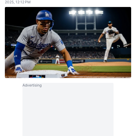
2025, 12:12 PM
Advertising