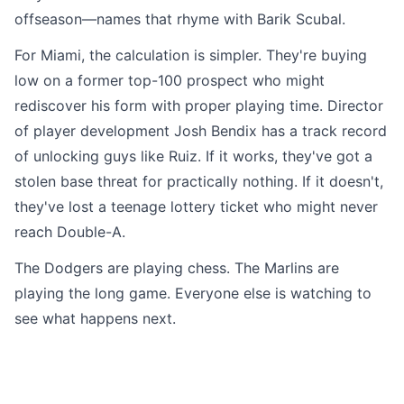
offseason—names that rhyme with Barik Scubal.
For Miami, the calculation is simpler. They're buying
low on a former top-100 prospect who might
rediscover his form with proper playing time. Director
of player development Josh Bendix has a track record
of unlocking guys like Ruiz. If it works, they've got a
stolen base threat for practically nothing. If it doesn't,
they've lost a teenage lottery ticket who might never
reach Double-A.
The Dodgers are playing chess. The Marlins are
playing the long game. Everyone else is watching to
see what happens next.