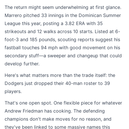
The return might seem underwhelming at first glance.
Marrero pitched 33 innings in the Dominican Summer
League this year, posting a 3.82 ERA with 35
strikeouts and 12 walks across 10 starts. Listed at 6-
foot-3 and 185 pounds, scouting reports suggest his
fastball touches 94 mph with good movement on his
secondary stuff—a sweeper and changeup that could
develop further.
Here's what matters more than the trade itself: the
Dodgers just dropped their 40-man roster to 39
players.
That's one open spot. One flexible piece for whatever
Andrew Friedman has cooking. The defending
champions don't make moves for no reason, and
they've been linked to some massive names this