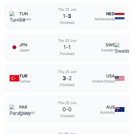
Thu 25 Jun
TUN
NED
1
-
3
Tunisia
Netherlands
Finished
Thu 25 Jun
JPN
SWE
1
-
1
Japan
Sweden
Finished
Thu 25 Jun
TUR
USA
3
-
2
Turkey
United States
Finished
Thu 25 Jun
PAR
AUS
0
-
0
Paraguay
Australia
Finished
Fri 26 Jun