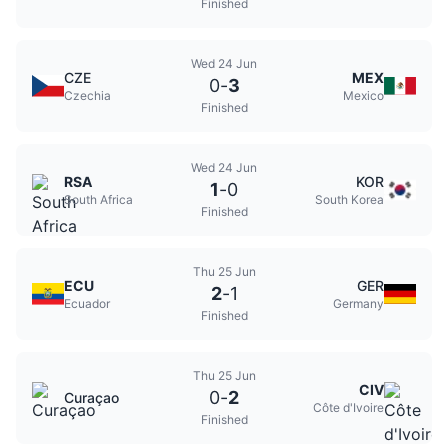
Finished
Wed 24 Jun
CZE
MEX
0
-
3
Czechia
Mexico
Finished
Wed 24 Jun
RSA
KOR
1
-
0
South Africa
South Korea
Finished
Thu 25 Jun
ECU
GER
2
-
1
Ecuador
Germany
Finished
Thu 25 Jun
CIV
0
-
2
Curaçao
Côte d'Ivoire
Finished