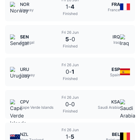
NOR
FRA
1
-
4
Norway
France
Finished
Fri 26 Jun
SEN
IRQ
5
-
0
Senegal
Iraq
Finished
Fri 26 Jun
URU
ESP
0
-
1
Uruguay
Spain
Finished
Fri 26 Jun
CPV
KSA
0
-
0
Cape Verde Islands
Saudi Arabia
Finished
Fri 26 Jun
NZL
BEL
1
-
5
New Zealand
Belgium