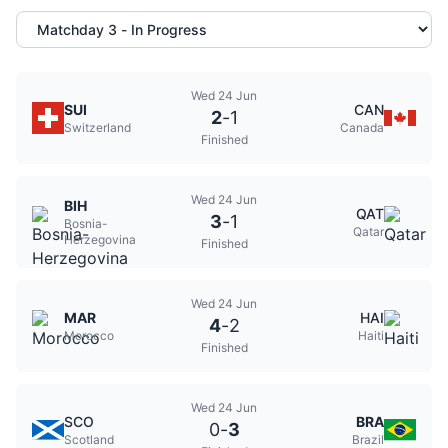
Wed 24 Jun
SUI
CAN
2
-
1
Switzerland
Canada
Finished
Wed 24 Jun
BIH
QAT
3
-
1
Bosnia-
Qatar
Herzegovina
Finished
Wed 24 Jun
MAR
HAI
4
-
2
Morocco
Haiti
Finished
Wed 24 Jun
SCO
BRA
0
-
3
Scotland
Brazil