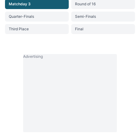
Matchday 3
Round of 16
Quarter-Finals
Semi-Finals
Third Place
Final
Advertising