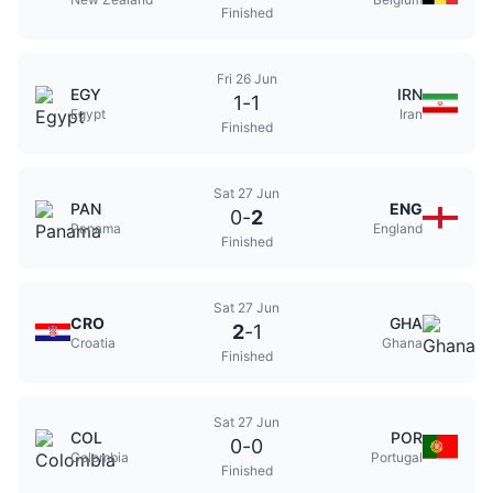
Finished
Fri 26 Jun
EGY
IRN
1
-
1
Egypt
Iran
Finished
Sat 27 Jun
PAN
ENG
0
-
2
Panama
England
Finished
Sat 27 Jun
CRO
GHA
2
-
1
Croatia
Ghana
Finished
Sat 27 Jun
COL
POR
0
-
0
Colombia
Portugal
Finished