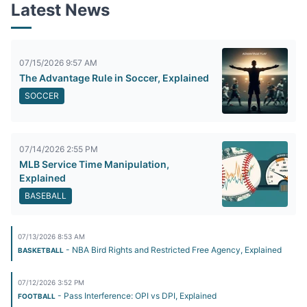
Latest News
07/15/2026 9:57 AM
The Advantage Rule in Soccer, Explained
SOCCER
07/14/2026 2:55 PM
MLB Service Time Manipulation,
Explained
BASEBALL
07/13/2026 8:53 AM
- NBA Bird Rights and Restricted Free Agency, Explained
BASKETBALL
07/12/2026 3:52 PM
- Pass Interference: OPI vs DPI, Explained
FOOTBALL