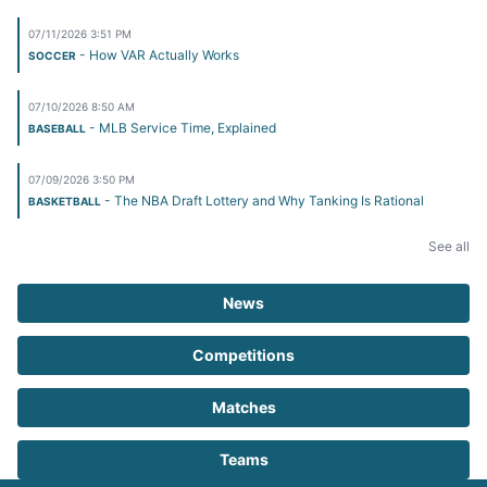
07/11/2026 3:51 PM
- How VAR Actually Works
SOCCER
07/10/2026 8:50 AM
- MLB Service Time, Explained
BASEBALL
07/09/2026 3:50 PM
- The NBA Draft Lottery and Why Tanking Is Rational
BASKETBALL
See all
News
Competitions
Matches
Teams