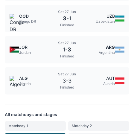
Sat 27 Jun
COD
UZB
3
-
1
Congo DR
Uzbekistan
Finished
Sat 27 Jun
JOR
ARG
1
-
3
Jordan
Argentina
Finished
Sat 27 Jun
ALG
AUT
3
-
3
Algeria
Austria
Finished
All matchdays and stages
Matchday 1
Matchday 2