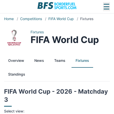
☰
Home
/
Competitions
/
FIFA World Cup
/
Fixtures
Fixtures
FIFA World Cup
Overview
News
Teams
Fixtures
Standings
FIFA World Cup - 2026 - Matchday
3
Select view: