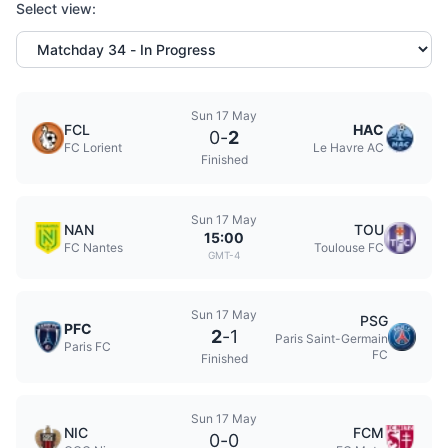
Select view:
Sun 17 May
FCL
HAC
0
-
2
FC Lorient
Le Havre AC
Finished
Sun 17 May
NAN
TOU
15:00
FC Nantes
Toulouse FC
GMT-4
Sun 17 May
PSG
PFC
2
-
1
Paris Saint-Germain
Paris FC
FC
Finished
Sun 17 May
NIC
FCM
0
-
0