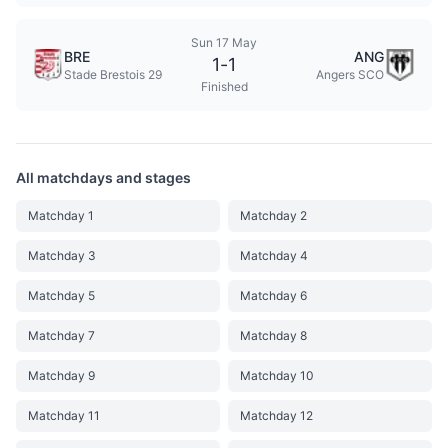
Sun 17 May
BRE
ANG
1
-
1
Stade Brestois 29
Angers SCO
Finished
All matchdays and stages
Matchday 1
Matchday 2
Matchday 3
Matchday 4
Matchday 5
Matchday 6
Matchday 7
Matchday 8
Matchday 9
Matchday 10
Matchday 11
Matchday 12