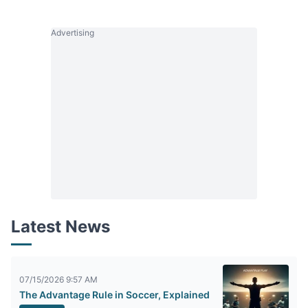
Advertising
Latest News
07/15/2026 9:57 AM
The Advantage Rule in Soccer, Explained