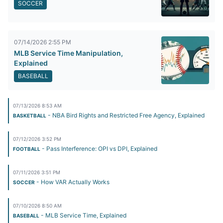
SOCCER
07/14/2026 2:55 PM
MLB Service Time Manipulation,
Explained
BASEBALL
07/13/2026 8:53 AM
- NBA Bird Rights and Restricted Free Agency, Explained
BASKETBALL
07/12/2026 3:52 PM
- Pass Interference: OPI vs DPI, Explained
FOOTBALL
07/11/2026 3:51 PM
- How VAR Actually Works
SOCCER
07/10/2026 8:50 AM
- MLB Service Time, Explained
BASEBALL