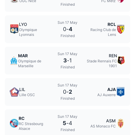
OGC Nice
FC Metz
Finished
Sun 17 May
LYO
RCL
0
-
4
Olympique
Racing Club de
Lyonnais
Lens
Finished
Sun 17 May
MAR
REN
3
-
1
Olympique de
Stade Rennais FC
Marseille
1901
Finished
Sun 17 May
LIL
AJA
0
-
2
Lille OSC
AJ Auxerre
Finished
Sun 17 May
RC
ASM
5
-
4
RC Strasbourg
AS Monaco FC
Alsace
Finished