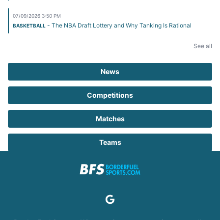
07/09/2026 3:50 PM
- The NBA Draft Lottery and Why Tanking Is Rational
BASKETBALL
See all
News
Competitions
Matches
Teams