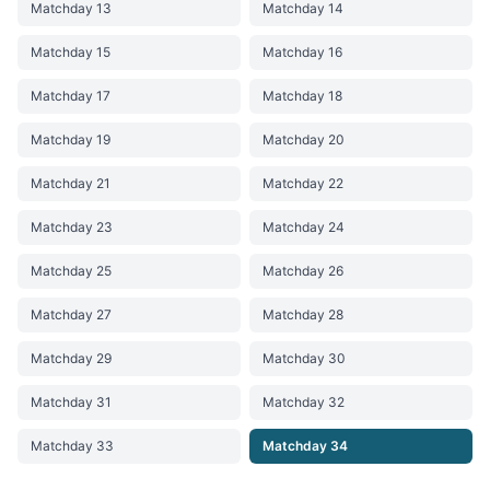
Matchday 13
Matchday 14
Matchday 15
Matchday 16
Matchday 17
Matchday 18
Matchday 19
Matchday 20
Matchday 21
Matchday 22
Matchday 23
Matchday 24
Matchday 25
Matchday 26
Matchday 27
Matchday 28
Matchday 29
Matchday 30
Matchday 31
Matchday 32
Matchday 33
Matchday 34