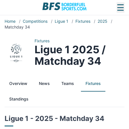
☰
Home
/
Competitions
/
Ligue 1
/
Fixtures
/
2025
/
Matchday 34
Fixtures
Ligue 1 2025 /
Matchday 34
Overview
News
Teams
Fixtures
Standings
Ligue 1 - 2025 - Matchday 34