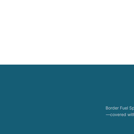
Border Fuel Sp
—covered with 