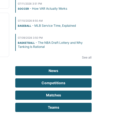
07/11/2026 3:51 PM
- How VAR Actually Works
SOCCER
07/10/2026 8:50 AM
- MLB Service Time, Explained
BASEBALL
07/09/2026 3:50 PM
- The NBA Draft Lottery and Why
BASKETBALL
Tanking Is Rational
See all
News
Competitions
Matches
Teams