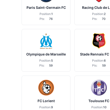
Paris Saint-Germain FC
Racing Club de 
Position:
1
Position:
2
Pts:
76
Pts:
70
Olympique de Marseille
Stade Rennais FC
Position:
5
Position:
6
Pts:
59
Pts:
59
FC Lorient
Toulouse FC
Position:
9
Position:
10