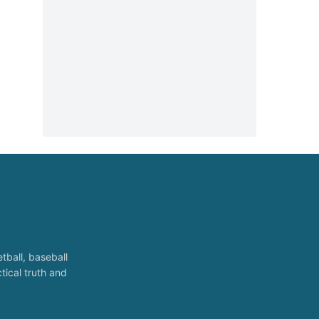
tball, baseball
tical truth and