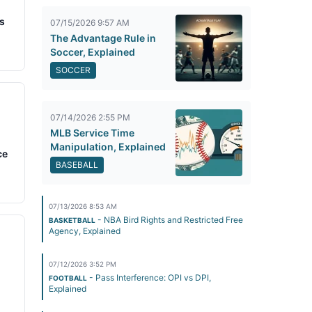
s
07/15/2026 9:57 AM
The Advantage Rule in
Soccer, Explained
SOCCER
07/14/2026 2:55 PM
MLB Service Time
Manipulation, Explained
ce
BASEBALL
07/13/2026 8:53 AM
- NBA Bird Rights and Restricted Free
BASKETBALL
Agency, Explained
07/12/2026 3:52 PM
- Pass Interference: OPI vs DPI,
FOOTBALL
Explained