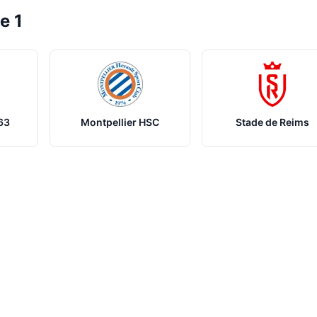
e 1
63
Montpellier HSC
Stade de Reims