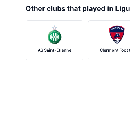
Other clubs that played in Ligu
AS Saint-Étienne
Clermont Foot 