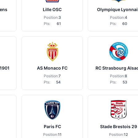
Lens
Lille OSC
Olympique Lyonnai
Position:
3
Position:
4
Pts:
61
Pts:
60
 1901
AS Monaco FC
RC Strasbourg Alsa
Position:
7
Position:
8
Pts:
54
Pts:
53
Paris FC
Stade Brestois 29
Position:
11
Position:
12