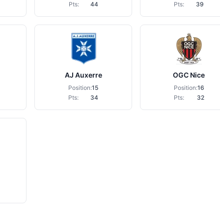
Pts:
44
Pts:
39
AJ Auxerre
OGC Nice
Position:
15
Position:
16
Pts:
34
Pts:
32