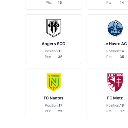
Pts:
45
Pts:
44
Angers SCO
Le Havre AC
Position:
13
Position:
14
Pts:
36
Pts:
35
FC Nantes
FC Metz
Position:
17
Position:
18
Pts:
23
Pts:
17