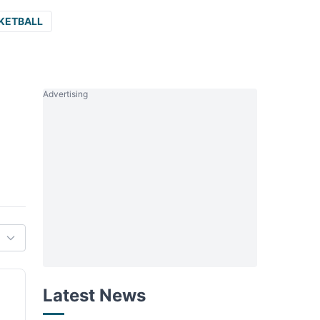
KETBALL
Advertising
Latest News