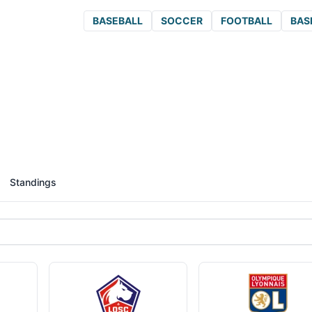
BASEBALL
SOCCER
FOOTBALL
BAS
Standings