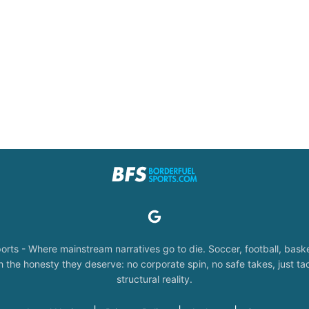
orts - Where mainstream narratives go to die. Soccer, football, baske
the honesty they deserve: no corporate spin, no safe takes, just tac
structural reality.