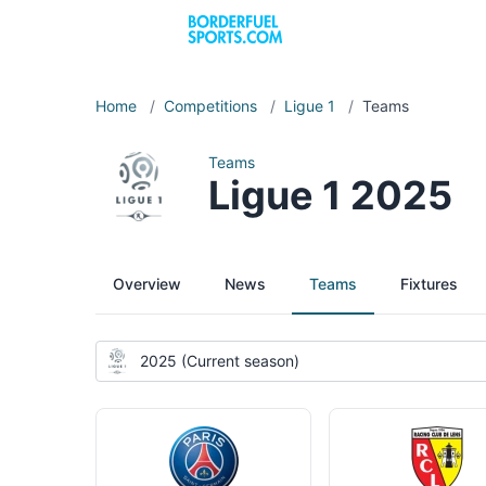
Home
/
Competitions
/
Ligue 1
/
Teams
Teams
Ligue 1 2025
Overview
News
Teams
Fixtures
2025 (Current season)