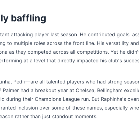
ly baffling
nt attacking player last season. He contributed goals, ass
ng to multiple roles across the front line. His versatility and
na as they competed across all competitions. Yet he didn'
erforming at a level that directly impacted his club's succe
tinha, Pedri—are all talented players who had strong seaso
a? Palmer had a breakout year at Chelsea, Bellingham excell
ld during their Champions League run. But Raphinha's overa
rranted inclusion over some of these names, especially wh
season rather than just standout moments.