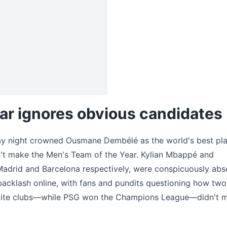
ar ignores obvious candidates
y night crowned Ousmane Dembélé as the world's best pla
n't make the Men's Team of the Year. Kylian Mbappé and
Madrid and Barcelona respectively, were conspicuously abs
backlash online, with fans and pundits questioning how two
r elite clubs—while PSG won the Champions League—didn't 