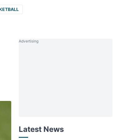
KETBALL
Advertising
Latest News