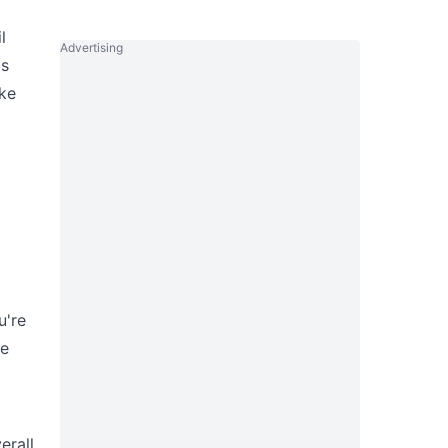
l
Advertising
's
ike
u're
ke
erall