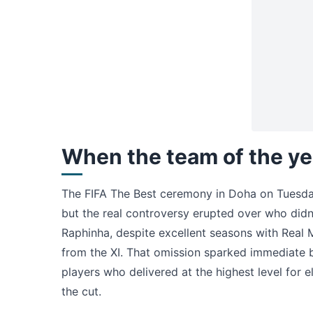
When the team of the ye
The FIFA The Best ceremony in Doha on Tuesda
but the real controversy erupted over who did
Raphinha, despite excellent seasons with Real 
from the XI. That omission sparked immediate 
players who delivered at the highest level fo
the cut.