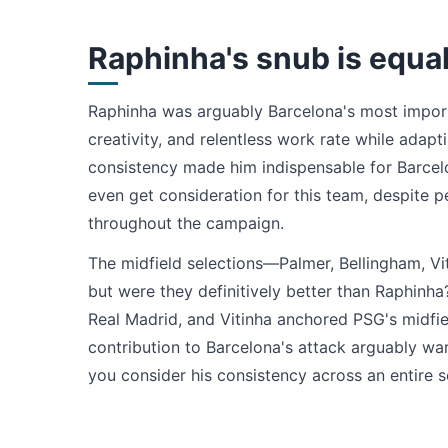
Raphinha's snub is equal
Raphinha was arguably Barcelona's most importa
creativity, and relentless work rate while adapti
consistency made him indispensable for Barcelo
even get consideration for this team, despite p
throughout the campaign.
The midfield selections—Palmer, Bellingham, Vi
but were they definitively better than Raphinh
Real Madrid, and Vitinha anchored PSG's midfie
contribution to Barcelona's attack arguably wa
you consider his consistency across an entire 