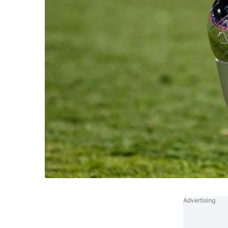
Advertising