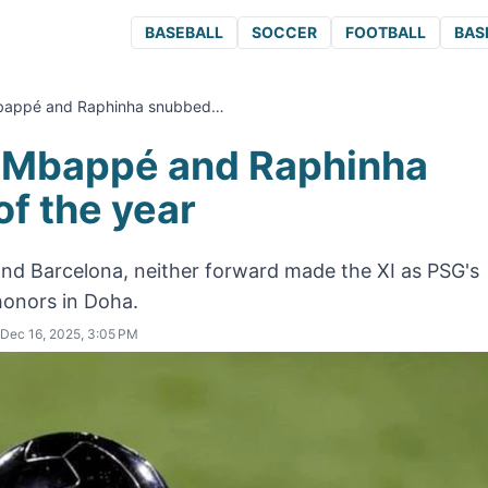
BASEBALL
SOCCER
FOOTBALL
BAS
Mbappé and Raphinha snubbed…
: Mbappé and Raphinha
f the year
and Barcelona, neither forward made the XI as PSG's
honors in Doha.
Dec 16, 2025, 3:05 PM