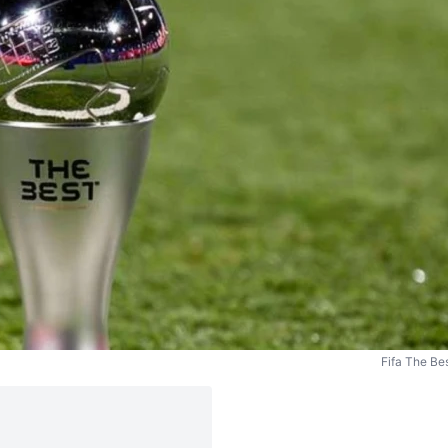
Fifa The Be