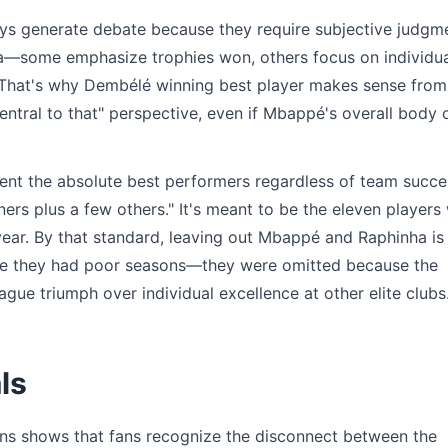
ays generate debate because they require subjective judgm
teria—some emphasize trophies won, others focus on individu
l. That's why Dembélé winning best player makes sense from
ral to that" perspective, even if Mbappé's overall body 
ent the absolute best performers regardless of team succe
ers plus a few others." It's meant to be the eleven players
year. By that standard, leaving out Mbappé and Raphinha is
ause they had poor seasons—they were omitted because the
ue triumph over individual excellence at other elite clubs
ls
ons shows that fans recognize the disconnect between the