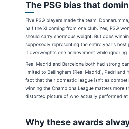
The PSG bias that domin
Five PSG players made the team: Donnarumma, 
half the XI coming from one club. Yes, PSG won
should carry enormous weight. But does winning
supposedly representing the entire year's bes
it overweights one achievement while ignoring 
Real Madrid and Barcelona both had strong camp
limited to Bellingham (Real Madrid), Pedri and 
fact that their domestic league isn't as competi
winning the Champions League matters more than 
distorted picture of who actually performed at 
Why these awards alway