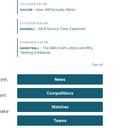
07/11/2026 3:51 PM
- How VAR Actually Works
SOCCER
07/10/2026 8:50 AM
- MLB Service Time, Explained
BASEBALL
07/09/2026 3:50 PM
- The NBA Draft Lottery and Why
BASKETBALL
Tanking Is Rational
See all
yer,
News
Competitions
ent
Matches
make
Teams