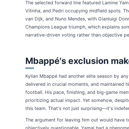
The selected forward line featured Lamine Yam
Vitinha, and Pedri occupying midfield spots. Th
van Dijk, and Nuno Mendes, with Gianluigi Donn
Champions League triumph, which explains some
narrative-driven voting rather than objective p
Mbappé's exclusion mak
Kylian Mbappé had another elite season by any r
delivered in crucial moments, and maintained h
football. His pace, finishing, and big-game men
prioritizing actual impact. Yet somehow, despit
this team. That's not just surprising—it's indefe
The argument for leaving him out would have t
objectively questionable. Yamal had a phenomen