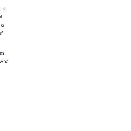
ent
al
 a
of
ss.
 who
.