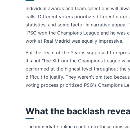
Individual awards and team selections will alw
calls. Different voters prioritize different cri
statistics, and some factor in narrative appea
"PSG won the Champions League and he was cent
work at Real Madrid was equally impressive.
But the Team of the Year is supposed to repres
It's not "the XI from the Champions League winn
performed at the highest level throughout the 
difficult to justify. They weren't omitted bec
voting process prioritized PSG's Champions Leag
What the backlash revea
The immediate online reaction to these omissi