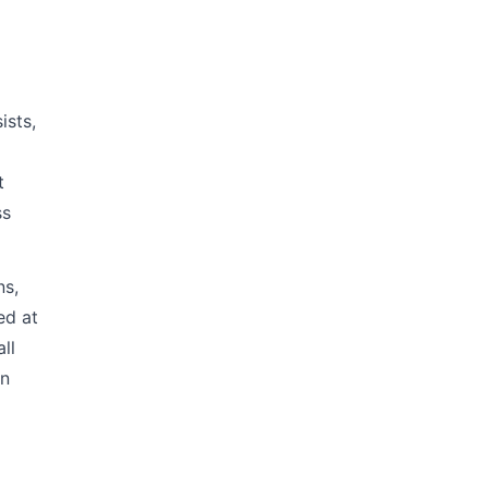
ists,
t
ss
ns,
ed at
ll
en