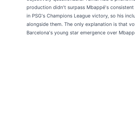
production didn't surpass Mbappé's consistent 
in PSG's Champions League victory, so his inclus
alongside them. The only explanation is that v
Barcelona's young star emergence over Mbappé'