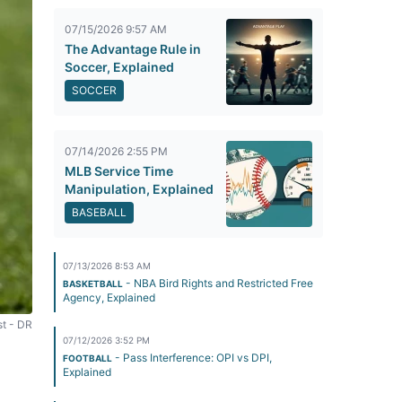
07/15/2026 9:57 AM
The Advantage Rule in
Soccer, Explained
SOCCER
07/14/2026 2:55 PM
MLB Service Time
Manipulation, Explained
BASEBALL
07/13/2026 8:53 AM
- NBA Bird Rights and Restricted Free
BASKETBALL
Agency, Explained
st - DR
07/12/2026 3:52 PM
- Pass Interference: OPI vs DPI,
FOOTBALL
Explained