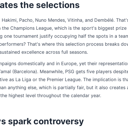
ates the selections
Hakimi, Pacho, Nuno Mendes, Vitinha, and Dembélé. That'
 the Champions League, which is the sport's biggest prize
 one tournament justify occupying half the spots in a tea
t performers? That's where this selection process breaks 
sustained excellence across full seasons.
aigns domestically and in Europe, yet their representatio
Yamal (Barcelona). Meanwhile, PSG gets five players despit
tive as La Liga or the Premier League. The implication is th
anything else, which is partially fair, but it also creates 
the highest level throughout the calendar year.
s spark controversy