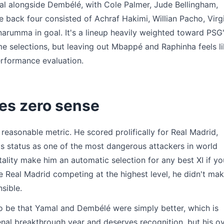
al alongside Dembélé, with Cole Palmer, Jude Bellingham,
e back four consisted of Achraf Hakimi, Willian Pacho, Virgi
arumma in goal. It's a lineup heavily weighted toward PSG
 selections, but leaving out Mbappé and Raphinha feels l
erformance evaluation.
es zero sense
easonable metric. He scored prolifically for Real Madrid,
is status as one of the most dangerous attackers in world
tality make him an automatic selection for any best XI if yo
e Real Madrid competing at the highest level, he didn't ma
nsible.
o be that Yamal and Dembélé were simply better, which is
al breakthrough year and deserves recognition, but his ov