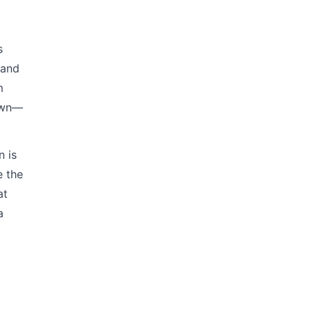
s
 and
m
down—
n is
e the
at
a