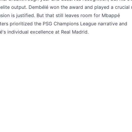
elite output. Dembélé won the award and played a crucial 
ion is justified. But that still leaves room for Mbappé
oters prioritized the PSG Champions League narrative and
s individual excellence at Real Madrid.