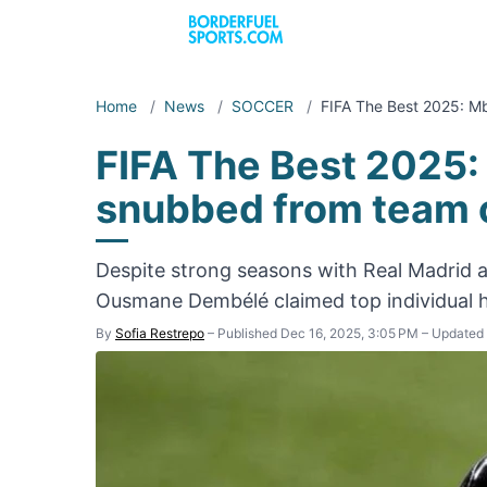
Home
/
News
/
SOCCER
/
FIFA The Best 2025: 
FIFA The Best 2025
snubbed from team o
Despite strong seasons with Real Madrid 
Ousmane Dembélé claimed top individual 
By
Sofia Restrepo
–
Published Dec 16, 2025, 3:05 PM
–
Updated 