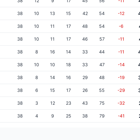
38
12
9
17
45
56
-11
38
10
13
15
42
54
-12
38
10
11
17
48
54
-6
38
10
11
17
46
57
-11
38
8
16
14
33
44
-11
38
10
10
18
33
47
-14
38
8
14
16
29
48
-19
38
6
15
17
26
55
-29
38
3
12
23
43
75
-32
38
4
9
25
38
79
-41