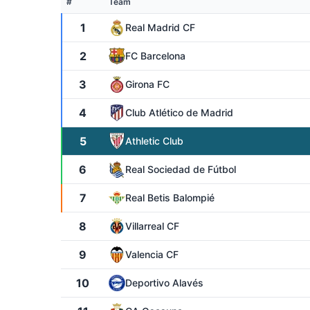
#
Team
1
Real Madrid CF
2
FC Barcelona
3
Girona FC
4
Club Atlético de Madrid
5
Athletic Club
6
Real Sociedad de Fútbol
7
Real Betis Balompié
8
Villarreal CF
9
Valencia CF
10
Deportivo Alavés