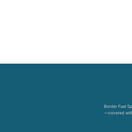
Border Fuel Sp
—covered with 