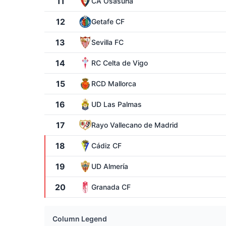
11
CA Osasuna
12
Getafe CF
13
Sevilla FC
14
RC Celta de Vigo
15
RCD Mallorca
16
UD Las Palmas
17
Rayo Vallecano de Madrid
18
Cádiz CF
19
UD Almería
20
Granada CF
Column Legend