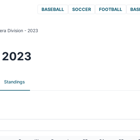
BASEBALL
SOCCER
FOOTBALL
BAS
era Division - 2023
- 2023
Standings