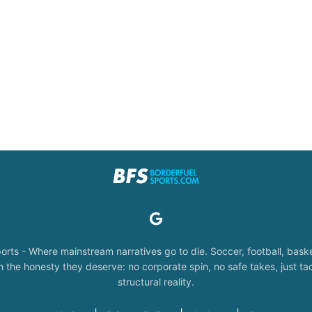
orts - Where mainstream narratives go to die. Soccer, football, baske
the honesty they deserve: no corporate spin, no safe takes, just tac
structural reality.