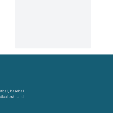
tball, baseball
tical truth and