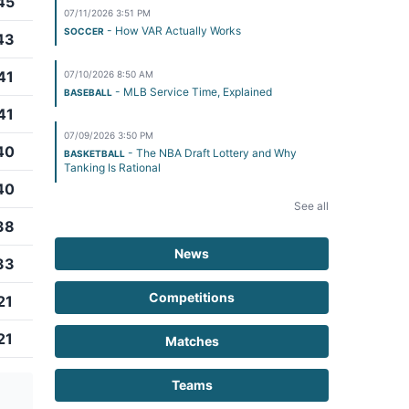
45
07/11/2026 3:51 PM
- How VAR Actually Works
SOCCER
43
41
07/10/2026 8:50 AM
- MLB Service Time, Explained
BASEBALL
41
07/09/2026 3:50 PM
40
- The NBA Draft Lottery and Why
BASKETBALL
Tanking Is Rational
40
See all
38
News
33
Competitions
21
21
Matches
Teams