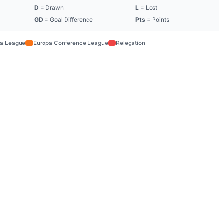
D
= Drawn
L
= Lost
GD
= Goal Difference
Pts
= Points
a League
Europa Conference League
Relegation