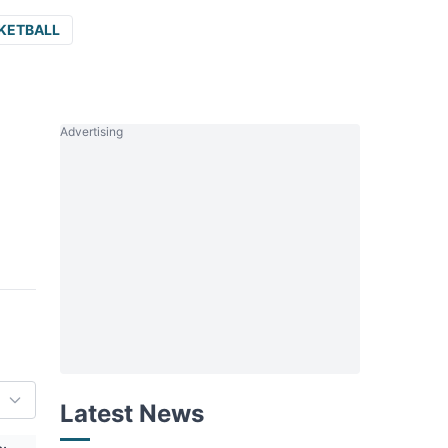
KETBALL
Advertising
Latest News