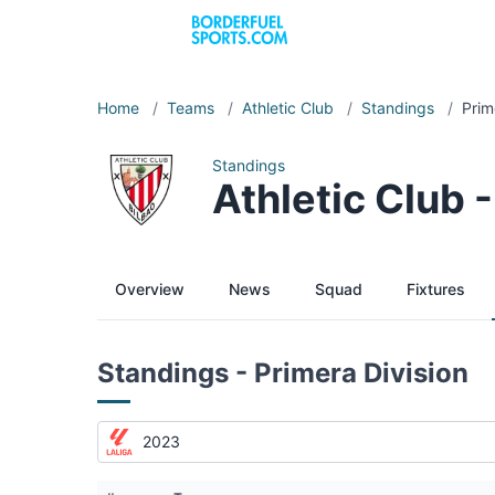
Home
/
Teams
/
Athletic Club
/
Standings
/
Prim
Standings
Athletic Club 
Overview
News
Squad
Fixtures
Standings - Primera Division
2023