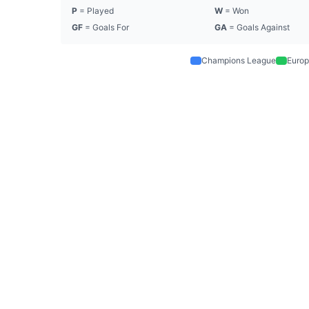
P
= Played
W
= Won
GF
= Goals For
GA
= Goals Against
Champions League
Europ