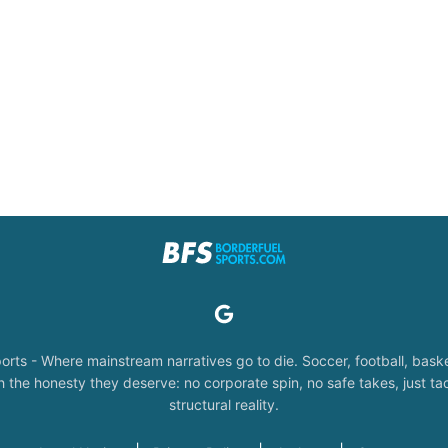
orts - Where mainstream narratives go to die. Soccer, football, baske
the honesty they deserve: no corporate spin, no safe takes, just tac
structural reality.