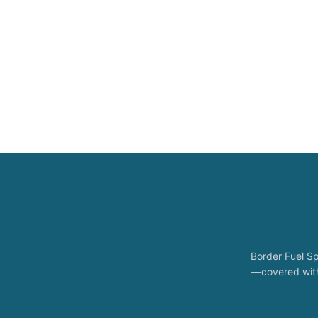
Border Fuel Sp
—covered with 