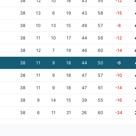
38
12
10
16
43
55
-12
38
13
6
19
43
58
-15
38
10
13
15
49
57
-8
38
11
10
17
44
56
-12
38
12
7
19
46
60
-14
38
11
9
18
44
50
-6
38
11
9
18
47
57
-10
38
11
9
18
47
61
-14
38
9
14
15
39
55
-16
38
6
11
21
26
60
-34