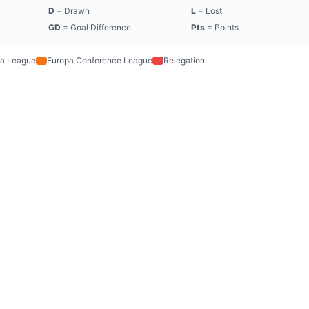
D
= Drawn
L
= Lost
GD
= Goal Difference
Pts
= Points
a League
Europa Conference League
Relegation