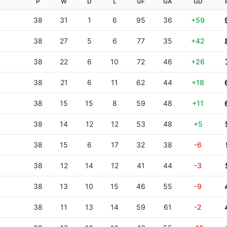
P
W
D
L
GF
GA
GD
38
31
1
6
95
36
+59
38
27
5
6
77
35
+42
38
22
6
10
72
46
+26
38
21
6
11
62
44
+18
38
15
15
8
59
48
+11
38
14
12
12
53
48
+5
38
15
6
17
32
38
-6
38
12
14
12
41
44
-3
38
13
10
15
46
55
-9
38
11
13
14
59
61
-2