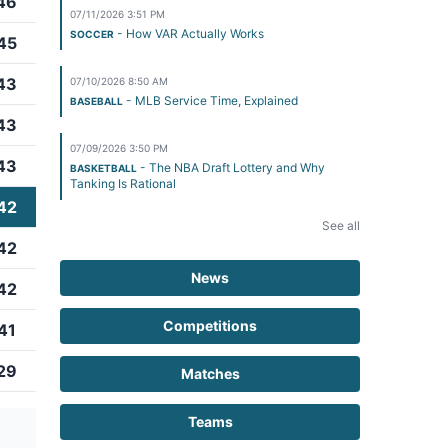
46
07/11/2026 3:51 PM
- How VAR Actually Works
SOCCER
45
43
07/10/2026 8:50 AM
- MLB Service Time, Explained
BASEBALL
43
07/09/2026 3:50 PM
43
- The NBA Draft Lottery and Why
BASKETBALL
Tanking Is Rational
42
See all
42
News
42
Competitions
41
29
Matches
Teams