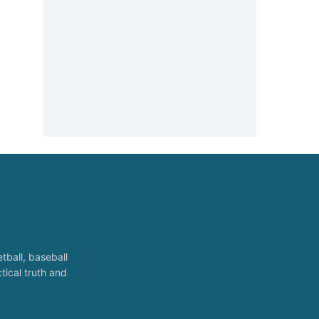
tball, baseball
tical truth and