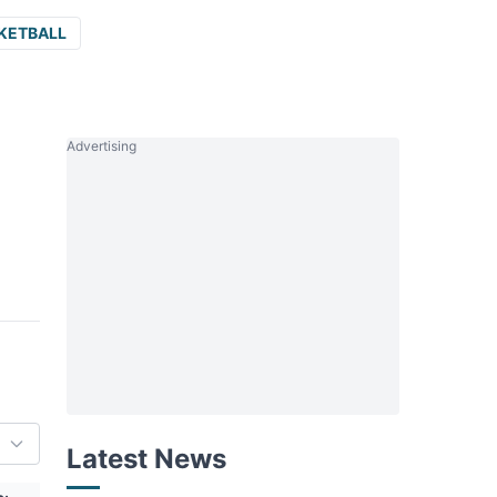
KETBALL
Advertising
Latest News