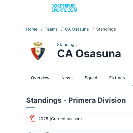
Home
/
Teams
/
CA Osasuna
/
Standings
Standings
CA Osasuna
Overview
News
Squad
Fixtures
Standings - Primera Division
2025 (Current season)