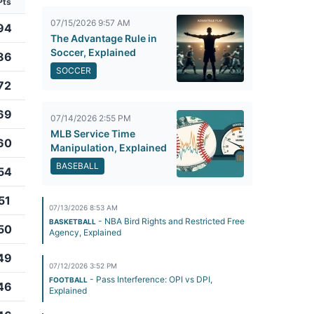
Pts
07/15/2026 9:57 AM
94
The Advantage Rule in
Soccer, Explained
86
SOCCER
72
69
07/14/2026 2:55 PM
MLB Service Time
60
Manipulation, Explained
BASEBALL
54
51
07/13/2026 8:53 AM
- NBA Bird Rights and Restricted Free
BASKETBALL
50
Agency, Explained
49
07/12/2026 3:52 PM
- Pass Interference: OPI vs DPI,
FOOTBALL
46
Explained