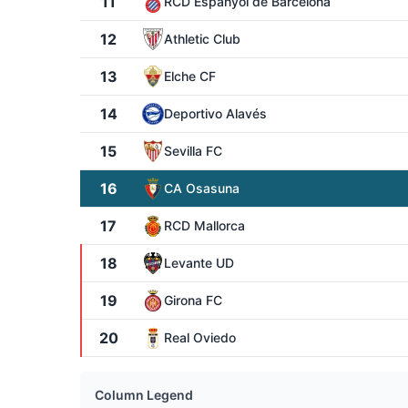
11
RCD Espanyol de Barcelona
12
Athletic Club
13
Elche CF
14
Deportivo Alavés
15
Sevilla FC
16
CA Osasuna
17
RCD Mallorca
18
Levante UD
19
Girona FC
20
Real Oviedo
Column Legend