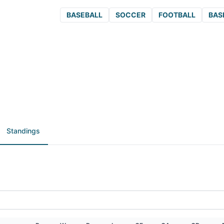
BASEBALL
SOCCER
FOOTBALL
BAS
Standings