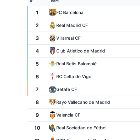
#
Team
1
FC Barcelona
2
Real Madrid CF
3
Villarreal CF
4
Club Atlético de Madrid
5
Real Betis Balompié
6
RC Celta de Vigo
7
Getafe CF
8
Rayo Vallecano de Madrid
9
Valencia CF
10
Real Sociedad de Fútbol