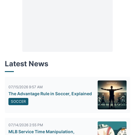
Latest News
07/15/2026 9:57 AM
The Advantage Rule in Soccer, Explained
SOCCER
07/14/2026 2:55 PM
MLB Service Time Manipulation,