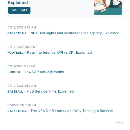
Explained
BASEBALL
07/13/2026 8:53 AM
- NBA Bird Rights and Restricted Free Agency, Explained
BASKETBALL
07/12/2026 3:52 PM
- Pass Interference: OPI vs DPI, Explained
FOOTBALL
07/11/2026 3:51 PM
- How VAR Actually Works
SOCCER
07/10/2026 8:50 AM
- MLB Service Time, Explained
BASEBALL
07/09/2026 3:50 PM
- The NBA Draft Lottery and Why Tanking Is Rational
BASKETBALL
See all