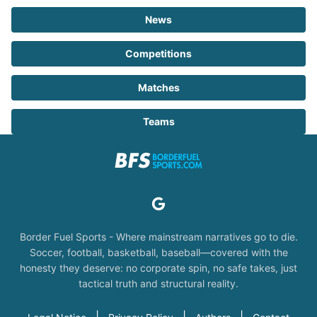
News
Competitions
Matches
Teams
Border Fuel Sports - Where mainstream narratives go to die.
Soccer, football, basketball, baseball—covered with the
honesty they deserve: no corporate spin, no safe takes, just
tactical truth and structural reality.