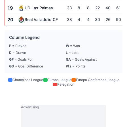
19
UD Las Palmas
38
8
8
22
40
61
20
Real Valladolid CF
38
4
4
30
26
90
Column Legend
P
= Played
W
= Won
D
= Drawn
L
= Lost
GF
= Goals For
GA
= Goals Against
GD
= Goal Difference
Pts
= Points
Champions League
Europa League
Europa Conference League
Relegation
Advertising