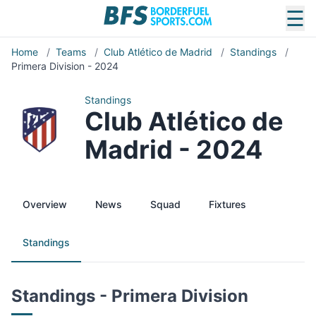
☰
Home
/
Teams
/
Club Atlético de Madrid
/
Standings
/
Primera Division - 2024
Standings
Club Atlético de
Madrid - 2024
Overview
News
Squad
Fixtures
Standings
Standings - Primera Division