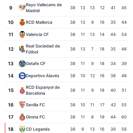
Rayo Vallecano de
9
38
13
13
12
41
45
Madrid
10
RCD Mallorca
38
13
9
16
35
44
11
Valencia CF
38
11
13
14
44
54
Real Sociedad de
12
38
13
7
18
35
46
Fútbol
13
Getafe CF
38
11
9
18
34
39
14
Deportivo Alavés
38
10
12
16
38
48
RCD Espanyol de
15
38
11
9
18
40
51
Barcelona
16
Sevilla FC
38
10
11
17
42
55
17
Girona FC
38
11
8
19
44
60
18
CD Leganés
38
9
13
16
39
56