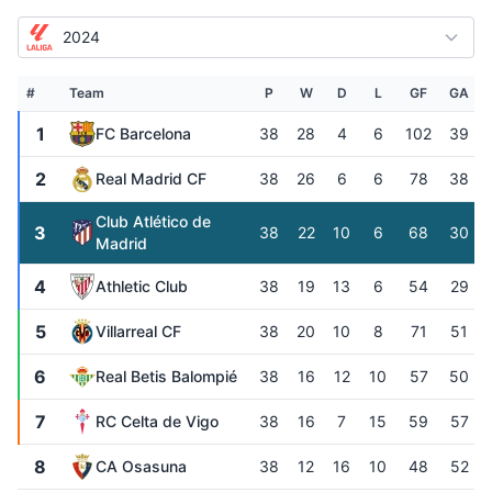
2024
#
Team
P
W
D
L
GF
GA
1
FC Barcelona
38
28
4
6
102
39
2
Real Madrid CF
38
26
6
6
78
38
Club Atlético de
3
38
22
10
6
68
30
Madrid
4
Athletic Club
38
19
13
6
54
29
5
Villarreal CF
38
20
10
8
71
51
6
Real Betis Balompié
38
16
12
10
57
50
7
RC Celta de Vigo
38
16
7
15
59
57
8
CA Osasuna
38
12
16
10
48
52