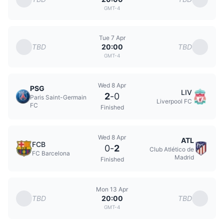
GMT-4
Tue 7 Apr
TBD
TBD
20:00
GMT-4
Wed 8 Apr
PSG
LIV
2
-
0
Paris Saint-Germain
Liverpool FC
FC
Finished
Wed 8 Apr
ATL
FCB
0
-
2
Club Atlético de
FC Barcelona
Madrid
Finished
Mon 13 Apr
TBD
TBD
20:00
GMT-4