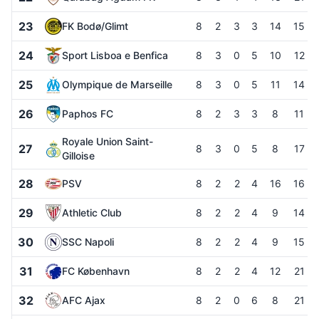
23
FK Bodø/Glimt
8
2
3
3
14
15
24
Sport Lisboa e Benfica
8
3
0
5
10
12
25
Olympique de Marseille
8
3
0
5
11
14
26
Paphos FC
8
2
3
3
8
11
Royale Union Saint-
27
8
3
0
5
8
17
Gilloise
28
PSV
8
2
2
4
16
16
29
Athletic Club
8
2
2
4
9
14
30
SSC Napoli
8
2
2
4
9
15
31
FC København
8
2
2
4
12
21
32
AFC Ajax
8
2
0
6
8
21