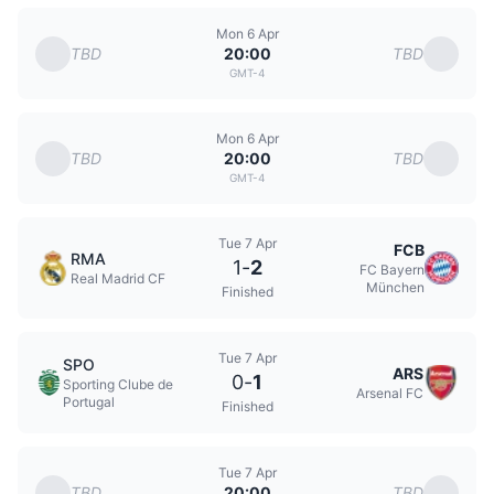
Mon 6 Apr
TBD
TBD
20:00
GMT-4
Mon 6 Apr
TBD
TBD
20:00
GMT-4
Tue 7 Apr
FCB
RMA
1
-
2
FC Bayern
Real Madrid CF
München
Finished
Tue 7 Apr
SPO
ARS
0
-
1
Sporting Clube de
Arsenal FC
Portugal
Finished
Tue 7 Apr
TBD
TBD
20:00