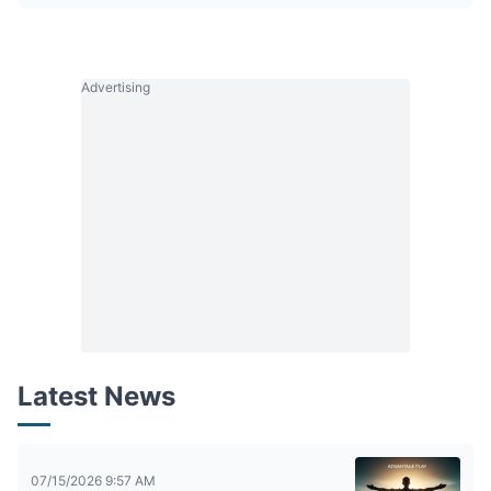
Advertising
Latest News
07/15/2026 9:57 AM