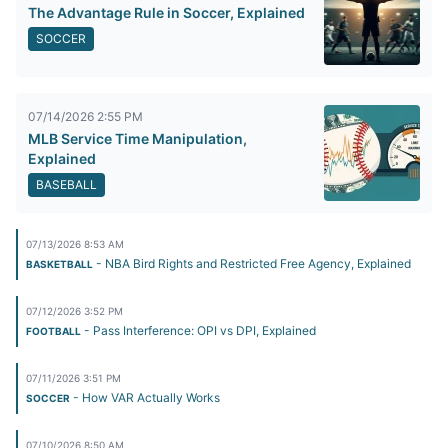
The Advantage Rule in Soccer, Explained
SOCCER
07/14/2026 2:55 PM
MLB Service Time Manipulation,
Explained
BASEBALL
07/13/2026 8:53 AM
- NBA Bird Rights and Restricted Free Agency, Explained
BASKETBALL
07/12/2026 3:52 PM
- Pass Interference: OPI vs DPI, Explained
FOOTBALL
07/11/2026 3:51 PM
- How VAR Actually Works
SOCCER
07/10/2026 8:50 AM