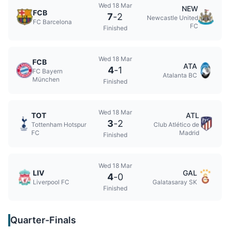
Wed 18 Mar
NEW
FCB
7
-
2
Newcastle United
FC Barcelona
FC
Finished
Wed 18 Mar
FCB
ATA
4
-
1
FC Bayern
Atalanta BC
München
Finished
Wed 18 Mar
TOT
ATL
3
-
2
Tottenham Hotspur
Club Atlético de
FC
Madrid
Finished
Wed 18 Mar
LIV
GAL
4
-
0
Liverpool FC
Galatasaray SK
Finished
Quarter-Finals