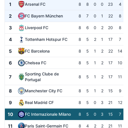
1
Arsenal FC
8
8
0
0
23
4
2
FC Bayern München
8
7
0
1
22
8
3
Liverpool FC
8
6
0
2
20
8
4
Tottenham Hotspur FC
8
5
2
1
17
7
5
FC Barcelona
8
5
1
2
22
14
6
Chelsea FC
8
5
1
2
17
10
Sporting Clube de
7
8
5
1
2
17
11
Portugal
8
Manchester City FC
8
5
1
2
15
9
9
Real Madrid CF
8
5
0
3
21
12
10
FC Internazionale Milano
8
5
0
3
15
7
11
Paris Saint-Germain FC
8
4
2
2
21
11