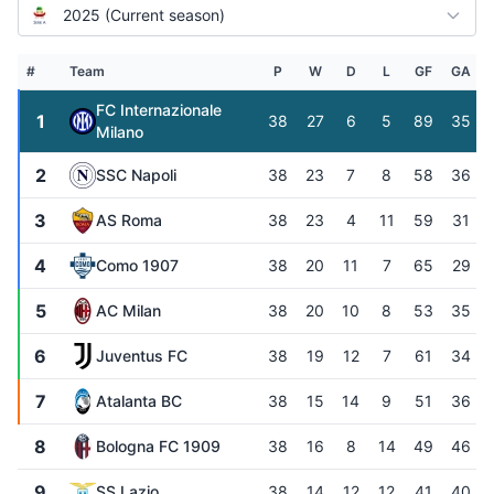
2025 (Current season)
#
Team
P
W
D
L
GF
GA
FC Internazionale
1
38
27
6
5
89
35
Milano
2
SSC Napoli
38
23
7
8
58
36
3
AS Roma
38
23
4
11
59
31
4
Como 1907
38
20
11
7
65
29
5
AC Milan
38
20
10
8
53
35
6
Juventus FC
38
19
12
7
61
34
7
Atalanta BC
38
15
14
9
51
36
8
Bologna FC 1909
38
16
8
14
49
46
9
SS Lazio
38
14
12
12
41
40