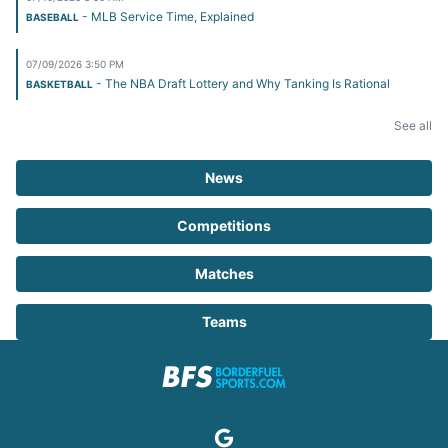
- MLB Service Time, Explained
BASEBALL
07/09/2026 3:50 PM
- The NBA Draft Lottery and Why Tanking Is Rational
BASKETBALL
See all
News
Competitions
Matches
Teams