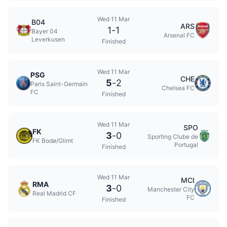
Wed 11 Mar
B04
ARS
1
-
1
Bayer 04
Arsenal FC
Leverkusen
Finished
Wed 11 Mar
PSG
CHE
5
-
2
Paris Saint-Germain
Chelsea FC
FC
Finished
Wed 11 Mar
SPO
FK
3
-
0
Sporting Clube de
FK Bodø/Glimt
Portugal
Finished
Wed 11 Mar
MCI
RMA
3
-
0
Manchester City
Real Madrid CF
FC
Finished