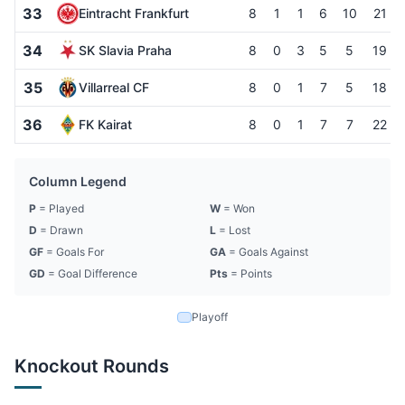
33
Eintracht Frankfurt
8
1
1
6
10
21
34
SK Slavia Praha
8
0
3
5
5
19
35
Villarreal CF
8
0
1
7
5
18
36
FK Kairat
8
0
1
7
7
22
Column Legend
P
= Played
W
= Won
D
= Drawn
L
= Lost
GF
= Goals For
GA
= Goals Against
GD
= Goal Difference
Pts
= Points
Playoff
Knockout Rounds