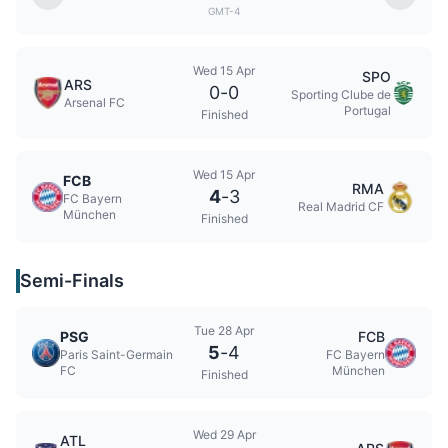
GMT-4
Wed 15 Apr
SPO
ARS
0
-
0
Sporting Clube de
Arsenal FC
Portugal
Finished
Wed 15 Apr
FCB
RMA
4
-
3
FC Bayern
Real Madrid CF
München
Finished
Semi-Finals
Tue 28 Apr
PSG
FCB
5
-
4
Paris Saint-Germain
FC Bayern
FC
München
Finished
Wed 29 Apr
ATL