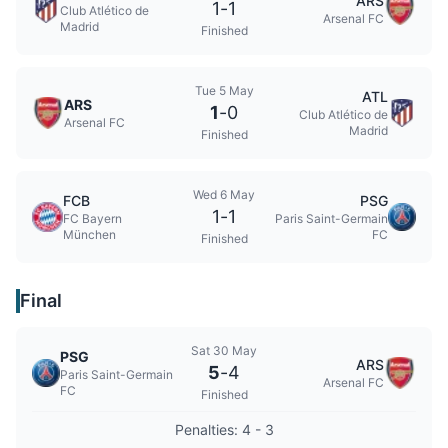
ARS
1
-
1
Club Atlético de
Arsenal FC
Madrid
Finished
Tue 5 May
ATL
ARS
1
-
0
Club Atlético de
Arsenal FC
Madrid
Finished
Wed 6 May
FCB
PSG
1
-
1
FC Bayern
Paris Saint-Germain
München
FC
Finished
Final
Sat 30 May
PSG
ARS
5
-
4
Paris Saint-Germain
Arsenal FC
FC
Finished
Penalties: 4 - 3