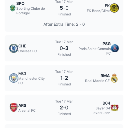
Tue 17 Mar
SPO
FK
5
-
0
Sporting Clube de
FK Bodø/Glimt
Portugal
Finished
After Extra Time: 2 - 0
Tue 17 Mar
PSG
CHE
0
-
3
Paris Saint-Germain
Chelsea FC
FC
Finished
Tue 17 Mar
MCI
RMA
1
-
2
Manchester City
Real Madrid CF
FC
Finished
Tue 17 Mar
B04
ARS
2
-
0
Bayer 04
Arsenal FC
Leverkusen
Finished