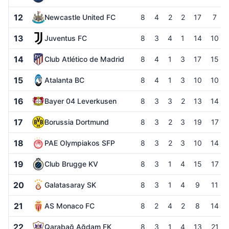
12
Newcastle United FC
8
4
2
2
17
7
13
Juventus FC
8
3
4
1
14
10
14
Club Atlético de Madrid
8
4
1
3
17
15
15
Atalanta BC
8
4
1
3
10
10
16
Bayer 04 Leverkusen
8
3
3
2
13
14
17
Borussia Dortmund
8
3
2
3
19
17
18
PAE Olympiakos SFP
8
3
2
3
10
14
19
Club Brugge KV
8
3
1
4
15
17
20
Galatasaray SK
8
3
1
4
9
11
21
AS Monaco FC
8
2
4
2
8
14
22
Qarabağ Ağdam FK
8
3
1
4
13
21