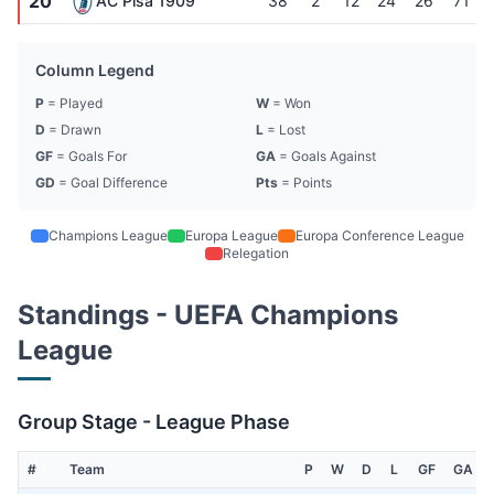
20
AC Pisa 1909
38
2
12
24
26
71
Column Legend
P
= Played
W
= Won
D
= Drawn
L
= Lost
GF
= Goals For
GA
= Goals Against
GD
= Goal Difference
Pts
= Points
Champions League
Europa League
Europa Conference League
Relegation
Standings - UEFA Champions
League
Group Stage - League Phase
#
Team
P
W
D
L
GF
GA