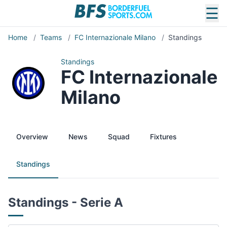
☰
Home
/
Teams
/
FC Internazionale Milano
/
Standings
Standings
FC Internazionale
Milano
Overview
News
Squad
Fixtures
Standings
Standings - Serie A