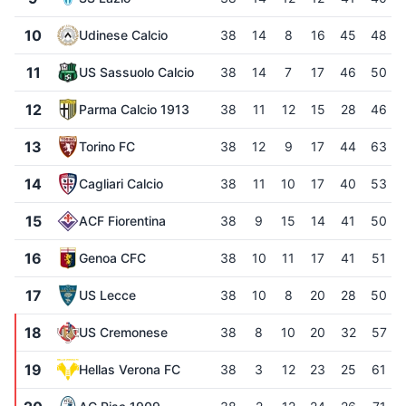
10
Udinese Calcio
38
14
8
16
45
48
11
US Sassuolo Calcio
38
14
7
17
46
50
12
Parma Calcio 1913
38
11
12
15
28
46
13
Torino FC
38
12
9
17
44
63
14
Cagliari Calcio
38
11
10
17
40
53
15
ACF Fiorentina
38
9
15
14
41
50
16
Genoa CFC
38
10
11
17
41
51
17
US Lecce
38
10
8
20
28
50
18
US Cremonese
38
8
10
20
32
57
19
Hellas Verona FC
38
3
12
23
25
61