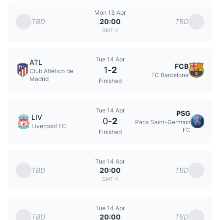
Mon 13 Apr
TBD
TBD
20:00
GMT-4
Tue 14 Apr
ATL
FCB
1
-
2
Club Atlético de
FC Barcelona
Madrid
Finished
Tue 14 Apr
PSG
LIV
0
-
2
Paris Saint-Germain
Liverpool FC
FC
Finished
Tue 14 Apr
TBD
TBD
20:00
GMT-4
Tue 14 Apr
TBD
TBD
20:00