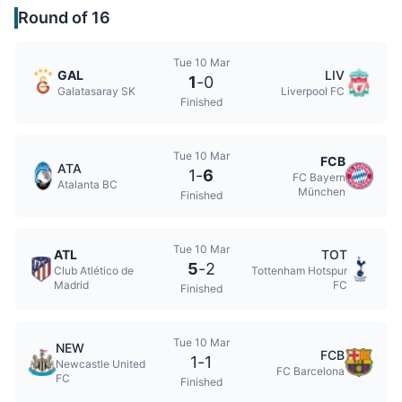
Round of 16
Tue 10 Mar
GAL
LIV
1
-
0
Galatasaray SK
Liverpool FC
Finished
Tue 10 Mar
FCB
ATA
1
-
6
FC Bayern
Atalanta BC
München
Finished
Tue 10 Mar
ATL
TOT
5
-
2
Club Atlético de
Tottenham Hotspur
Madrid
FC
Finished
Tue 10 Mar
NEW
FCB
1
-
1
Newcastle United
FC Barcelona
FC
Finished