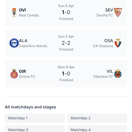
Sun 5 Apr
OVI
SEV
1
-
0
Real Oviedo
Sevilla FC
Finished
Sun 5 Apr
ALA
OSA
2
-
2
Deportivo Alavés
CA Osasuna
Finished
Mon 6 Apr
GIR
VIL
1
-
0
Girona FC
Villarreal CF
Finished
All matchdays and stages
Matchday 1
Matchday 2
Matchday 3
Matchday 4