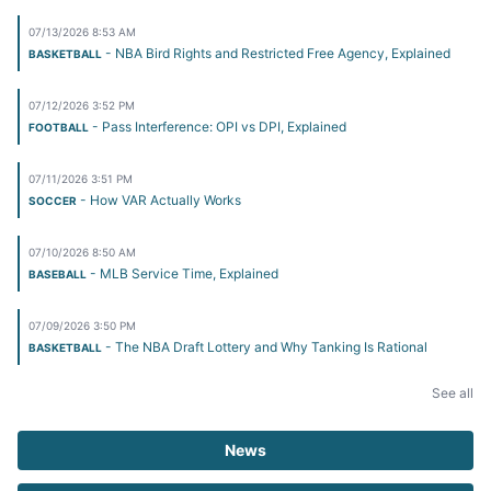
07/13/2026 8:53 AM
- NBA Bird Rights and Restricted Free Agency, Explained
BASKETBALL
07/12/2026 3:52 PM
- Pass Interference: OPI vs DPI, Explained
FOOTBALL
07/11/2026 3:51 PM
- How VAR Actually Works
SOCCER
07/10/2026 8:50 AM
- MLB Service Time, Explained
BASEBALL
07/09/2026 3:50 PM
- The NBA Draft Lottery and Why Tanking Is Rational
BASKETBALL
See all
News