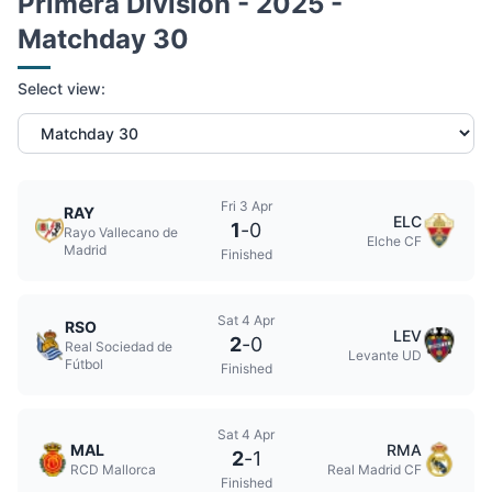
Primera Division - 2025 -
Matchday 30
Select view:
Fri 3 Apr
RAY
ELC
1
-
0
Rayo Vallecano de
Elche CF
Madrid
Finished
Sat 4 Apr
RSO
LEV
2
-
0
Real Sociedad de
Levante UD
Fútbol
Finished
Sat 4 Apr
MAL
RMA
2
-
1
RCD Mallorca
Real Madrid CF
Finished