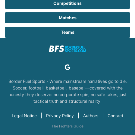
Competitions
Matches
Teams
Border Fuel Sports - Where mainstream narratives go to die.
Soccer, football, basketball, baseball—covered with the
honesty they deserve: no corporate spin, no safe takes, just
tactical truth and structural reality.
|
|
|
Legal Notice
Privacy Policy
Authors
Contact
The Fighters Guide