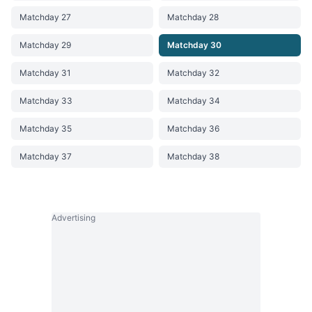
Matchday 27
Matchday 28
Matchday 29
Matchday 30
Matchday 31
Matchday 32
Matchday 33
Matchday 34
Matchday 35
Matchday 36
Matchday 37
Matchday 38
Advertising