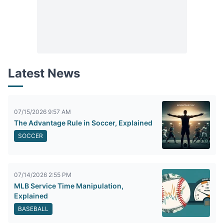
Latest News
07/15/2026 9:57 AM
The Advantage Rule in Soccer, Explained
SOCCER
07/14/2026 2:55 PM
MLB Service Time Manipulation,
Explained
BASEBALL