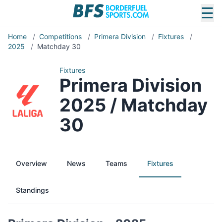
☰
Home
/
Competitions
/
Primera Division
/
Fixtures
/
2025
/
Matchday 30
Fixtures
Primera Division
2025 / Matchday
30
Overview
News
Teams
Fixtures
Standings