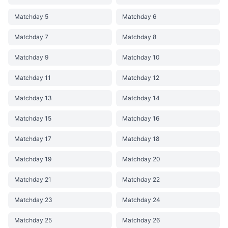
Matchday 5
Matchday 6
Matchday 7
Matchday 8
Matchday 9
Matchday 10
Matchday 11
Matchday 12
Matchday 13
Matchday 14
Matchday 15
Matchday 16
Matchday 17
Matchday 18
Matchday 19
Matchday 20
Matchday 21
Matchday 22
Matchday 23
Matchday 24
Matchday 25
Matchday 26