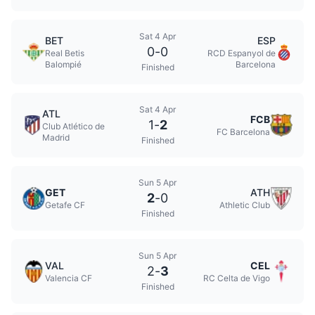
Sat 4 Apr
BET
ESP
0
-
0
Real Betis
RCD Espanyol de
Balompié
Barcelona
Finished
Sat 4 Apr
ATL
FCB
1
-
2
Club Atlético de
FC Barcelona
Madrid
Finished
Sun 5 Apr
GET
ATH
2
-
0
Getafe CF
Athletic Club
Finished
Sun 5 Apr
VAL
CEL
2
-
3
Valencia CF
RC Celta de Vigo
Finished