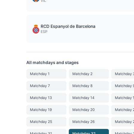
VIL
RCD Espanyol de Barcelona
ESP
All matchdays and stages
Matchday 1
Matchday 2
Matchday 
Matchday 7
Matchday 8
Matchday 
Matchday 13
Matchday 14
Matchday 
Matchday 19
Matchday 20
Matchday 
Matchday 25
Matchday 26
Matchday 
Matchday 31
Matchday 32
Matchday 