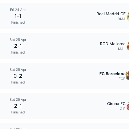
Fri 24 Apr
Real Madrid CF
1
-
1
RMA
Finished
Sat 25 Apr
RCD Mallorca
2
-
1
MAL
Finished
Sat 25 Apr
FC Barcelona
0
-
2
FCB
Finished
Sat 25 Apr
Girona FC
2
-
1
GIR
Finished