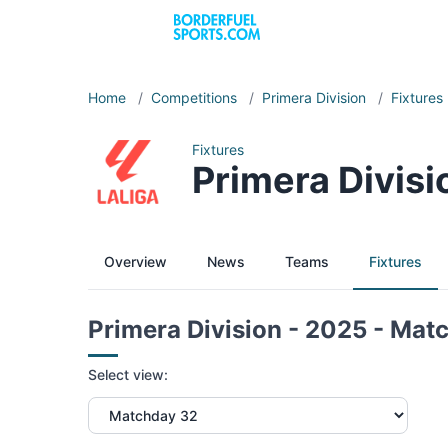
Home
/
Competitions
/
Primera Division
/
Fixtures
Fixtures
Primera Divis
Overview
News
Teams
Fixtures
Primera Division - 2025 - Mat
Select view: