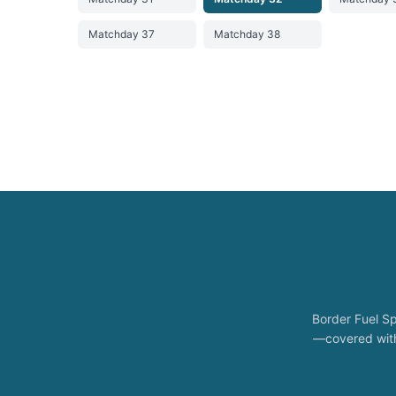
Matchday 37
Matchday 38
Border Fuel Sp
—covered with 