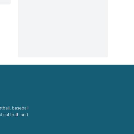
tball, baseball
tical truth and