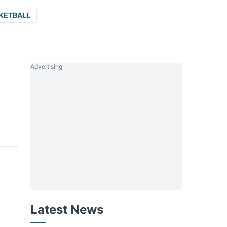
KETBALL
Advertising
Latest News