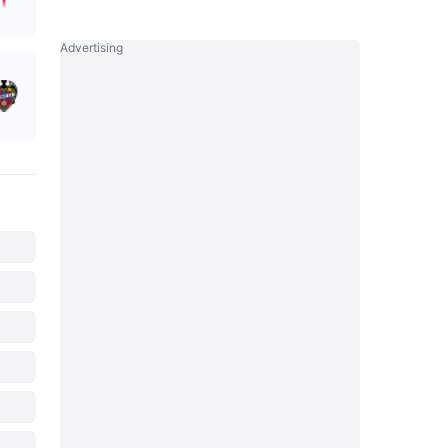
Advertising