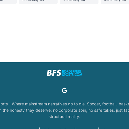
orts - Where mainstream narratives go to die. Soccer, football, baske
the honesty they deserve: no corporate spin, no safe takes, just tac
structural reality.