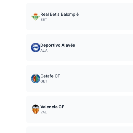
Real Betis Balompié
BET
Deportivo Alavés
ALA
Getafe CF
GET
Valencia CF
VAL