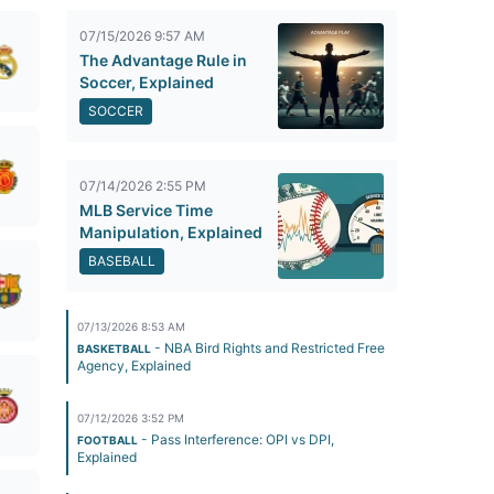
07/15/2026 9:57 AM
The Advantage Rule in
Soccer, Explained
SOCCER
07/14/2026 2:55 PM
MLB Service Time
Manipulation, Explained
BASEBALL
07/13/2026 8:53 AM
- NBA Bird Rights and Restricted Free
BASKETBALL
Agency, Explained
07/12/2026 3:52 PM
- Pass Interference: OPI vs DPI,
FOOTBALL
Explained