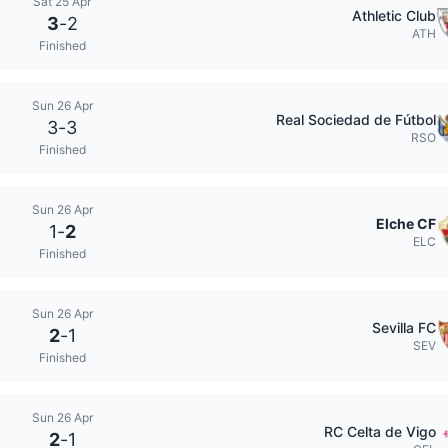
Sat 25 Apr
Athletic Club
3
-
2
ATH
Finished
Sun 26 Apr
Real Sociedad de Fútbol
3
-
3
RSO
Finished
Sun 26 Apr
Elche CF
1
-
2
ELC
Finished
Sun 26 Apr
Sevilla FC
2
-
1
SEV
Finished
Sun 26 Apr
RC Celta de Vigo
2
-
1