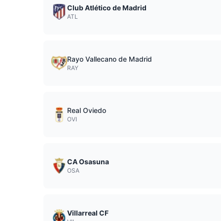
Club Atlético de Madrid
ATL
Rayo Vallecano de Madrid
RAY
Real Oviedo
OVI
CA Osasuna
OSA
Villarreal CF