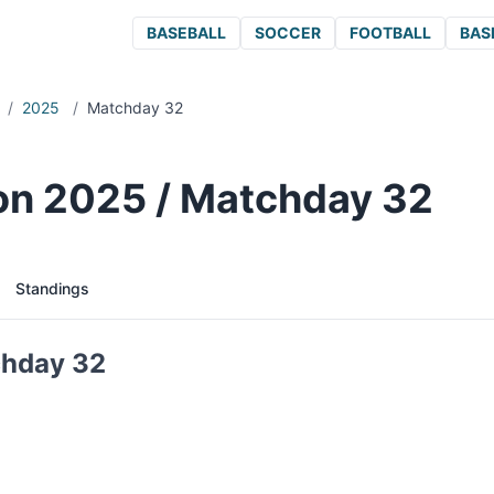
BASEBALL
SOCCER
FOOTBALL
BAS
/
2025
/
Matchday 32
ion 2025 / Matchday 32
Standings
chday 32