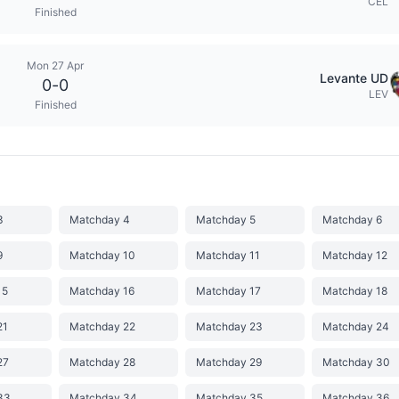
CEL
Finished
Mon 27 Apr
Levante UD
0
-
0
LEV
Finished
3
Matchday 4
Matchday 5
Matchday 6
9
Matchday 10
Matchday 11
Matchday 12
15
Matchday 16
Matchday 17
Matchday 18
21
Matchday 22
Matchday 23
Matchday 24
27
Matchday 28
Matchday 29
Matchday 30
33
Matchday 34
Matchday 35
Matchday 36