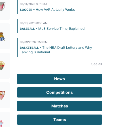
07/11/2026 3:51 PM
- How VAR Actually Works
SOCCER
07/10/2026 8:50 AM
- MLB Service Time, Explained
BASEBALL
07/09/2026 3:50 PM
- The NBA Draft Lottery and Why
BASKETBALL
Tanking Is Rational
See all
News
Competitions
Matches
Teams