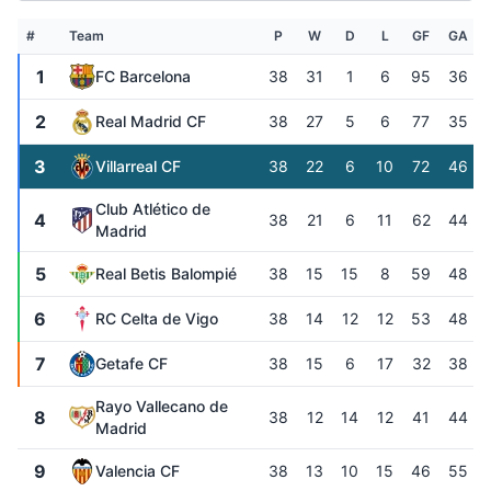
#
Team
P
W
D
L
GF
GA
1
FC Barcelona
38
31
1
6
95
36
2
Real Madrid CF
38
27
5
6
77
35
3
Villarreal CF
38
22
6
10
72
46
Club Atlético de
4
38
21
6
11
62
44
Madrid
5
Real Betis Balompié
38
15
15
8
59
48
6
RC Celta de Vigo
38
14
12
12
53
48
7
Getafe CF
38
15
6
17
32
38
Rayo Vallecano de
8
38
12
14
12
41
44
Madrid
9
Valencia CF
38
13
10
15
46
55