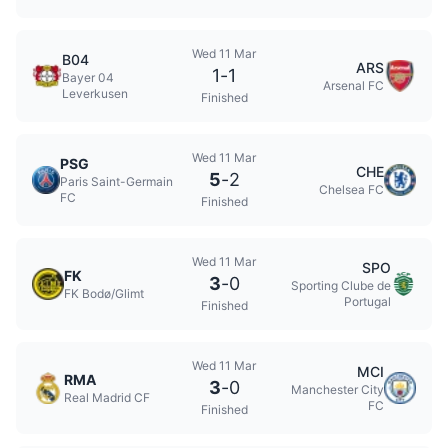
Wed 11 Mar
B04
ARS
1
-
1
Bayer 04
Arsenal FC
Leverkusen
Finished
Wed 11 Mar
PSG
CHE
5
-
2
Paris Saint-Germain
Chelsea FC
FC
Finished
Wed 11 Mar
SPO
FK
3
-
0
Sporting Clube de
FK Bodø/Glimt
Portugal
Finished
Wed 11 Mar
MCI
RMA
3
-
0
Manchester City
Real Madrid CF
FC
Finished