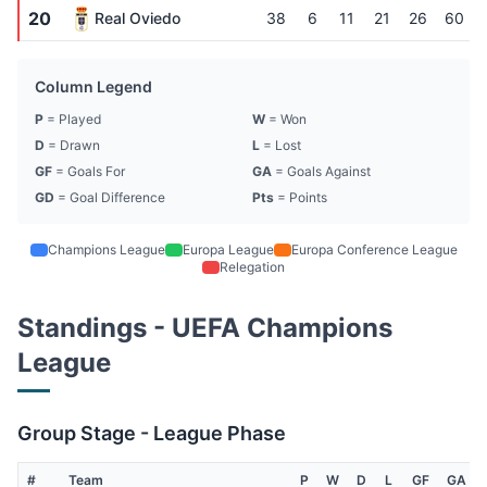
20
Real Oviedo
38
6
11
21
26
60
Column Legend
P
= Played
W
= Won
D
= Drawn
L
= Lost
GF
= Goals For
GA
= Goals Against
GD
= Goal Difference
Pts
= Points
Champions League
Europa League
Europa Conference League
Relegation
Standings - UEFA Champions
League
Group Stage - League Phase
#
Team
P
W
D
L
GF
GA