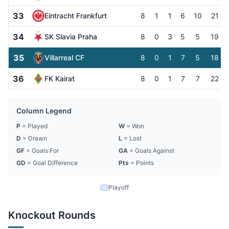
33
Eintracht Frankfurt
8
1
1
6
10
21
34
SK Slavia Praha
8
0
3
5
5
19
35
Villarreal CF
8
0
1
7
5
18
36
FK Kairat
8
0
1
7
7
22
Column Legend
P
= Played
W
= Won
D
= Drawn
L
= Lost
GF
= Goals For
GA
= Goals Against
GD
= Goal Difference
Pts
= Points
Playoff
Knockout Rounds