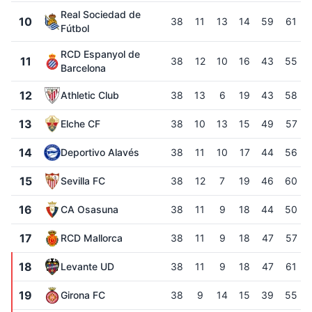
Real Sociedad de
10
38
11
13
14
59
61
Fútbol
RCD Espanyol de
11
38
12
10
16
43
55
Barcelona
12
Athletic Club
38
13
6
19
43
58
13
Elche CF
38
10
13
15
49
57
14
Deportivo Alavés
38
11
10
17
44
56
15
Sevilla FC
38
12
7
19
46
60
16
CA Osasuna
38
11
9
18
44
50
17
RCD Mallorca
38
11
9
18
47
57
18
Levante UD
38
11
9
18
47
61
19
Girona FC
38
9
14
15
39
55