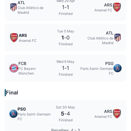
Wed 29 Apr
ATL
ARS
1
-
1
Club Atlético de
Arsenal FC
Madrid
Finished
Tue 5 May
ATL
ARS
1
-
0
Club Atlético de
Arsenal FC
Madrid
Finished
Wed 6 May
FCB
PSG
1
-
1
FC Bayern
Paris Saint-Germain
München
FC
Finished
Final
Sat 30 May
PSG
ARS
5
-
4
Paris Saint-Germain
Arsenal FC
FC
Finished
Penalties: 4 - 3