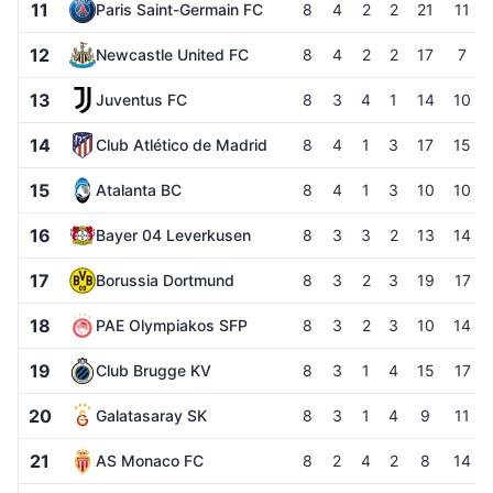
11
Paris Saint-Germain FC
8
4
2
2
21
11
12
Newcastle United FC
8
4
2
2
17
7
13
Juventus FC
8
3
4
1
14
10
14
Club Atlético de Madrid
8
4
1
3
17
15
15
Atalanta BC
8
4
1
3
10
10
16
Bayer 04 Leverkusen
8
3
3
2
13
14
17
Borussia Dortmund
8
3
2
3
19
17
18
PAE Olympiakos SFP
8
3
2
3
10
14
19
Club Brugge KV
8
3
1
4
15
17
20
Galatasaray SK
8
3
1
4
9
11
21
AS Monaco FC
8
2
4
2
8
14