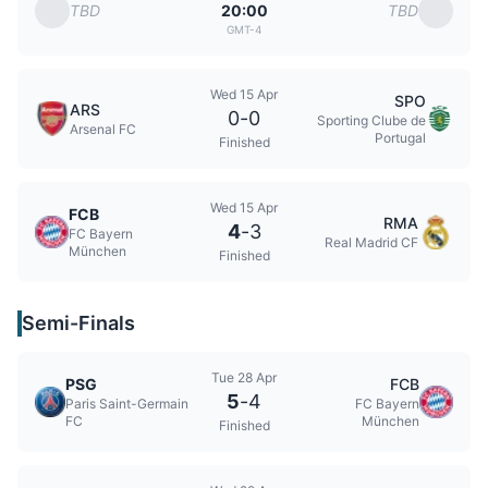
TBD
TBD
20:00
GMT-4
Wed 15 Apr
SPO
ARS
0
-
0
Sporting Clube de
Arsenal FC
Portugal
Finished
Wed 15 Apr
FCB
RMA
4
-
3
FC Bayern
Real Madrid CF
München
Finished
Semi-Finals
Tue 28 Apr
PSG
FCB
5
-
4
Paris Saint-Germain
FC Bayern
FC
München
Finished