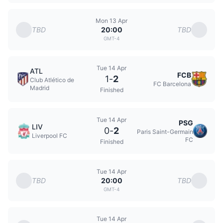
Mon 13 Apr
TBD
TBD
20:00
GMT-4
Tue 14 Apr
ATL
FCB
1
-
2
Club Atlético de
FC Barcelona
Madrid
Finished
Tue 14 Apr
PSG
LIV
0
-
2
Paris Saint-Germain
Liverpool FC
FC
Finished
Tue 14 Apr
TBD
TBD
20:00
GMT-4
Tue 14 Apr