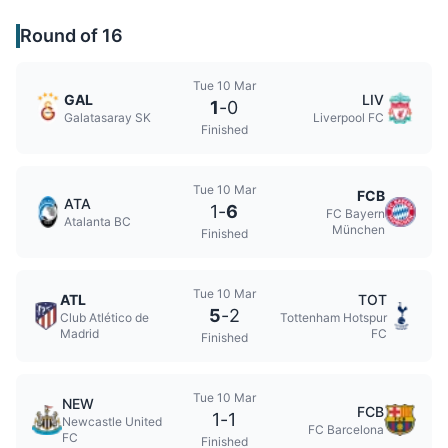
Round of 16
Tue 10 Mar
GAL
LIV
1
-
0
Galatasaray SK
Liverpool FC
Finished
Tue 10 Mar
FCB
ATA
1
-
6
FC Bayern
Atalanta BC
München
Finished
Tue 10 Mar
ATL
TOT
5
-
2
Club Atlético de
Tottenham Hotspur
Madrid
FC
Finished
Tue 10 Mar
NEW
FCB
1
-
1
Newcastle United
FC Barcelona
FC
Finished