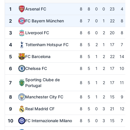
1
Arsenal FC
8
8
0
0
23
4
2
FC Bayern München
8
7
0
1
22
8
3
Liverpool FC
8
6
0
2
20
8
4
Tottenham Hotspur FC
8
5
2
1
17
7
5
FC Barcelona
8
5
1
2
22
14
6
Chelsea FC
8
5
1
2
17
10
Sporting Clube de
7
8
5
1
2
17
11
Portugal
8
Manchester City FC
8
5
1
2
15
9
9
Real Madrid CF
8
5
0
3
21
12
10
FC Internazionale Milano
8
5
0
3
15
7