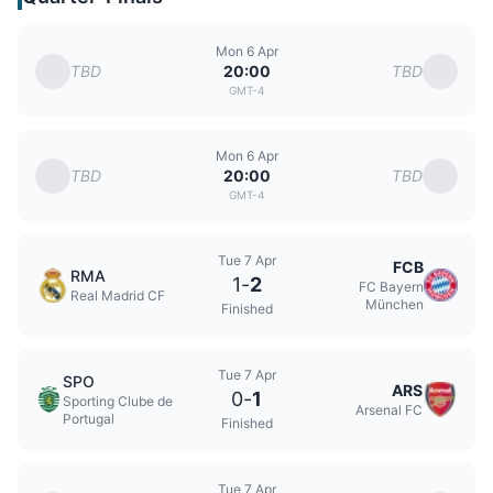
Mon 6 Apr
TBD
TBD
20:00
GMT-4
Mon 6 Apr
TBD
TBD
20:00
GMT-4
Tue 7 Apr
FCB
RMA
1
-
2
FC Bayern
Real Madrid CF
München
Finished
Tue 7 Apr
SPO
ARS
0
-
1
Sporting Clube de
Arsenal FC
Portugal
Finished
Tue 7 Apr