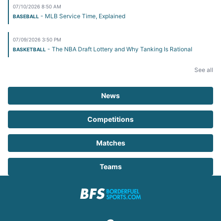
07/10/2026 8:50 AM
- MLB Service Time, Explained
BASEBALL
07/09/2026 3:50 PM
- The NBA Draft Lottery and Why Tanking Is Rational
BASKETBALL
See all
News
Competitions
Matches
Teams