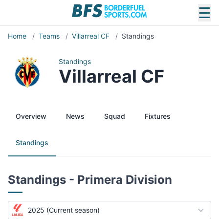
☰
Home
/
Teams
/
Villarreal CF
/
Standings
Standings
Villarreal CF
Overview
News
Squad
Fixtures
Standings
Standings - Primera Division
2025 (Current season)