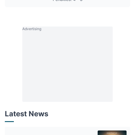
Advertising
Latest News