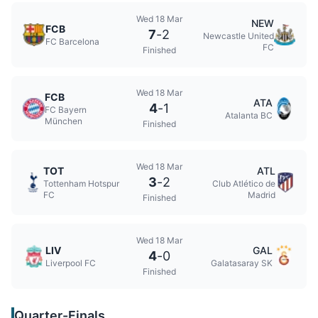
Wed 18 Mar
NEW
FCB
7
-
2
Newcastle United
FC Barcelona
FC
Finished
Wed 18 Mar
FCB
ATA
4
-
1
FC Bayern
Atalanta BC
München
Finished
Wed 18 Mar
TOT
ATL
3
-
2
Tottenham Hotspur
Club Atlético de
FC
Madrid
Finished
Wed 18 Mar
LIV
GAL
4
-
0
Liverpool FC
Galatasaray SK
Finished
Quarter-Finals