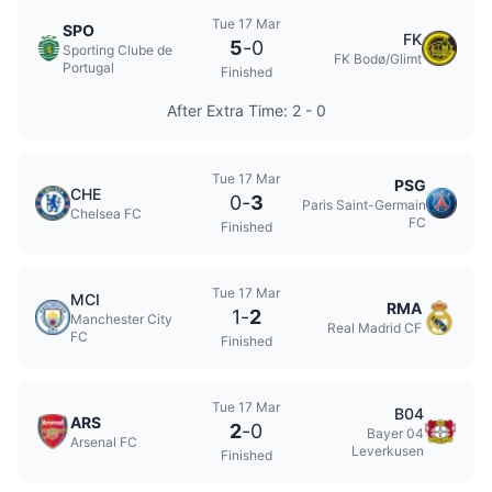
Tue 17 Mar
SPO
FK
5
-
0
Sporting Clube de
FK Bodø/Glimt
Portugal
Finished
After Extra Time: 2 - 0
Tue 17 Mar
PSG
CHE
0
-
3
Paris Saint-Germain
Chelsea FC
FC
Finished
Tue 17 Mar
MCI
RMA
1
-
2
Manchester City
Real Madrid CF
FC
Finished
Tue 17 Mar
B04
ARS
2
-
0
Bayer 04
Arsenal FC
Leverkusen
Finished