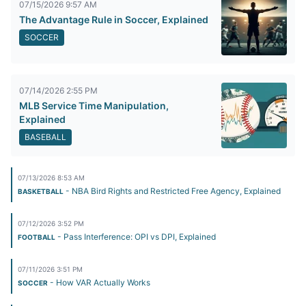
07/15/2026 9:57 AM
The Advantage Rule in Soccer, Explained
SOCCER
07/14/2026 2:55 PM
MLB Service Time Manipulation,
Explained
BASEBALL
07/13/2026 8:53 AM
- NBA Bird Rights and Restricted Free Agency, Explained
BASKETBALL
07/12/2026 3:52 PM
- Pass Interference: OPI vs DPI, Explained
FOOTBALL
07/11/2026 3:51 PM
- How VAR Actually Works
SOCCER