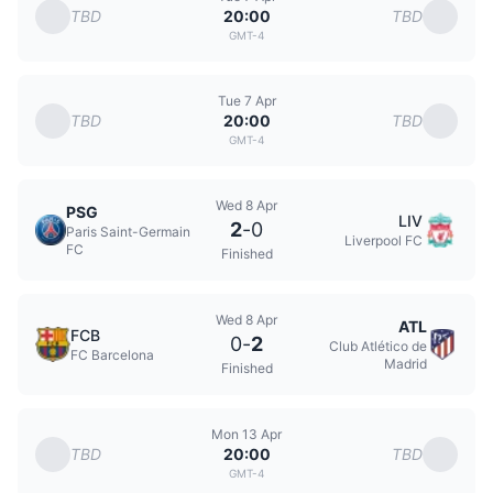
TBD
TBD
20:00
GMT-4
Tue 7 Apr
TBD
TBD
20:00
GMT-4
Wed 8 Apr
PSG
LIV
2
-
0
Paris Saint-Germain
Liverpool FC
FC
Finished
Wed 8 Apr
ATL
FCB
0
-
2
Club Atlético de
FC Barcelona
Madrid
Finished
Mon 13 Apr
TBD
TBD
20:00
GMT-4