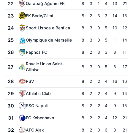
22
Qarabağ Ağdam FK
8
3
1
4
13
21
23
FK Bodø/Glimt
8
2
3
3
14
15
24
Sport Lisboa e Benfica
8
3
0
5
10
12
25
Olympique de Marseille
8
3
0
5
11
14
26
Paphos FC
8
2
3
3
8
11
Royale Union Saint-
27
8
3
0
5
8
17
Gilloise
28
PSV
8
2
2
4
16
16
29
Athletic Club
8
2
2
4
9
14
30
SSC Napoli
8
2
2
4
9
15
31
FC København
8
2
2
4
12
21
32
AFC Ajax
8
2
0
6
8
21