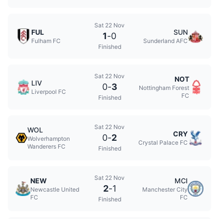
Sat 22 Nov
FUL
SUN
1
-
0
Fulham FC
Sunderland AFC
Finished
Sat 22 Nov
NOT
LIV
0
-
3
Nottingham Forest
Liverpool FC
FC
Finished
Sat 22 Nov
WOL
CRY
0
-
2
Wolverhampton
Crystal Palace FC
Wanderers FC
Finished
Sat 22 Nov
NEW
MCI
2
-
1
Newcastle United
Manchester City
FC
FC
Finished