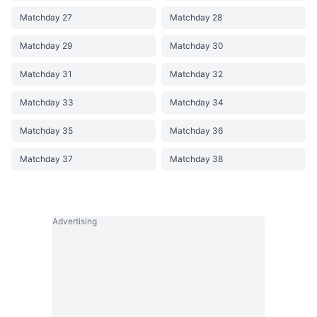
Matchday 27
Matchday 28
Matchday 29
Matchday 30
Matchday 31
Matchday 32
Matchday 33
Matchday 34
Matchday 35
Matchday 36
Matchday 37
Matchday 38
Advertising