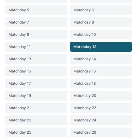
Matchday 5
Matchday 6
Matchday 7
Matchday 8
Matchday 9
Matchday 10
Matchday 11
Matchday 12
Matchday 13
Matchday 14
Matchday 15
Matchday 16
Matchday 17
Matchday 18
Matchday 19
Matchday 20
Matchday 21
Matchday 22
Matchday 23
Matchday 24
Matchday 25
Matchday 26