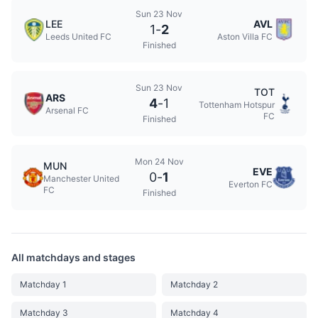
Sun 23 Nov
LEE
AVL
1
-
2
Leeds United FC
Aston Villa FC
Finished
Sun 23 Nov
TOT
ARS
4
-
1
Tottenham Hotspur
Arsenal FC
FC
Finished
Mon 24 Nov
MUN
EVE
0
-
1
Manchester United
Everton FC
FC
Finished
All matchdays and stages
Matchday 1
Matchday 2
Matchday 3
Matchday 4