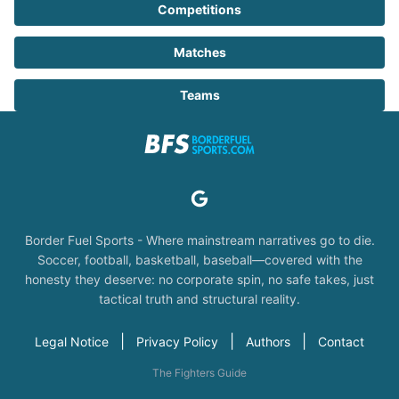
Competitions
Matches
Teams
Border Fuel Sports - Where mainstream narratives go to die.
Soccer, football, basketball, baseball—covered with the
honesty they deserve: no corporate spin, no safe takes, just
tactical truth and structural reality.
|
|
|
Legal Notice
Privacy Policy
Authors
Contact
The Fighters Guide