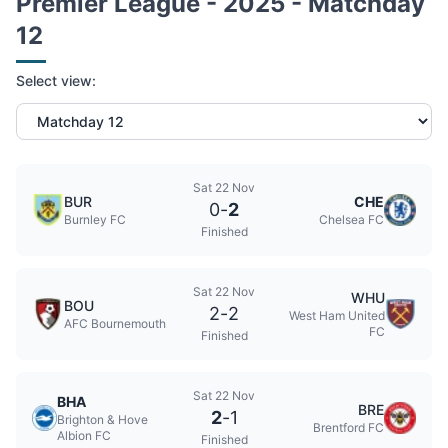
Premier League - 2025 - Matchday
12
Select view:
Sat 22 Nov
BUR
CHE
0
-
2
Burnley FC
Chelsea FC
Finished
Sat 22 Nov
WHU
BOU
2
-
2
West Ham United
AFC Bournemouth
FC
Finished
Sat 22 Nov
BHA
BRE
2
-
1
Brighton & Hove
Brentford FC
Albion FC
Finished