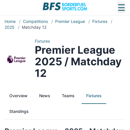
☰
Home
/
Competitions
/
Premier League
/
Fixtures
/
2025
/
Matchday 12
Fixtures
Premier League
2025 / Matchday
12
Overview
News
Teams
Fixtures
Standings