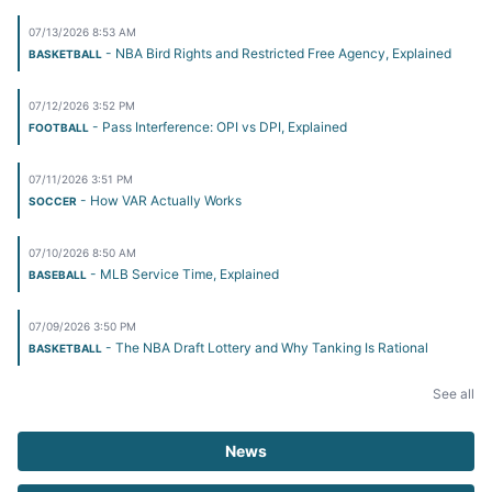
07/13/2026 8:53 AM
- NBA Bird Rights and Restricted Free Agency, Explained
BASKETBALL
07/12/2026 3:52 PM
- Pass Interference: OPI vs DPI, Explained
FOOTBALL
07/11/2026 3:51 PM
- How VAR Actually Works
SOCCER
07/10/2026 8:50 AM
- MLB Service Time, Explained
BASEBALL
07/09/2026 3:50 PM
- The NBA Draft Lottery and Why Tanking Is Rational
BASKETBALL
See all
News