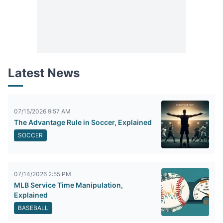
Latest News
07/15/2026 9:57 AM
The Advantage Rule in Soccer, Explained
SOCCER
07/14/2026 2:55 PM
MLB Service Time Manipulation,
Explained
BASEBALL