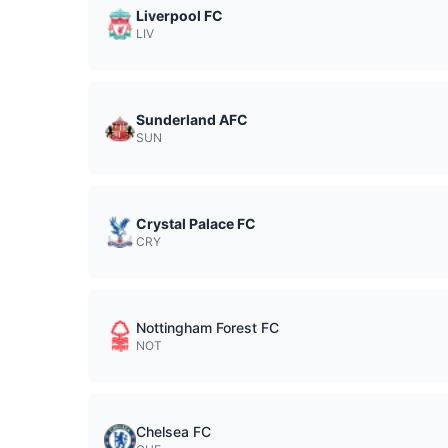
Liverpool FC
LIV
Sunderland AFC
SUN
Crystal Palace FC
CRY
Nottingham Forest FC
NOT
Chelsea FC