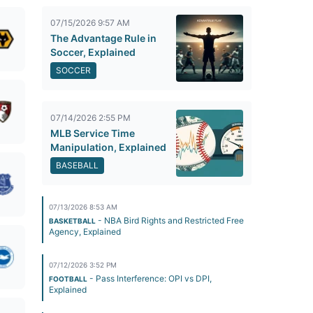
07/15/2026 9:57 AM
The Advantage Rule in
Soccer, Explained
SOCCER
07/14/2026 2:55 PM
MLB Service Time
Manipulation, Explained
BASEBALL
07/13/2026 8:53 AM
- NBA Bird Rights and Restricted Free
BASKETBALL
Agency, Explained
07/12/2026 3:52 PM
- Pass Interference: OPI vs DPI,
FOOTBALL
Explained