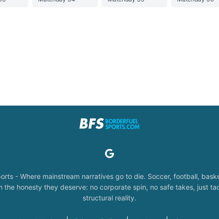
orts - Where mainstream narratives go to die. Soccer, football, baske
the honesty they deserve: no corporate spin, no safe takes, just tac
structural reality.