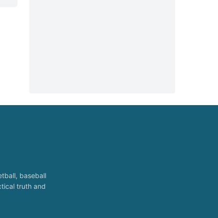
tball, baseball
tical truth and