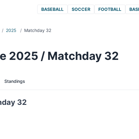
BASEBALL
SOCCER
FOOTBALL
BAS
/
2025
/
Matchday 32
e 2025 / Matchday 32
Standings
hday 32