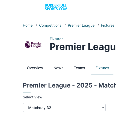
Home
/
Competitions
/
Premier League
/
Fixtures
Fixtures
Premier Leagu
Overview
News
Teams
Fixtures
Premier League - 2025 - Matc
Select view: