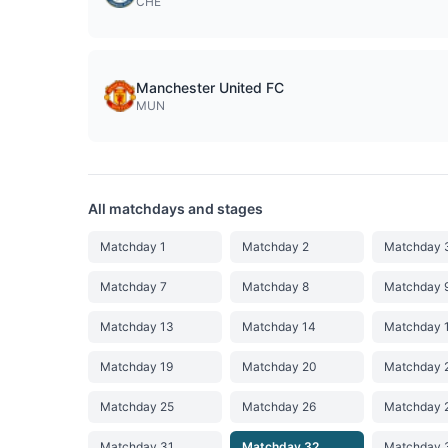
CHE
Manchester United FC
MUN
All matchdays and stages
Matchday 1
Matchday 2
Matchday 
Matchday 7
Matchday 8
Matchday 
Matchday 13
Matchday 14
Matchday 
Matchday 19
Matchday 20
Matchday 
Matchday 25
Matchday 26
Matchday 
Matchday 31
Matchday 32
Matchday 