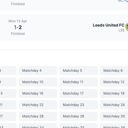
MCI
Finished
Mon 13 Apr
Leeds United FC
1
-
2
LEE
Finished
3
Matchday 4
Matchday 5
Matchday 6
9
Matchday 10
Matchday 11
Matchday 12
15
Matchday 16
Matchday 17
Matchday 18
21
Matchday 22
Matchday 23
Matchday 24
27
Matchday 28
Matchday 29
Matchday 30
33
Matchday 34
Matchday 35
Matchday 36