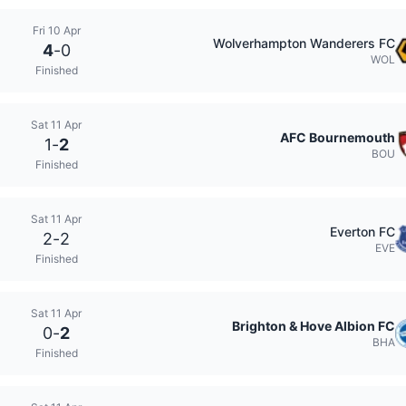
Fri 10 Apr
Wolverhampton Wanderers FC
4
-
0
WOL
Finished
Sat 11 Apr
AFC Bournemouth
1
-
2
BOU
Finished
Sat 11 Apr
Everton FC
2
-
2
EVE
Finished
Sat 11 Apr
Brighton & Hove Albion FC
0
-
2
BHA
Finished