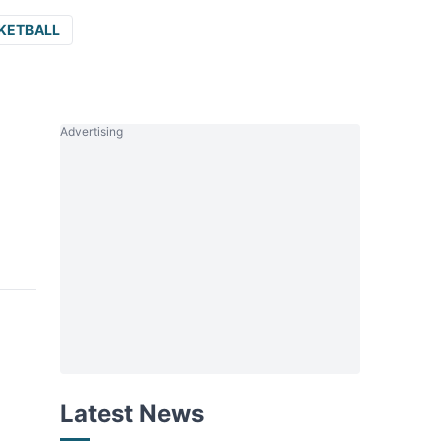
KETBALL
Advertising
Latest News