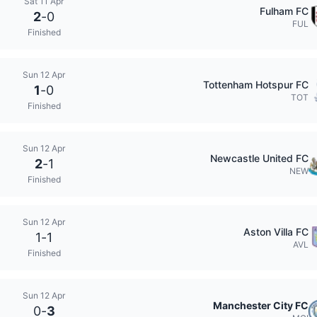
Sat 11 Apr
Fulham FC
2
-
0
FUL
Finished
Sun 12 Apr
Tottenham Hotspur FC
1
-
0
TOT
Finished
Sun 12 Apr
Newcastle United FC
2
-
1
NEW
Finished
Sun 12 Apr
Aston Villa FC
1
-
1
AVL
Finished
Sun 12 Apr
Manchester City FC
0
-
3