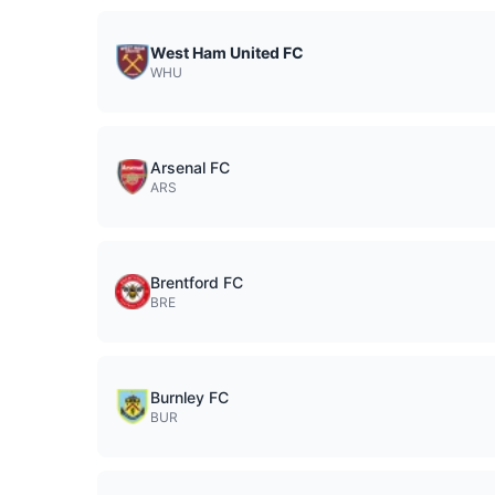
West Ham United FC
WHU
Arsenal FC
ARS
Brentford FC
BRE
Burnley FC
BUR