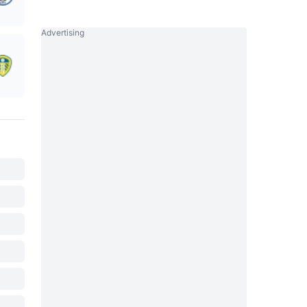
Advertising