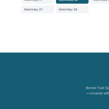
Matchday 37
Matchday 38
Border Fuel Sp
—covered with 