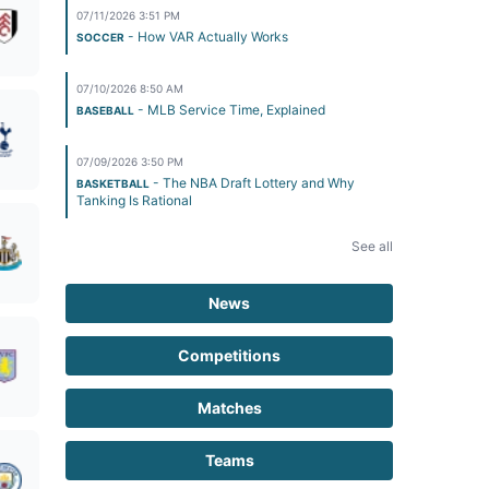
07/11/2026 3:51 PM
- How VAR Actually Works
SOCCER
07/10/2026 8:50 AM
- MLB Service Time, Explained
BASEBALL
07/09/2026 3:50 PM
- The NBA Draft Lottery and Why
BASKETBALL
Tanking Is Rational
See all
News
Competitions
Matches
Teams