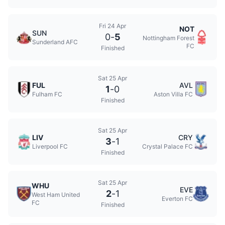
Fri 24 Apr
NOT
SUN
0
-
5
Nottingham Forest
Sunderland AFC
FC
Finished
Sat 25 Apr
FUL
AVL
1
-
0
Fulham FC
Aston Villa FC
Finished
Sat 25 Apr
LIV
CRY
3
-
1
Liverpool FC
Crystal Palace FC
Finished
Sat 25 Apr
WHU
EVE
2
-
1
West Ham United
Everton FC
FC
Finished