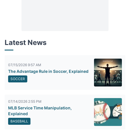
Latest News
07/15/2026 9:57 AM
The Advantage Rule in Soccer, Explained
SOCCER
07/14/2026 2:55 PM
MLB Service Time Manipulation,
Explained
BASEBALL