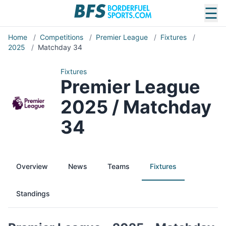
☰
Home
/
Competitions
/
Premier League
/
Fixtures
/
2025
/
Matchday 34
Fixtures
Premier League
2025 / Matchday
34
Overview
News
Teams
Fixtures
Standings