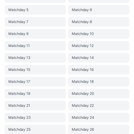
Matchday 5
Matchday 6
Matchday 7
Matchday 8
Matchday 9
Matchday 10
Matchday 11
Matchday 12
Matchday 13
Matchday 14
Matchday 15
Matchday 16
Matchday 17
Matchday 18
Matchday 19
Matchday 20
Matchday 21
Matchday 22
Matchday 23
Matchday 24
Matchday 25
Matchday 26