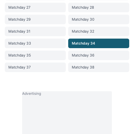
Matchday 27
Matchday 28
Matchday 29
Matchday 30
Matchday 31
Matchday 32
Matchday 33
Matchday 34
Matchday 35
Matchday 36
Matchday 37
Matchday 38
Advertising