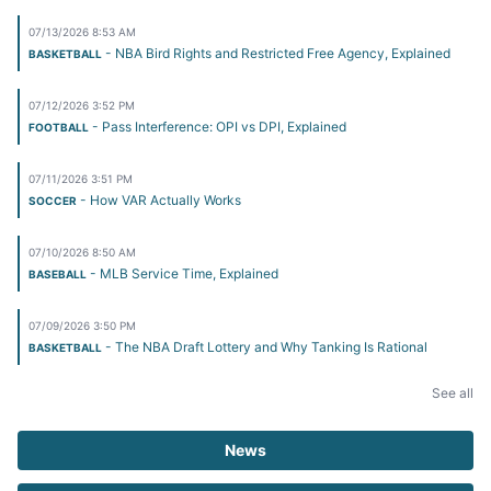
07/13/2026 8:53 AM
- NBA Bird Rights and Restricted Free Agency, Explained
BASKETBALL
07/12/2026 3:52 PM
- Pass Interference: OPI vs DPI, Explained
FOOTBALL
07/11/2026 3:51 PM
- How VAR Actually Works
SOCCER
07/10/2026 8:50 AM
- MLB Service Time, Explained
BASEBALL
07/09/2026 3:50 PM
- The NBA Draft Lottery and Why Tanking Is Rational
BASKETBALL
See all
News