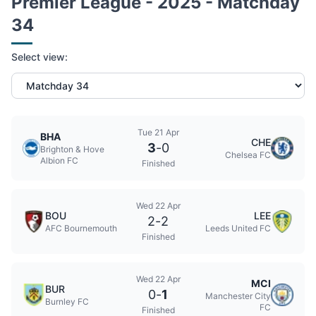
Premier League - 2025 - Matchday
34
Select view:
Tue 21 Apr
BHA
CHE
3
-
0
Brighton & Hove
Chelsea FC
Albion FC
Finished
Wed 22 Apr
BOU
LEE
2
-
2
AFC Bournemouth
Leeds United FC
Finished
Wed 22 Apr
MCI
BUR
0
-
1
Manchester City
Burnley FC
FC
Finished