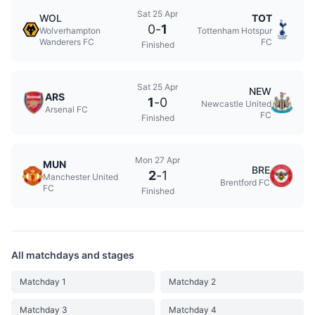
Sat 25 Apr
WOL
TOT
0
-
1
Wolverhampton
Tottenham Hotspur
Wanderers FC
FC
Finished
Sat 25 Apr
NEW
ARS
1
-
0
Newcastle United
Arsenal FC
FC
Finished
Mon 27 Apr
MUN
BRE
2
-
1
Manchester United
Brentford FC
FC
Finished
All matchdays and stages
Matchday 1
Matchday 2
Matchday 3
Matchday 4