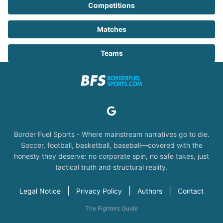
Competitions
Matches
Teams
Border Fuel Sports - Where mainstream narratives go to die.
Soccer, football, basketball, baseball—covered with the
honesty they deserve: no corporate spin, no safe takes, just
tactical truth and structural reality.
|
|
|
Legal Notice
Privacy Policy
Authors
Contact
The Fighters Guide