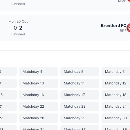
MUN
Finished
Mon 20 Oct
Brentford FC
0
-
2
BRE
Finished
3
Matchday 4
Matchday 5
Matchday 6
9
Matchday 10
Matchday 11
Matchday 12
15
Matchday 16
Matchday 17
Matchday 18
21
Matchday 22
Matchday 23
Matchday 24
27
Matchday 28
Matchday 29
Matchday 30
33
Matchday 34
Matchday 35
Matchday 36