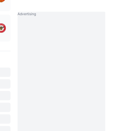
Advertising