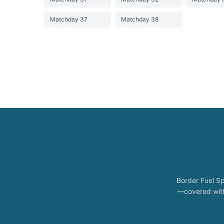
Matchday 37
Matchday 38
Border Fuel Sp
—covered with 