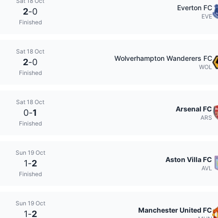
Sat 18 Oct
Everton FC
2
-
0
EVE
Finished
Sat 18 Oct
Wolverhampton Wanderers FC
2
-
0
WOL
Finished
Sat 18 Oct
Arsenal FC
0
-
1
ARS
Finished
Sun 19 Oct
Aston Villa FC
1
-
2
AVL
Finished
Sun 19 Oct
Manchester United FC
1
-
2