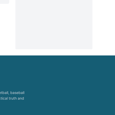
tball, baseball
tical truth and