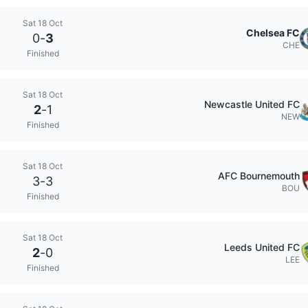
Sat 18 Oct
Chelsea FC
0
-
3
CHE
Finished
Sat 18 Oct
Newcastle United FC
2
-
1
NEW
Finished
Sat 18 Oct
AFC Bournemouth
3
-
3
BOU
Finished
Sat 18 Oct
Leeds United FC
2
-
0
LEE
Finished