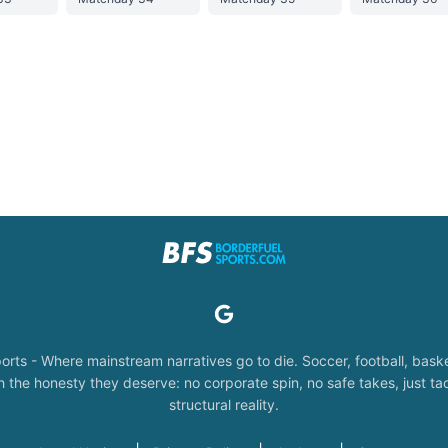
orts - Where mainstream narratives go to die. Soccer, football, baske
the honesty they deserve: no corporate spin, no safe takes, just tac
structural reality.