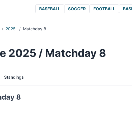
BASEBALL
SOCCER
FOOTBALL
BAS
/
2025
/
Matchday 8
e 2025 / Matchday 8
Standings
hday 8