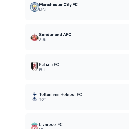
Manchester City FC
MCI
Sunderland AFC
SUN
Fulham FC
FUL
Tottenham Hotspur FC
TOT
Liverpool FC