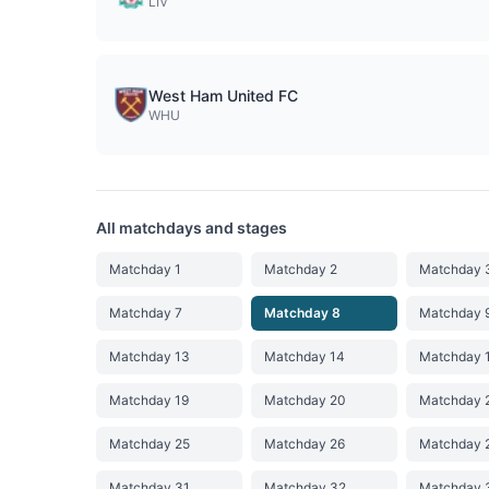
LIV
West Ham United FC
WHU
All matchdays and stages
Matchday 1
Matchday 2
Matchday 
Matchday 7
Matchday 8
Matchday 
Matchday 13
Matchday 14
Matchday 
Matchday 19
Matchday 20
Matchday 
Matchday 25
Matchday 26
Matchday 
Matchday 31
Matchday 32
Matchday 