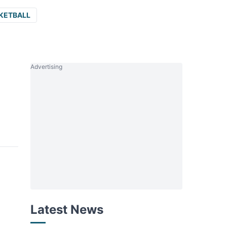
KETBALL
Advertising
Latest News