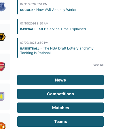
07/11/2026 3:51 PM
- How VAR Actually Works
SOCCER
07/10/2026 8:50 AM
- MLB Service Time, Explained
BASEBALL
07/09/2026 3:50 PM
- The NBA Draft Lottery and Why
BASKETBALL
Tanking Is Rational
See all
News
Competitions
Matches
Teams