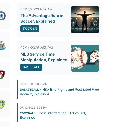
07/15/2026 9:57 AM
The Advantage Rule in
Soccer, Explained
SOCCER
07/14/2026 2:55 PM
MLB Service Time
Manipulation, Explained
BASEBALL
07/13/2026 8:53 AM
- NBA Bird Rights and Restricted Free
BASKETBALL
Agency, Explained
07/12/2026 3:52 PM
- Pass Interference: OPI vs DPI,
FOOTBALL
Explained