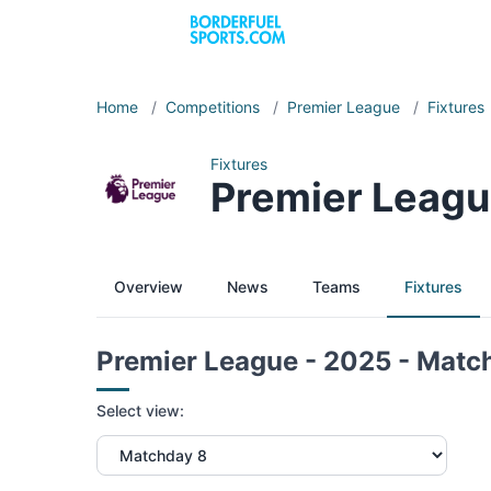
Home
/
Competitions
/
Premier League
/
Fixtures
Fixtures
Premier Leagu
Overview
News
Teams
Fixtures
Premier League - 2025 - Matc
Select view: