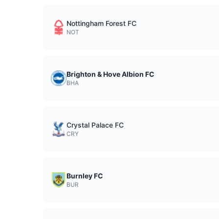
Nottingham Forest FC
NOT
Brighton & Hove Albion FC
BHA
Crystal Palace FC
CRY
Burnley FC
BUR