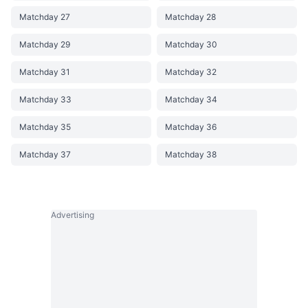
Matchday 27
Matchday 28
Matchday 29
Matchday 30
Matchday 31
Matchday 32
Matchday 33
Matchday 34
Matchday 35
Matchday 36
Matchday 37
Matchday 38
Advertising