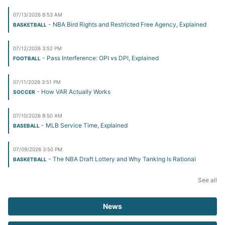
07/13/2026 8:53 AM
- NBA Bird Rights and Restricted Free Agency, Explained
BASKETBALL
07/12/2026 3:52 PM
- Pass Interference: OPI vs DPI, Explained
FOOTBALL
07/11/2026 3:51 PM
- How VAR Actually Works
SOCCER
07/10/2026 8:50 AM
- MLB Service Time, Explained
BASEBALL
07/09/2026 3:50 PM
- The NBA Draft Lottery and Why Tanking Is Rational
BASKETBALL
See all
News