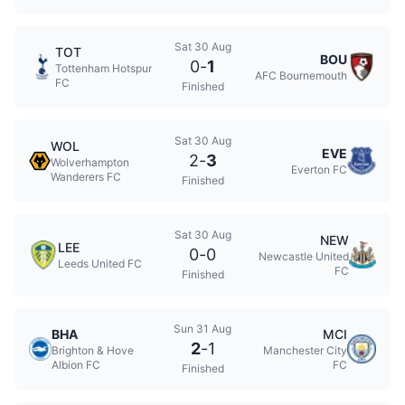
Sat 30 Aug
TOT
BOU
0
-
1
Tottenham Hotspur
AFC Bournemouth
FC
Finished
Sat 30 Aug
WOL
EVE
2
-
3
Wolverhampton
Everton FC
Wanderers FC
Finished
Sat 30 Aug
NEW
LEE
0
-
0
Newcastle United
Leeds United FC
FC
Finished
Sun 31 Aug
BHA
MCI
2
-
1
Brighton & Hove
Manchester City
Albion FC
FC
Finished