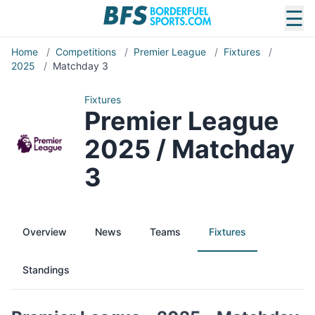
☰
Home
/
Competitions
/
Premier League
/
Fixtures
/
2025
/
Matchday 3
Fixtures
Premier League
2025 / Matchday
3
Overview
News
Teams
Fixtures
Standings