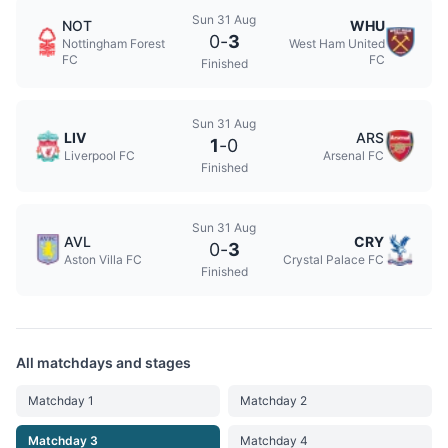
Sun 31 Aug
NOT
WHU
0
-
3
Nottingham Forest
West Ham United
FC
FC
Finished
Sun 31 Aug
LIV
ARS
1
-
0
Liverpool FC
Arsenal FC
Finished
Sun 31 Aug
AVL
CRY
0
-
3
Aston Villa FC
Crystal Palace FC
Finished
All matchdays and stages
Matchday 1
Matchday 2
Matchday 3
Matchday 4