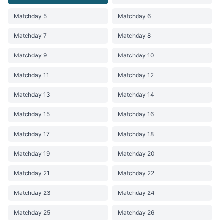
Matchday 5
Matchday 6
Matchday 7
Matchday 8
Matchday 9
Matchday 10
Matchday 11
Matchday 12
Matchday 13
Matchday 14
Matchday 15
Matchday 16
Matchday 17
Matchday 18
Matchday 19
Matchday 20
Matchday 21
Matchday 22
Matchday 23
Matchday 24
Matchday 25
Matchday 26