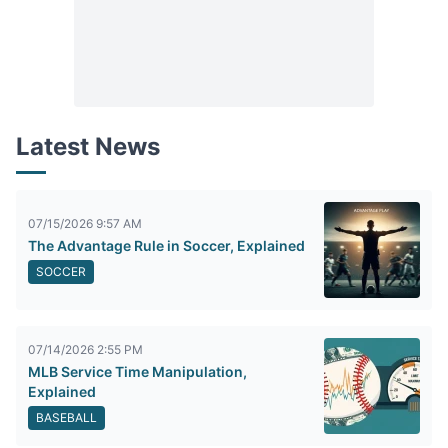
Latest News
07/15/2026 9:57 AM
The Advantage Rule in Soccer, Explained
SOCCER
07/14/2026 2:55 PM
MLB Service Time Manipulation,
Explained
BASEBALL