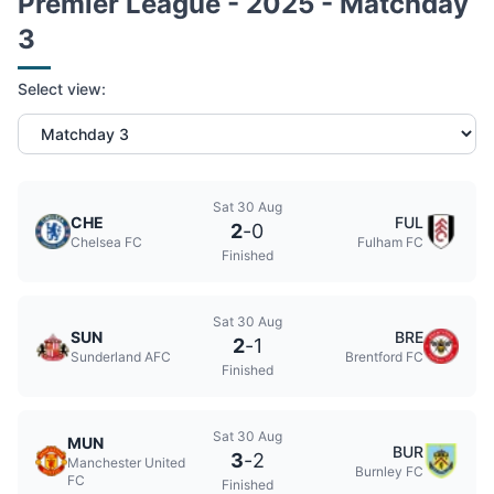
Premier League - 2025 - Matchday
3
Select view:
Sat 30 Aug
CHE
FUL
2
-
0
Chelsea FC
Fulham FC
Finished
Sat 30 Aug
SUN
BRE
2
-
1
Sunderland AFC
Brentford FC
Finished
Sat 30 Aug
MUN
BUR
3
-
2
Manchester United
Burnley FC
FC
Finished