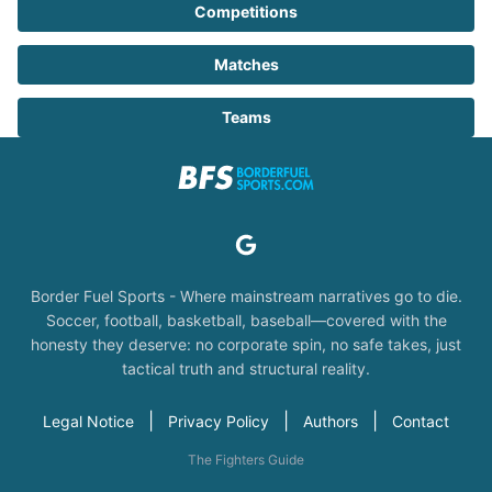
Competitions
Matches
Teams
Border Fuel Sports - Where mainstream narratives go to die.
Soccer, football, basketball, baseball—covered with the
honesty they deserve: no corporate spin, no safe takes, just
tactical truth and structural reality.
|
|
|
Legal Notice
Privacy Policy
Authors
Contact
The Fighters Guide