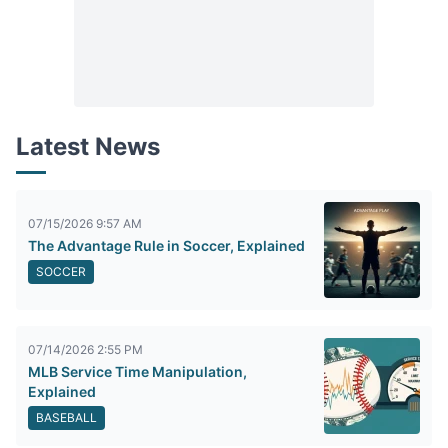
Latest News
07/15/2026 9:57 AM
The Advantage Rule in Soccer, Explained
SOCCER
07/14/2026 2:55 PM
MLB Service Time Manipulation,
Explained
BASEBALL