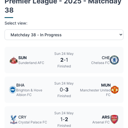
Premier League - 2025 - Matchday
38
Select view:
Sun 24 May
SUN
CHE
2
-
1
Sunderland AFC
Chelsea FC
Finished
Sun 24 May
BHA
MUN
0
-
3
Brighton & Hove
Manchester United
Albion FC
FC
Finished
Sun 24 May
CRY
ARS
1
-
2
Crystal Palace FC
Arsenal FC
Finished