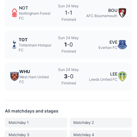
Sun 24 May
NOT
BOU
1
-
1
Nottingham Forest
AFC Bournemouth
FC
Finished
Sun 24 May
TOT
EVE
1
-
0
Tottenham Hotspur
Everton FC
FC
Finished
Sun 24 May
WHU
LEE
3
-
0
West Ham United
Leeds United FC
FC
Finished
All matchdays and stages
Matchday 1
Matchday 2
Matchday 3
Matchday 4