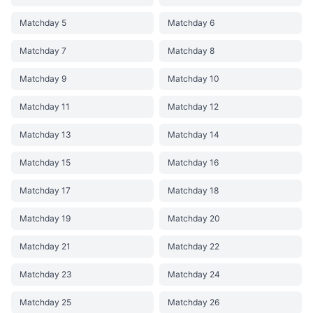
Matchday 5
Matchday 6
Matchday 7
Matchday 8
Matchday 9
Matchday 10
Matchday 11
Matchday 12
Matchday 13
Matchday 14
Matchday 15
Matchday 16
Matchday 17
Matchday 18
Matchday 19
Matchday 20
Matchday 21
Matchday 22
Matchday 23
Matchday 24
Matchday 25
Matchday 26