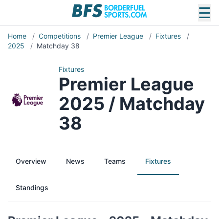
☰
Home
/
Competitions
/
Premier League
/
Fixtures
/
2025
/
Matchday 38
Fixtures
Premier League
2025 / Matchday
38
Overview
News
Teams
Fixtures
Standings