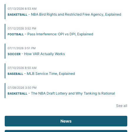
07/13/2026 8:53 AM
- NBA Bird Rights and Restricted Free Agency, Explained
BASKETBALL
07/12/2026 3:52 PM
- Pass Interference: OPI vs DPI, Explained
FOOTBALL
07/11/2026 3:51 PM
- How VAR Actually Works
SOCCER
07/10/2026 8:50 AM
- MLB Service Time, Explained
BASEBALL
07/09/2026 3:50 PM
- The NBA Draft Lottery and Why Tanking Is Rational
BASKETBALL
See all
News