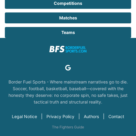
Competitions
Matches
Teams
Border Fuel Sports - Where mainstream narratives go to die.
Soccer, football, basketball, baseball—covered with the
honesty they deserve: no corporate spin, no safe takes, just
tactical truth and structural reality.
|
|
|
Legal Notice
Privacy Policy
Authors
Contact
The Fighters Guide