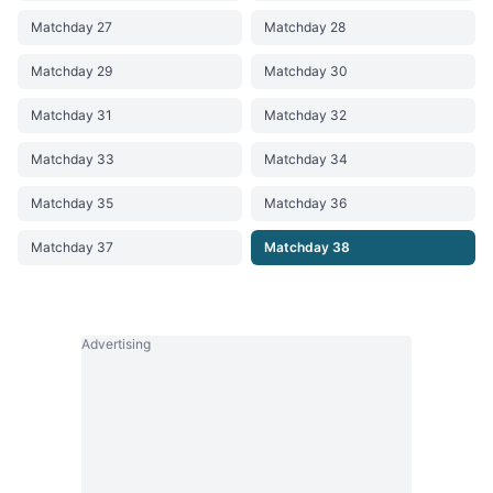
Matchday 27
Matchday 28
Matchday 29
Matchday 30
Matchday 31
Matchday 32
Matchday 33
Matchday 34
Matchday 35
Matchday 36
Matchday 37
Matchday 38
Advertising