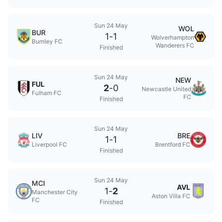
Sun 24 May
WOL
BUR
1
-
1
Wolverhampton
Burnley FC
Wanderers FC
Finished
Sun 24 May
NEW
FUL
2
-
0
Newcastle United
Fulham FC
FC
Finished
Sun 24 May
LIV
BRE
1
-
1
Liverpool FC
Brentford FC
Finished
Sun 24 May
MCI
AVL
1
-
2
Manchester City
Aston Villa FC
FC
Finished