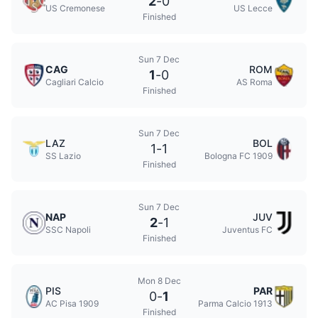
2
-
0
US Cremonese
US Lecce
Finished
Sun 7 Dec
CAG
ROM
1
-
0
Cagliari Calcio
AS Roma
Finished
Sun 7 Dec
LAZ
BOL
1
-
1
SS Lazio
Bologna FC 1909
Finished
Sun 7 Dec
NAP
JUV
2
-
1
SSC Napoli
Juventus FC
Finished
Mon 8 Dec
PIS
PAR
0
-
1
AC Pisa 1909
Parma Calcio 1913
Finished