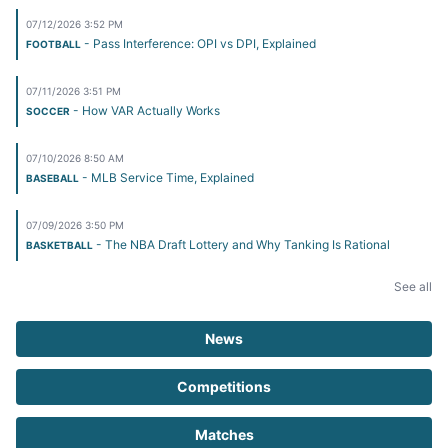
07/12/2026 3:52 PM
- Pass Interference: OPI vs DPI, Explained
FOOTBALL
07/11/2026 3:51 PM
- How VAR Actually Works
SOCCER
07/10/2026 8:50 AM
- MLB Service Time, Explained
BASEBALL
07/09/2026 3:50 PM
- The NBA Draft Lottery and Why Tanking Is Rational
BASKETBALL
See all
News
Competitions
Matches