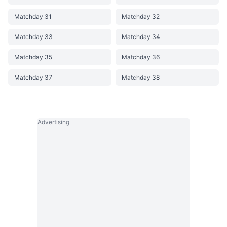
Matchday 31
Matchday 32
Matchday 33
Matchday 34
Matchday 35
Matchday 36
Matchday 37
Matchday 38
Advertising