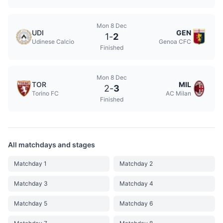
Mon 8 Dec
UDI
GEN
1
-
2
Udinese Calcio
Genoa CFC
Finished
Mon 8 Dec
TOR
MIL
2
-
3
Torino FC
AC Milan
Finished
All matchdays and stages
Matchday 1
Matchday 2
Matchday 3
Matchday 4
Matchday 5
Matchday 6