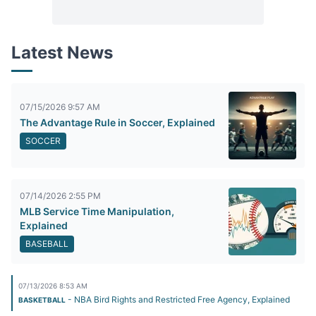
Latest News
07/15/2026 9:57 AM
The Advantage Rule in Soccer, Explained
SOCCER
07/14/2026 2:55 PM
MLB Service Time Manipulation,
Explained
BASEBALL
07/13/2026 8:53 AM
- NBA Bird Rights and Restricted Free Agency, Explained
BASKETBALL