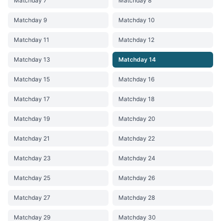
Matchday 7
Matchday 8
Matchday 9
Matchday 10
Matchday 11
Matchday 12
Matchday 13
Matchday 14
Matchday 15
Matchday 16
Matchday 17
Matchday 18
Matchday 19
Matchday 20
Matchday 21
Matchday 22
Matchday 23
Matchday 24
Matchday 25
Matchday 26
Matchday 27
Matchday 28
Matchday 29
Matchday 30