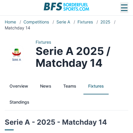
☰
Home
/
Competitions
/
Serie A
/
Fixtures
/
2025
/
Matchday 14
Fixtures
Serie A 2025 /
Matchday 14
Overview
News
Teams
Fixtures
Standings
Serie A - 2025 - Matchday 14