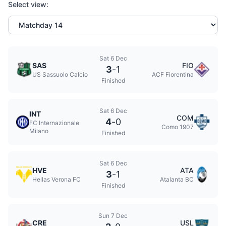
Select view:
Sat 6 Dec
SAS
FIO
3
-
1
US Sassuolo Calcio
ACF Fiorentina
Finished
Sat 6 Dec
INT
COM
4
-
0
FC Internazionale
Como 1907
Milano
Finished
Sat 6 Dec
HVE
ATA
3
-
1
Hellas Verona FC
Atalanta BC
Finished
Sun 7 Dec
CRE
USL