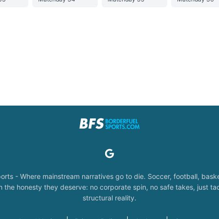
orts - Where mainstream narratives go to die. Soccer, football, baske
the honesty they deserve: no corporate spin, no safe takes, just tac
structural reality.