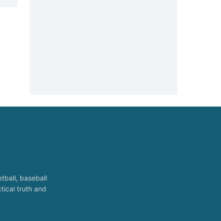
tball, baseball
tical truth and