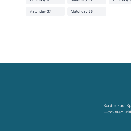
Matchday 37
Matchday 38
Border Fuel Sp
—covered with 