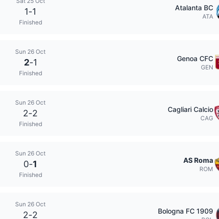
Sat 25 Oct
Atalanta BC
1
-
1
ATA
Finished
Sun 26 Oct
Genoa CFC
2
-
1
GEN
Finished
Sun 26 Oct
Cagliari Calcio
2
-
2
CAG
Finished
Sun 26 Oct
AS Roma
0
-
1
ROM
Finished
Sun 26 Oct
Bologna FC 1909
2
-
2