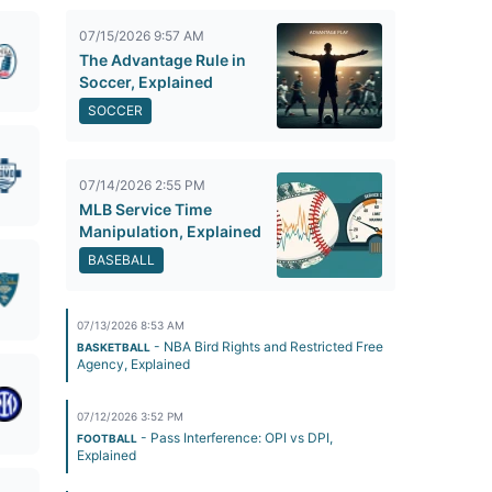
07/15/2026 9:57 AM
The Advantage Rule in
Soccer, Explained
SOCCER
07/14/2026 2:55 PM
MLB Service Time
Manipulation, Explained
BASEBALL
07/13/2026 8:53 AM
- NBA Bird Rights and Restricted Free
BASKETBALL
Agency, Explained
07/12/2026 3:52 PM
- Pass Interference: OPI vs DPI,
FOOTBALL
Explained