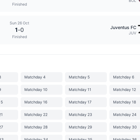
BOL
Finished
Sun 26 Oct
Juventus FC
1
-
0
JUV
Finished
3
Matchday 4
Matchday 5
Matchday 6
9
Matchday 10
Matchday 11
Matchday 12
15
Matchday 16
Matchday 17
Matchday 18
21
Matchday 22
Matchday 23
Matchday 24
27
Matchday 28
Matchday 29
Matchday 30
33
Matchday 34
Matchday 35
Matchday 36