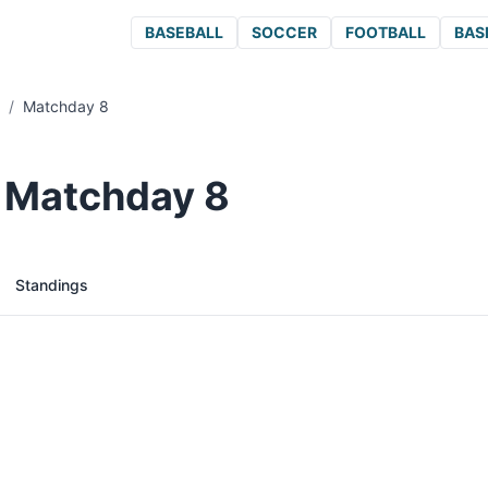
BASEBALL
SOCCER
FOOTBALL
BAS
/
Matchday 8
/ Matchday 8
Standings