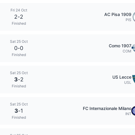
Fri 24 Oct
AC Pisa 1909
2
-
2
PIS
Finished
Sat 25 Oct
Como 1907
0
-
0
COM
Finished
Sat 25 Oct
US Lecce
3
-
2
USL
Finished
Sat 25 Oct
FC Internazionale Milano
3
-
1
INT
Finished