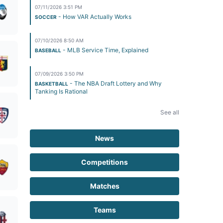
07/11/2026 3:51 PM
- How VAR Actually Works
SOCCER
07/10/2026 8:50 AM
- MLB Service Time, Explained
BASEBALL
07/09/2026 3:50 PM
- The NBA Draft Lottery and Why
BASKETBALL
Tanking Is Rational
See all
News
Competitions
Matches
Teams