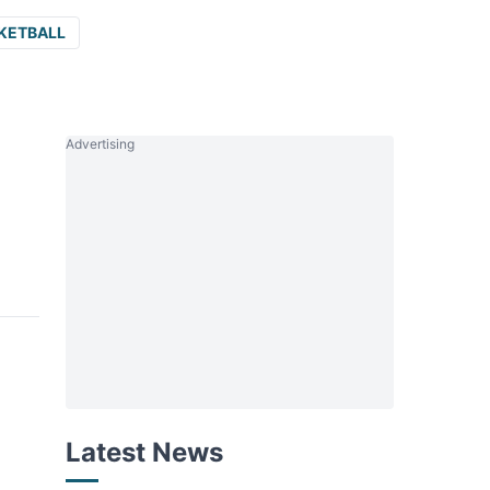
KETBALL
Advertising
Latest News