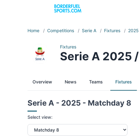
Home
/
Competitions
/
Serie A
/
Fixtures
/
2025
Fixtures
Serie A 2025 
Overview
News
Teams
Fixtures
Serie A - 2025 - Matchday 8
Select view: