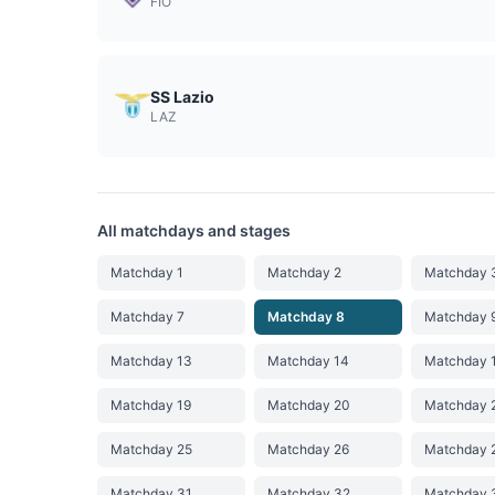
FIO
SS Lazio
LAZ
All matchdays and stages
Matchday 1
Matchday 2
Matchday 
Matchday 7
Matchday 8
Matchday 
Matchday 13
Matchday 14
Matchday 
Matchday 19
Matchday 20
Matchday 
Matchday 25
Matchday 26
Matchday 
Matchday 31
Matchday 32
Matchday 