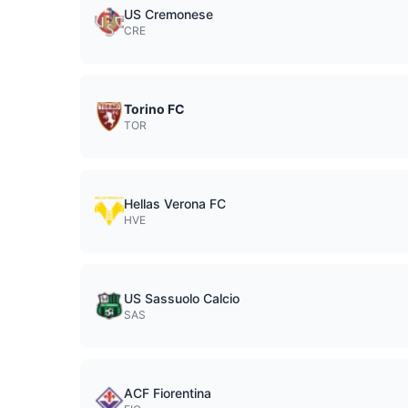
US Cremonese
CRE
Torino FC
TOR
Hellas Verona FC
HVE
US Sassuolo Calcio
SAS
ACF Fiorentina