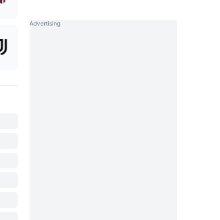
Advertising