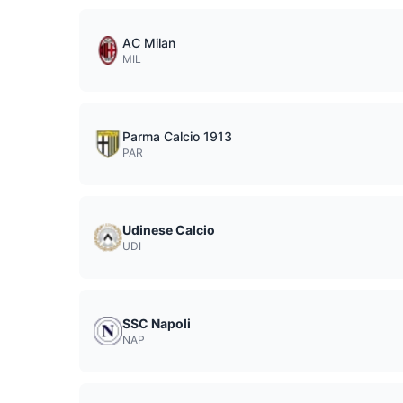
AC Milan
MIL
Parma Calcio 1913
PAR
Udinese Calcio
UDI
SSC Napoli
NAP