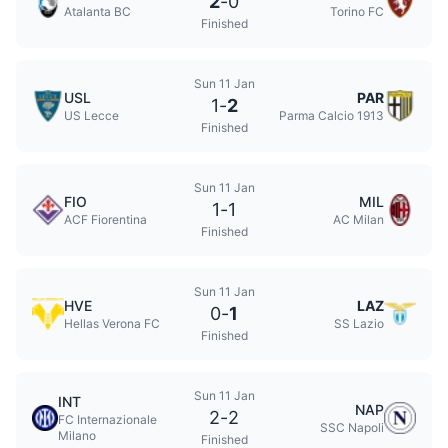
2
-
0
Atalanta BC
Torino FC
Finished
Sun 11 Jan
USL
PAR
1
-
2
US Lecce
Parma Calcio 1913
Finished
Sun 11 Jan
FIO
MIL
1
-
1
ACF Fiorentina
AC Milan
Finished
Sun 11 Jan
HVE
LAZ
0
-
1
Hellas Verona FC
SS Lazio
Finished
Sun 11 Jan
INT
NAP
2
-
2
FC Internazionale
SSC Napoli
Milano
Finished