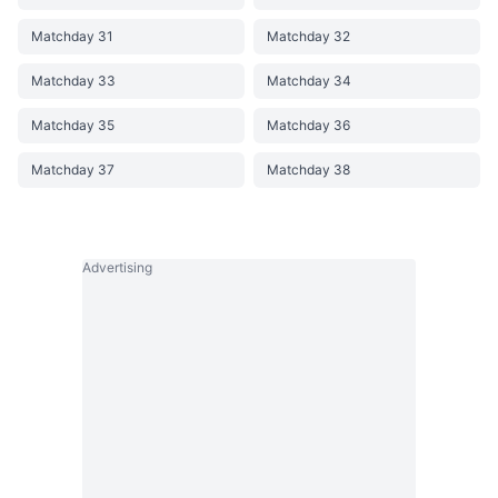
Matchday 31
Matchday 32
Matchday 33
Matchday 34
Matchday 35
Matchday 36
Matchday 37
Matchday 38
Advertising