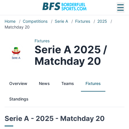
☰
Home
/
Competitions
/
Serie A
/
Fixtures
/
2025
/
Matchday 20
Fixtures
Serie A 2025 /
Matchday 20
Overview
News
Teams
Fixtures
Standings
Serie A - 2025 - Matchday 20