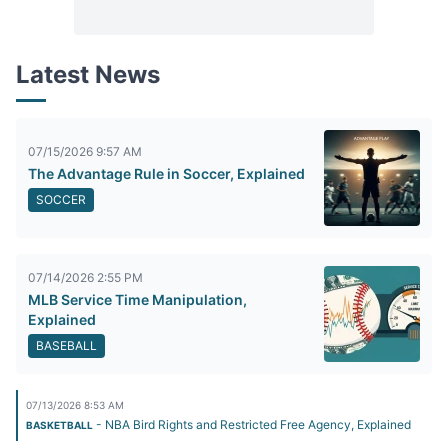
Latest News
07/15/2026 9:57 AM
The Advantage Rule in Soccer, Explained
SOCCER
07/14/2026 2:55 PM
MLB Service Time Manipulation,
Explained
BASEBALL
07/13/2026 8:53 AM
- NBA Bird Rights and Restricted Free Agency, Explained
BASKETBALL