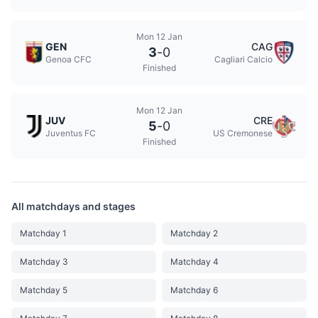
Mon 12 Jan
GEN
CAG
3
-
0
Genoa CFC
Cagliari Calcio
Finished
Mon 12 Jan
JUV
CRE
5
-
0
Juventus FC
US Cremonese
Finished
All matchdays and stages
Matchday 1
Matchday 2
Matchday 3
Matchday 4
Matchday 5
Matchday 6