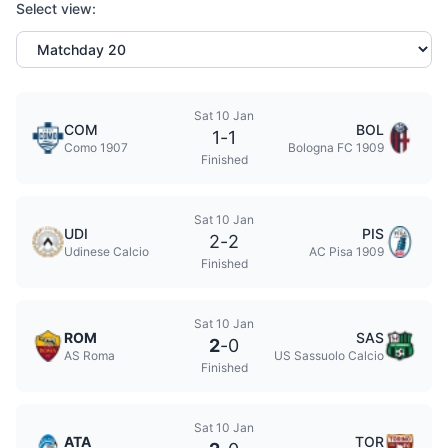
Select view:
Sat 10 Jan
COM
BOL
1
-
1
Como 1907
Bologna FC 1909
Finished
Sat 10 Jan
UDI
PIS
2
-
2
Udinese Calcio
AC Pisa 1909
Finished
Sat 10 Jan
ROM
SAS
2
-
0
AS Roma
US Sassuolo Calcio
Finished
Sat 10 Jan
ATA
TOR