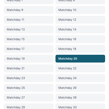
Matchday 7
Matchday 8
Matchday 9
Matchday 10
Matchday 11
Matchday 12
Matchday 13
Matchday 14
Matchday 15
Matchday 16
Matchday 17
Matchday 18
Matchday 19
Matchday 20
Matchday 21
Matchday 22
Matchday 23
Matchday 24
Matchday 25
Matchday 26
Matchday 27
Matchday 28
Matchday 29
Matchday 30