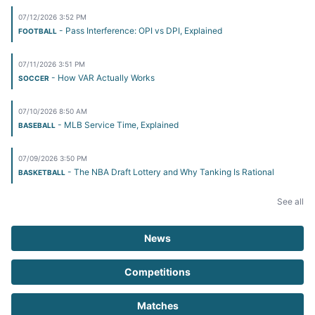
07/12/2026 3:52 PM
- Pass Interference: OPI vs DPI, Explained
FOOTBALL
07/11/2026 3:51 PM
- How VAR Actually Works
SOCCER
07/10/2026 8:50 AM
- MLB Service Time, Explained
BASEBALL
07/09/2026 3:50 PM
- The NBA Draft Lottery and Why Tanking Is Rational
BASKETBALL
See all
News
Competitions
Matches